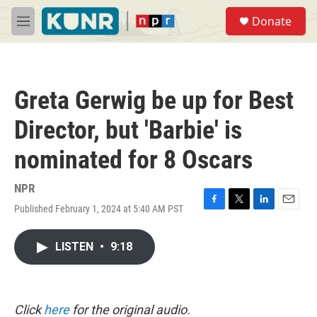
Skip to main content
S
Donate
e
M
a
e
r
n
c
u
h
Greta Gerwig be up for Best
u
e
Director, but 'Barbie' is
r
y
nominated for 8 Oscars
NPR
Published February 1, 2024 at 5:40 AM PST
F
T
L
E
a
w
i
m
c
i
n
a
LISTEN
•
9:18
e
t
k
i
b
t
e
l
o
e
d
o
r
I
k
n
Click
here
for the original audio.