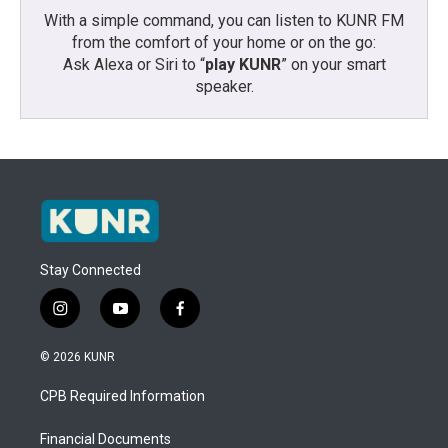
With a simple command, you can listen to KUNR FM
from the comfort of your home or on the go:
Ask Alexa or Siri to “
play KUNR
” on your smart
speaker.
Stay Connected
i
y
f
n
o
a
s
u
c
© 2026 KUNR
t
t
e
a
u
b
CPB Required Information
g
b
o
r
e
o
a
k
Financial Documents