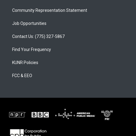
m
Community Representation Statement
Job Opportunities
Contact Us: (775) 327-5867
Find Your Frequency
KUNR Policies
FCC & EEO