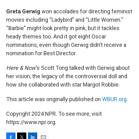
Greta Gerwig
won accolades for directing feminist
movies including “Ladybird” and “Little Women.”
“Barbie” might look pretty in pink, but it tackles
heady themes too. And it got eight Oscar
nominations, even though Gerwig didn’t receive a
nomination for Best Director.
Here & Now
‘s Scott Tong talked with Gerwig about
her vision, the legacy of the controversial doll and
how she collaborated with star Margot Robbie.
This article was originally published on
WBUR.org.
Copyright 2024 NPR. To see more, visit
https://www.npr.org.