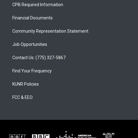
a
u
b
CPB Required Information
g
b
o
r
e
o
a
k
Financial Documents
m
Community Representation Statement
Job Opportunities
Contact Us: (775) 327-5867
Find Your Frequency
KUNR Policies
FCC & EEO