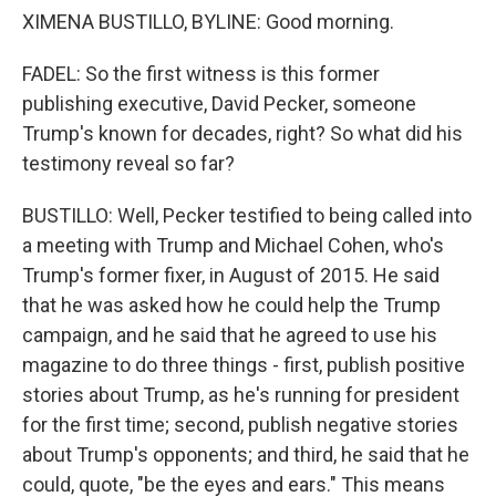
XIMENA BUSTILLO, BYLINE: Good morning.
FADEL: So the first witness is this former
publishing executive, David Pecker, someone
Trump's known for decades, right? So what did his
testimony reveal so far?
BUSTILLO: Well, Pecker testified to being called into
a meeting with Trump and Michael Cohen, who's
Trump's former fixer, in August of 2015. He said
that he was asked how he could help the Trump
campaign, and he said that he agreed to use his
magazine to do three things - first, publish positive
stories about Trump, as he's running for president
for the first time; second, publish negative stories
about Trump's opponents; and third, he said that he
could, quote, "be the eyes and ears." This means