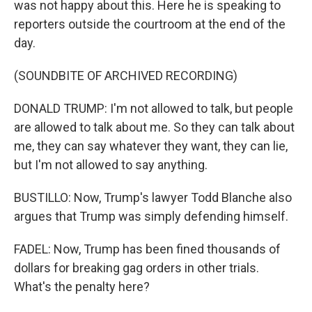
was not happy about this. Here he is speaking to
reporters outside the courtroom at the end of the
day.
(SOUNDBITE OF ARCHIVED RECORDING)
DONALD TRUMP: I'm not allowed to talk, but people
are allowed to talk about me. So they can talk about
me, they can say whatever they want, they can lie,
but I'm not allowed to say anything.
BUSTILLO: Now, Trump's lawyer Todd Blanche also
argues that Trump was simply defending himself.
FADEL: Now, Trump has been fined thousands of
dollars for breaking gag orders in other trials.
What's the penalty here?