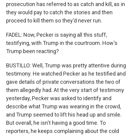
prosecution has referred to as catch and kill, as in
they would pay to catch the stories and then
proceed to kill them so they'd never run.
FADEL: Now, Pecker is saying all this stuff,
testifying, with Trump in the courtroom. How's
Trump been reacting?
BUSTILLO: Well, Trump was pretty attentive during
testimony. He watched Pecker as he testified and
gave details of private conversations the two of
them allegedly had. At the very start of testimony
yesterday, Pecker was asked to identify and
describe what Trump was wearing in the crowd,
and Trump seemed to lift his head up and smile.
But overall, he isn't having a good time. To
reporters, he keeps complaining about the cold