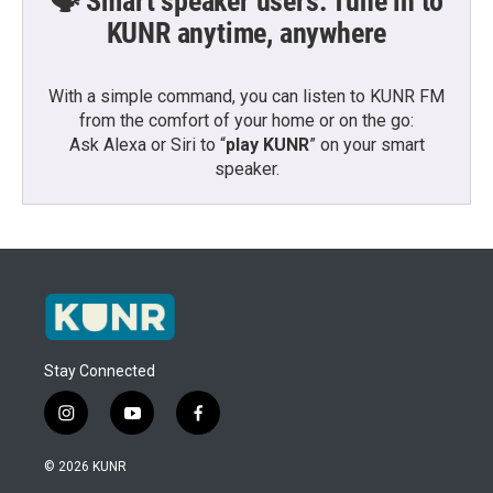
🗣️ Smart speaker users: Tune in to
KUNR anytime, anywhere
With a simple command, you can listen to KUNR FM
from the comfort of your home or on the go:
Ask Alexa or Siri to “
play KUNR
” on your smart
speaker.
Stay Connected
i
y
f
n
o
a
s
u
c
© 2026 KUNR
t
t
e