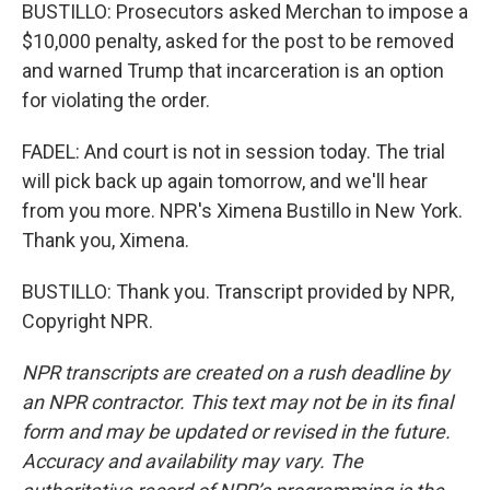
BUSTILLO: Prosecutors asked Merchan to impose a
$10,000 penalty, asked for the post to be removed
and warned Trump that incarceration is an option
for violating the order.
FADEL: And court is not in session today. The trial
will pick back up again tomorrow, and we'll hear
from you more. NPR's Ximena Bustillo in New York.
Thank you, Ximena.
BUSTILLO: Thank you. Transcript provided by NPR,
Copyright NPR.
NPR transcripts are created on a rush deadline by
an NPR contractor. This text may not be in its final
form and may be updated or revised in the future.
Accuracy and availability may vary. The