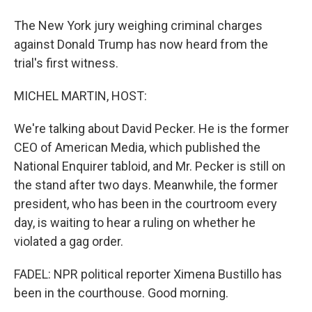
The New York jury weighing criminal charges
against Donald Trump has now heard from the
trial's first witness.
MICHEL MARTIN, HOST:
We're talking about David Pecker. He is the former
CEO of American Media, which published the
National Enquirer tabloid, and Mr. Pecker is still on
the stand after two days. Meanwhile, the former
president, who has been in the courtroom every
day, is waiting to hear a ruling on whether he
violated a gag order.
FADEL: NPR political reporter Ximena Bustillo has
been in the courthouse. Good morning.