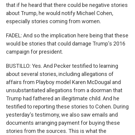
that if he heard that there could be negative stories
about Trump, he would notify Michael Cohen,
especially stories coming from women.
FADEL: And so the implication here being that these
would be stories that could damage Trump's 2016
campaign for president.
BUSTILLO: Yes. And Pecker testified to learning
about several stories, including allegations of
affairs from Playboy model Karen McDougal and
unsubstantiated allegations from a doorman that
Trump had fathered an illegitimate child. And he
testified to reporting these stories to Cohen. During
yesterday's testimony, we also saw emails and
documents arranging payment for buying these
stories from the sources. This is what the