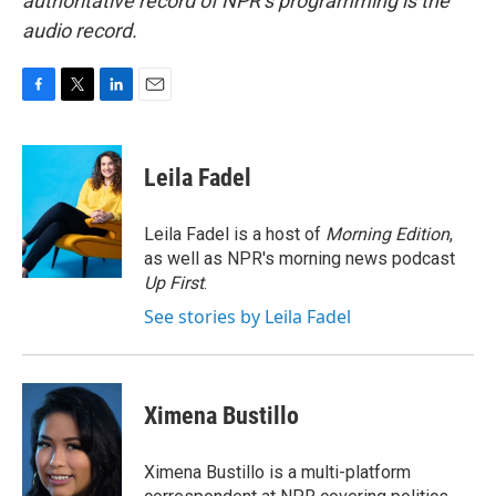
authoritative record of NPR’s programming is the
audio record.
F
T
L
E
a
w
i
m
c
i
n
a
e
t
k
i
Leila Fadel
b
t
e
l
o
e
d
o
r
I
Leila Fadel is a host of
Morning Edition
,
k
n
as well as NPR's morning news podcast
Up First
.
See stories by Leila Fadel
Ximena Bustillo
Ximena Bustillo is a multi-platform