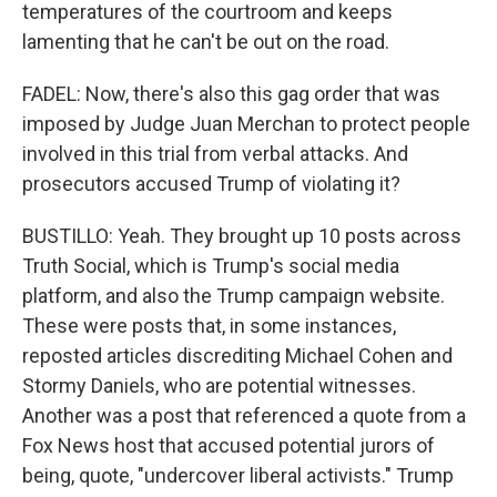
temperatures of the courtroom and keeps
lamenting that he can't be out on the road.
FADEL: Now, there's also this gag order that was
imposed by Judge Juan Merchan to protect people
involved in this trial from verbal attacks. And
prosecutors accused Trump of violating it?
BUSTILLO: Yeah. They brought up 10 posts across
Truth Social, which is Trump's social media
platform, and also the Trump campaign website.
These were posts that, in some instances,
reposted articles discrediting Michael Cohen and
Stormy Daniels, who are potential witnesses.
Another was a post that referenced a quote from a
Fox News host that accused potential jurors of
being, quote, "undercover liberal activists." Trump