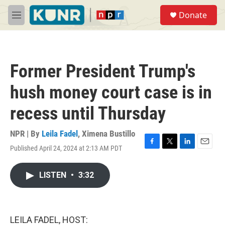
Skip to main content
S
Donate
e
M
a
e
r
n
c
u
h
Former President Trump's
u
e
hush money court case is in
r
y
recess until Thursday
NPR | By
Leila Fadel
,
Ximena Bustillo
Published April 24, 2024 at 2:13 AM PDT
F
T
L
E
a
w
i
m
c
i
n
a
LISTEN
•
3:32
e
t
k
i
b
t
e
l
o
e
d
o
r
I
k
n
LEILA FADEL, HOST: