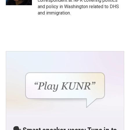
correspondent at NPR covering politics
and policy in Washington related to DHS
and immigration.