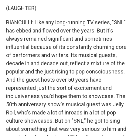
(LAUGHTER)
BIANCULLI: Like any long-running TV series, "SNL"
has ebbed and flowed over the years. But it's
always remained significant and sometimes
influential because of its constantly churning core
of performers and writers. Its musical guests,
decade in and decade out, reflect a mixture of the
popular and the just rising to pop consciousness.
And the guest hosts over 50 years have
represented just the sort of excitement and
inclusiveness you'd hope them to showcase. The
50th anniversary show's musical guest was Jelly
Roll, who's made a lot of inroads in a lot of pop
culture showcases. But on "SNL," he got to sing
about something that was very serious to him and