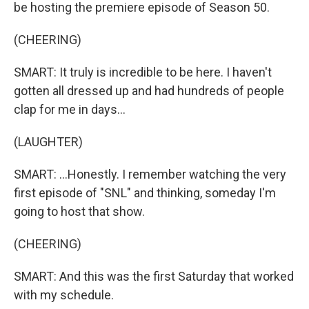
be hosting the premiere episode of Season 50.
(CHEERING)
SMART: It truly is incredible to be here. I haven't
gotten all dressed up and had hundreds of people
clap for me in days...
(LAUGHTER)
SMART: ...Honestly. I remember watching the very
first episode of "SNL" and thinking, someday I'm
going to host that show.
(CHEERING)
SMART: And this was the first Saturday that worked
with my schedule.