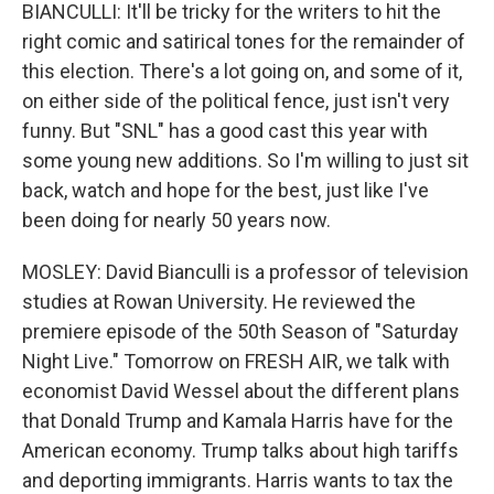
BIANCULLI: It'll be tricky for the writers to hit the
right comic and satirical tones for the remainder of
this election. There's a lot going on, and some of it,
on either side of the political fence, just isn't very
funny. But "SNL" has a good cast this year with
some young new additions. So I'm willing to just sit
back, watch and hope for the best, just like I've
been doing for nearly 50 years now.
MOSLEY: David Bianculli is a professor of television
studies at Rowan University. He reviewed the
premiere episode of the 50th Season of "Saturday
Night Live." Tomorrow on FRESH AIR, we talk with
economist David Wessel about the different plans
that Donald Trump and Kamala Harris have for the
American economy. Trump talks about high tariffs
and deporting immigrants. Harris wants to tax the