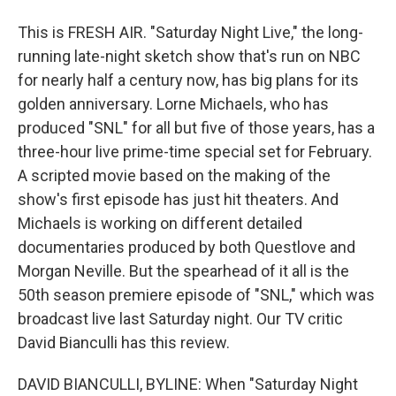
This is FRESH AIR. "Saturday Night Live," the long-
running late-night sketch show that's run on NBC
for nearly half a century now, has big plans for its
golden anniversary. Lorne Michaels, who has
produced "SNL" for all but five of those years, has a
three-hour live prime-time special set for February.
A scripted movie based on the making of the
show's first episode has just hit theaters. And
Michaels is working on different detailed
documentaries produced by both Questlove and
Morgan Neville. But the spearhead of it all is the
50th season premiere episode of "SNL," which was
broadcast live last Saturday night. Our TV critic
David Bianculli has this review.
DAVID BIANCULLI, BYLINE: When "Saturday Night