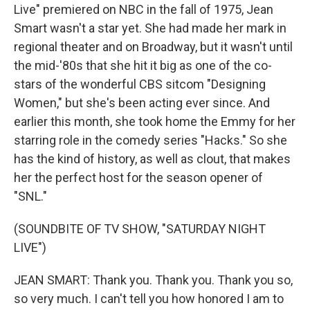
Live" premiered on NBC in the fall of 1975, Jean
Smart wasn't a star yet. She had made her mark in
regional theater and on Broadway, but it wasn't until
the mid-'80s that she hit it big as one of the co-
stars of the wonderful CBS sitcom "Designing
Women," but she's been acting ever since. And
earlier this month, she took home the Emmy for her
starring role in the comedy series "Hacks." So she
has the kind of history, as well as clout, that makes
her the perfect host for the season opener of
"SNL."
(SOUNDBITE OF TV SHOW, "SATURDAY NIGHT
LIVE")
JEAN SMART: Thank you. Thank you. Thank you so,
so very much. I can't tell you how honored I am to