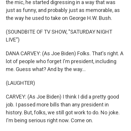
the mic, he started digressing in a way that was
just as funny, and probably just as memorable, as
the way he used to take on George H.W. Bush.
(SOUNDBITE OF TV SHOW, "SATURDAY NIGHT
LIVE")
DANA CARVEY: (As Joe Biden) Folks. That's right. A
lot of people who forget I'm president, including
me. Guess what? And by the way...
(LAUGHTER)
CARVEY: (As Joe Biden) I think I did a pretty good
job. I passed more bills than any president in
history. But, folks, we still got work to do. No joke.
I'm being serious right now. Come on.