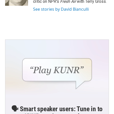
critic on NPR's
Fresh Air
with Terry Gross.
See stories by David Bianculli
🗣️ Smart speaker users: Tune in to