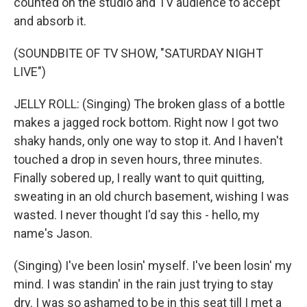
counted on the studio and TV audience to accept
and absorb it.
(SOUNDBITE OF TV SHOW, "SATURDAY NIGHT
LIVE")
JELLY ROLL: (Singing) The broken glass of a bottle
makes a jagged rock bottom. Right now I got two
shaky hands, only one way to stop it. And I haven't
touched a drop in seven hours, three minutes.
Finally sobered up, I really want to quit quitting,
sweating in an old church basement, wishing I was
wasted. I never thought I'd say this - hello, my
name's Jason.
(Singing) I've been losin' myself. I've been losin' my
mind. I was standin' in the rain just trying to stay
dry. I was so ashamed to be in this seat till I met a