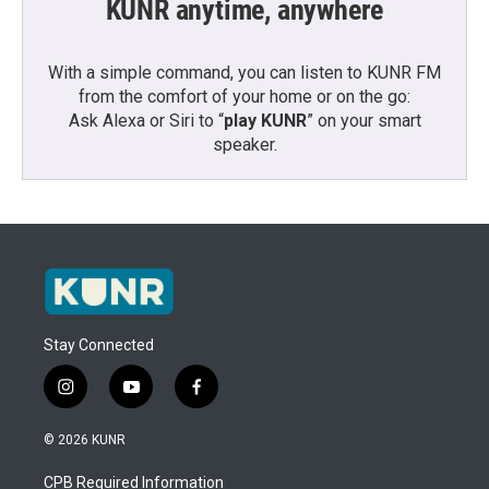
KUNR anytime, anywhere
With a simple command, you can listen to KUNR FM
from the comfort of your home or on the go:
Ask Alexa or Siri to “
play KUNR
” on your smart
speaker.
Stay Connected
i
y
f
n
o
a
s
u
c
© 2026 KUNR
t
t
e
a
u
b
CPB Required Information