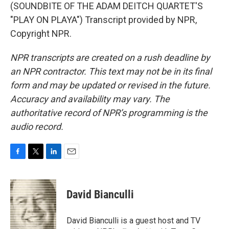
(SOUNDBITE OF THE ADAM DEITCH QUARTET'S
"PLAY ON PLAYA") Transcript provided by NPR,
Copyright NPR.
NPR transcripts are created on a rush deadline by
an NPR contractor. This text may not be in its final
form and may be updated or revised in the future.
Accuracy and availability may vary. The
authoritative record of NPR’s programming is the
audio record.
F
T
L
E
a
w
i
m
c
i
n
a
e
t
k
i
David Bianculli
b
t
e
l
o
e
d
o
r
I
David Bianculli is a guest host and TV
k
n