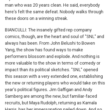
man who was 20 years clean. He said, evеrybody
here's felt thе same defeat. Nobody walks through
these doors on a winning streak.
BIANCULLI: The insanely gifted rep company
comics, though, are the heart and soul of "SNL" and
always has been. From John Belushi to Bowen
Yang, the show has found ways to make
performers blossom and explode. And nothing is
more valuable to the show in terms of comedy or
impact than its political sketches. "SNL" opened
this season with a very extended one, establishing
the new or returning players who would take on this
year's political figures. Jim Gaffigan and Andy
Samberg are among the new, but familiar-faced
recruits, but Maya Rudolph, returning as Kamala
Harris, has her impersonation nailed down. And so