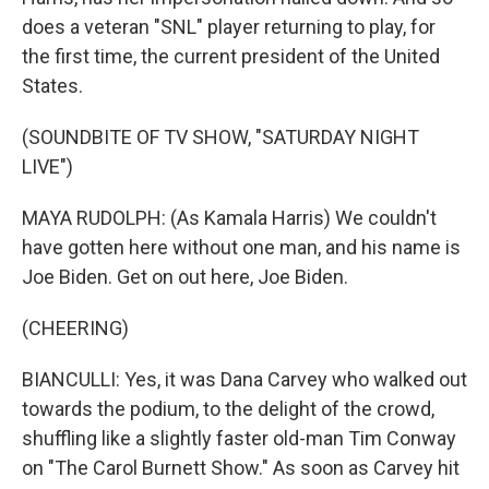
does a veteran "SNL" player returning to play, for
the first time, the current president of the United
States.
(SOUNDBITE OF TV SHOW, "SATURDAY NIGHT
LIVE")
MAYA RUDOLPH: (As Kamala Harris) We couldn't
have gotten here without one man, and his name is
Joe Biden. Get on out here, Joe Biden.
(CHEERING)
BIANCULLI: Yes, it was Dana Carvey who walked out
towards the podium, to the delight of the crowd,
shuffling like a slightly faster old-man Tim Conway
on "The Carol Burnett Show." As soon as Carvey hit