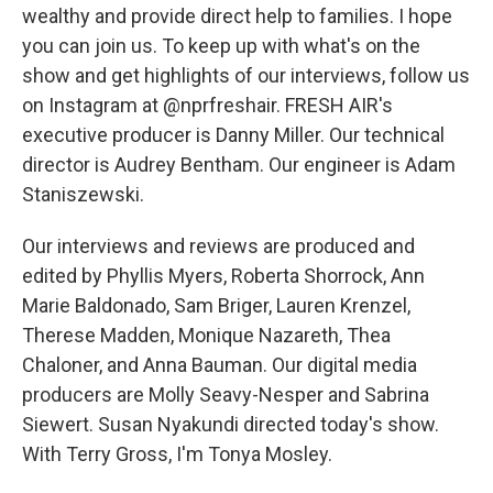
wealthy and provide direct help to families. I hope
you can join us. To keep up with what's on the
show and get highlights of our interviews, follow us
on Instagram at @nprfreshair. FRESH AIR's
executive producer is Danny Miller. Our technical
director is Audrey Bentham. Our engineer is Adam
Staniszewski.
Our interviews and reviews are produced and
edited by Phyllis Myers, Roberta Shorrock, Ann
Marie Baldonado, Sam Briger, Lauren Krenzel,
Therese Madden, Monique Nazareth, Thea
Chaloner, and Anna Bauman. Our digital media
producers are Molly Seavy-Nesper and Sabrina
Siewert. Susan Nyakundi directed today's show.
With Terry Gross, I'm Tonya Mosley.