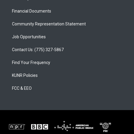
g
b
o
r
e
o
a
k
Financial Documents
m
Community Representation Statement
Job Opportunities
Contact Us: (775) 327-5867
Find Your Frequency
KUNR Policies
FCC & EEO