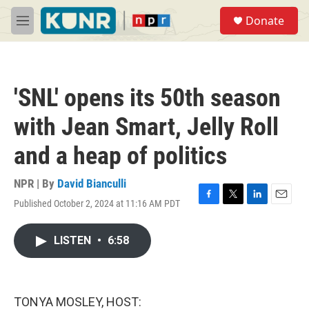
Skip to main content
S
Donate
e
M
a
e
r
n
c
u
h
'SNL' opens its 50th season
u
e
with Jean Smart, Jelly Roll
r
y
and a heap of politics
NPR | By
David Bianculli
Published October 2, 2024 at 11:16 AM PDT
F
T
L
E
a
w
i
m
c
i
n
a
LISTEN
•
6:58
e
t
k
i
b
t
e
l
o
e
d
o
r
I
k
n
TONYA MOSLEY, HOST: