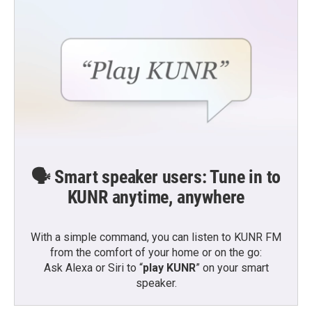
🗣️ Smart speaker users: Tune in to
KUNR anytime, anywhere
With a simple command, you can listen to KUNR FM
from the comfort of your home or on the go:
Ask Alexa or Siri to “
play KUNR
” on your smart
speaker.