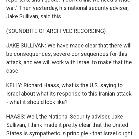
war." Then yesterday, his national security adviser,
Jake Sullivan, said this.
(SOUNDBITE OF ARCHIVED RECORDING)
JAKE SULLIVAN: We have made clear that there will
be consequences, severe consequences for this
attack, and we will work with Israel to make that the
case.
KELLY: Richard Haass, what is the U.S. saying to
Israel about what its response to this Iranian attack
- what it should look like?
HAASS: Well, the National Security adviser, Jake
Sullivan, I think made it pretty clear that the United
States is sympathetic in principle - that Israel ought