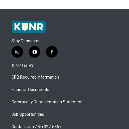
Stay Connected
i
y
f
n
o
a
s
u
c
© 2026 KUNR
t
t
e
a
u
b
CPB Required Information
g
b
o
r
e
o
a
k
Financial Documents
m
Community Representation Statement
Job Opportunities
Contact Us: (775) 327-5867