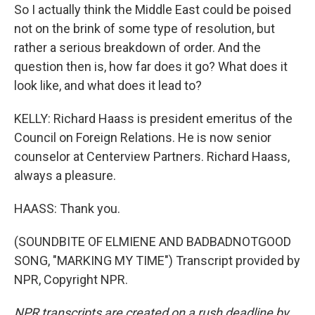
So I actually think the Middle East could be poised
not on the brink of some type of resolution, but
rather a serious breakdown of order. And the
question then is, how far does it go? What does it
look like, and what does it lead to?
KELLY: Richard Haass is president emeritus of the
Council on Foreign Relations. He is now senior
counselor at Centerview Partners. Richard Haass,
always a pleasure.
HAASS: Thank you.
(SOUNDBITE OF ELMIENE AND BADBADNOTGOOD
SONG, "MARKING MY TIME") Transcript provided by
NPR, Copyright NPR.
NPR transcripts are created on a rush deadline by