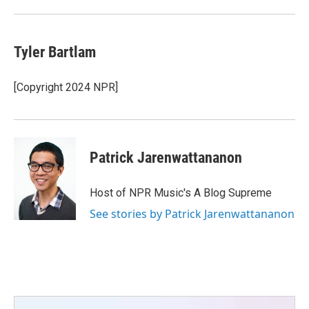
Tyler Bartlam
[Copyright 2024 NPR]
Patrick Jarenwattananon
Host of NPR Music's A Blog Supreme
See stories by Patrick Jarenwattananon