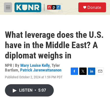
Skip to main content
S
Donate
e
M
a
e
r
n
c
u
h
What leverage does the U.S.
u
e
have in the Middle East? A
r
y
diplomat weighs in
NPR | By
Mary Louise Kelly
,
Tyler
Bartlam
,
Patrick Jarenwattananon
F
T
L
E
Published October 2, 2024 at 1:59 PM PDT
a
w
i
m
c
i
n
a
e
t
k
i
LISTEN
•
5:07
b
t
e
l
o
e
d
o
r
I
k
n