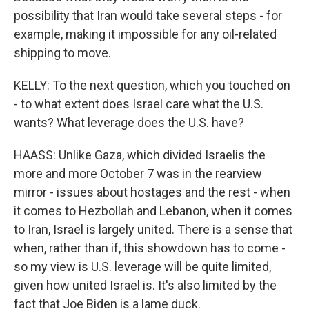
possibility that Iran would take several steps - for
example, making it impossible for any oil-related
shipping to move.
KELLY: To the next question, which you touched on
- to what extent does Israel care what the U.S.
wants? What leverage does the U.S. have?
HAASS: Unlike Gaza, which divided Israelis the
more and more October 7 was in the rearview
mirror - issues about hostages and the rest - when
it comes to Hezbollah and Lebanon, when it comes
to Iran, Israel is largely united. There is a sense that
when, rather than if, this showdown has to come -
so my view is U.S. leverage will be quite limited,
given how united Israel is. It's also limited by the
fact that Joe Biden is a lame duck.