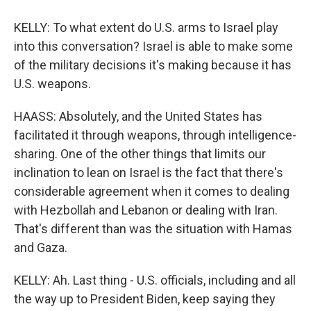
KELLY: To what extent do U.S. arms to Israel play
into this conversation? Israel is able to make some
of the military decisions it's making because it has
U.S. weapons.
HAASS: Absolutely, and the United States has
facilitated it through weapons, through intelligence-
sharing. One of the other things that limits our
inclination to lean on Israel is the fact that there's
considerable agreement when it comes to dealing
with Hezbollah and Lebanon or dealing with Iran.
That's different than was the situation with Hamas
and Gaza.
KELLY: Ah. Last thing - U.S. officials, including and all
the way up to President Biden, keep saying they