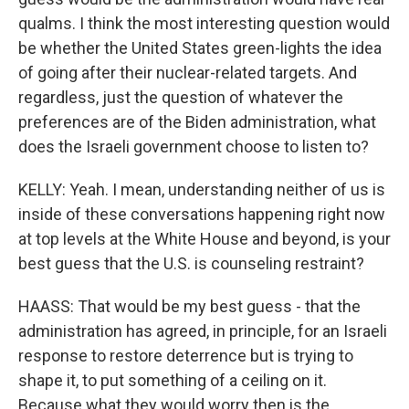
qualms. I think the most interesting question would
be whether the United States green-lights the idea
of going after their nuclear-related targets. And
regardless, just the question of whatever the
preferences are of the Biden administration, what
does the Israeli government choose to listen to?
KELLY: Yeah. I mean, understanding neither of us is
inside of these conversations happening right now
at top levels at the White House and beyond, is your
best guess that the U.S. is counseling restraint?
HAASS: That would be my best guess - that the
administration has agreed, in principle, for an Israeli
response to restore deterrence but is trying to
shape it, to put something of a ceiling on it.
Because what they would worry then is the