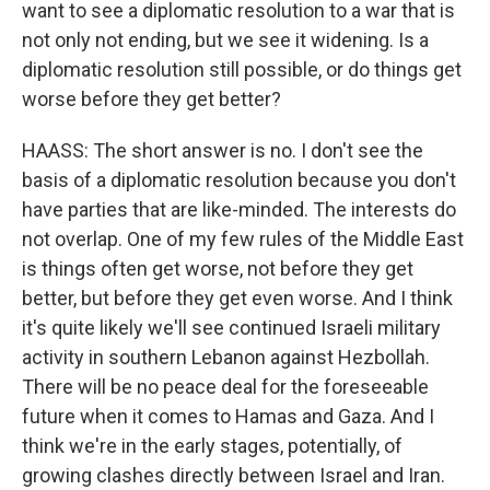
want to see a diplomatic resolution to a war that is
not only not ending, but we see it widening. Is a
diplomatic resolution still possible, or do things get
worse before they get better?
HAASS: The short answer is no. I don't see the
basis of a diplomatic resolution because you don't
have parties that are like-minded. The interests do
not overlap. One of my few rules of the Middle East
is things often get worse, not before they get
better, but before they get even worse. And I think
it's quite likely we'll see continued Israeli military
activity in southern Lebanon against Hezbollah.
There will be no peace deal for the foreseeable
future when it comes to Hamas and Gaza. And I
think we're in the early stages, potentially, of
growing clashes directly between Israel and Iran.