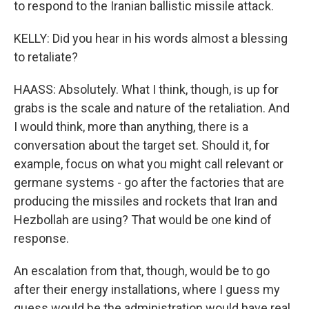
to respond to the Iranian ballistic missile attack.
KELLY: Did you hear in his words almost a blessing
to retaliate?
HAASS: Absolutely. What I think, though, is up for
grabs is the scale and nature of the retaliation. And
I would think, more than anything, there is a
conversation about the target set. Should it, for
example, focus on what you might call relevant or
germane systems - go after the factories that are
producing the missiles and rockets that Iran and
Hezbollah are using? That would be one kind of
response.
An escalation from that, though, would be to go
after their energy installations, where I guess my
guess would be the administration would have real