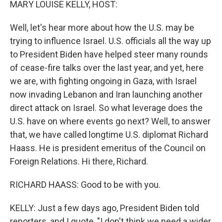
MARY LOUISE KELLY, HOST:
Well, let's hear more about how the U.S. may be
trying to influence Israel. U.S. officials all the way up
to President Biden have helped steer many rounds
of cease-fire talks over the last year, and yet, here
we are, with fighting ongoing in Gaza, with Israel
now invading Lebanon and Iran launching another
direct attack on Israel. So what leverage does the
U.S. have on where events go next? Well, to answer
that, we have called longtime U.S. diplomat Richard
Haass. He is president emeritus of the Council on
Foreign Relations. Hi there, Richard.
RICHARD HAASS: Good to be with you.
KELLY: Just a few days ago, President Biden told
reporters, and I quote, "I don't think we need a wider