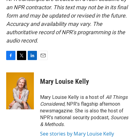
an NPR contractor. This text may not be in its final
form and may be updated or revised in the future.
Accuracy and availability may vary. The
authoritative record of NPR’s programming is the
audio record.
F
T
L
E
a
w
i
m
c
i
n
a
e
t
k
i
Mary Louise Kelly
b
t
e
l
o
e
d
o
r
I
Mary Louise Kelly is a host of
All Things
k
n
Considered,
NPR's flagship afternoon
newsmagazine. She is also the host of
NPR's national security podcast,
Sources
& Methods.
See stories by Mary Louise Kelly