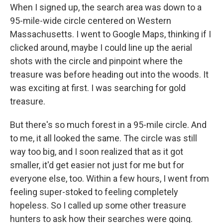
When I signed up, the search area was down to a
95-mile-wide circle centered on Western
Massachusetts. I went to Google Maps, thinking if I
clicked around, maybe I could line up the aerial
shots with the circle and pinpoint where the
treasure was before heading out into the woods. It
was exciting at first. I was searching for gold
treasure.
But there's so much forest in a 95-mile circle. And
to me, it all looked the same. The circle was still
way too big, and I soon realized that as it got
smaller, it'd get easier not just for me but for
everyone else, too. Within a few hours, I went from
feeling super-stoked to feeling completely
hopeless. So I called up some other treasure
hunters to ask how their searches were going.