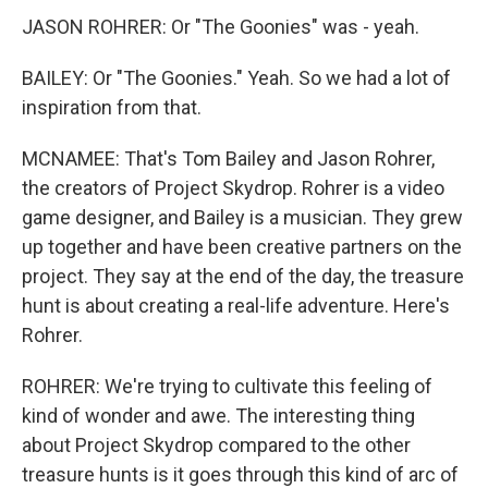
JASON ROHRER: Or "The Goonies" was - yeah.
BAILEY: Or "The Goonies." Yeah. So we had a lot of
inspiration from that.
MCNAMEE: That's Tom Bailey and Jason Rohrer,
the creators of Project Skydrop. Rohrer is a video
game designer, and Bailey is a musician. They grew
up together and have been creative partners on the
project. They say at the end of the day, the treasure
hunt is about creating a real-life adventure. Here's
Rohrer.
ROHRER: We're trying to cultivate this feeling of
kind of wonder and awe. The interesting thing
about Project Skydrop compared to the other
treasure hunts is it goes through this kind of arc of