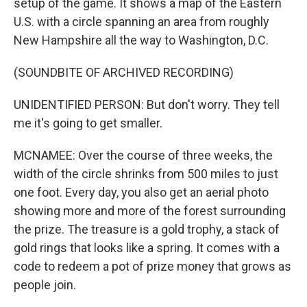
setup of the game. It shows a map of the Eastern
U.S. with a circle spanning an area from roughly
New Hampshire all the way to Washington, D.C.
(SOUNDBITE OF ARCHIVED RECORDING)
UNIDENTIFIED PERSON: But don't worry. They tell
me it's going to get smaller.
MCNAMEE: Over the course of three weeks, the
width of the circle shrinks from 500 miles to just
one foot. Every day, you also get an aerial photo
showing more and more of the forest surrounding
the prize. The treasure is a gold trophy, a stack of
gold rings that looks like a spring. It comes with a
code to redeem a pot of prize money that grows as
people join.