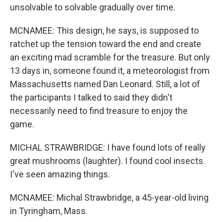
unsolvable to solvable gradually over time.
MCNAMEE: This design, he says, is supposed to
ratchet up the tension toward the end and create
an exciting mad scramble for the treasure. But only
13 days in, someone found it, a meteorologist from
Massachusetts named Dan Leonard. Still, a lot of
the participants I talked to said they didn't
necessarily need to find treasure to enjoy the
game.
MICHAL STRAWBRIDGE: I have found lots of really
great mushrooms (laughter). I found cool insects.
I've seen amazing things.
MCNAMEE: Michal Strawbridge, a 45-year-old living
in Tyringham, Mass.