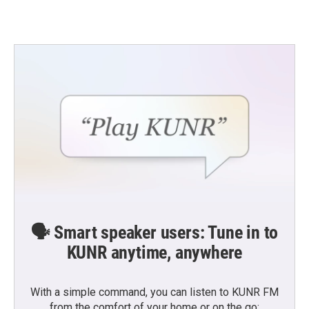
🗣️ Smart speaker users: Tune in to
KUNR anytime, anywhere
With a simple command, you can listen to KUNR FM
from the comfort of your home or on the go: