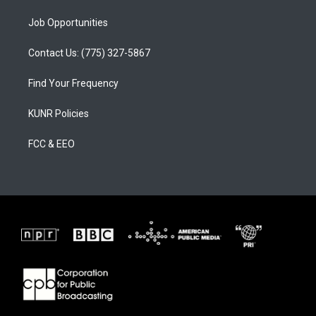
Job Opportunities
Contact Us: (775) 327-5867
Find Your Frequency
KUNR Policies
FCC & EEO