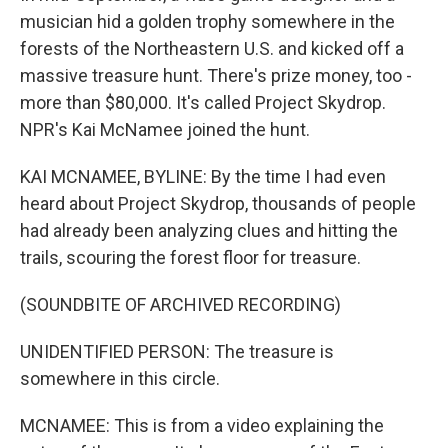
musician hid a golden trophy somewhere in the
forests of the Northeastern U.S. and kicked off a
massive treasure hunt. There's prize money, too -
more than $80,000. It's called Project Skydrop.
NPR's Kai McNamee joined the hunt.
KAI MCNAMEE, BYLINE: By the time I had even
heard about Project Skydrop, thousands of people
had already been analyzing clues and hitting the
trails, scouring the forest floor for treasure.
(SOUNDBITE OF ARCHIVED RECORDING)
UNIDENTIFIED PERSON: The treasure is
somewhere in this circle.
MCNAMEE: This is from a video explaining the