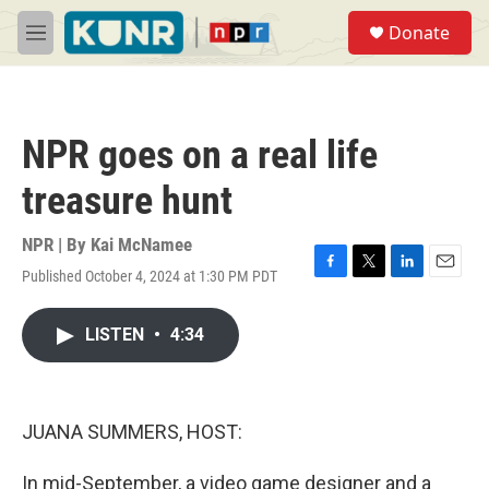
Skip to main content
S
Donate
e
M
a
e
r
n
c
u
h
NPR goes on a real life
u
e
treasure hunt
r
y
NPR | By
Kai McNamee
Published October 4, 2024 at 1:30 PM PDT
F
T
L
E
a
w
i
m
c
i
n
a
LISTEN
•
4:34
e
t
k
i
b
t
e
l
o
e
d
o
r
I
k
n
JUANA SUMMERS, HOST:
In mid-September, a video game designer and a