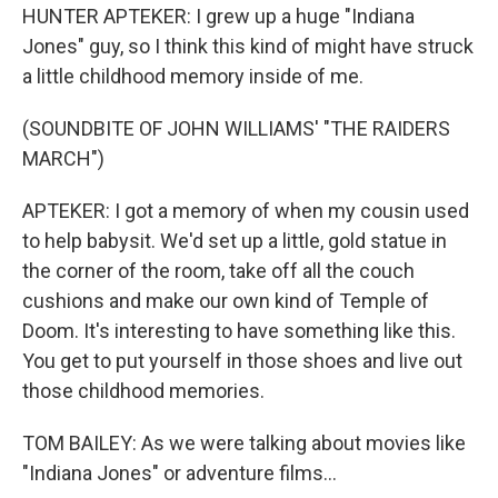
HUNTER APTEKER: I grew up a huge "Indiana
Jones" guy, so I think this kind of might have struck
a little childhood memory inside of me.
(SOUNDBITE OF JOHN WILLIAMS' "THE RAIDERS
MARCH")
APTEKER: I got a memory of when my cousin used
to help babysit. We'd set up a little, gold statue in
the corner of the room, take off all the couch
cushions and make our own kind of Temple of
Doom. It's interesting to have something like this.
You get to put yourself in those shoes and live out
those childhood memories.
TOM BAILEY: As we were talking about movies like
"Indiana Jones" or adventure films...