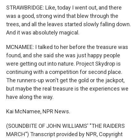
STRAWBRIDGE: Like, today I went out, and there
was a good, strong wind that blew through the
trees, and all the leaves started slowly falling down.
And it was absolutely magical.
MCNAMEE: I talked to her before the treasure was
found, and she said she was just happy people
were getting out into nature. Project Skydrop is
continuing with a competition for second place.
The runners-up won't get the gold or the jackpot,
but maybe the real treasure is the experiences we
have along the way.
Kai McNamee, NPR News.
(SOUNDBITE OF JOHN WILLIAMS' "THE RAIDERS
MARCH") Transcript provided by NPR, Copyright