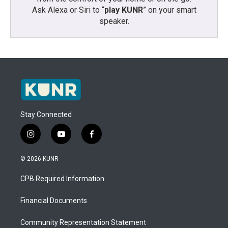
Ask Alexa or Siri to “
play KUNR
” on your smart
speaker.
Stay Connected
i
y
f
n
o
a
s
u
c
© 2026 KUNR
t
t
e
a
u
b
CPB Required Information
g
b
o
r
e
o
a
k
Financial Documents
m
Community Representation Statement