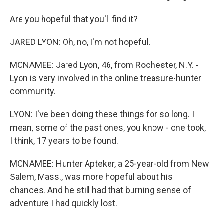
Are you hopeful that you'll find it?
JARED LYON: Oh, no, I'm not hopeful.
MCNAMEE: Jared Lyon, 46, from Rochester, N.Y. -
Lyon is very involved in the online treasure-hunter
community.
LYON: I've been doing these things for so long. I
mean, some of the past ones, you know - one took,
I think, 17 years to be found.
MCNAMEE: Hunter Apteker, a 25-year-old from New
Salem, Mass., was more hopeful about his
chances. And he still had that burning sense of
adventure I had quickly lost.