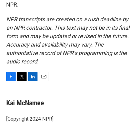
NPR.
NPR transcripts are created on a rush deadline by
an NPR contractor. This text may not be in its final
form and may be updated or revised in the future.
Accuracy and availability may vary. The
authoritative record of NPR’s programming is the
audio record.
F
T
L
E
a
w
i
m
c
i
n
a
e
t
k
i
Kai McNamee
b
t
e
l
o
e
d
o
r
I
[Copyright 2024 NPR]
k
n