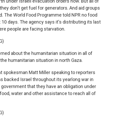
rth under Israeli evacuation orders now. But all of
 they don't get fuel for generators. And aid groups
cked. The World Food Programme told NPR no food
10 days. The agency says it's distributing its last
ere people are facing starvation.
G)
ed about the humanitarian situation in all of
the humanitarian situation in north Gaza.
t spokesman Matt Miller speaking to reporters
 backed Israel throughout its yearlong war in
s government that they have an obligation under
 food, water and other assistance to reach all of
G)