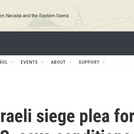
rn Nevada and the Eastern Sierra
ÑOL
EVENTS
ABOUT
SUPPORT
raeli siege plea fo