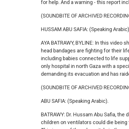
for help. And a warning - this report in
(SOUNDBITE OF ARCHIVED RECORDIN
HUSSAM ABU SAFIA: (Speaking Arabic)
AYA BATRAWY, BYLINE: In this video sh
head bandages are fighting for their life.
including babies connected to life supp
only hospital in north Gaza with a specia
demanding its evacuation and has raide
(SOUNDBITE OF ARCHIVED RECORDIN
ABU SAFIA: (Speaking Arabic).
BATRAWY: Dr. Hussam Abu Safia, the di
children on ventilators could die being