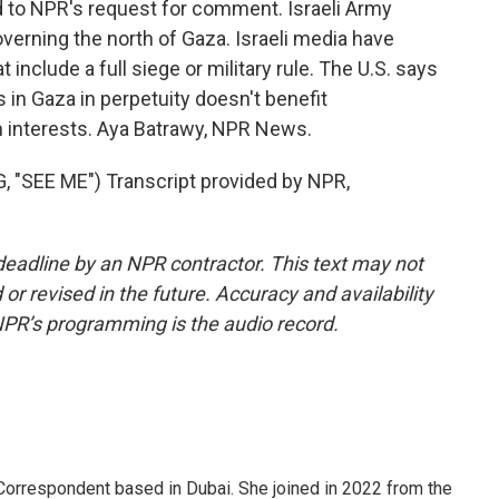
 to NPR's request for comment. Israeli Army
governing the north of Gaza. Israeli media have
include a full siege or military rule. The U.S. says
s in Gaza in perpetuity doesn't benefit
rm interests. Aya Batrawy, NPR News.
SEE ME") Transcript provided by NPR,
deadline by an NPR contractor. This text may not
or revised in the future. Accuracy and availability
NPR’s programming is the audio record.
Correspondent based in Dubai. She joined in 2022 from the