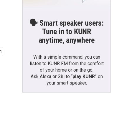
🗣️ Smart speaker users:
Tune in to KUNR
anytime, anywhere
With a simple command, you can
listen to KUNR FM from the comfort
of your home or on the go:
Ask Alexa or Siri to “
play KUNR
” on
your smart speaker.