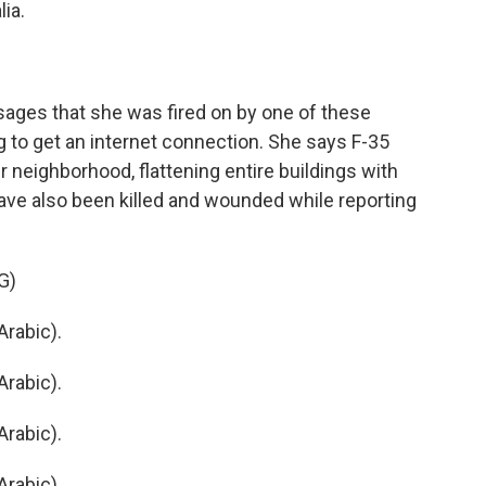
lia.
ages that she was fired on by one of these
ng to get an internet connection. She says F-35
 neighborhood, flattening entire buildings with
have also been killed and wounded while reporting
G)
rabic).
rabic).
rabic).
rabic).