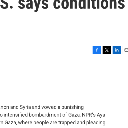
.S. says conditions
F
T
L
E
a
w
i
m
c
i
n
a
e
t
k
i
b
t
e
l
o
e
d
o
r
I
k
n
anon and Syria and vowed a punishing
also intensified bombardment of Gaza. NPR's Aya
ern Gaza, where people are trapped and pleading