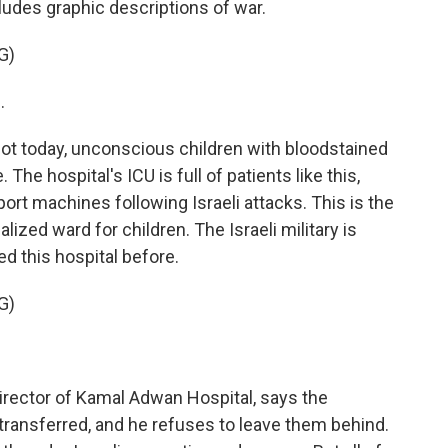
cludes graphic descriptions of war.
G)
.
ot today, unconscious children with bloodstained
 The hospital's ICU is full of patients like this,
ort machines following Israeli attacks. This is the
lized ward for children. The Israeli military is
d this hospital before.
G)
rector of Kamal Adwan Hospital, says the
 transferred, and he refuses to leave them behind.