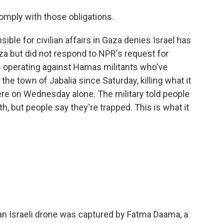
omply with those obligations.
ible for civilian affairs in Gaza denies Israel has
aza but did not respond to NPR's request for
it's operating against Hamas militants who've
the town of Jabalia since Saturday, killing what it
here on Wednesday alone. The military told people
, but people say they're trapped. This is what it
n Israeli drone was captured by Fatma Daama, a