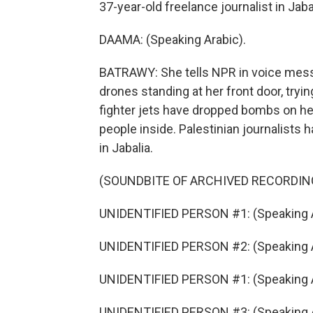
37-year-old freelance journalist in Jaba
DAAMA: (Speaking Arabic).
BATRAWY: She tells NPR in voice mess
drones standing at her front door, tryi
fighter jets have dropped bombs on her
people inside. Palestinian journalists 
in Jabalia.
(SOUNDBITE OF ARCHIVED RECORDIN
UNIDENTIFIED PERSON #1: (Speaking A
UNIDENTIFIED PERSON #2: (Speaking A
UNIDENTIFIED PERSON #1: (Speaking A
UNIDENTIFIED PERSON #3: (Speaking A