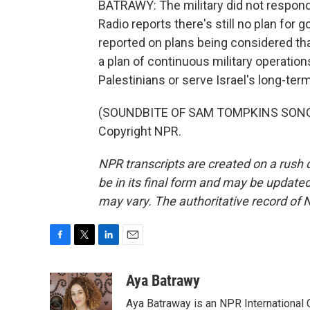
BATRAWY: The military did not respond
Radio reports there's still no plan for 
reported on plans being considered that 
a plan of continuous military operation
Palestinians or serve Israel's long-te
(SOUNDBITE OF SAM TOMPKINS SONG, "
Copyright NPR.
NPR transcripts are created on a rush 
be in its final form and may be updated 
may vary. The authoritative record of 
F
T
L
E
a
w
i
m
c
i
n
a
Aya Batrawy
e
t
k
i
Aya Batraway is an NPR International 
b
t
e
l