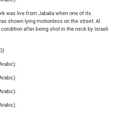
 was live from Jabalia when one of its
was shown lying motionless on the street. Al
 condition after being shot in the neck by Israeli
G)
rabic).
rabic).
rabic).
rabic).