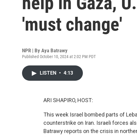
help in Gaza, U
'must change'
NPR | By
Aya Batrawy
Published October 10, 2024 at 2:02 PM PDT
LISTEN
•
4:13
ARI SHAPIRO, HOST:
This week Israel bombed parts of Leb
counterstrike on Iran. Israeli forces 
Batrawy reports on the crisis in north