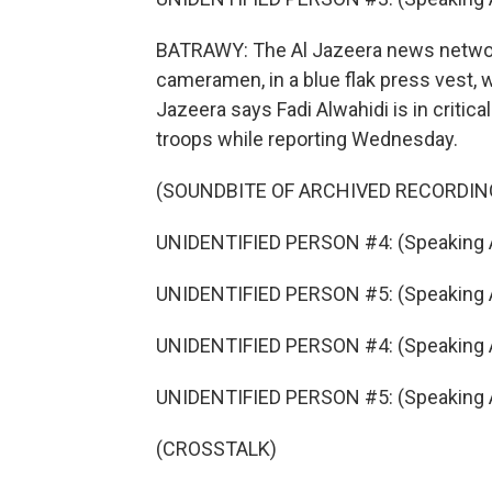
BATRAWY: The Al Jazeera news network
cameramen, in a blue flak press vest, 
Jazeera says Fadi Alwahidi is in critical
troops while reporting Wednesday.
(SOUNDBITE OF ARCHIVED RECORDIN
UNIDENTIFIED PERSON #4: (Speaking A
UNIDENTIFIED PERSON #5: (Speaking A
UNIDENTIFIED PERSON #4: (Speaking A
UNIDENTIFIED PERSON #5: (Speaking A
(CROSSTALK)