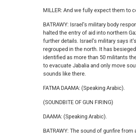
MILLER: And we fully expect them to c
BATRAWY: Israel's military body respons
halted the entry of aid into northern G
further details. Israel's military says 
regrouped in the north. It has besieged 
identified as more than 50 militants t
to evacuate Jabalia and only move south
sounds like there.
FATMA DAAMA: (Speaking Arabic).
(SOUNDBITE OF GUN FIRING)
DAAMA: (Speaking Arabic).
BATRAWY: The sound of gunfire from a