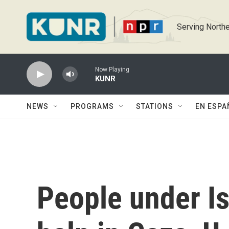
Skip to main content
Serving Northe
Now Playing
KUNR
NEWS
PROGRAMS
STATIONS
EN ESPA
People under Is