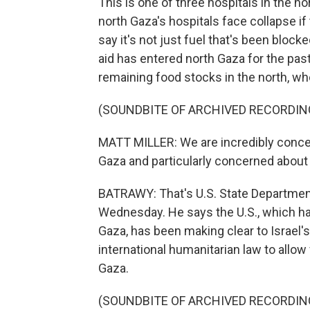
This is one of three hospitals in the no
north Gaza's hospitals face collapse if
say it's not just fuel that's been blo
aid has entered north Gaza for the past 
remaining food stocks in the north, wh
(SOUNDBITE OF ARCHIVED RECORDIN
MATT MILLER: We are incredibly concern
Gaza and particularly concerned about 
BATRAWY: That's U.S. State Departmen
Wednesday. He says the U.S., which has
Gaza, has been making clear to Israel'
international humanitarian law to allow
Gaza.
(SOUNDBITE OF ARCHIVED RECORDIN