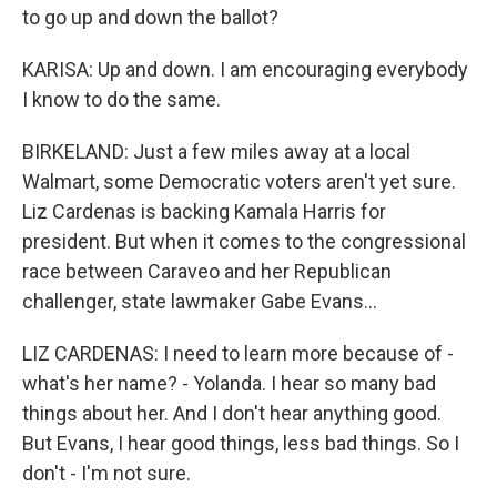
to go up and down the ballot?
KARISA: Up and down. I am encouraging everybody
I know to do the same.
BIRKELAND: Just a few miles away at a local
Walmart, some Democratic voters aren't yet sure.
Liz Cardenas is backing Kamala Harris for
president. But when it comes to the congressional
race between Caraveo and her Republican
challenger, state lawmaker Gabe Evans...
LIZ CARDENAS: I need to learn more because of -
what's her name? - Yolanda. I hear so many bad
things about her. And I don't hear anything good.
But Evans, I hear good things, less bad things. So I
don't - I'm not sure.