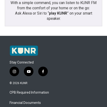
With a simple command, you can listen to KUNR FM
from the comfort of your home or on the go:
Ask Alexa or Siri to “
play KUNR
” on your smart
speaker.
Stay Connected
i
y
f
n
o
a
s
u
c
© 2026 KUNR
t
t
e
a
u
b
CPB Required Information
g
b
o
r
e
o
a
k
Financial Documents