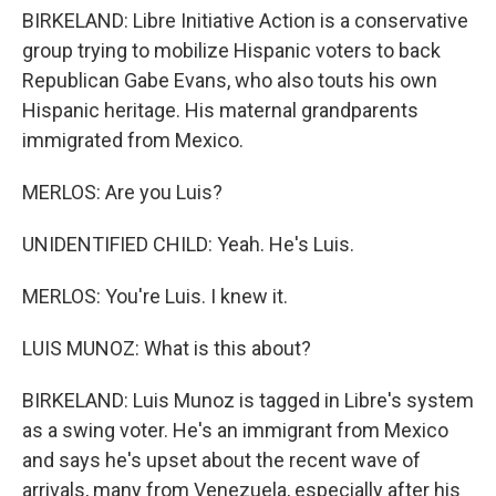
BIRKELAND: Libre Initiative Action is a conservative
group trying to mobilize Hispanic voters to back
Republican Gabe Evans, who also touts his own
Hispanic heritage. His maternal grandparents
immigrated from Mexico.
MERLOS: Are you Luis?
UNIDENTIFIED CHILD: Yeah. He's Luis.
MERLOS: You're Luis. I knew it.
LUIS MUNOZ: What is this about?
BIRKELAND: Luis Munoz is tagged in Libre's system
as a swing voter. He's an immigrant from Mexico
and says he's upset about the recent wave of
arrivals, many from Venezuela, especially after his