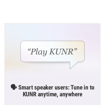
🗣️ Smart speaker users: Tune in to
KUNR anytime, anywhere