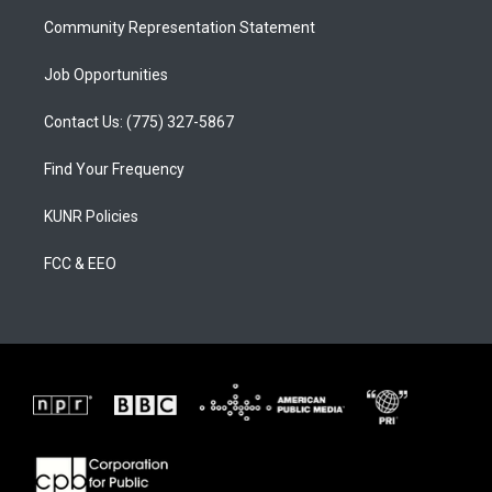
m
Community Representation Statement
Job Opportunities
Contact Us: (775) 327-5867
Find Your Frequency
KUNR Policies
FCC & EEO