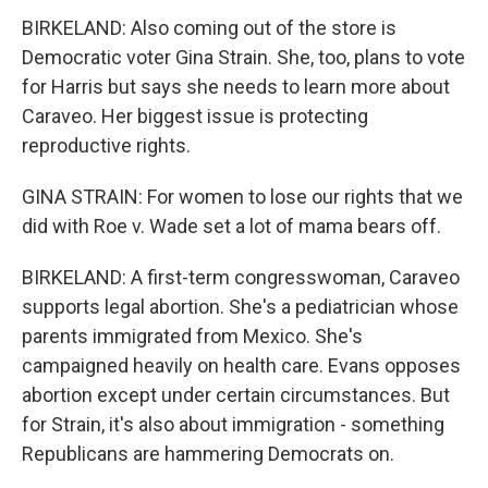
BIRKELAND: Also coming out of the store is
Democratic voter Gina Strain. She, too, plans to vote
for Harris but says she needs to learn more about
Caraveo. Her biggest issue is protecting
reproductive rights.
GINA STRAIN: For women to lose our rights that we
did with Roe v. Wade set a lot of mama bears off.
BIRKELAND: A first-term congresswoman, Caraveo
supports legal abortion. She's a pediatrician whose
parents immigrated from Mexico. She's
campaigned heavily on health care. Evans opposes
abortion except under certain circumstances. But
for Strain, it's also about immigration - something
Republicans are hammering Democrats on.