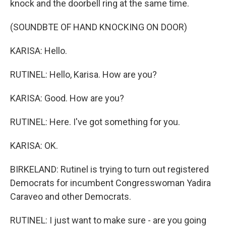
knock and the doorbell ring at the same time.
(SOUNDBTE OF HAND KNOCKING ON DOOR)
KARISA: Hello.
RUTINEL: Hello, Karisa. How are you?
KARISA: Good. How are you?
RUTINEL: Here. I've got something for you.
KARISA: OK.
BIRKELAND: Rutinel is trying to turn out registered
Democrats for incumbent Congresswoman Yadira
Caraveo and other Democrats.
RUTINEL: I just want to make sure - are you going