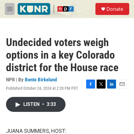
Skip to main content
S
Donate
e
M
a
e
r
n
c
u
h
Undecided voters weigh
u
e
options in a key Colorado
r
y
district for the House race
NPR | By
Bente Birkeland
Published October 24, 2024 at 2:28 PM PDT
F
T
L
E
a
w
i
m
c
i
n
a
LISTEN
•
3:33
e
t
k
i
b
t
e
l
o
e
d
o
r
I
k
n
JUANA SUMMERS, HOST: