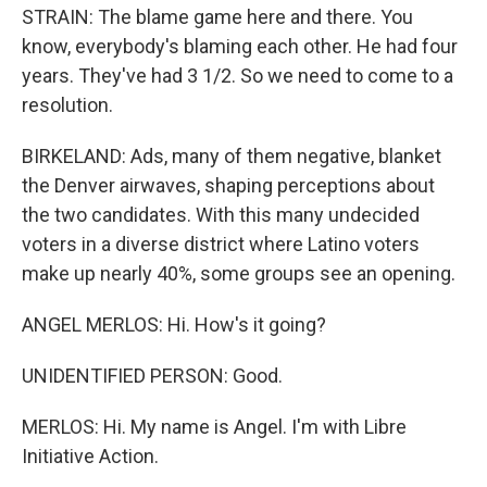
STRAIN: The blame game here and there. You
know, everybody's blaming each other. He had four
years. They've had 3 1/2. So we need to come to a
resolution.
BIRKELAND: Ads, many of them negative, blanket
the Denver airwaves, shaping perceptions about
the two candidates. With this many undecided
voters in a diverse district where Latino voters
make up nearly 40%, some groups see an opening.
ANGEL MERLOS: Hi. How's it going?
UNIDENTIFIED PERSON: Good.
MERLOS: Hi. My name is Angel. I'm with Libre
Initiative Action.