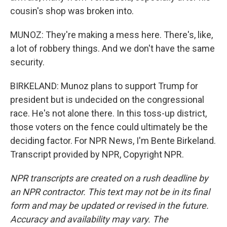
cousin's shop was broken into.
MUNOZ: They're making a mess here. There's, like,
a lot of robbery things. And we don't have the same
security.
BIRKELAND: Munoz plans to support Trump for
president but is undecided on the congressional
race. He's not alone there. In this toss-up district,
those voters on the fence could ultimately be the
deciding factor. For NPR News, I'm Bente Birkeland.
Transcript provided by NPR, Copyright NPR.
NPR transcripts are created on a rush deadline by
an NPR contractor. This text may not be in its final
form and may be updated or revised in the future.
Accuracy and availability may vary. The