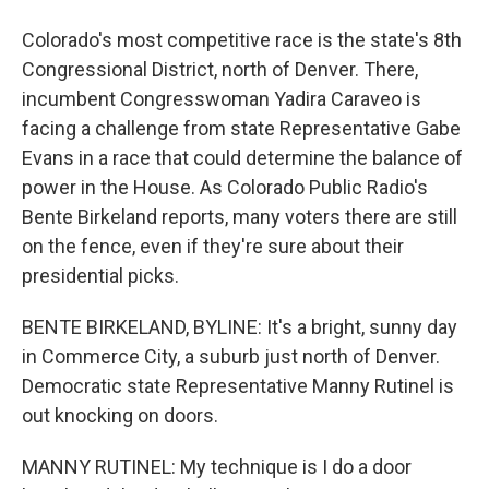
Colorado's most competitive race is the state's 8th
Congressional District, north of Denver. There,
incumbent Congresswoman Yadira Caraveo is
facing a challenge from state Representative Gabe
Evans in a race that could determine the balance of
power in the House. As Colorado Public Radio's
Bente Birkeland reports, many voters there are still
on the fence, even if they're sure about their
presidential picks.
BENTE BIRKELAND, BYLINE: It's a bright, sunny day
in Commerce City, a suburb just north of Denver.
Democratic state Representative Manny Rutinel is
out knocking on doors.
MANNY RUTINEL: My technique is I do a door