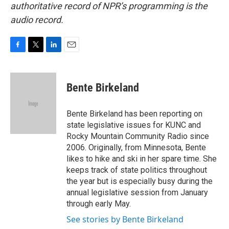
authoritative record of NPR’s programming is the
audio record.
F
T
L
E
a
w
i
m
c
i
n
a
e
t
k
i
Bente Birkeland
b
t
e
l
o
e
d
o
r
I
Bente Birkeland has been reporting on
k
n
state legislative issues for KUNC and
Rocky Mountain Community Radio since
2006. Originally, from Minnesota, Bente
likes to hike and ski in her spare time. She
keeps track of state politics throughout
the year but is especially busy during the
annual legislative session from January
through early May.
See stories by Bente Birkeland