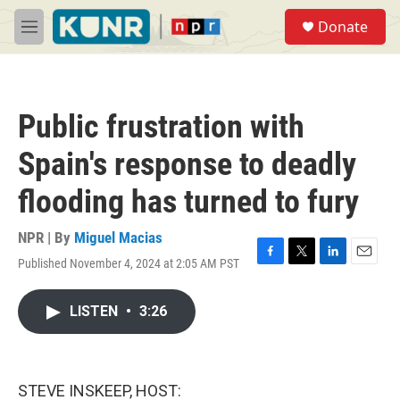
Skip to main content
S
Donate
e
M
a
e
r
n
c
u
h
Public frustration with
u
e
Spain's response to deadly
r
y
flooding has turned to fury
NPR | By
Miguel Macias
Published November 4, 2024 at 2:05 AM PST
F
T
L
E
a
w
i
m
c
i
n
a
LISTEN
•
3:26
e
t
k
i
b
t
e
l
o
e
d
o
r
I
k
n
STEVE INSKEEP, HOST: