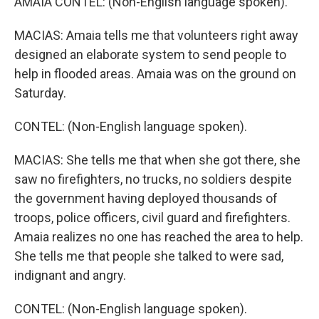
AMAIA CONTEL: (Non-English language spoken).
MACIAS: Amaia tells me that volunteers right away
designed an elaborate system to send people to
help in flooded areas. Amaia was on the ground on
Saturday.
CONTEL: (Non-English language spoken).
MACIAS: She tells me that when she got there, she
saw no firefighters, no trucks, no soldiers despite
the government having deployed thousands of
troops, police officers, civil guard and firefighters.
Amaia realizes no one has reached the area to help.
She tells me that people she talked to were sad,
indignant and angry.
CONTEL: (Non-English language spoken).