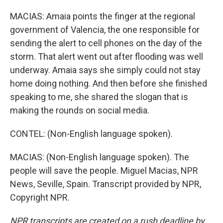
MACIAS: Amaia points the finger at the regional
government of Valencia, the one responsible for
sending the alert to cell phones on the day of the
storm. That alert went out after flooding was well
underway. Amaia says she simply could not stay
home doing nothing. And then before she finished
speaking to me, she shared the slogan that is
making the rounds on social media.
CONTEL: (Non-English language spoken).
MACIAS: (Non-English language spoken). The
people will save the people. Miguel Macias, NPR
News, Seville, Spain. Transcript provided by NPR,
Copyright NPR.
NPR transcripts are created on a rush deadline by