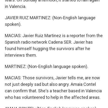
in Valencia.
JAVIER RUIZ MARTINEZ: (Non-English language
spoken).
MACIAS: Javier Ruiz Martinez is a reporter from the
Spanish radio network Cadena SER. Javier has
found himself hugging the survivors after he
interviews them.
MARTINEZ: (Non-English language spoken).
MACIAS: Those survivors, Javier tells me, are now
not just deeply sad but also angry. Amaia Contel
can confirm that. She's a teacher based in Valencia
who has volunteered to help in the affected areas.