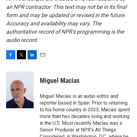
an NPR contractor. This text may not be in its final
form and may be updated or revised in the future.
Accuracy and availability may vary. The
authoritative record of NPR’s programming is the
audio record.
F
T
L
E
a
w
i
m
c
i
n
a
e
t
k
i
Miguel Macias
b
t
e
l
o
e
d
o
r
I
Miguel Macias is an audio editor and
k
n
reporter based in Spain. Prior to returning
to his home country in 2023, Macias spent
more than two decades living and working
in the U.S. Most recently Macias was a
Senior Producer at NPR's All Things
Considered, in Washington, D.C., where he