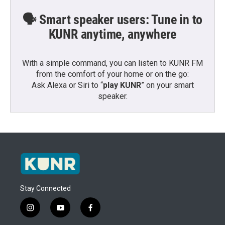
🗣️ Smart speaker users: Tune in to
KUNR anytime, anywhere
With a simple command, you can listen to KUNR FM
from the comfort of your home or on the go:
Ask Alexa or Siri to “
play KUNR
” on your smart
speaker.
Stay Connected
i
y
f
n
o
a