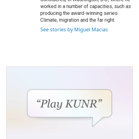
worked in a number of capacities, such as
producing the award-winning series
Climate, migration and the far right.
See stories by Miguel Macias