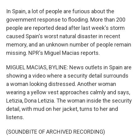
In Spain, a lot of people are furious about the
government response to flooding. More than 200
people are reported dead after last week's storm
caused Spain's worst natural disaster in recent
memory, and an unknown number of people remain
missing. NPR's Miguel Macias reports.
MIGUEL MACIAS, BYLINE: News outlets in Spain are
showing a video where a security detail surrounds
a woman looking distressed. Another woman
wearing a yellow vest approaches calmly and says,
Letizia, Dona Letizia. The woman inside the security
detail, with mud on her jacket, turns to her and
listens.
(SOUNDBITE OF ARCHIVED RECORDING)