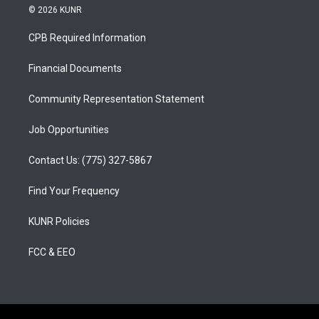
s
u
c
© 2026 KUNR
t
t
e
a
u
b
CPB Required Information
g
b
o
r
e
o
a
k
Financial Documents
m
Community Representation Statement
Job Opportunities
Contact Us: (775) 327-5867
Find Your Frequency
KUNR Policies
FCC & EEO