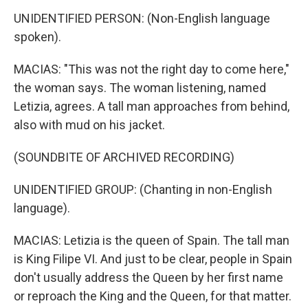
UNIDENTIFIED PERSON: (Non-English language
spoken).
MACIAS: "This was not the right day to come here,"
the woman says. The woman listening, named
Letizia, agrees. A tall man approaches from behind,
also with mud on his jacket.
(SOUNDBITE OF ARCHIVED RECORDING)
UNIDENTIFIED GROUP: (Chanting in non-English
language).
MACIAS: Letizia is the queen of Spain. The tall man
is King Filipe VI. And just to be clear, people in Spain
don't usually address the Queen by her first name
or reproach the King and the Queen, for that matter.