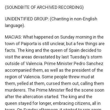
(SOUNDBITE OF ARCHIVED RECORDING)
UNIDENTIFIED GROUP: (Chanting in non-English
language).
MACIAS: What happened on Sunday morning in the
town of Paiporta is still unclear, but a few things are
facts. The king and the queen of Spain decided to
visit the areas devastated by last Tuesday's storm
outside of Valencia. Prime Minister Pedro Sanchez
accompanied them, as well as the president of the
region of Valencia. Some people threw mud at
them, yelled at them, cursed them out, calling them
murderers. The Prime Minister fled the scene soon
after the altercation started. The king and the
queen stayed for longer, embracing citizens, all in
tears. On Sunday afternoon, it started to rain again