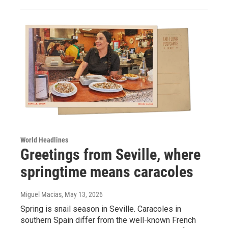
World Headlines
Greetings from Seville, where
springtime means caracoles
Miguel Macias
, May 13, 2026
Spring is snail season in Seville. Caracoles in
southern Spain differ from the well-known French