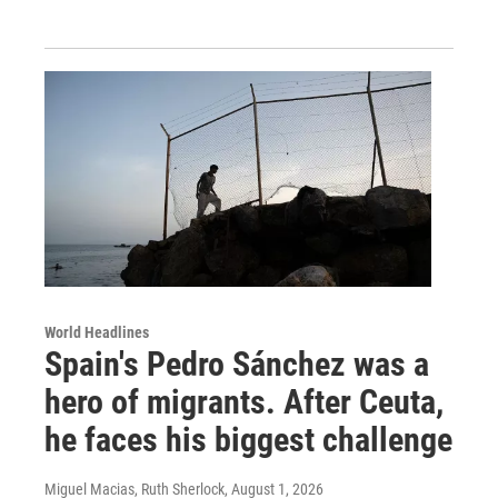
World Headlines
Spain's Pedro Sánchez was a
hero of migrants. After Ceuta,
he faces his biggest challenge
Miguel Macias, Ruth Sherlock
, August 1, 2026