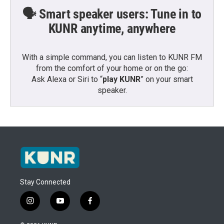
🗣️ Smart speaker users: Tune in to
KUNR anytime, anywhere
With a simple command, you can listen to KUNR FM
from the comfort of your home or on the go:
Ask Alexa or Siri to “
play KUNR
” on your smart
speaker.
Stay Connected
i
y
f
n
o
a
s
u
c