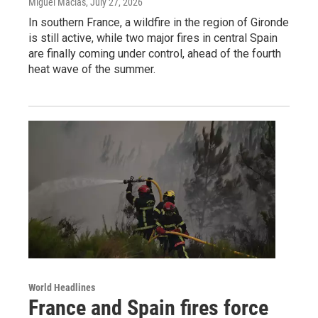
Miguel Macias
, July 27, 2026
In southern France, a wildfire in the region of Gironde
is still active, while two major fires in central Spain
are finally coming under control, ahead of the fourth
heat wave of the summer.
World Headlines
France and Spain fires force