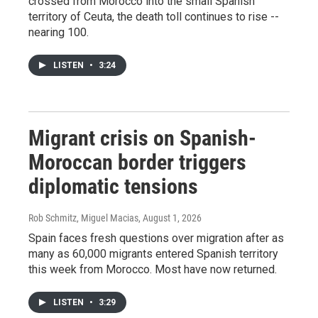
crossed from Morocco into the small Spanish
territory of Ceuta, the death toll continues to rise --
nearing 100.
LISTEN
•
3:24
Migrant crisis on Spanish-
Moroccan border triggers
diplomatic tensions
Rob Schmitz, Miguel Macias
, August 1, 2026
Spain faces fresh questions over migration after as
many as 60,000 migrants entered Spanish territory
this week from Morocco. Most have now returned.
LISTEN
•
3:29