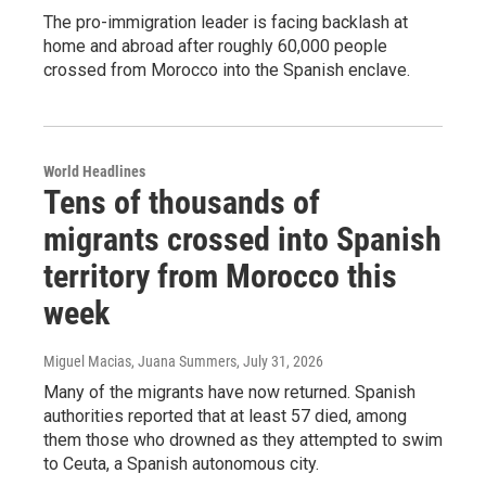
The pro-immigration leader is facing backlash at
home and abroad after roughly 60,000 people
crossed from Morocco into the Spanish enclave.
World Headlines
Tens of thousands of
migrants crossed into Spanish
territory from Morocco this
week
Miguel Macias, Juana Summers
, July 31, 2026
Many of the migrants have now returned. Spanish
authorities reported that at least 57 died, among
them those who drowned as they attempted to swim
to Ceuta, a Spanish autonomous city.