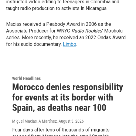
instructed video editing to teenagers in Colombia and
taught radio production to activists in Nicaragua.
Macias received a Peabody Award in 2006 as the
Associate Producer for WNYC
Radio Rookies
' Mosholu
series. More recently, he received an 2022 Ondas Award
for his audio documentary,
Limbo
.
World Headlines
Morocco denies responsibility
for events at its border with
Spain, as deaths near 100
Miguel Macias, A Martínez
, August 3, 2026
Four days after tens of thousands of migrants