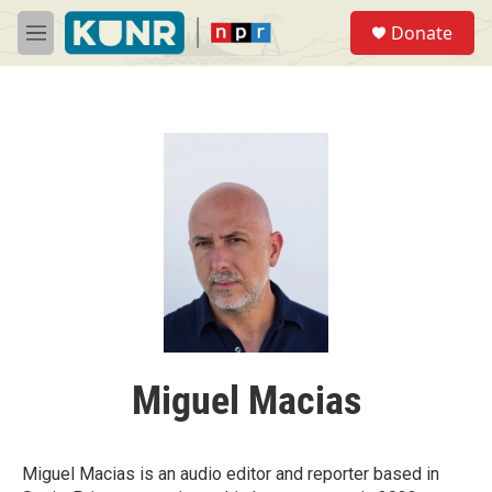
Skip to main content
S
Donate
e
M
a
e
r
n
c
u
h
u
e
r
y
Miguel Macias
Miguel Macias is an audio editor and reporter based in