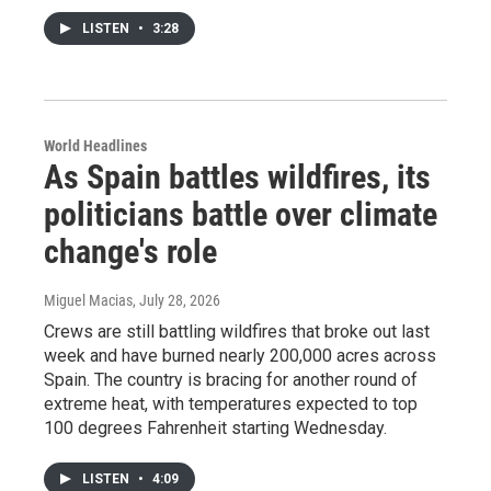
LISTEN
•
3:28
World Headlines
As Spain battles wildfires, its
politicians battle over climate
change's role
Miguel Macias
, July 28, 2026
Crews are still battling wildfires that broke out last
week and have burned nearly 200,000 acres across
Spain. The country is bracing for another round of
extreme heat, with temperatures expected to top
100 degrees Fahrenheit starting Wednesday.
LISTEN
•
4:09