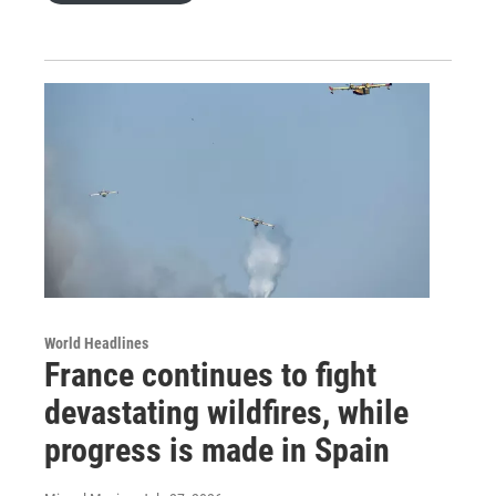
World Headlines
France continues to fight
devastating wildfires, while
progress is made in Spain