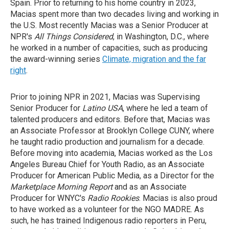
Spain. Prior to returning to his home country in 2023,
Macias spent more than two decades living and working in
the U.S. Most recently Macias was a Senior Producer at
NPR's
All Things Considered
, in Washington, D.C., where
he worked in a number of capacities, such as producing
the award-winning series
Climate, migration and the far
right
.
Prior to joining NPR in 2021, Macias was Supervising
Senior Producer for
Latino USA
, where he led a team of
talented producers and editors. Before that, Macias was
an Associate Professor at Brooklyn College CUNY, where
he taught radio production and journalism for a decade.
Before moving into academia, Macias worked as the Los
Angeles Bureau Chief for Youth Radio, as an Associate
Producer for American Public Media, as a Director for the
Marketplace Morning Report
and as an Associate
Producer for WNYC's
Radio Rookies
. Macias is also proud
to have worked as a volunteer for the NGO MADRE. As
such, he has trained Indigenous radio reporters in Peru,