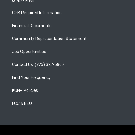
© 2026 KUNR
t
t
e
a
u
b
CPB Required Information
g
b
o
r
e
o
a
k
Financial Documents
m
Community Representation Statement
Job Opportunities
Contact Us: (775) 327-5867
Find Your Frequency
KUNR Policies
FCC & EEO