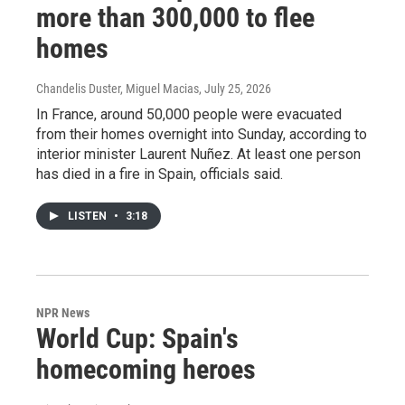
more than 300,000 to flee
homes
Chandelis Duster, Miguel Macias
, July 25, 2026
In France, around 50,000 people were evacuated
from their homes overnight into Sunday, according to
interior minister Laurent Nuñez. At least one person
has died in a fire in Spain, officials said.
LISTEN
•
3:18
NPR News
World Cup: Spain's
homecoming heroes