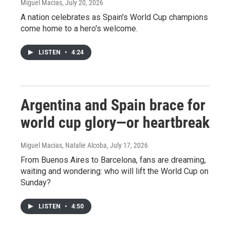
Miguel Macias
, July 20, 2026
A nation celebrates as Spain's World Cup champions
come home to a hero's welcome.
LISTEN
•
4:24
Argentina and Spain brace for
world cup glory—or heartbreak
Miguel Macias, Natalie Alcoba
, July 17, 2026
From Buenos Aires to Barcelona, fans are dreaming,
waiting and wondering: who will lift the World Cup on
Sunday?
LISTEN
•
4:50