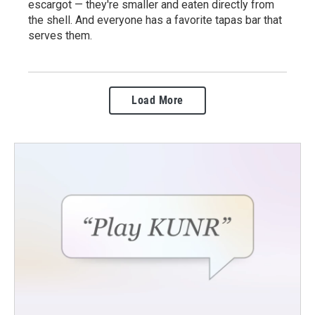
escargot — they're smaller and eaten directly from
the shell. And everyone has a favorite tapas bar that
serves them.
Load More