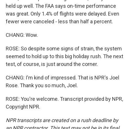
held up well. The FAA says on-time performance
was great. Only 1.4% of flights were delayed. Even
fewer were canceled - less than half a percent.
CHANG: Wow.
ROSE: So despite some signs of strain, the system
seemed to hold up to this big holiday rush. The next
test, of course, is just around the corner.
CHANG: I'm kind of impressed. That is NPR's Joel
Rose. Thank you so much, Joel.
ROSE: You're welcome. Transcript provided by NPR,
Copyright NPR.
NPR transcripts are created on a rush deadline by
an NPR contractor. This text may not be in its final