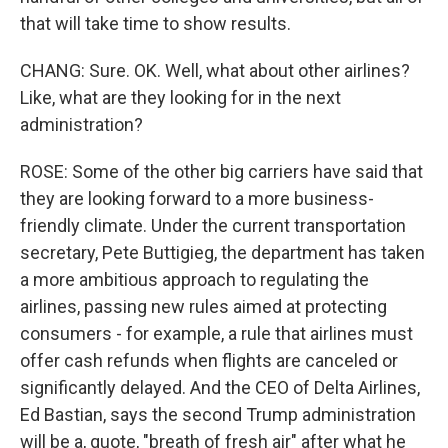
that will take time to show results.
CHANG: Sure. OK. Well, what about other airlines?
Like, what are they looking for in the next
administration?
ROSE: Some of the other big carriers have said that
they are looking forward to a more business-
friendly climate. Under the current transportation
secretary, Pete Buttigieg, the department has taken
a more ambitious approach to regulating the
airlines, passing new rules aimed at protecting
consumers - for example, a rule that airlines must
offer cash refunds when flights are canceled or
significantly delayed. And the CEO of Delta Airlines,
Ed Bastian, says the second Trump administration
will be a, quote, "breath of fresh air" after what he