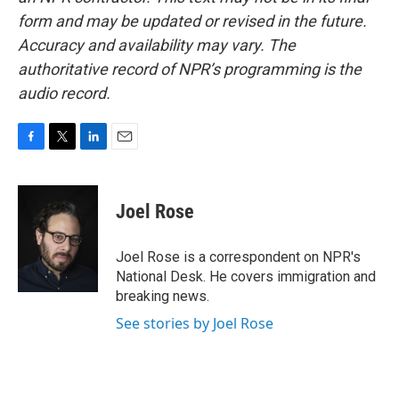
form and may be updated or revised in the future.
Accuracy and availability may vary. The
authoritative record of NPR’s programming is the
audio record.
F
T
L
E
a
w
i
m
c
i
n
a
e
t
k
i
Joel Rose
b
t
e
l
o
e
d
o
r
I
Joel Rose is a correspondent on NPR's
k
n
National Desk. He covers immigration and
breaking news.
See stories by Joel Rose