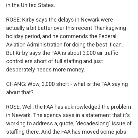
in the United States.
ROSE: Kirby says the delays in Newark were
actually a bit better over this recent Thanksgiving
holiday period, and he commends the Federal
Aviation Administration for doing the best it can.
But Kirby says the FAA is about 3,000 air traffic
controllers short of full staffing and just
desperately needs more money.
CHANG: Wow, 3,000 short - what is the FAA saying
about that?
ROSE: Well, the FAA has acknowledged the problem
in Newark. The agency says in a statement that it's
working to address a, quote, "decadeslong" issue of
staffing there. And the FAA has moved some jobs