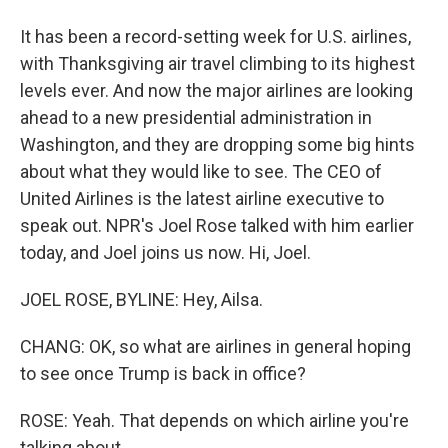
It has been a record-setting week for U.S. airlines,
with Thanksgiving air travel climbing to its highest
levels ever. And now the major airlines are looking
ahead to a new presidential administration in
Washington, and they are dropping some big hints
about what they would like to see. The CEO of
United Airlines is the latest airline executive to
speak out. NPR's Joel Rose talked with him earlier
today, and Joel joins us now. Hi, Joel.
JOEL ROSE, BYLINE: Hey, Ailsa.
CHANG: OK, so what are airlines in general hoping
to see once Trump is back in office?
ROSE: Yeah. That depends on which airline you're
talking about.