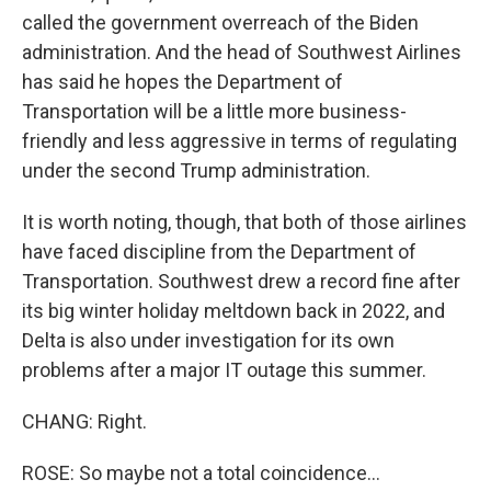
called the government overreach of the Biden
administration. And the head of Southwest Airlines
has said he hopes the Department of
Transportation will be a little more business-
friendly and less aggressive in terms of regulating
under the second Trump administration.
It is worth noting, though, that both of those airlines
have faced discipline from the Department of
Transportation. Southwest drew a record fine after
its big winter holiday meltdown back in 2022, and
Delta is also under investigation for its own
problems after a major IT outage this summer.
CHANG: Right.
ROSE: So maybe not a total coincidence...