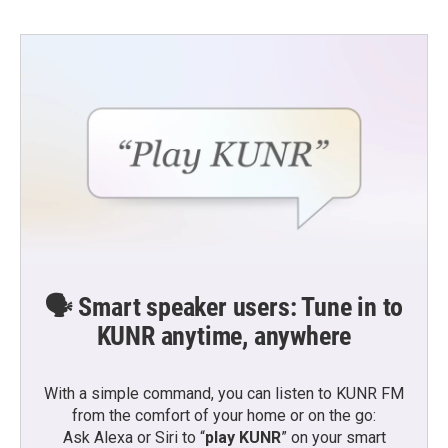
🗣️ Smart speaker users: Tune in to
KUNR anytime, anywhere
With a simple command, you can listen to KUNR FM
from the comfort of your home or on the go:
Ask Alexa or Siri to “
play KUNR
” on your smart