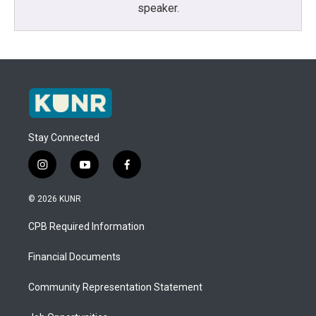
speaker.
Stay Connected
i
y
f
n
o
a
s
u
c
© 2026 KUNR
t
t
e
a
u
b
CPB Required Information
g
b
o
r
e
o
a
k
Financial Documents
m
Community Representation Statement