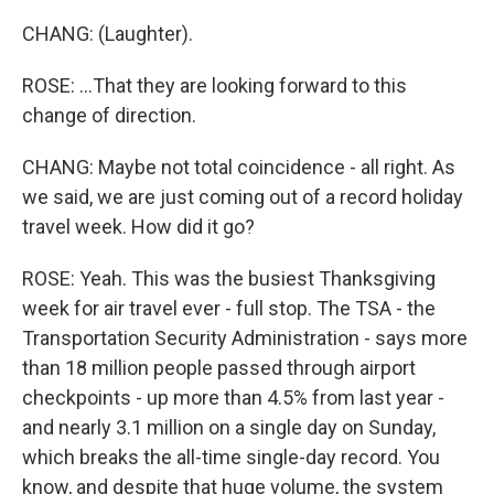
CHANG: (Laughter).
ROSE: ...That they are looking forward to this
change of direction.
CHANG: Maybe not total coincidence - all right. As
we said, we are just coming out of a record holiday
travel week. How did it go?
ROSE: Yeah. This was the busiest Thanksgiving
week for air travel ever - full stop. The TSA - the
Transportation Security Administration - says more
than 18 million people passed through airport
checkpoints - up more than 4.5% from last year -
and nearly 3.1 million on a single day on Sunday,
which breaks the all-time single-day record. You
know, and despite that huge volume, the system