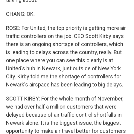
CHANG: OK.
ROSE: For United, the top priority is getting more air
traffic controllers on the job. CEO Scott Kirby says
there is an ongoing shortage of controllers, which
is leading to delays across the country, really. But
one place where you can see this clearly is at
United's hub in Newark, just outside of New York
City. Kirby told me the shortage of controllers for
Newark's airspace has been leading to big delays.
SCOTT KIRBY: For the whole month of November,
we had over half a million customers that were
delayed because of air traffic control shortfalls in
Newark alone. It is the biggest issue, the biggest
opportunity to make air travel better for customers