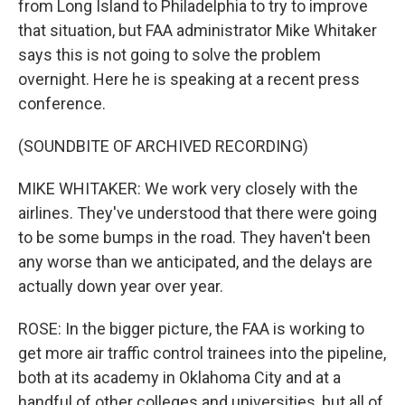
from Long Island to Philadelphia to try to improve
that situation, but FAA administrator Mike Whitaker
says this is not going to solve the problem
overnight. Here he is speaking at a recent press
conference.
(SOUNDBITE OF ARCHIVED RECORDING)
MIKE WHITAKER: We work very closely with the
airlines. They've understood that there were going
to be some bumps in the road. They haven't been
any worse than we anticipated, and the delays are
actually down year over year.
ROSE: In the bigger picture, the FAA is working to
get more air traffic control trainees into the pipeline,
both at its academy in Oklahoma City and at a
handful of other colleges and universities, but all of