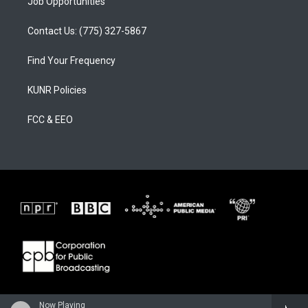
Job Opportunities
Contact Us: (775) 327-5867
Find Your Frequency
KUNR Policies
FCC & EEO
Now Playing