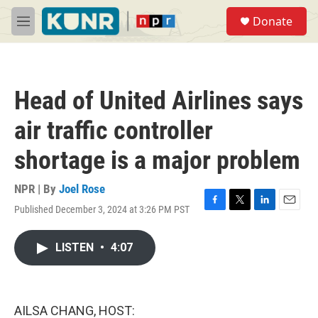
Skip to main content
S
Donate
e
M
a
e
r
n
c
u
h
Head of United Airlines says
u
e
air traffic controller
r
y
shortage is a major problem
NPR | By
Joel Rose
Published December 3, 2024 at 3:26 PM PST
F
T
L
E
a
w
i
m
c
i
n
a
LISTEN
•
4:07
e
t
k
i
b
t
e
l
o
e
d
o
r
I
k
n
AILSA CHANG, HOST: