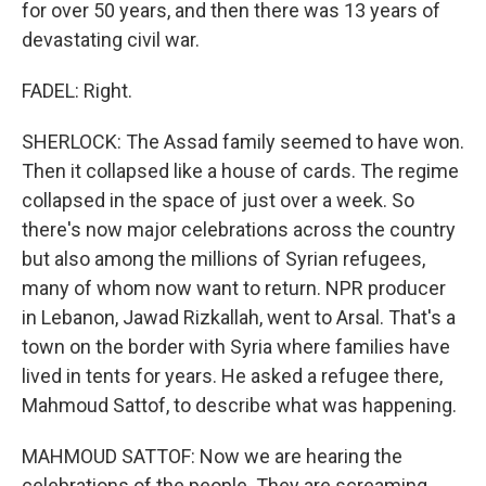
for over 50 years, and then there was 13 years of
devastating civil war.
FADEL: Right.
SHERLOCK: The Assad family seemed to have won.
Then it collapsed like a house of cards. The regime
collapsed in the space of just over a week. So
there's now major celebrations across the country
but also among the millions of Syrian refugees,
many of whom now want to return. NPR producer
in Lebanon, Jawad Rizkallah, went to Arsal. That's a
town on the border with Syria where families have
lived in tents for years. He asked a refugee there,
Mahmoud Sattof, to describe what was happening.
MAHMOUD SATTOF: Now we are hearing the
celebrations of the people. They are screaming