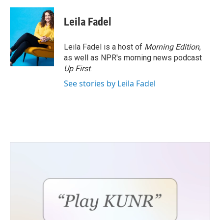
Leila Fadel
Leila Fadel is a host of
Morning Edition
,
as well as NPR's morning news podcast
Up First
.
See stories by Leila Fadel