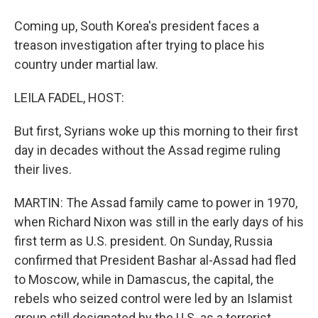
Coming up, South Korea's president faces a
treason investigation after trying to place his
country under martial law.
LEILA FADEL, HOST:
But first, Syrians woke up this morning to their first
day in decades without the Assad regime ruling
their lives.
MARTIN: The Assad family came to power in 1970,
when Richard Nixon was still in the early days of his
first term as U.S. president. On Sunday, Russia
confirmed that President Bashar al-Assad had fled
to Moscow, while in Damascus, the capital, the
rebels who seized control were led by an Islamist
group still designated by the U.S. as a terrorist