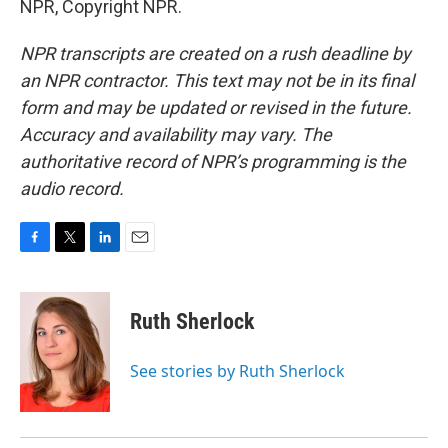
NPR, Copyright NPR.
NPR transcripts are created on a rush deadline by
an NPR contractor. This text may not be in its final
form and may be updated or revised in the future.
Accuracy and availability may vary. The
authoritative record of NPR’s programming is the
audio record.
F
T
L
E
a
w
i
m
c
i
n
a
e
t
k
i
Ruth Sherlock
b
t
e
l
o
e
d
o
r
I
See stories by Ruth Sherlock
k
n