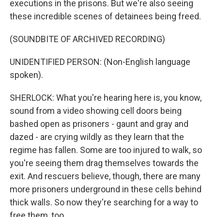
executions in the prisons. But we're also seeing
these incredible scenes of detainees being freed.
(SOUNDBITE OF ARCHIVED RECORDING)
UNIDENTIFIED PERSON: (Non-English language
spoken).
SHERLOCK: What you're hearing here is, you know,
sound from a video showing cell doors being
bashed open as prisoners - gaunt and gray and
dazed - are crying wildly as they learn that the
regime has fallen. Some are too injured to walk, so
you're seeing them drag themselves towards the
exit. And rescuers believe, though, there are many
more prisoners underground in these cells behind
thick walls. So now they're searching for a way to
free them, too.