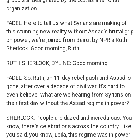
organization.
FADEL: Here to tell us what Syrians are making of
this stunning new reality without Assad's brutal grip
on power, we're joined from Beirut by NPR's Ruth
Sherlock. Good morning, Ruth.
RUTH SHERLOCK, BYLINE: Good morning.
FADEL: So, Ruth, an 11-day rebel push and Assad is
gone, after over a decade of civil war. It's hard to
even believe. What are we hearing from Syrians on
their first day without the Assad regime in power?
SHERLOCK: People are dazed and incredulous. You
know, there's celebrations across the country. Like
you said, you know, Leila, this regime was in power