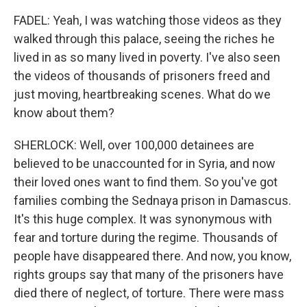
FADEL: Yeah, I was watching those videos as they
walked through this palace, seeing the riches he
lived in as so many lived in poverty. I've also seen
the videos of thousands of prisoners freed and
just moving, heartbreaking scenes. What do we
know about them?
SHERLOCK: Well, over 100,000 detainees are
believed to be unaccounted for in Syria, and now
their loved ones want to find them. So you've got
families combing the Sednaya prison in Damascus.
It's this huge complex. It was synonymous with
fear and torture during the regime. Thousands of
people have disappeared there. And now, you know,
rights groups say that many of the prisoners have
died there of neglect, of torture. There were mass