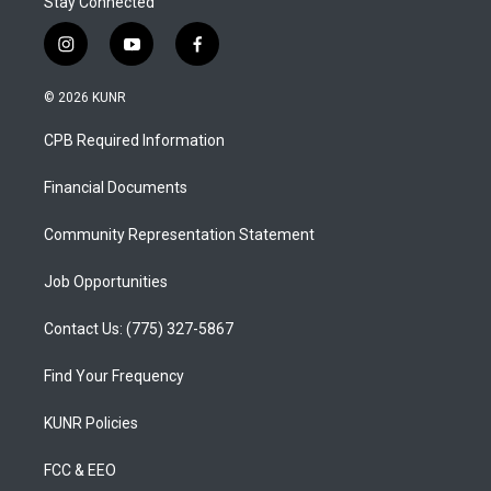
Stay Connected
i
y
f
n
o
a
s
u
c
© 2026 KUNR
t
t
e
a
u
b
CPB Required Information
g
b
o
r
e
o
a
k
Financial Documents
m
Community Representation Statement
Job Opportunities
Contact Us: (775) 327-5867
Find Your Frequency
KUNR Policies
FCC & EEO