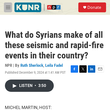
Skip to main content
S
Donate
e
M
a
e
r
n
c
u
h
What do Syrians make of all
u
e
these seismic and rapid-fire
r
y
events in their country?
NPR | By
Ruth Sherlock
,
Leila Fadel
Published December 9, 2024 at 1:41 AM PST
F
T
L
E
a
w
i
m
c
i
n
a
LISTEN
•
3:50
e
t
k
i
b
t
e
l
o
e
d
o
r
I
k
n
MICHEL MARTIN, HOST: