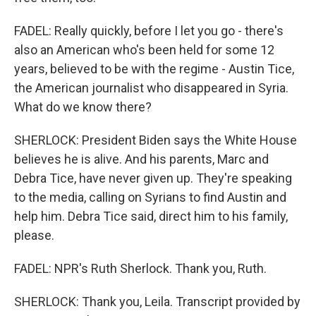
FADEL: Really quickly, before I let you go - there's
also an American who's been held for some 12
years, believed to be with the regime - Austin Tice,
the American journalist who disappeared in Syria.
What do we know there?
SHERLOCK: President Biden says the White House
believes he is alive. And his parents, Marc and
Debra Tice, have never given up. They're speaking
to the media, calling on Syrians to find Austin and
help him. Debra Tice said, direct him to his family,
please.
FADEL: NPR's Ruth Sherlock. Thank you, Ruth.
SHERLOCK: Thank you, Leila. Transcript provided by