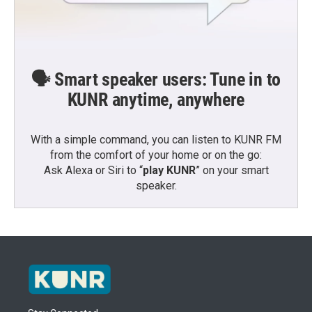
🗣️ Smart speaker users: Tune in to
KUNR anytime, anywhere
With a simple command, you can listen to KUNR FM
from the comfort of your home or on the go:
Ask Alexa or Siri to “
play KUNR
” on your smart
speaker.