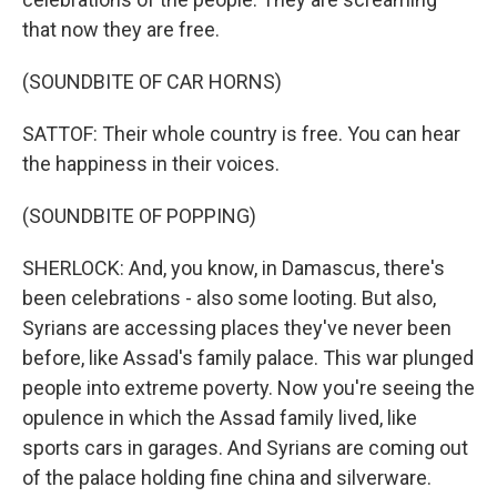
that now they are free.
(SOUNDBITE OF CAR HORNS)
SATTOF: Their whole country is free. You can hear
the happiness in their voices.
(SOUNDBITE OF POPPING)
SHERLOCK: And, you know, in Damascus, there's
been celebrations - also some looting. But also,
Syrians are accessing places they've never been
before, like Assad's family palace. This war plunged
people into extreme poverty. Now you're seeing the
opulence in which the Assad family lived, like
sports cars in garages. And Syrians are coming out
of the palace holding fine china and silverware.