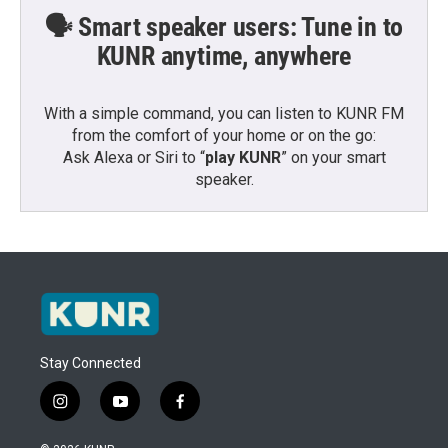
🗣️ Smart speaker users: Tune in to
KUNR anytime, anywhere
With a simple command, you can listen to KUNR FM
from the comfort of your home or on the go:
Ask Alexa or Siri to “
play KUNR
” on your smart
speaker.
Stay Connected
i
y
f
n
o
a
s
u
c