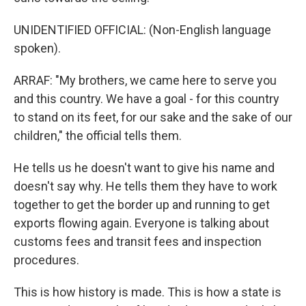
UNIDENTIFIED OFFICIAL: (Non-English language
spoken).
ARRAF: "My brothers, we came here to serve you
and this country. We have a goal - for this country
to stand on its feet, for our sake and the sake of our
children," the official tells them.
He tells us he doesn't want to give his name and
doesn't say why. He tells them they have to work
together to get the border up and running to get
exports flowing again. Everyone is talking about
customs fees and transit fees and inspection
procedures.
This is how history is made. This is how a state is