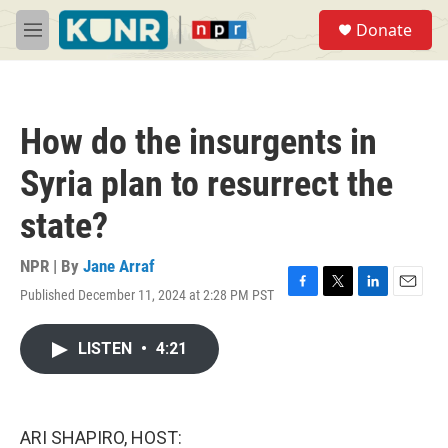
Skip to main content
S
Donate
e
M
a
e
r
n
c
u
h
How do the insurgents in
u
e
Syria plan to resurrect the
r
y
state?
NPR | By
Jane Arraf
Published December 11, 2024 at 2:28 PM PST
F
T
L
E
a
w
i
m
c
i
n
a
LISTEN
•
4:21
e
t
k
i
b
t
e
l
o
e
d
o
r
I
k
n
ARI SHAPIRO, HOST: