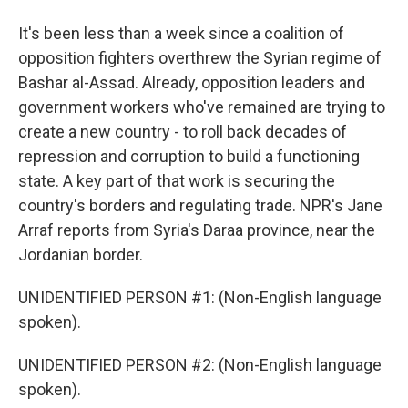
It's been less than a week since a coalition of
opposition fighters overthrew the Syrian regime of
Bashar al-Assad. Already, opposition leaders and
government workers who've remained are trying to
create a new country - to roll back decades of
repression and corruption to build a functioning
state. A key part of that work is securing the
country's borders and regulating trade. NPR's Jane
Arraf reports from Syria's Daraa province, near the
Jordanian border.
UNIDENTIFIED PERSON #1: (Non-English language
spoken).
UNIDENTIFIED PERSON #2: (Non-English language
spoken).