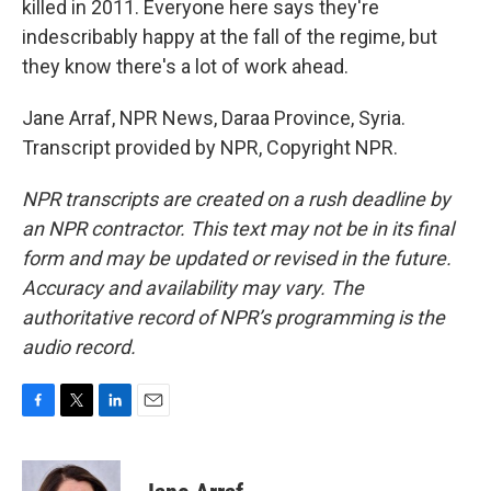
killed in 2011. Everyone here says they're
indescribably happy at the fall of the regime, but
they know there's a lot of work ahead.
Jane Arraf, NPR News, Daraa Province, Syria.
Transcript provided by NPR, Copyright NPR.
NPR transcripts are created on a rush deadline by
an NPR contractor. This text may not be in its final
form and may be updated or revised in the future.
Accuracy and availability may vary. The
authoritative record of NPR’s programming is the
audio record.
F
T
L
E
a
w
i
m
c
i
n
a
e
t
k
i