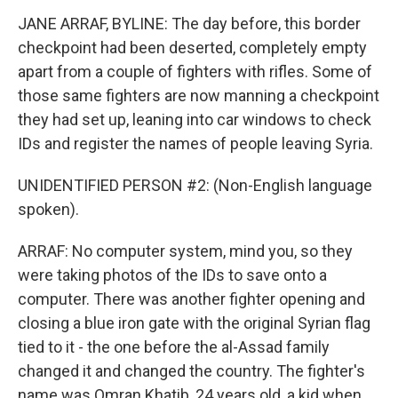
JANE ARRAF, BYLINE: The day before, this border
checkpoint had been deserted, completely empty
apart from a couple of fighters with rifles. Some of
those same fighters are now manning a checkpoint
they had set up, leaning into car windows to check
IDs and register the names of people leaving Syria.
UNIDENTIFIED PERSON #2: (Non-English language
spoken).
ARRAF: No computer system, mind you, so they
were taking photos of the IDs to save onto a
computer. There was another fighter opening and
closing a blue iron gate with the original Syrian flag
tied to it - the one before the al-Assad family
changed it and changed the country. The fighter's
name was Omran Khatib, 24 years old, a kid when