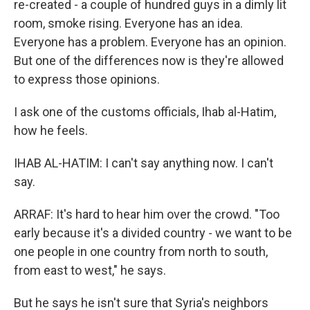
re-created - a couple of hundred guys in a dimly lit
room, smoke rising. Everyone has an idea.
Everyone has a problem. Everyone has an opinion.
But one of the differences now is they're allowed
to express those opinions.
I ask one of the customs officials, Ihab al-Hatim,
how he feels.
IHAB AL-HATIM: I can't say anything now. I can't
say.
ARRAF: It's hard to hear him over the crowd. "Too
early because it's a divided country - we want to be
one people in one country from north to south,
from east to west," he says.
But he says he isn't sure that Syria's neighbors