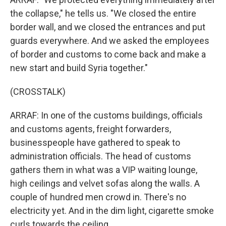
the collapse," he tells us. "We closed the entire
border wall, and we closed the entrances and put
guards everywhere. And we asked the employees
of border and customs to come back and make a
new start and build Syria together."
(CROSSTALK)
ARRAF: In one of the customs buildings, officials
and customs agents, freight forwarders,
businesspeople have gathered to speak to
administration officials. The head of customs
gathers them in what was a VIP waiting lounge,
high ceilings and velvet sofas along the walls. A
couple of hundred men crowd in. There's no
electricity yet. And in the dim light, cigarette smoke
curls towards the ceiling.