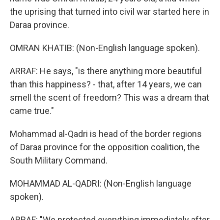
the uprising that turned into civil war started here in
Daraa province.
OMRAN KHATIB: (Non-English language spoken).
ARRAF: He says, "is there anything more beautiful
than this happiness? - that, after 14 years, we can
smell the scent of freedom? This was a dream that
came true."
Mohammad al-Qadri is head of the border regions
of Daraa province for the opposition coalition, the
South Military Command.
MOHAMMAD AL-QADRI: (Non-English language
spoken).
ARRAF: "We protected everything immediately after