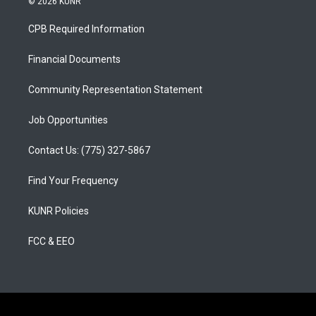
© 2026 KUNR
t
t
e
a
u
b
CPB Required Information
g
b
o
r
e
o
a
k
Financial Documents
m
Community Representation Statement
Job Opportunities
Contact Us: (775) 327-5867
Find Your Frequency
KUNR Policies
FCC & EEO