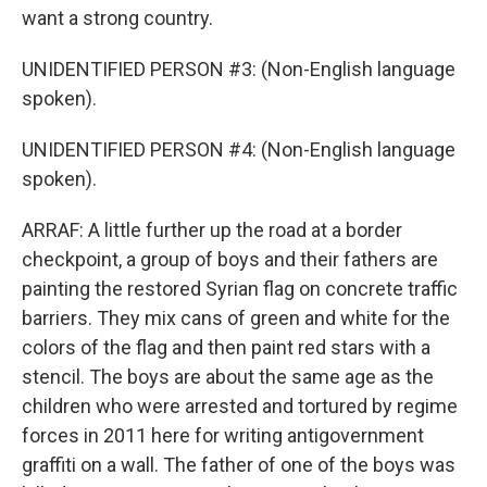
want a strong country.
UNIDENTIFIED PERSON #3: (Non-English language
spoken).
UNIDENTIFIED PERSON #4: (Non-English language
spoken).
ARRAF: A little further up the road at a border
checkpoint, a group of boys and their fathers are
painting the restored Syrian flag on concrete traffic
barriers. They mix cans of green and white for the
colors of the flag and then paint red stars with a
stencil. The boys are about the same age as the
children who were arrested and tortured by regime
forces in 2011 here for writing antigovernment
graffiti on a wall. The father of one of the boys was