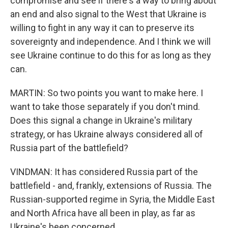
compromise and see if there's a way to bring about
an end and also signal to the West that Ukraine is
willing to fight in any way it can to preserve its
sovereignty and independence. And I think we will
see Ukraine continue to do this for as long as they
can.
MARTIN: So two points you want to make here. I
want to take those separately if you don't mind.
Does this signal a change in Ukraine's military
strategy, or has Ukraine always considered all of
Russia part of the battlefield?
VINDMAN: It has considered Russia part of the
battlefield - and, frankly, extensions of Russia. The
Russian-supported regime in Syria, the Middle East
and North Africa have all been in play, as far as
Ukraine's been concerned.