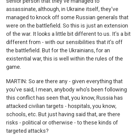
senior person that they've managed to
assassinate, although, in Ukraine itself, they've
managed to knock off some Russian generals that
were on the battlefield. So this is just an extension
of the war. It looks a little bit different to us. It's a bit
different from - with our sensibilities that it's off
the battlefield. But for the Ukrainians, for an
existential war, this is well within the rules of the
game.
MARTIN: So are there any - given everything that
you've said, I mean, anybody who's been following
this conflict has seen that, you know, Russia has
attacked civilian targets - hospitals, you know,
schools, etc. But just having said that, are there
risks - political or otherwise - to these kinds of
targeted attacks?