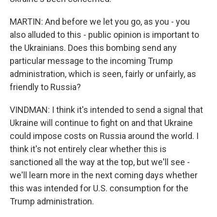
MARTIN: And before we let you go, as you - you
also alluded to this - public opinion is important to
the Ukrainians. Does this bombing send any
particular message to the incoming Trump
administration, which is seen, fairly or unfairly, as
friendly to Russia?
VINDMAN: I think it's intended to send a signal that
Ukraine will continue to fight on and that Ukraine
could impose costs on Russia around the world. I
think it's not entirely clear whether this is
sanctioned all the way at the top, but we'll see -
we'll learn more in the next coming days whether
this was intended for U.S. consumption for the
Trump administration.