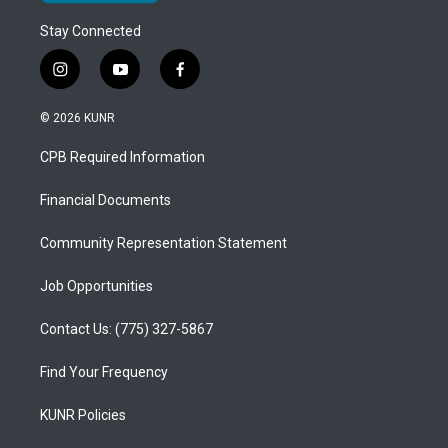
Stay Connected
i
y
f
n
o
a
s
u
c
© 2026 KUNR
t
t
e
a
u
b
CPB Required Information
g
b
o
r
e
o
a
k
Financial Documents
m
Community Representation Statement
Job Opportunities
Contact Us: (775) 327-5867
Find Your Frequency
KUNR Policies