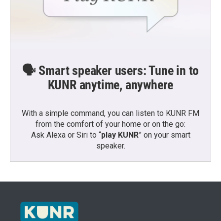
🗣️ Smart speaker users: Tune in to
KUNR anytime, anywhere
With a simple command, you can listen to KUNR FM
from the comfort of your home or on the go:
Ask Alexa or Siri to “
play KUNR
” on your smart
speaker.