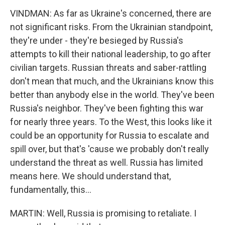
VINDMAN: As far as Ukraine's concerned, there are
not significant risks. From the Ukrainian standpoint,
they're under - they're besieged by Russia's
attempts to kill their national leadership, to go after
civilian targets. Russian threats and saber-rattling
don't mean that much, and the Ukrainians know this
better than anybody else in the world. They've been
Russia's neighbor. They've been fighting this war
for nearly three years. To the West, this looks like it
could be an opportunity for Russia to escalate and
spill over, but that's 'cause we probably don't really
understand the threat as well. Russia has limited
means here. We should understand that,
fundamentally, this...
MARTIN: Well, Russia is promising to retaliate. I