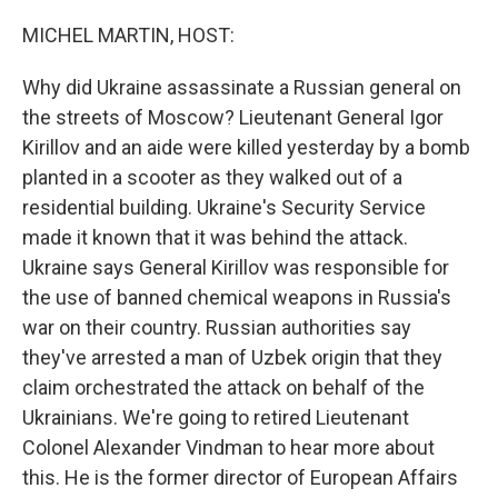
o
r
I
k
n
MICHEL MARTIN, HOST:
Why did Ukraine assassinate a Russian general on
the streets of Moscow? Lieutenant General Igor
Kirillov and an aide were killed yesterday by a bomb
planted in a scooter as they walked out of a
residential building. Ukraine's Security Service
made it known that it was behind the attack.
Ukraine says General Kirillov was responsible for
the use of banned chemical weapons in Russia's
war on their country. Russian authorities say
they've arrested a man of Uzbek origin that they
claim orchestrated the attack on behalf of the
Ukrainians. We're going to retired Lieutenant
Colonel Alexander Vindman to hear more about
this. He is the former director of European Affairs