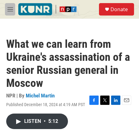
Skip to main content
S
Donate
e
M
a
e
r
n
c
u
h
What we can learn from
u
e
Ukraine's assassination of a
r
y
senior Russian general in
Moscow
NPR | By
Michel Martin
Published December 18, 2024 at 4:19 AM PST
F
T
L
E
a
w
i
m
c
i
n
a
LISTEN
•
5:12
e
t
k
i
b
t
e
l
o
e
d