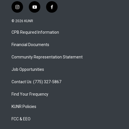
i
y
f
n
o
a
s
u
c
© 2026 KUNR
t
t
e
a
u
b
CPB Required Information
g
b
o
r
e
o
a
k
Financial Documents
m
Community Representation Statement
Job Opportunities
Contact Us: (775) 327-5867
Find Your Frequency
KUNR Policies
FCC & EEO