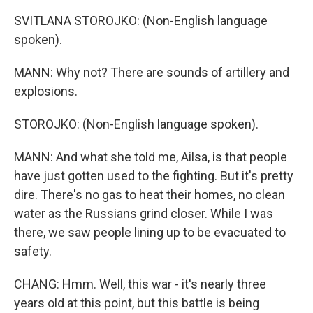
SVITLANA STOROJKO: (Non-English language
spoken).
MANN: Why not? There are sounds of artillery and
explosions.
STOROJKO: (Non-English language spoken).
MANN: And what she told me, Ailsa, is that people
have just gotten used to the fighting. But it's pretty
dire. There's no gas to heat their homes, no clean
water as the Russians grind closer. While I was
there, we saw people lining up to be evacuated to
safety.
CHANG: Hmm. Well, this war - it's nearly three
years old at this point, but this battle is being