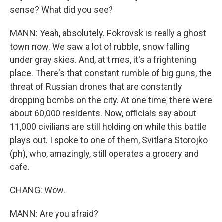
sense? What did you see?
MANN: Yeah, absolutely. Pokrovsk is really a ghost
town now. We saw a lot of rubble, snow falling
under gray skies. And, at times, it's a frightening
place. There's that constant rumble of big guns, the
threat of Russian drones that are constantly
dropping bombs on the city. At one time, there were
about 60,000 residents. Now, officials say about
11,000 civilians are still holding on while this battle
plays out. I spoke to one of them, Svitlana Storojko
(ph), who, amazingly, still operates a grocery and
cafe.
CHANG: Wow.
MANN: Are you afraid?