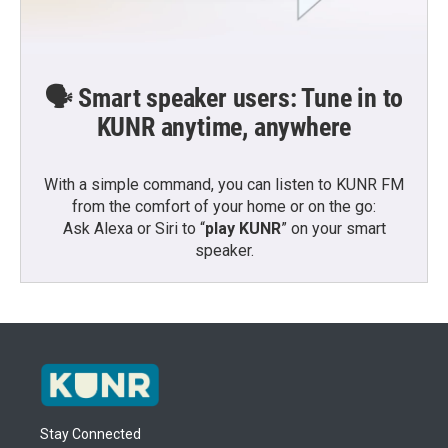
🗣️ Smart speaker users: Tune in to
KUNR anytime, anywhere
With a simple command, you can listen to KUNR FM
from the comfort of your home or on the go:
Ask Alexa or Siri to “
play KUNR
” on your smart
speaker.
Stay Connected