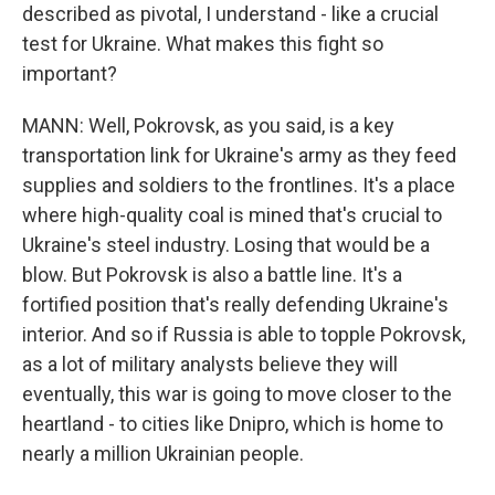
described as pivotal, I understand - like a crucial
test for Ukraine. What makes this fight so
important?
MANN: Well, Pokrovsk, as you said, is a key
transportation link for Ukraine's army as they feed
supplies and soldiers to the frontlines. It's a place
where high-quality coal is mined that's crucial to
Ukraine's steel industry. Losing that would be a
blow. But Pokrovsk is also a battle line. It's a
fortified position that's really defending Ukraine's
interior. And so if Russia is able to topple Pokrovsk,
as a lot of military analysts believe they will
eventually, this war is going to move closer to the
heartland - to cities like Dnipro, which is home to
nearly a million Ukrainian people.