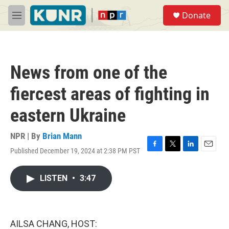
Skip to main content
S
Donate
e
M
a
e
r
n
c
u
h
News from one of the
u
e
fiercest areas of fighting in
r
y
eastern Ukraine
NPR | By
Brian Mann
Published December 19, 2024 at 2:38 PM PST
F
T
L
E
a
w
i
m
c
i
n
a
LISTEN
•
3:47
e
t
k
i
b
t
e
l
o
e
d
o
r
I
k
n
AILSA CHANG, HOST: