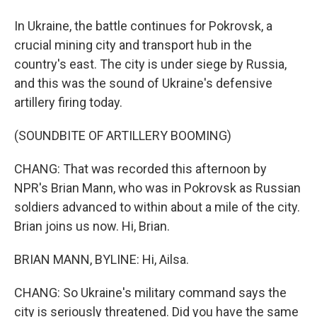
In Ukraine, the battle continues for Pokrovsk, a
crucial mining city and transport hub in the
country's east. The city is under siege by Russia,
and this was the sound of Ukraine's defensive
artillery firing today.
(SOUNDBITE OF ARTILLERY BOOMING)
CHANG: That was recorded this afternoon by
NPR's Brian Mann, who was in Pokrovsk as Russian
soldiers advanced to within about a mile of the city.
Brian joins us now. Hi, Brian.
BRIAN MANN, BYLINE: Hi, Ailsa.
CHANG: So Ukraine's military command says the
city is seriously threatened. Did you have the same