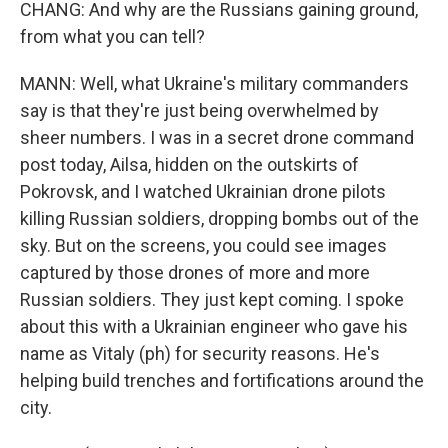
CHANG: And why are the Russians gaining ground,
from what you can tell?
MANN: Well, what Ukraine's military commanders
say is that they're just being overwhelmed by
sheer numbers. I was in a secret drone command
post today, Ailsa, hidden on the outskirts of
Pokrovsk, and I watched Ukrainian drone pilots
killing Russian soldiers, dropping bombs out of the
sky. But on the screens, you could see images
captured by those drones of more and more
Russian soldiers. They just kept coming. I spoke
about this with a Ukrainian engineer who gave his
name as Vitaly (ph) for security reasons. He's
helping build trenches and fortifications around the
city.