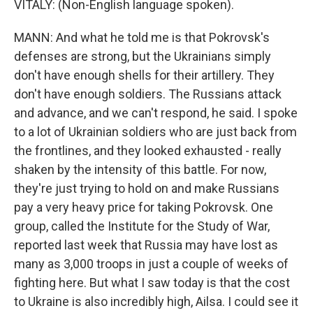
VITALY: (Non-English language spoken).
MANN: And what he told me is that Pokrovsk's
defenses are strong, but the Ukrainians simply
don't have enough shells for their artillery. They
don't have enough soldiers. The Russians attack
and advance, and we can't respond, he said. I spoke
to a lot of Ukrainian soldiers who are just back from
the frontlines, and they looked exhausted - really
shaken by the intensity of this battle. For now,
they're just trying to hold on and make Russians
pay a very heavy price for taking Pokrovsk. One
group, called the Institute for the Study of War,
reported last week that Russia may have lost as
many as 3,000 troops in just a couple of weeks of
fighting here. But what I saw today is that the cost
to Ukraine is also incredibly high, Ailsa. I could see it