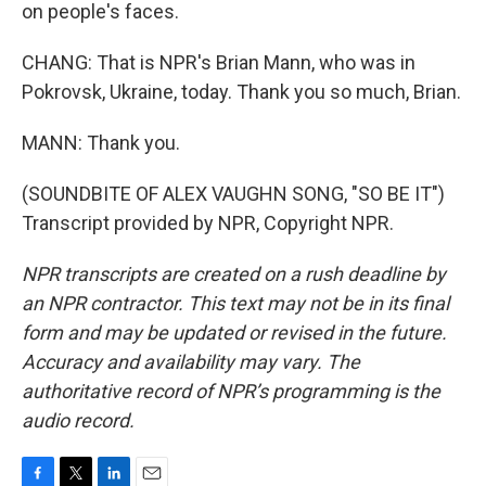
on people's faces.
CHANG: That is NPR's Brian Mann, who was in
Pokrovsk, Ukraine, today. Thank you so much, Brian.
MANN: Thank you.
(SOUNDBITE OF ALEX VAUGHN SONG, "SO BE IT")
Transcript provided by NPR, Copyright NPR.
NPR transcripts are created on a rush deadline by
an NPR contractor. This text may not be in its final
form and may be updated or revised in the future.
Accuracy and availability may vary. The
authoritative record of NPR’s programming is the
audio record.