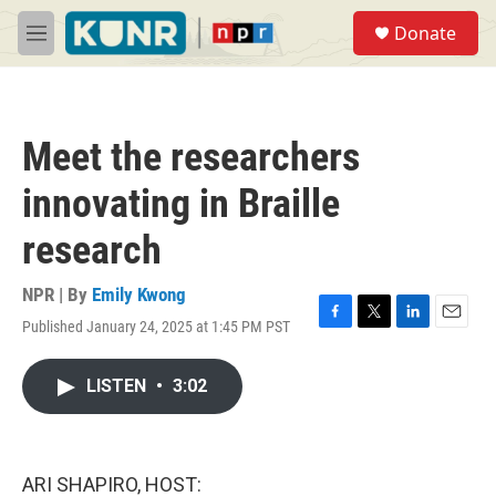
Skip to main content
S
Donate
e
M
a
e
r
n
c
u
h
Meet the researchers
u
e
innovating in Braille
r
y
research
NPR | By
Emily Kwong
Published January 24, 2025 at 1:45 PM PST
F
T
L
E
a
w
i
m
c
i
n
a
LISTEN
•
3:02
e
t
k
i
b
t
e
l
o
e
d
o
r
I
k
n
ARI SHAPIRO, HOST: