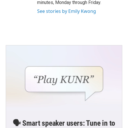
minutes, Monday through Friday.
See stories by Emily Kwong
🗣️ Smart speaker users: Tune in to