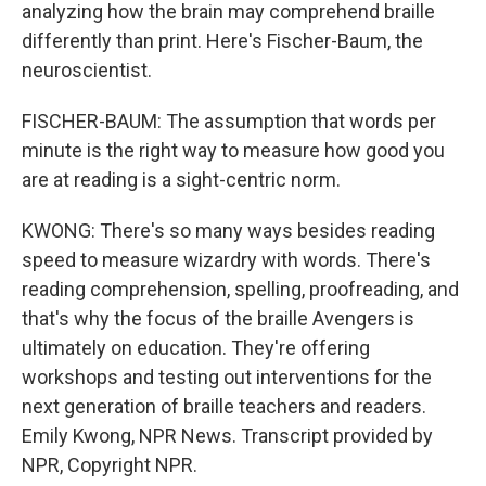
analyzing how the brain may comprehend braille
differently than print. Here's Fischer-Baum, the
neuroscientist.
FISCHER-BAUM: The assumption that words per
minute is the right way to measure how good you
are at reading is a sight-centric norm.
KWONG: There's so many ways besides reading
speed to measure wizardry with words. There's
reading comprehension, spelling, proofreading, and
that's why the focus of the braille Avengers is
ultimately on education. They're offering
workshops and testing out interventions for the
next generation of braille teachers and readers.
Emily Kwong, NPR News. Transcript provided by
NPR, Copyright NPR.