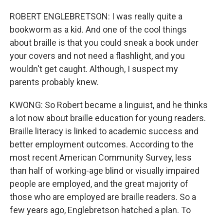
ROBERT ENGLEBRETSON: I was really quite a
bookworm as a kid. And one of the cool things
about braille is that you could sneak a book under
your covers and not need a flashlight, and you
wouldn't get caught. Although, I suspect my
parents probably knew.
KWONG: So Robert became a linguist, and he thinks
a lot now about braille education for young readers.
Braille literacy is linked to academic success and
better employment outcomes. According to the
most recent American Community Survey, less
than half of working-age blind or visually impaired
people are employed, and the great majority of
those who are employed are braille readers. So a
few years ago, Englebretson hatched a plan. To