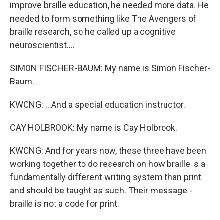
improve braille education, he needed more data. He
needed to form something like The Avengers of
braille research, so he called up a cognitive
neuroscientist....
SIMON FISCHER-BAUM: My name is Simon Fischer-
Baum.
KWONG: ...And a special education instructor.
CAY HOLBROOK: My name is Cay Holbrook.
KWONG: And for years now, these three have been
working together to do research on how braille is a
fundamentally different writing system than print
and should be taught as such. Their message -
braille is not a code for print.