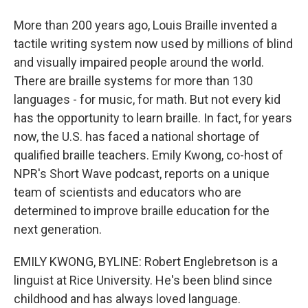
More than 200 years ago, Louis Braille invented a
tactile writing system now used by millions of blind
and visually impaired people around the world.
There are braille systems for more than 130
languages - for music, for math. But not every kid
has the opportunity to learn braille. In fact, for years
now, the U.S. has faced a national shortage of
qualified braille teachers. Emily Kwong, co-host of
NPR's Short Wave podcast, reports on a unique
team of scientists and educators who are
determined to improve braille education for the
next generation.
EMILY KWONG, BYLINE: Robert Englebretson is a
linguist at Rice University. He's been blind since
childhood and has always loved language.