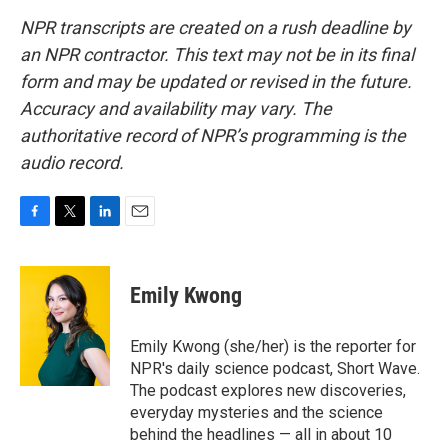
NPR transcripts are created on a rush deadline by
an NPR contractor. This text may not be in its final
form and may be updated or revised in the future.
Accuracy and availability may vary. The
authoritative record of NPR’s programming is the
audio record.
F
T
L
E
a
w
i
m
c
i
n
a
e
t
k
i
Emily Kwong
b
t
e
l
o
e
d
o
r
I
Emily Kwong (she/her) is the reporter for
k
n
NPR's daily science podcast, Short Wave.
The podcast explores new discoveries,
everyday mysteries and the science
behind the headlines — all in about 10