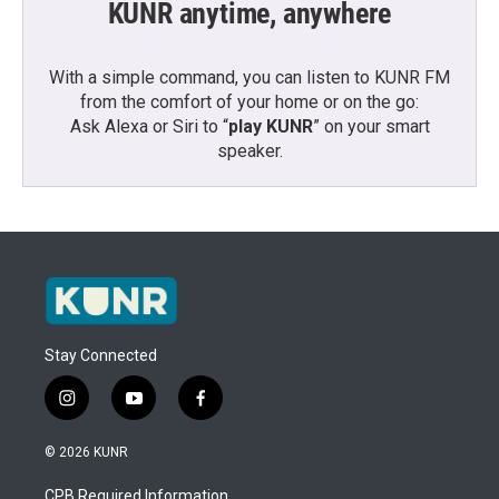
KUNR anytime, anywhere
With a simple command, you can listen to KUNR FM
from the comfort of your home or on the go:
Ask Alexa or Siri to “
play KUNR
” on your smart
speaker.
Stay Connected
i
y
f
n
o
a
s
u
c
© 2026 KUNR
t
t
e
a
u
b
CPB Required Information