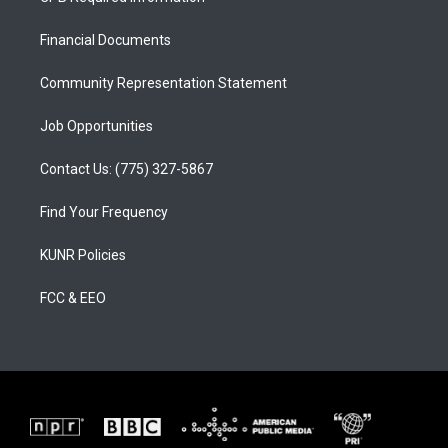
g
b
o
r
e
o
a
k
Financial Documents
m
Community Representation Statement
Job Opportunities
Contact Us: (775) 327-5867
Find Your Frequency
KUNR Policies
FCC & EEO