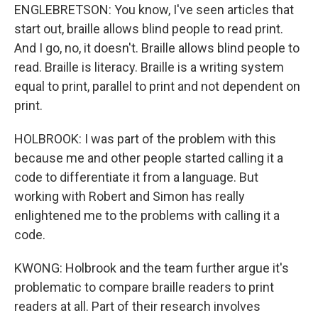
ENGLEBRETSON: You know, I've seen articles that
start out, braille allows blind people to read print.
And I go, no, it doesn't. Braille allows blind people to
read. Braille is literacy. Braille is a writing system
equal to print, parallel to print and not dependent on
print.
HOLBROOK: I was part of the problem with this
because me and other people started calling it a
code to differentiate it from a language. But
working with Robert and Simon has really
enlightened me to the problems with calling it a
code.
KWONG: Holbrook and the team further argue it's
problematic to compare braille readers to print
readers at all. Part of their research involves