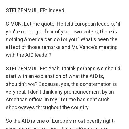
STELZENMULLER: Indeed.
SIMON: Let me quote. He told European leaders, "if
you're running in fear of your own voters, there is
nothing America can do for you." What's been the
effect of those remarks and Mr. Vance's meeting
with the AfD leader?
STELZENMULLER: Yeah. I think perhaps we should
start with an explanation of what the AfD is,
shouldn't we? Because, yes, the consternation is
very real. I don't think any pronouncement by an
American official in my lifetime has sent such
shockwaves throughout the country.
So the AfD is one of Europe's most overtly right-
wing, extremist parties. It is pro-Russian, pro-