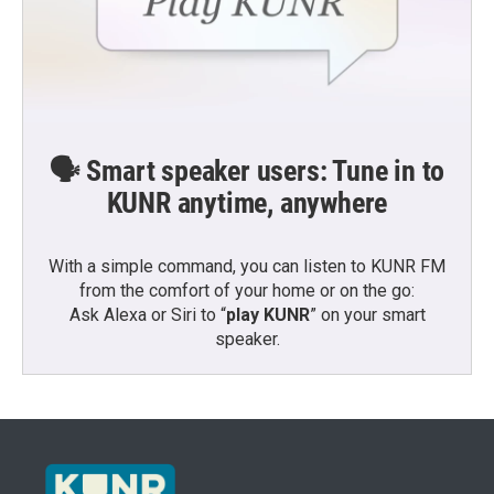
🗣️ Smart speaker users: Tune in to
KUNR anytime, anywhere
With a simple command, you can listen to KUNR FM
from the comfort of your home or on the go:
Ask Alexa or Siri to “
play KUNR
” on your smart
speaker.