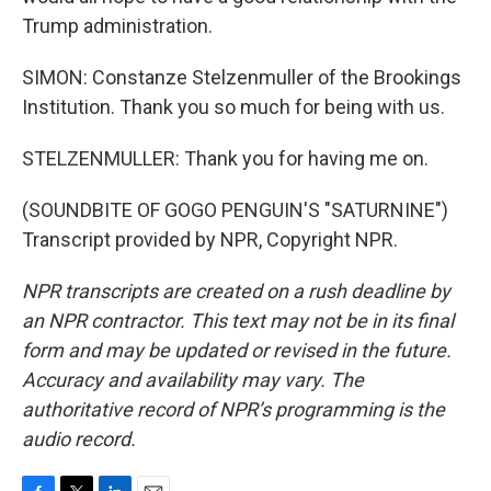
Trump administration.
SIMON: Constanze Stelzenmuller of the Brookings
Institution. Thank you so much for being with us.
STELZENMULLER: Thank you for having me on.
(SOUNDBITE OF GOGO PENGUIN'S "SATURNINE")
Transcript provided by NPR, Copyright NPR.
NPR transcripts are created on a rush deadline by
an NPR contractor. This text may not be in its final
form and may be updated or revised in the future.
Accuracy and availability may vary. The
authoritative record of NPR’s programming is the
audio record.