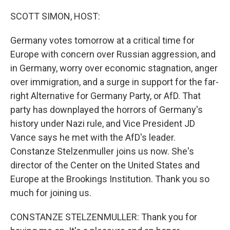
o
r
I
k
n
SCOTT SIMON, HOST:
Germany votes tomorrow at a critical time for
Europe with concern over Russian aggression, and
in Germany, worry over economic stagnation, anger
over immigration, and a surge in support for the far-
right Alternative for Germany Party, or AfD. That
party has downplayed the horrors of Germany's
history under Nazi rule, and Vice President JD
Vance says he met with the AfD's leader.
Constanze Stelzenmuller joins us now. She's
director of the Center on the United States and
Europe at the Brookings Institution. Thank you so
much for joining us.
CONSTANZE STELZENMULLER: Thank you for