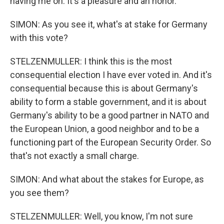
having me on. It's a pleasure and an honor.
SIMON: As you see it, what's at stake for Germany
with this vote?
STELZENMULLER: I think this is the most
consequential election I have ever voted in. And it's
consequential because this is about Germany's
ability to form a stable government, and it is about
Germany's ability to be a good partner in NATO and
the European Union, a good neighbor and to be a
functioning part of the European Security Order. So
that's not exactly a small charge.
SIMON: And what about the stakes for Europe, as
you see them?
STELZENMULLER: Well, you know, I'm not sure