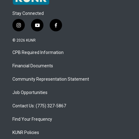
Stay Connected
i
y
f
n
o
a
s
u
c
© 2026 KUNR
t
t
e
a
u
b
CPB Required Information
g
b
o
r
e
o
a
k
Financial Documents
m
Community Representation Statement
Job Opportunities
Contact Us: (775) 327-5867
Find Your Frequency
KUNR Policies