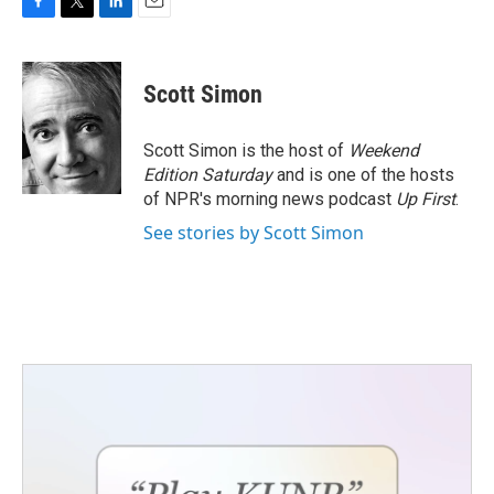
F
T
L
E
a
w
i
m
c
i
n
a
e
t
k
i
Scott Simon
b
t
e
l
o
e
d
o
r
I
Scott Simon is the host of
Weekend
k
n
Edition Saturday
and is one of the hosts
of NPR's morning news podcast
Up First
.
See stories by Scott Simon