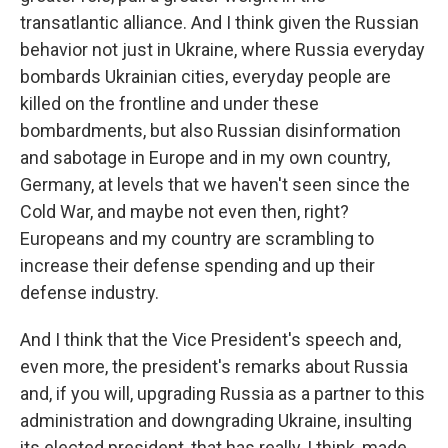
transatlantic alliance. And I think given the Russian
behavior not just in Ukraine, where Russia everyday
bombards Ukrainian cities, everyday people are
killed on the frontline and under these
bombardments, but also Russian disinformation
and sabotage in Europe and in my own country,
Germany, at levels that we haven't seen since the
Cold War, and maybe not even then, right?
Europeans and my country are scrambling to
increase their defense spending and up their
defense industry.
And I think that the Vice President's speech and,
even more, the president's remarks about Russia
and, if you will, upgrading Russia as a partner to this
administration and downgrading Ukraine, insulting
its elected president, that has really, I think, made