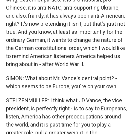
Chinese, it is anti-NATO, anti-supporting Ukraine,
and also, frankly, it has always been anti-American,
right? It's now pretending it isn't, but that's just not
true. And you know, at least as importantly for the
ordinary German, it wants to change the nature of
the German constitutional order, which I would like
to remind American listeners America helped us
bring about in - after World War II.
SIMON: What about Mr. Vance's central point? -
which seems to be Europe, you're on your own.
STELZENMULLER: I think what JD Vance, the vice
president, is perfectly right - is to say to Europeans,
listen, America has other preoccupations around
the world, and it is past time for you to play a
greater role, pull a greater weight in the