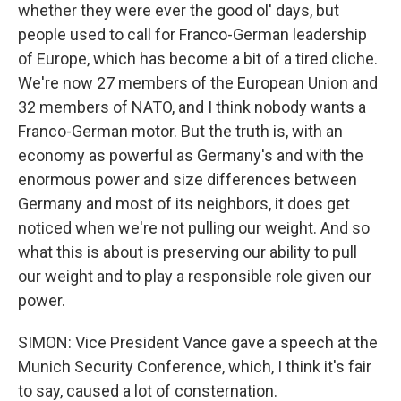
whether they were ever the good ol' days, but
people used to call for Franco-German leadership
of Europe, which has become a bit of a tired cliche.
We're now 27 members of the European Union and
32 members of NATO, and I think nobody wants a
Franco-German motor. But the truth is, with an
economy as powerful as Germany's and with the
enormous power and size differences between
Germany and most of its neighbors, it does get
noticed when we're not pulling our weight. And so
what this is about is preserving our ability to pull
our weight and to play a responsible role given our
power.
SIMON: Vice President Vance gave a speech at the
Munich Security Conference, which, I think it's fair
to say, caused a lot of consternation.