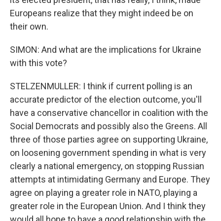
Europeans realize that they might indeed be on
their own.
SIMON: And what are the implications for Ukraine
with this vote?
STELZENMULLER: I think if current polling is an
accurate predictor of the election outcome, you'll
have a conservative chancellor in coalition with the
Social Democrats and possibly also the Greens. All
three of those parties agree on supporting Ukraine,
on loosening government spending in what is very
clearly a national emergency, on stopping Russian
attempts at intimidating Germany and Europe. They
agree on playing a greater role in NATO, playing a
greater role in the European Union. And I think they
would all hope to have a good relationship with the