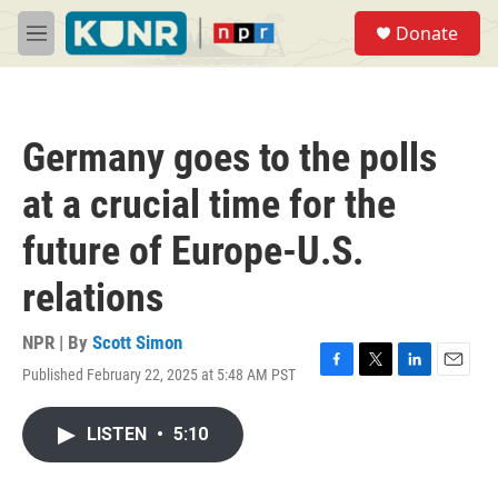
Skip to main content
S
Donate
e
M
a
e
r
n
c
u
h
Germany goes to the polls
u
e
at a crucial time for the
r
y
future of Europe-U.S.
relations
NPR | By
Scott Simon
Published February 22, 2025 at 5:48 AM PST
F
T
L
E
a
w
i
m
c
i
n
a
LISTEN
•
5:10
e
t
k
i
b
t
e
l
o
e
d