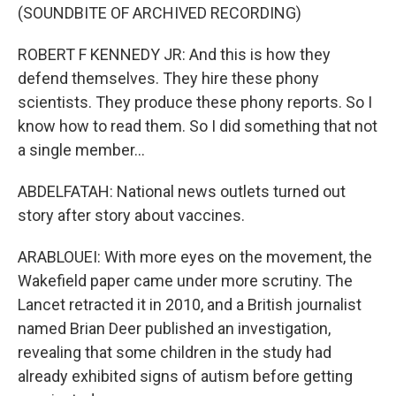
(SOUNDBITE OF ARCHIVED RECORDING)
ROBERT F KENNEDY JR: And this is how they
defend themselves. They hire these phony
scientists. They produce these phony reports. So I
know how to read them. So I did something that not
a single member...
ABDELFATAH: National news outlets turned out
story after story about vaccines.
ARABLOUEI: With more eyes on the movement, the
Wakefield paper came under more scrutiny. The
Lancet retracted it in 2010, and a British journalist
named Brian Deer published an investigation,
revealing that some children in the study had
already exhibited signs of autism before getting