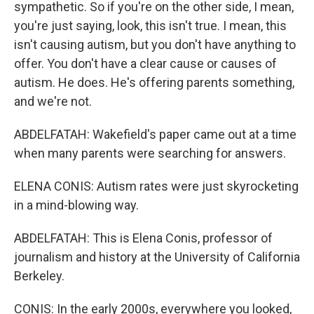
sympathetic. So if you're on the other side, I mean,
you're just saying, look, this isn't true. I mean, this
isn't causing autism, but you don't have anything to
offer. You don't have a clear cause or causes of
autism. He does. He's offering parents something,
and we're not.
ABDELFATAH: Wakefield's paper came out at a time
when many parents were searching for answers.
ELENA CONIS: Autism rates were just skyrocketing
in a mind-blowing way.
ABDELFATAH: This is Elena Conis, professor of
journalism and history at the University of California
Berkeley.
CONIS: In the early 2000s, everywhere you looked,