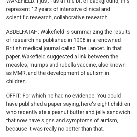
WAKEFIELD: I just - as a little bit of background, this
represent 12 years of intensive clinical and
scientific research, collaborative research...
ABDELFATAH: Wakefield is summarizing the results
of research he published in 1998 in a renowned
British medical journal called The Lancet. In that
paper, Wakefield suggested a link between the
measles, mumps and rubella vaccine, also known
as MMR, and the development of autism in
children.
OFFIT: For which he had no evidence. You could
have published a paper saying, here's eight children
who recently ate a peanut butter and jelly sandwich
that now have signs and symptoms of autism,
because it was really no better than that.