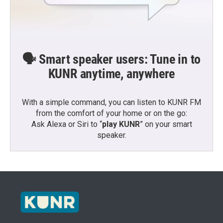
🗣️ Smart speaker users: Tune in to
KUNR anytime, anywhere
With a simple command, you can listen to KUNR FM
from the comfort of your home or on the go:
Ask Alexa or Siri to “
play KUNR
” on your smart
speaker.