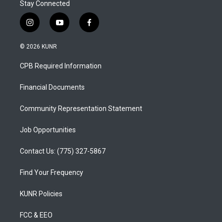
Stay Connected
i
y
f
n
o
a
s
u
c
© 2026 KUNR
t
t
e
a
u
b
CPB Required Information
g
b
o
r
e
o
a
k
Financial Documents
m
Community Representation Statement
Job Opportunities
Contact Us: (775) 327-5867
Find Your Frequency
KUNR Policies
FCC & EEO