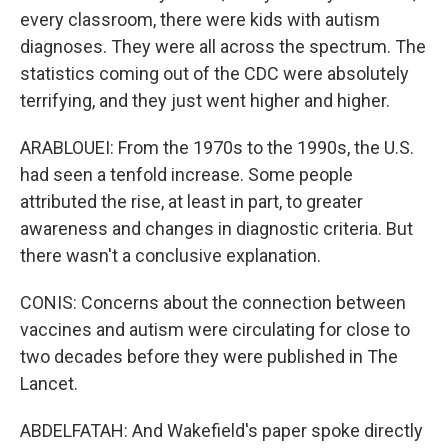
every classroom, there were kids with autism
diagnoses. They were all across the spectrum. The
statistics coming out of the CDC were absolutely
terrifying, and they just went higher and higher.
ARABLOUEI: From the 1970s to the 1990s, the U.S.
had seen a tenfold increase. Some people
attributed the rise, at least in part, to greater
awareness and changes in diagnostic criteria. But
there wasn't a conclusive explanation.
CONIS: Concerns about the connection between
vaccines and autism were circulating for close to
two decades before they were published in The
Lancet.
ABDELFATAH: And Wakefield's paper spoke directly