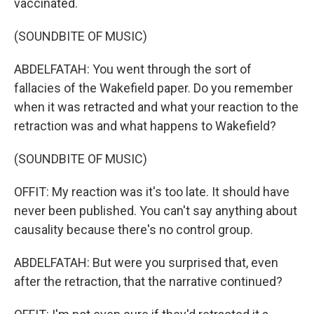
vaccinated.
(SOUNDBITE OF MUSIC)
ABDELFATAH: You went through the sort of
fallacies of the Wakefield paper. Do you remember
when it was retracted and what your reaction to the
retraction was and what happens to Wakefield?
(SOUNDBITE OF MUSIC)
OFFIT: My reaction was it's too late. It should have
never been published. You can't say anything about
causality because there's no control group.
ABDELFATAH: But were you surprised that, even
after the retraction, that the narrative continued?