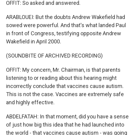
OFFIT: So asked and answered.
ARABLOUEI: But the doubts Andrew Wakefield had
sowed were powerful. And that's what landed Paul
in front of Congress, testifying opposite Andrew
Wakefield in April 2000.
(SOUNDBITE OF ARCHIVED RECORDING)
OFFIT: My concern, Mr. Chairman, is that parents
listening to or reading about this hearing might
incorrectly conclude that vaccines cause autism.
This is not the case. Vaccines are extremely safe
and highly effective.
ABDELFATAH: In that moment, did you have a sense
of just how big this idea that he had launched into
the world - that vaccines cause autism - was going