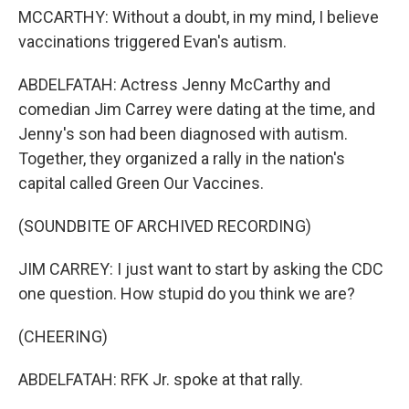
MCCARTHY: Without a doubt, in my mind, I believe
vaccinations triggered Evan's autism.
ABDELFATAH: Actress Jenny McCarthy and
comedian Jim Carrey were dating at the time, and
Jenny's son had been diagnosed with autism.
Together, they organized a rally in the nation's
capital called Green Our Vaccines.
(SOUNDBITE OF ARCHIVED RECORDING)
JIM CARREY: I just want to start by asking the CDC
one question. How stupid do you think we are?
(CHEERING)
ABDELFATAH: RFK Jr. spoke at that rally.