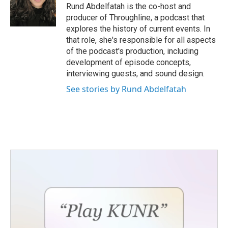
Rund Abdelfatah is the co-host and
producer of Throughline, a podcast that
explores the history of current events. In
that role, she's responsible for all aspects
of the podcast's production, including
development of episode concepts,
interviewing guests, and sound design.
See stories by Rund Abdelfatah