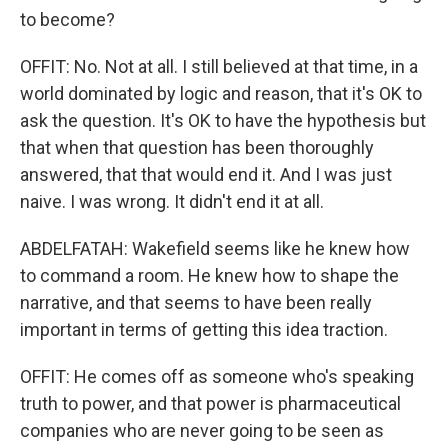
to become?
OFFIT: No. Not at all. I still believed at that time, in a
world dominated by logic and reason, that it's OK to
ask the question. It's OK to have the hypothesis but
that when that question has been thoroughly
answered, that that would end it. And I was just
naive. I was wrong. It didn't end it at all.
ABDELFATAH: Wakefield seems like he knew how
to command a room. He knew how to shape the
narrative, and that seems to have been really
important in terms of getting this idea traction.
OFFIT: He comes off as someone who's speaking
truth to power, and that power is pharmaceutical
companies who are never going to be seen as