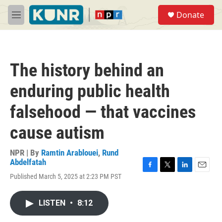
Skip to main content
S
Donate
e
M
a
e
r
n
c
u
h
The history behind an
u
e
enduring public health
r
y
falsehood — that vaccines
cause autism
NPR | By
Ramtin Arablouei
,
Rund
Abdelfatah
F
T
L
E
Published March 5, 2025 at 2:23 PM PST
a
w
i
m
c
i
n
a
e
t
k
i
LISTEN
•
8:12
b
t
e
l
o
e
d