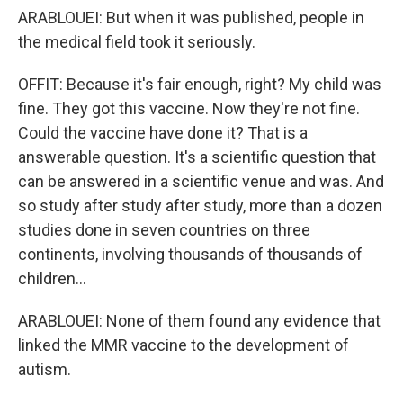
ARABLOUEI: But when it was published, people in
the medical field took it seriously.
OFFIT: Because it's fair enough, right? My child was
fine. They got this vaccine. Now they're not fine.
Could the vaccine have done it? That is a
answerable question. It's a scientific question that
can be answered in a scientific venue and was. And
so study after study after study, more than a dozen
studies done in seven countries on three
continents, involving thousands of thousands of
children...
ARABLOUEI: None of them found any evidence that
linked the MMR vaccine to the development of
autism.