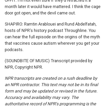
OFFIT: I'm not even sure if they'd retracted it a
month later it would have mattered. I think the cage
door got open, and the devil came out.
SHAPIRO: Ramtin Arablouei and Rund Abdelfatah,
hosts of NPR's history podcast Throughline. You
can hear the full episode on the origins of the myth
that vaccines cause autism wherever you get your
podcasts.
(SOUNDBITE OF MUSIC) Transcript provided by
NPR, Copyright NPR.
NPR transcripts are created on a rush deadline by
an NPR contractor. This text may not be in its final
form and may be updated or revised in the future.
Accuracy and availability may vary. The
authoritative record of NPR’s programming is the