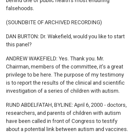
behind one of public health's most enduring
falsehoods.
(SOUNDBITE OF ARCHIVED RECORDING)
DAN BURTON: Dr. Wakefield, would you like to start
this panel?
ANDREW WAKEFIELD: Yes. Thank you. Mr.
Chairman, members of the committee, it's a great
privilege to be here. The purpose of my testimony
is to report the results of the clinical and scientific
investigation of a series of children with autism.
RUND ABDELFATAH, BYLINE: April 6, 2000 - doctors,
researchers, and parents of children with autism
have been called in front of Congress to testify
about a potential link between autism and vaccines.