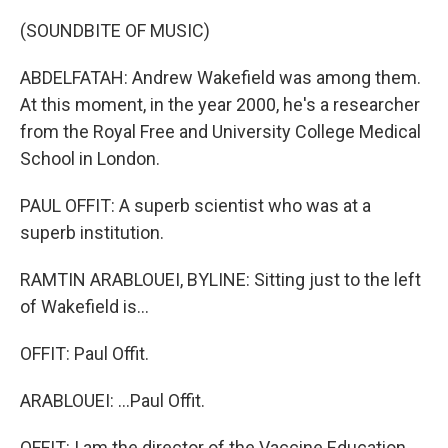
(SOUNDBITE OF MUSIC)
ABDELFATAH: Andrew Wakefield was among them.
At this moment, in the year 2000, he's a researcher
from the Royal Free and University College Medical
School in London.
PAUL OFFIT: A superb scientist who was at a
superb institution.
RAMTIN ARABLOUEI, BYLINE: Sitting just to the left
of Wakefield is...
OFFIT: Paul Offit.
ARABLOUEI: ...Paul Offit.
OFFIT: I am the director of the Vaccine Education