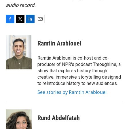
audio record.
F
T
L
E
a
w
i
m
c
i
n
a
e
t
k
i
Ramtin Arablouei
b
t
e
l
o
e
d
o
r
I
Ramtin Arablouei is co-host and co-
k
n
producer of NPR's podcast Throughline, a
show that explores history through
creative, immersive storytelling designed
to reintroduce history to new audiences.
See stories by Ramtin Arablouei
Rund Abdelfatah