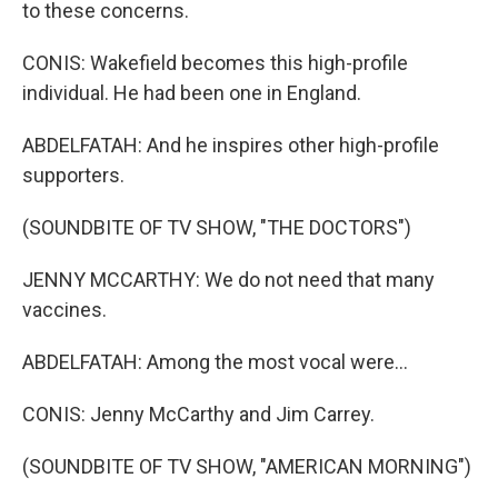
to these concerns.
CONIS: Wakefield becomes this high-profile
individual. He had been one in England.
ABDELFATAH: And he inspires other high-profile
supporters.
(SOUNDBITE OF TV SHOW, "THE DOCTORS")
JENNY MCCARTHY: We do not need that many
vaccines.
ABDELFATAH: Among the most vocal were...
CONIS: Jenny McCarthy and Jim Carrey.
(SOUNDBITE OF TV SHOW, "AMERICAN MORNING")