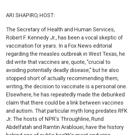
o
r
I
k
n
ARI SHAPIRO, HOST:
The Secretary of Health and Human Services,
Robert F. Kennedy Jr., has been a vocal skeptic of
vaccination for years. In a Fox News editorial
regarding the measles outbreak in West Texas, he
did write that vaccines are, quote, "crucial to
avoiding potentially deadly disease," but he also
stopped short of actually recommending them,
writing, the decision to vaccinate is a personal one.
Elsewhere, he has repeatedly made the debunked
claim that there could be a link between vaccines
and autism. That particular myth long predates RFK
Jr. The hosts of NPR's Throughline, Rund
Abdelfatah and Ramtin Arablouei, have the history