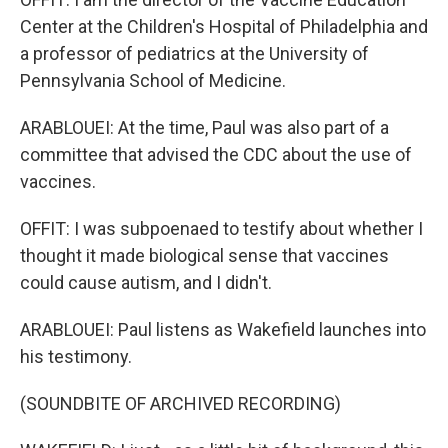
Center at the Children's Hospital of Philadelphia and
a professor of pediatrics at the University of
Pennsylvania School of Medicine.
ARABLOUEI: At the time, Paul was also part of a
committee that advised the CDC about the use of
vaccines.
OFFIT: I was subpoenaed to testify about whether I
thought it made biological sense that vaccines
could cause autism, and I didn't.
ARABLOUEI: Paul listens as Wakefield launches into
his testimony.
(SOUNDBITE OF ARCHIVED RECORDING)