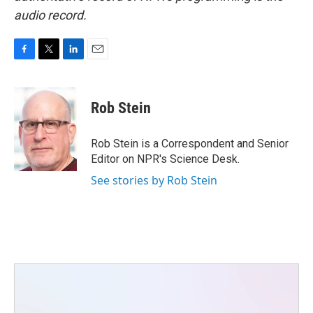
audio record.
F
T
L
E
a
w
i
m
c
i
n
a
e
t
k
i
Rob Stein
b
t
e
l
o
e
d
o
r
I
Rob Stein is a Correspondent and Senior
k
n
Editor on NPR's Science Desk.
See stories by Rob Stein