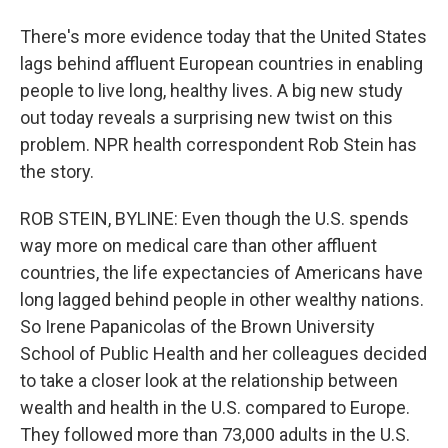
There's more evidence today that the United States
lags behind affluent European countries in enabling
people to live long, healthy lives. A big new study
out today reveals a surprising new twist on this
problem. NPR health correspondent Rob Stein has
the story.
ROB STEIN, BYLINE: Even though the U.S. spends
way more on medical care than other affluent
countries, the life expectancies of Americans have
long lagged behind people in other wealthy nations.
So Irene Papanicolas of the Brown University
School of Public Health and her colleagues decided
to take a closer look at the relationship between
wealth and health in the U.S. compared to Europe.
They followed more than 73,000 adults in the U.S.