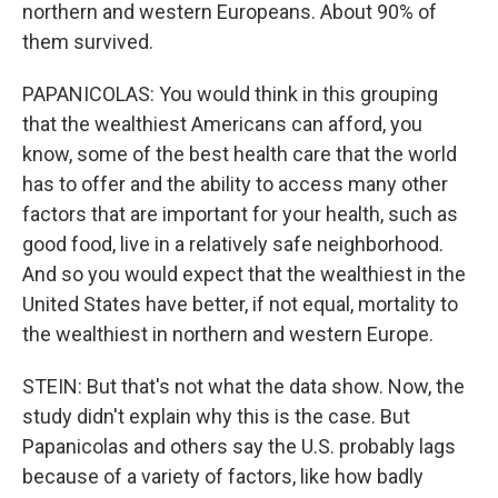
northern and western Europeans. About 90% of
them survived.
PAPANICOLAS: You would think in this grouping
that the wealthiest Americans can afford, you
know, some of the best health care that the world
has to offer and the ability to access many other
factors that are important for your health, such as
good food, live in a relatively safe neighborhood.
And so you would expect that the wealthiest in the
United States have better, if not equal, mortality to
the wealthiest in northern and western Europe.
STEIN: But that's not what the data show. Now, the
study didn't explain why this is the case. But
Papanicolas and others say the U.S. probably lags
because of a variety of factors, like how badly