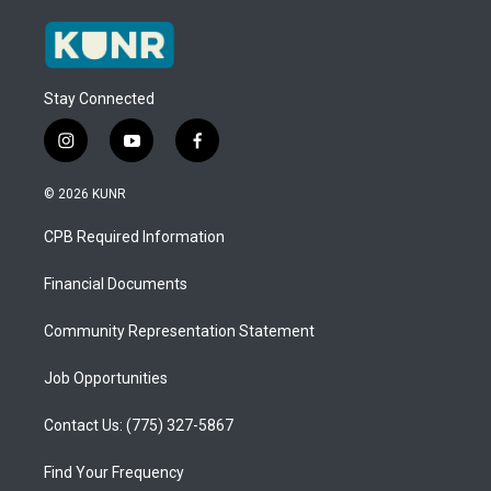
Stay Connected
i
y
f
n
o
a
s
u
c
© 2026 KUNR
t
t
e
a
u
b
CPB Required Information
g
b
o
r
e
o
a
k
Financial Documents
m
Community Representation Statement
Job Opportunities
Contact Us: (775) 327-5867
Find Your Frequency