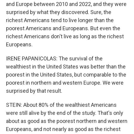
and Europe between 2010 and 2022, and they were
surprised by what they discovered. Sure, the
richest Americans tend to live longer than the
poorest Americans and Europeans. But even the
richest Americans don't live as long as the richest
Europeans.
IRENE PAPANICOLAS: The survival of the
wealthiest in the United States was better than the
poorest in the United States, but comparable to the
poorest in northern and western Europe. We were
surprised by that result.
STEIN: About 80% of the wealthiest Americans
were still alive by the end of the study. That's only
about as good as the poorest northern and western
Europeans, and not nearly as good as the richest