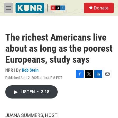
Skip to main content
S
Donate
e
M
a
e
r
n
c
u
h
The richest Americans live
u
e
about as long as the poorest
r
y
Europeans, study says
NPR | By
Rob Stein
Published April 2, 2025 at 1:44 PM PDT
F
T
L
E
a
w
i
m
c
i
n
a
LISTEN
•
3:18
e
t
k
i
b
t
e
l
o
e
d
o
r
I
k
n
JUANA SUMMERS, HOST: