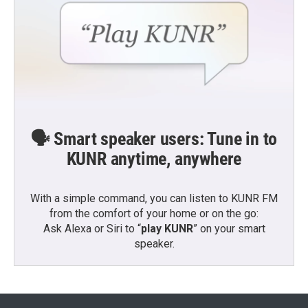
🗣️ Smart speaker users: Tune in to
KUNR anytime, anywhere
With a simple command, you can listen to KUNR FM
from the comfort of your home or on the go:
Ask Alexa or Siri to “
play KUNR
” on your smart
speaker.