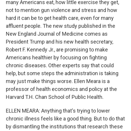
many Americans eat, how little exercise they get,
not to mention gun violence and stress and how
hard it can be to get health care, even for many
affluent people. The new study published in the
New England Journal of Medicine comes as
President Trump and his new health secretary,
Robert F. Kennedy Jr., are promising to make
Americans healthier by focusing on fighting
chronic diseases. Other experts say that could
help, but some steps the administration is taking
may just make things worse. Ellen Meara is a
professor of health economics and policy at the
Harvard T.H. Chan School of Public Health.
ELLEN MEARA: Anything that's trying to lower
chronic illness feels like a good thing. But to do that
by dismantling the institutions that research these