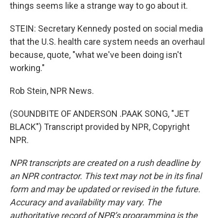
things seems like a strange way to go about it.
STEIN: Secretary Kennedy posted on social media
that the U.S. health care system needs an overhaul
because, quote, "what we've been doing isn't
working."
Rob Stein, NPR News.
(SOUNDBITE OF ANDERSON .PAAK SONG, "JET
BLACK") Transcript provided by NPR, Copyright
NPR.
NPR transcripts are created on a rush deadline by
an NPR contractor. This text may not be in its final
form and may be updated or revised in the future.
Accuracy and availability may vary. The
authoritative record of NPR’s programming is the