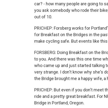
car? - how many people are going to say
you ask somebody who rode their bike, 
out of 10.
PRICHEP: Forsberg works for Portland'
for Breakfast on the Bridges in the pas
make cycling safe. But events like this
FORSBERG: Doing Breakfast on the Brid
to you. And there was this one time w
who came up and just started talking to
very strange. I don't know why she's d
the Bridge brought me a happy wife, a h
PRICHEP: But even if you don't meet the
ride and a pretty great breakfast. Fo
Bridge in Portland, Oregon.