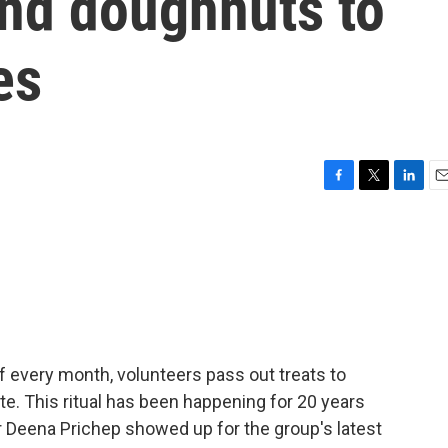
and doughnuts to
es
F
T
L
E
a
w
i
m
c
i
n
a
e
t
k
i
b
t
e
l
o
e
d
o
r
I
k
n
 of every month, volunteers pass out treats to
e. This ritual has been happening for 20 years
r Deena Prichep showed up for the group's latest