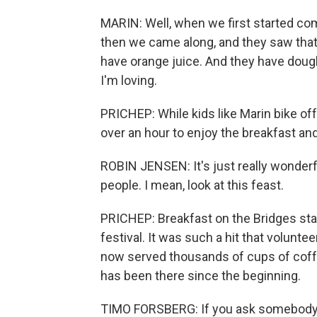
MARIN: Well, when we first started com
then we came along, and they saw that
have orange juice. And they have doug
I'm loving.
PRICHEP: While kids like Marin bike off
over an hour to enjoy the breakfast and
ROBIN JENSEN: It's just really wonderf
people. I mean, look at this feast.
PRICHEP: Breakfast on the Bridges sta
festival. It was such a hit that volunt
now served thousands of cups of coffe
has been there since the beginning.
TIMO FORSBERG: If you ask somebody 