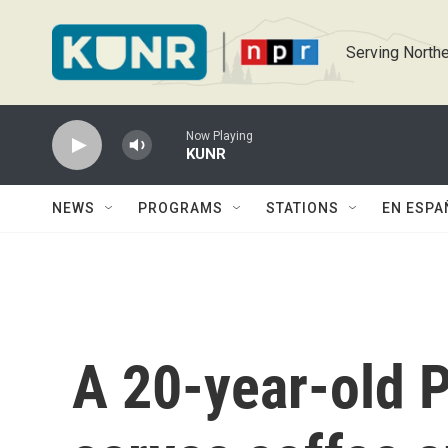
Skip to main content
Serving Northe
Now Playing
KUNR
NEWS
PROGRAMS
STATIONS
EN ESPA
A 20-year-old P