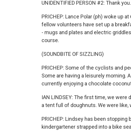
UNIDENTIFIED PERSON #2: Thank you.
PRICHEP: Lance Polar (ph) woke up at 6
fellow volunteers have set up a breakf
- mugs and plates and electric griddles 
course.
(SOUNDBITE OF SIZZLING)
PRICHEP: Some of the cyclists and ped
Some are having a leisurely morning. And
currently enjoying a chocolate coconu
IAN LINDSEY: The first time, we were d
a tent full of doughnuts. We were like,
PRICHEP: Lindsey has been stopping by
kindergartener strapped into a bike sea