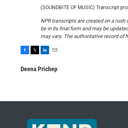
(SOUNDBITE OF MUSIC) Transcript pro
NPR transcripts are created on a rush 
be in its final form and may be updated 
may vary. The authoritative record of 
F
T
L
E
a
w
i
m
c
i
n
a
Deena Prichep
e
t
k
i
b
t
e
l
o
e
d
o
r
I
k
n