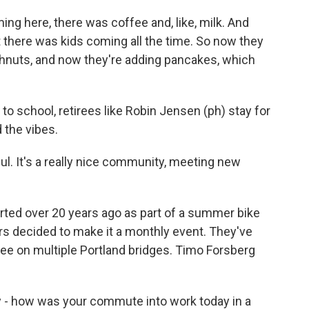
ing here, there was coffee and, like, milk. And
 there was kids coming all the time. So now they
hnuts, and now they're adding pancakes, which
 to school, retirees like Robin Jensen (ph) stay for
 the vibes.
ul. It's a really nice community, meeting new
rted over 20 years ago as part of a summer bike
eers decided to make it a monthly event. They've
e on multiple Portland bridges. Timo Forsberg
- how was your commute into work today in a