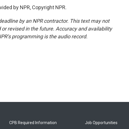
vided by NPR, Copyright NPR.
deadline by an NPR contractor. This text may not
or revised in the future. Accuracy and availability
NPR’s programming is the audio record.
CPB Required Information
Job Opportunities