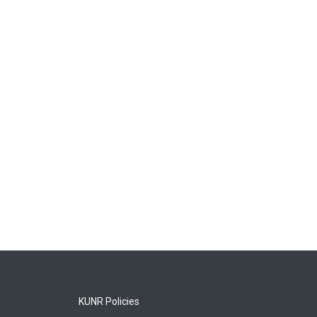
KUNR Policies