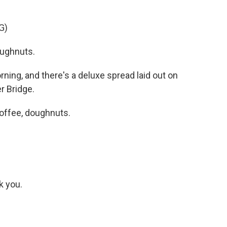
G)
ughnuts.
ning, and there's a deluxe spread laid out on
r Bridge.
offee, doughnuts.
k you.