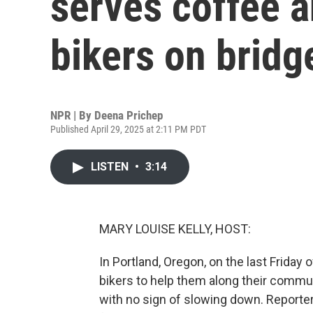
serves coffee 
bikers on bridg
NPR | By
Deena Prichep
Published April 29, 2025 at 2:11 PM PDT
LISTEN
•
3:14
MARY LOUISE KELLY, HOST:
In Portland, Oregon, on the last Friday
bikers to help them along their commut
with no sign of slowing down. Reporte