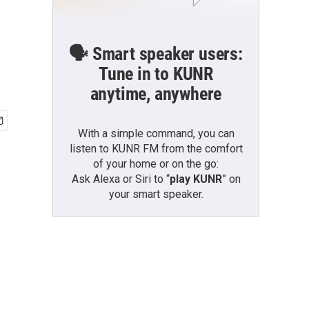
🗣️ Smart speaker users:
Tune in to KUNR
anytime, anywhere
With a simple command, you can
listen to KUNR FM from the comfort
of your home or on the go:
Ask Alexa or Siri to “
play KUNR
” on
your smart speaker.