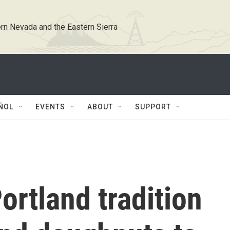
rn Nevada and the Eastern Sierra
ÑOL
EVENTS
ABOUT
SUPPORT
ortland tradition