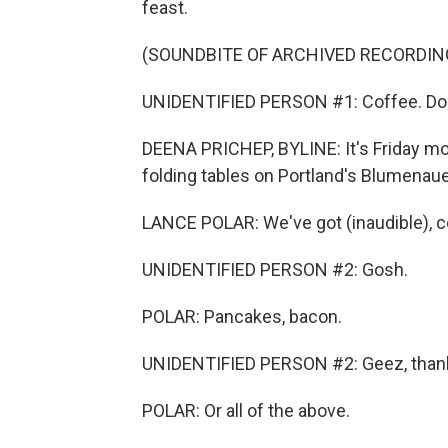
feast.
(SOUNDBITE OF ARCHIVED RECORDIN
UNIDENTIFIED PERSON #1: Coffee. Do
DEENA PRICHEP, BYLINE: It's Friday mor
folding tables on Portland's Blumenaue
LANCE POLAR: We've got (inaudible), c
UNIDENTIFIED PERSON #2: Gosh.
POLAR: Pancakes, bacon.
UNIDENTIFIED PERSON #2: Geez, than
POLAR: Or all of the above.