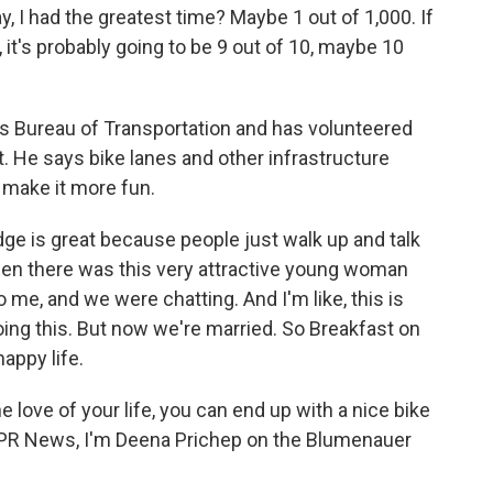
, I had the greatest time? Maybe 1 out of 1,000. If
it's probably going to be 9 out of 10, maybe 10
s Bureau of Transportation and has volunteered
t. He says bike lanes and other infrastructure
 make it more fun.
ge is great because people just walk up and talk
hen there was this very attractive young woman
 me, and we were chatting. And I'm like, this is
oing this. But now we're married. So Breakfast on
appy life.
 love of your life, you can end up with a nice bike
r NPR News, I'm Deena Prichep on the Blumenauer