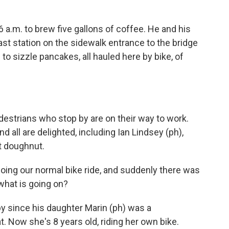
 a.m. to brew five gallons of coffee. He and his
ast station on the sidewalk entrance to the bridge
to sizzle pancakes, all hauled here by bike, of
estrians who stop by are on their way to work.
 all are delighted, including Ian Lindsey (ph),
t doughnut.
oing our normal bike ride, and suddenly there was
 what is going on?
 since his daughter Marin (ph) was a
t. Now she's 8 years old, riding her own bike.