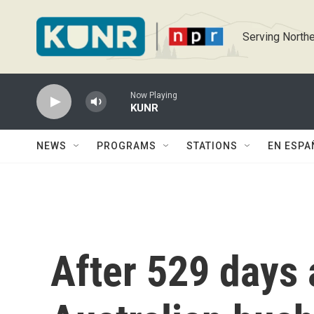
Skip to main content
Serving Northe
Now Playing
KUNR
NEWS
PROGRAMS
STATIONS
EN ESPA
After 529 days 