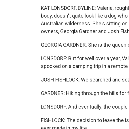
KAT LONSDORF, BYLINE: Valerie, roughly 
body, doesn't quite look like a dog wh
Australian wilderness. She's sitting on 
owners, Georgia Gardner and Josh Fish
GEORGIA GARDNER: She is the queen of t
LONSDORF: But for well over a year, Va
spooked on a camping trip in a remote 
JOSH FISHLOCK: We searched and sea
GARDNER: Hiking through the hills for 
LONSDORF: And eventually, the couple 
FISHLOCK: The decision to leave the is
ever made in my life...