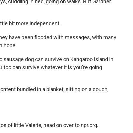
toys, cuddling in bed, going on walks. But Gardner
ttle bit more independent.
they have been flooded with messages, with many
m hope.
kilo sausage dog can survive on Kangaroo Island in
u too can survive whatever it is you're going
ontent bundled in a blanket, sitting on a couch,
of little Valerie, head on over to npr.org.