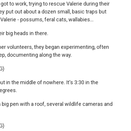
t to work, trying to rescue Valerie during their
they put out about a dozen small, basic traps but
lerie - possums, feral cats, wallabies...
 big heads in there.
er volunteers, they began experimenting, often
leep, documenting along the way.
G)
in the middle of nowhere. It's 3:30 in the
 degrees.
 big pen with a roof, several wildlife cameras and
G)