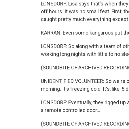
LONSDORF: Lisa says that's when they go
off hours. It was no small feat. First, 
caught pretty much everything except Va
KARRAN: Even some kangaroos put their
LONSDORF: So along with a team of oth
working long nights with little to no s
(SOUNDBITE OF ARCHIVED RECORDIN
UNIDENTIFIED VOLUNTEER: So we're out 
morning. It's freezing cold. It's, like, 5
LONSDORF: Eventually, they rigged up a
a remote controlled door...
(SOUNDBITE OF ARCHIVED RECORDIN