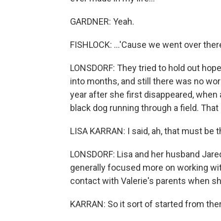
GARDNER: Yeah.
FISHLOCK: ...'Cause we went over ther
LONSDORF: They tried to hold out hope
into months, and still there was no word
year after she first disappeared, when 
black dog running through a field. That
LISA KARRAN: I said, ah, that must be th
LONSDORF: Lisa and her husband Jared 
generally focused more on working with 
contact with Valerie's parents when s
KARRAN: So it sort of started from the