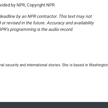
vided by NPR, Copyright NPR.
deadline by an NPR contractor. This text may not
or revised in the future. Accuracy and availability
NPR’s programming is the audio record.
nal security and international stories. She is based in Washington