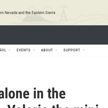
rn Nevada and the Eastern Sierra
ÑOL
EVENTS
ABOUT
SUPPORT
alone in the