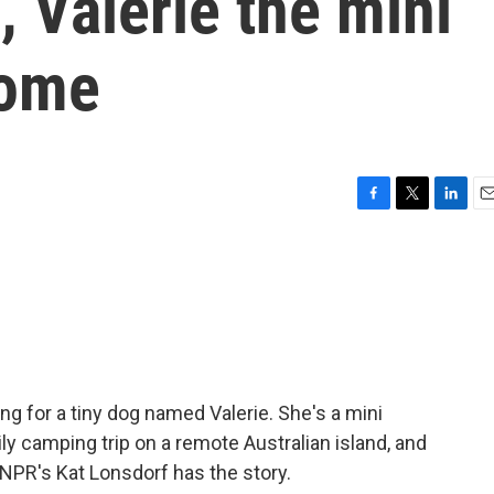
, Valerie the mini
home
F
T
L
E
a
w
i
m
c
i
n
a
e
t
k
i
b
t
e
l
o
e
d
o
r
I
k
n
g for a tiny dog named Valerie. She's a mini
y camping trip on a remote Australian island, and
NPR's Kat Lonsdorf has the story.