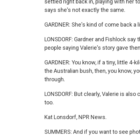
settled right back in, playing with her 
says she's not exactly the same.
GARDNER: She's kind of come back a li
LONSDORF: Gardner and Fishlock say 
people saying Valerie's story gave the
GARDNER: You know, if a tiny, little 4-
the Australian bush, then, you know, yo
through.
LONSDORF: But clearly, Valerie is also c
too.
Kat Lonsdorf, NPR News.
SUMMERS: And if you want to see photos 