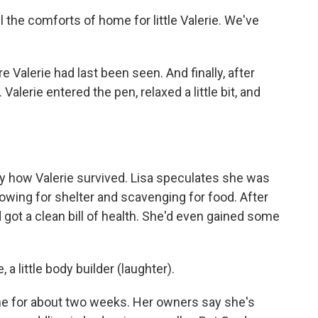
 the comforts of home for little Valerie. We've
e Valerie had last been seen. And finally, after
Valerie entered the pen, relaxed a little bit, and
 how Valerie survived. Lisa speculates she was
owing for shelter and scavenging for food. After
d got a clean bill of health. She'd even gained some
a little body builder (laughter).
e for about two weeks. Her owners say she's