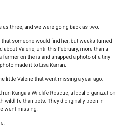
e as three, and we were going back as two.
 that someone would find her, but weeks turned
 about Valerie, until this February, more than a
a farmer on the island snapped a photo of a tiny
 photo made it to Lisa Karran.
e little Valerie that went missing a year ago.
run Kangala Wildlife Rescue, a local organization
wildlife than pets. They'd originally been in
he went missing.
re.