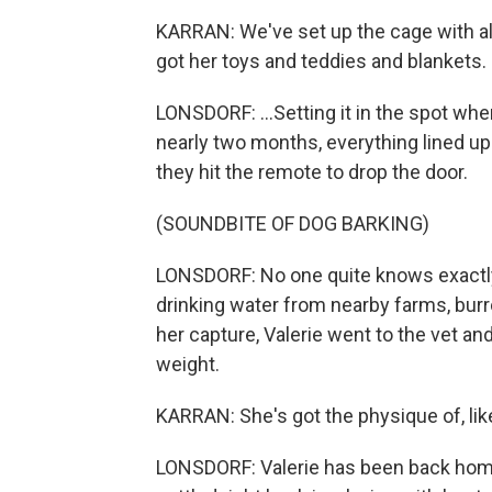
KARRAN: We've set up the cage with all
got her toys and teddies and blankets.
LONSDORF: ...Setting it in the spot wher
nearly two months, everything lined up. 
they hit the remote to drop the door.
(SOUNDBITE OF DOG BARKING)
LONSDORF: No one quite knows exactly
drinking water from nearby farms, burr
her capture, Valerie went to the vet an
weight.
KARRAN: She's got the physique of, like, 
LONSDORF: Valerie has been back hom