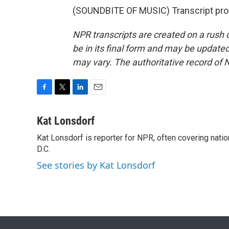
(SOUNDBITE OF MUSIC) Transcript pro
NPR transcripts are created on a rush 
be in its final form and may be updated 
may vary. The authoritative record of 
F
T
L
E
a
w
i
m
c
i
n
a
Kat Lonsdorf
e
t
k
i
Kat Lonsdorf is reporter for NPR, often covering natio
b
t
e
l
o
D.C.
e
d
o
r
I
See stories by Kat Lonsdorf
k
n