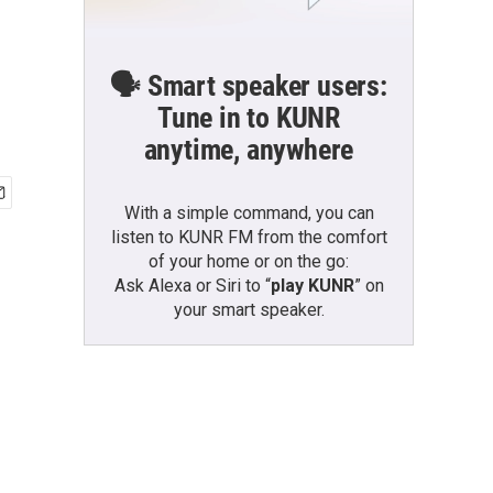
🗣️ Smart speaker users:
Tune in to KUNR
anytime, anywhere
With a simple command, you can
listen to KUNR FM from the comfort
of your home or on the go:
Ask Alexa or Siri to “
play KUNR
” on
your smart speaker.