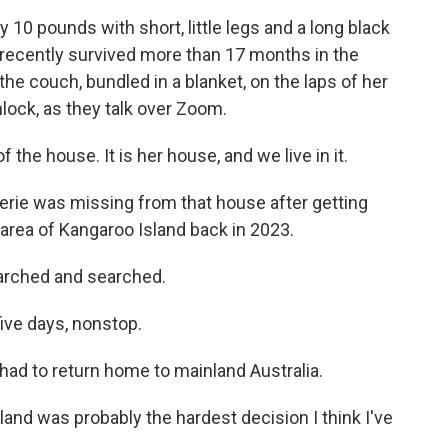
10 pounds with short, little legs and a long black
o recently survived more than 17 months in the
the couch, bundled in a blanket, on the laps of her
lock, as they talk over Zoom.
he house. It is her house, and we live in it.
lerie was missing from that house after getting
area of Kangaroo Island back in 2023.
rched and searched.
five days, nonstop.
had to return home to mainland Australia.
land was probably the hardest decision I think I've