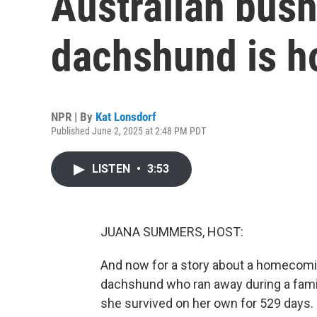
Australian bush
dachshund is 
NPR | By
Kat Lonsdorf
Published June 2, 2025 at 2:48 PM PDT
LISTEN
•
3:53
JUANA SUMMERS, HOST:
And now for a story about a homecomin
dachshund who ran away during a famil
she survived on her own for 529 days. 