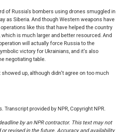
hird of Russia's bombers using drones smuggled in
 away as Siberia. And though Western weapons have
e operations like this that have helped the country
, which is much larger and better resourced. And
peration will actually force Russia to the
ymbolic victory for Ukrainians, and it's also
e negotiating table.
t showed up, although didn't agree on too much
. Transcript provided by NPR, Copyright NPR.
deadline by an NPR contractor. This text may not
or revised in the future. Accuracy and availability