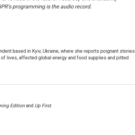
NPR’s programming is the audio record.
ndent based in Kyiv, Ukraine, where she reports poignant stories
s of lives, affected global energy and food supplies and pitted
ning Edition
and
Up First
.