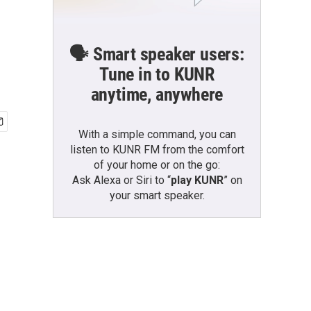
🗣️ Smart speaker users:
Tune in to KUNR
anytime, anywhere
With a simple command, you can
listen to KUNR FM from the comfort
of your home or on the go:
Ask Alexa or Siri to “
play KUNR
” on
your smart speaker.