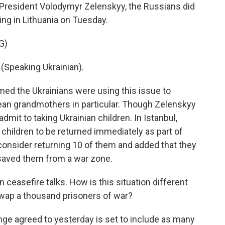
n President Volodymyr Zelenskyy, the Russians did
ing in Lithuania on Tuesday.
G)
peaking Ukrainian).
med the Ukrainians were using this issue to
pean grandmothers in particular. Though Zelenskyy
dmit to taking Ukrainian children. In Istanbul,
 children to be returned immediately as part of
 consider returning 10 of them and added that they
r saved them from a war zone.
ceasefire talks. How is this situation different
wap a thousand prisoners of war?
nge agreed to yesterday is set to include as many