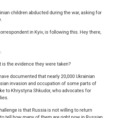
ainian children abducted during the war, asking for
.
respondent in Kyiv, is following this. Hey there,
.
 is the evidence they were taken?
 have documented that nearly 20,000 Ukrainian
sian invasion and occupation of some parts of
oke to Khrystyna Shkudor, who advocates for
lies.
nge is that Russia is not willing to return
to tell how many of them are right now in Russian