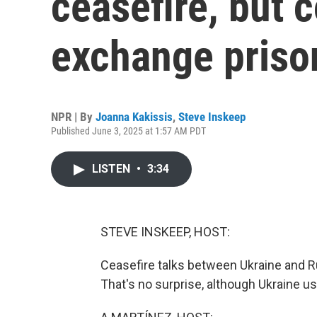
ceasefire, but 
exchange priso
NPR | By
Joanna Kakissis
,
Steve Inskeep
Published June 3, 2025 at 1:57 AM PDT
LISTEN
•
3:34
STEVE INSKEEP, HOST:
Ceasefire talks between Ukraine and Ru
That's no surprise, although Ukraine 