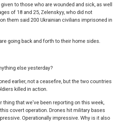
ty given to those who are wounded and sick, as well
ages of 18 and 25, Zelenskyy, who did not
d on them said 200 Ukrainian civilians imprisoned in
are going back and forth to their home sides.
nything else yesterday?
ned earlier, not a ceasefire, but the two countries
iers killed in action.
r thing that we've been reporting on this week,
his covert operation. Drones hit military bases
pressive. Operationally impressive. Why is it also