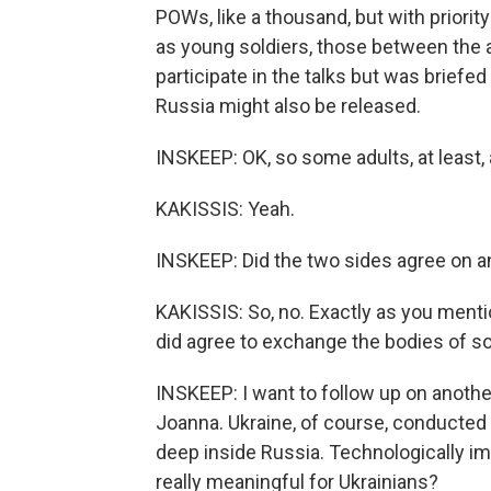
POWs, like a thousand, but with priori
as young soldiers, those between the 
participate in the talks but was briefe
Russia might also be released.
INSKEEP: OK, so some adults, at least, 
KAKISSIS: Yeah.
INSKEEP: Did the two sides agree on a
KAKISSIS: So, no. Exactly as you mentio
did agree to exchange the bodies of sold
INSKEEP: I want to follow up on anothe
Joanna. Ukraine, of course, conducted t
deep inside Russia. Technologically im
really meaningful for Ukrainians?