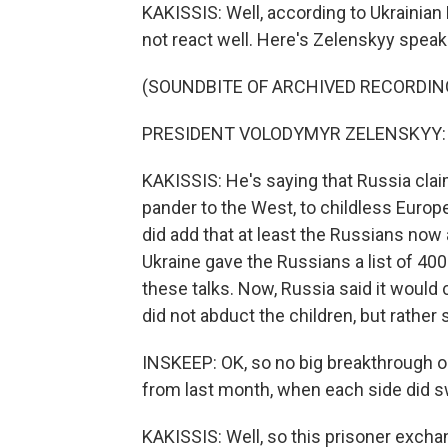
KAKISSIS: Well, according to Ukrainia
not react well. Here's Zelenskyy speak
(SOUNDBITE OF ARCHIVED RECORDIN
PRESIDENT VOLODYMYR ZELENSKYY: (S
KAKISSIS: He's saying that Russia clai
pander to the West, to childless Euro
did add that at least the Russians now a
Ukraine gave the Russians a list of 400
these talks. Now, Russia said it would
did not abduct the children, but rathe
INSKEEP: OK, so no big breakthrough on 
from last month, when each side did s
KAKISSIS: Well, so this prisoner excha