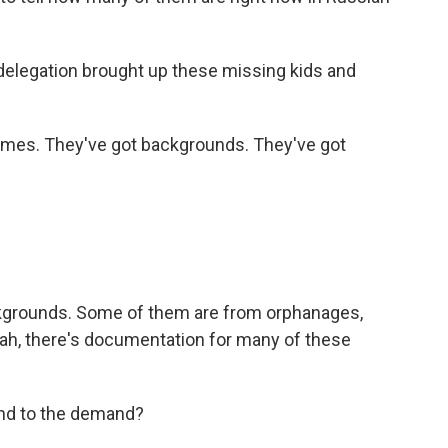
 delegation brought up these missing kids and
mes. They've got backgrounds. They've got
kgrounds. Some of them are from orphanages,
ah, there's documentation for many of these
nd to the demand?