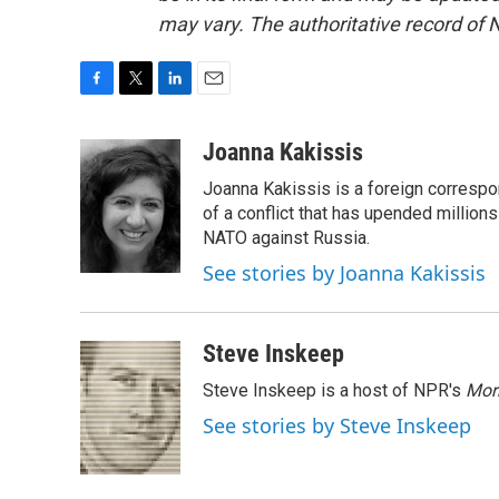
may vary. The authoritative record of 
F
T
L
E
a
w
i
m
c
i
n
a
Joanna Kakissis
e
t
k
i
Joanna Kakissis is a foreign correspo
b
t
e
l
o
e
d
of a conflict that has upended million
o
r
I
NATO against Russia.
k
n
See stories by Joanna Kakissis
Steve Inskeep
Steve Inskeep is a host of NPR's
Mor
See stories by Steve Inskeep