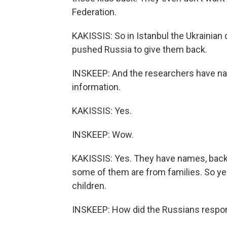
Federation.
KAKISSIS: So in Istanbul the Ukrainian
pushed Russia to give them back.
INSKEEP: And the researchers have na
information.
KAKISSIS: Yes.
INSKEEP: Wow.
KAKISSIS: Yes. They have names, bac
some of them are from families. So ye
children.
INSKEEP: How did the Russians respo