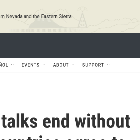
rn Nevada and the Eastern Sierra
ÑOL
EVENTS
ABOUT
SUPPORT
talks end without