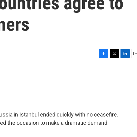
countries agree to
ners
F
T
L
E
a
w
i
m
c
i
n
a
e
t
k
i
b
t
e
l
o
e
d
o
r
I
k
n
ssia in Istanbul ended quickly with no ceasefire.
used the occasion to make a dramatic demand.