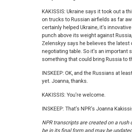
KAKISSIS: Ukraine says it took out a t
on trucks to Russian airfields as far
certainly helped Ukraine, it's innovativ
punch above its weight against Russia
Zelenskyy says he believes the latest o
negotiating table. So it's an important s
something that could bring Russia to th
INSKEEP: OK, and the Russians at leas
yet. Joanna, thanks.
KAKISSIS: You're welcome.
INSKEEP: That's NPR's Joanna Kakissis
NPR transcripts are created on a rush 
be in its final form and may be updated 