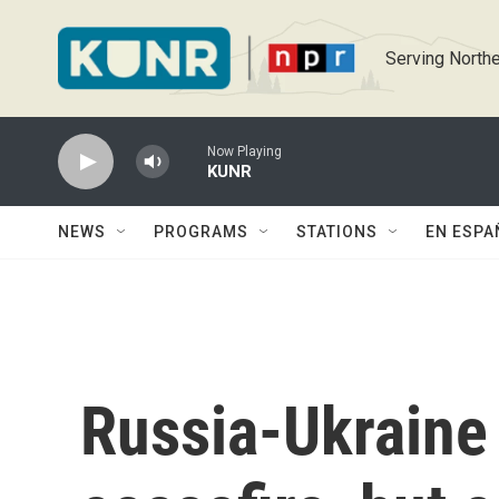
Skip to main content
Serving Northe
Now Playing
KUNR
NEWS
PROGRAMS
STATIONS
EN ESPA
Russia-Ukraine 