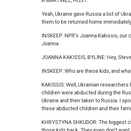
A MARTÍNEZ, HOST:
Yeah, Ukraine gave Russia a list of Ukr
them to be returned home immediately
INSKEEP: NPR's Joanna Kakissis, our cor
Joanna.
JOANNA KAKISSIS, BYLINE: Hey, Steve
INSKEEP: Who are these kids, and what
KAKISSIS: Well, Ukrainian researchers
children were abducted during the Rus
Ukraine and then taken to Russia. I sp
these abducted children and their fami
KHRYSTYNA SHKUDOR: The biggest challe
those kids back. They even don't want 