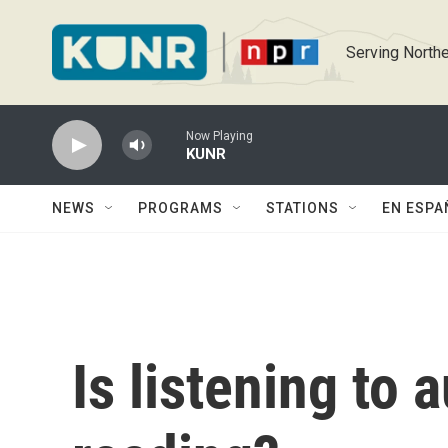
Skip to main content
Serving Northe
Now Playing
KUNR
NEWS
PROGRAMS
STATIONS
EN ESPA
Is listening to