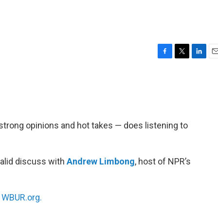
F
T
L
E
a
w
i
m
c
i
n
a
e
t
k
i
b
t
e
l
o
e
d
o
r
I
 strong opinions and hot takes — does listening to
k
n
alid discuss with
Andrew Limbong
, host of NPR’s
n
WBUR.org.