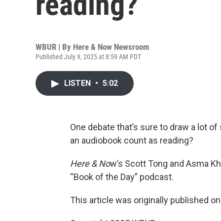
reading?
WBUR | By
Here & Now Newsroom
Published July 9, 2025 at 8:59 AM PDT
LISTEN
•
5:02
One debate that’s sure to draw a lot of
an audiobook count as reading?
Here & No
w’s Scott Tong and Asma Kh
“Book of the Day” podcast.
This article was originally published o