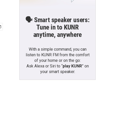
🗣️ Smart speaker users:
Tune in to KUNR
anytime, anywhere
With a simple command, you can
listen to KUNR FM from the comfort
of your home or on the go:
Ask Alexa or Siri to “
play KUNR
” on
your smart speaker.