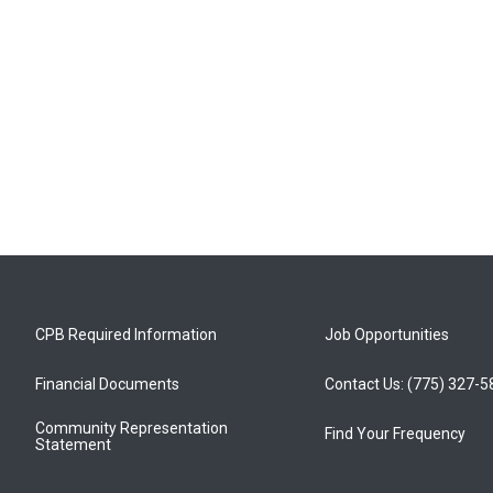
CPB Required Information
Job Opportunities
Financial Documents
Contact Us: (775) 327-
Community Representation
Find Your Frequency
Statement