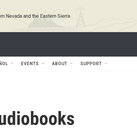
rn Nevada and the Eastern Sierra
ÑOL
EVENTS
ABOUT
SUPPORT
 audiobooks