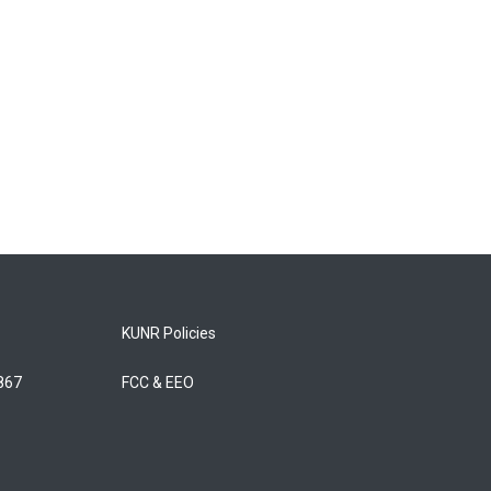
KUNR Policies
5867
FCC & EEO