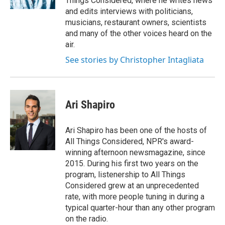
Things Considered, where he writes news
and edits interviews with politicians,
musicians, restaurant owners, scientists
and many of the other voices heard on the
air.
See stories by Christopher Intagliata
Ari Shapiro
Ari Shapiro has been one of the hosts of
All Things Considered, NPR's award-
winning afternoon newsmagazine, since
2015. During his first two years on the
program, listenership to All Things
Considered grew at an unprecedented
rate, with more people tuning in during a
typical quarter-hour than any other program
on the radio.