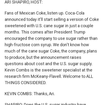
ARI SHAPIRO, HOST:
Fans of Mexican Coke, listen up. Coca-Cola
announced today it'll start selling a version of Coke
sweetened with U.S. cane sugar in just a couple
months. This comes after President Trump
encouraged the company to use sugar rather than
high-fructose corn syrup. We don't know how
much of the cane sugar Coke, the company, plans
to produce, but the announcement raises
questions about cost and the U.S. sugar supply.
Kevin Combs is the sweetener specialist at the
research firm McKeany-Flavell. Welcome to ALL
THINGS CONSIDERED.
KEVIN COMBS: Thanks, Ari.
SHAPIRO: Does the U.S. sugar industry have