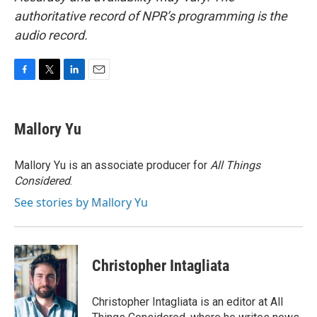
authoritative record of NPR’s programming is the
audio record.
F
T
L
E
a
w
i
m
c
i
n
a
e
t
k
i
Mallory Yu
b
t
e
l
o
e
d
o
r
I
Mallory Yu is an associate producer for
All Things
k
n
Considered
.
See stories by Mallory Yu
Christopher Intagliata
Christopher Intagliata is an editor at All