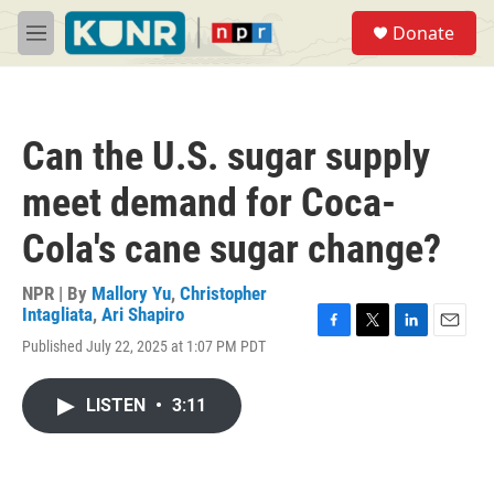
Skip to main content
S
Donate
e
M
a
e
r
n
c
u
h
Can the U.S. sugar supply
u
e
meet demand for Coca-
r
y
Cola's cane sugar change?
NPR | By
Mallory Yu
,
Christopher
Intagliata
,
Ari Shapiro
F
T
L
E
Published July 22, 2025 at 1:07 PM PDT
a
w
i
m
c
i
n
a
e
t
k
i
LISTEN
•
3:11
b
t
e
l
o
e
d
o
r
I
k
n