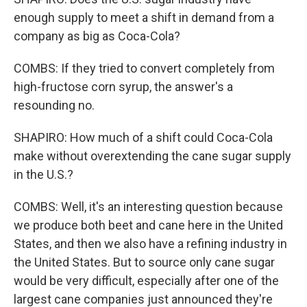
enough supply to meet a shift in demand from a
company as big as Coca-Cola?
COMBS: If they tried to convert completely from
high-fructose corn syrup, the answer's a
resounding no.
SHAPIRO: How much of a shift could Coca-Cola
make without overextending the cane sugar supply
in the U.S.?
COMBS: Well, it's an interesting question because
we produce both beet and cane here in the United
States, and then we also have a refining industry in
the United States. But to source only cane sugar
would be very difficult, especially after one of the
largest cane companies just announced they're