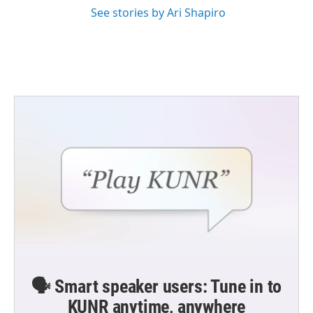
See stories by Ari Shapiro
🗣️ Smart speaker users: Tune in to
KUNR anytime, anywhere