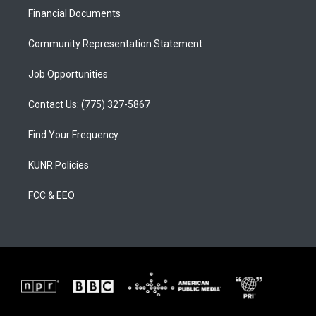
r
e
o
a
k
Financial Documents
m
Community Representation Statement
Job Opportunities
Contact Us: (775) 327-5867
Find Your Frequency
KUNR Policies
FCC & EEO