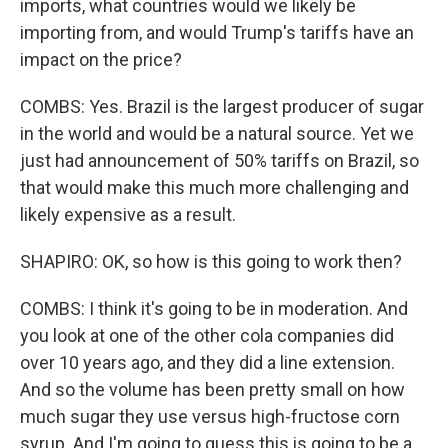
imports, what countries would we likely be
importing from, and would Trump's tariffs have an
impact on the price?
COMBS: Yes. Brazil is the largest producer of sugar
in the world and would be a natural source. Yet we
just had announcement of 50% tariffs on Brazil, so
that would make this much more challenging and
likely expensive as a result.
SHAPIRO: OK, so how is this going to work then?
COMBS: I think it's going to be in moderation. And
you look at one of the other cola companies did
over 10 years ago, and they did a line extension.
And so the volume has been pretty small on how
much sugar they use versus high-fructose corn
syrup. And I'm going to guess this is going to be a