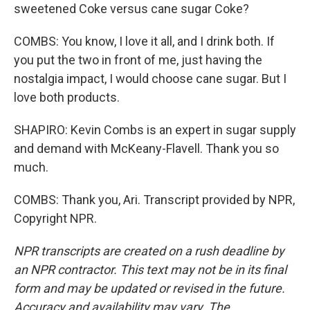
sweetened Coke versus cane sugar Coke?
COMBS: You know, I love it all, and I drink both. If
you put the two in front of me, just having the
nostalgia impact, I would choose cane sugar. But I
love both products.
SHAPIRO: Kevin Combs is an expert in sugar supply
and demand with McKeany-Flavell. Thank you so
much.
COMBS: Thank you, Ari. Transcript provided by NPR,
Copyright NPR.
NPR transcripts are created on a rush deadline by
an NPR contractor. This text may not be in its final
form and may be updated or revised in the future.
Accuracy and availability may vary. The