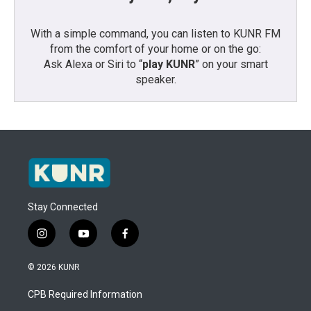
With a simple command, you can listen to KUNR FM
from the comfort of your home or on the go:
Ask Alexa or Siri to “
play KUNR
” on your smart
speaker.
Stay Connected
i
y
f
n
o
a
s
u
c
© 2026 KUNR
t
t
e
a
u
b
CPB Required Information
g
b
o