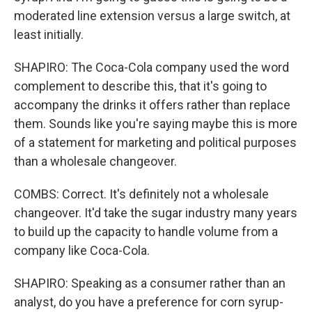
moderated line extension versus a large switch, at
least initially.
SHAPIRO: The Coca-Cola company used the word
complement to describe this, that it's going to
accompany the drinks it offers rather than replace
them. Sounds like you're saying maybe this is more
of a statement for marketing and political purposes
than a wholesale changeover.
COMBS: Correct. It's definitely not a wholesale
changeover. It'd take the sugar industry many years
to build up the capacity to handle volume from a
company like Coca-Cola.
SHAPIRO: Speaking as a consumer rather than an
analyst, do you have a preference for corn syrup-