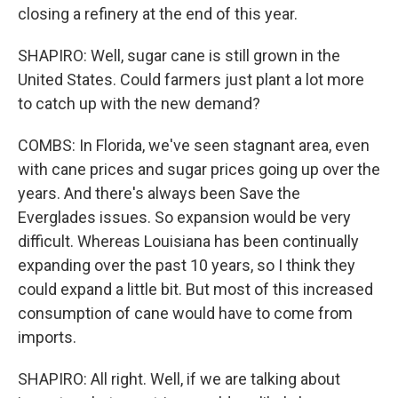
closing a refinery at the end of this year.
SHAPIRO: Well, sugar cane is still grown in the
United States. Could farmers just plant a lot more
to catch up with the new demand?
COMBS: In Florida, we've seen stagnant area, even
with cane prices and sugar prices going up over the
years. And there's always been Save the
Everglades issues. So expansion would be very
difficult. Whereas Louisiana has been continually
expanding over the past 10 years, so I think they
could expand a little bit. But most of this increased
consumption of cane would have to come from
imports.
SHAPIRO: All right. Well, if we are talking about