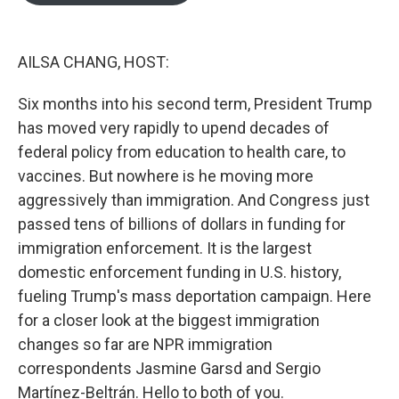
o
e
d
o
r
I
k
n
AILSA CHANG, HOST:
Six months into his second term, President Trump
has moved very rapidly to upend decades of
federal policy from education to health care, to
vaccines. But nowhere is he moving more
aggressively than immigration. And Congress just
passed tens of billions of dollars in funding for
immigration enforcement. It is the largest
domestic enforcement funding in U.S. history,
fueling Trump's mass deportation campaign. Here
for a closer look at the biggest immigration
changes so far are NPR immigration
correspondents Jasmine Garsd and Sergio
Martínez-Beltrán. Hello to both of you.