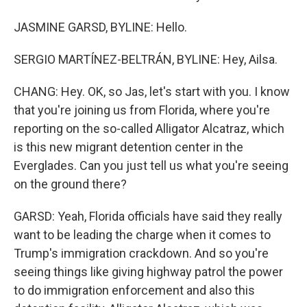
JASMINE GARSD, BYLINE: Hello.
SERGIO MARTÍNEZ-BELTRÁN, BYLINE: Hey, Ailsa.
CHANG: Hey. OK, so Jas, let's start with you. I know
that you're joining us from Florida, where you're
reporting on the so-called Alligator Alcatraz, which
is this new migrant detention center in the
Everglades. Can you just tell us what you're seeing
on the ground there?
GARSD: Yeah, Florida officials have said they really
want to be leading the charge when it comes to
Trump's immigration crackdown. And so you're
seeing things like giving highway patrol the power
to do immigration enforcement and also this