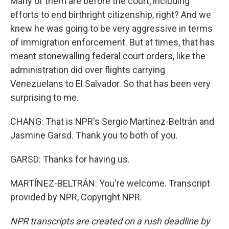
Many of them are before the court, including
efforts to end birthright citizenship, right? And we
knew he was going to be very aggressive in terms
of immigration enforcement. But at times, that has
meant stonewalling federal court orders, like the
administration did over flights carrying
Venezuelans to El Salvador. So that has been very
surprising to me.
CHANG: That is NPR's Sergio Martínez-Beltrán and
Jasmine Garsd. Thank you to both of you.
GARSD: Thanks for having us.
MARTÍNEZ-BELTRÁN: You're welcome. Transcript
provided by NPR, Copyright NPR.
NPR transcripts are created on a rush deadline by