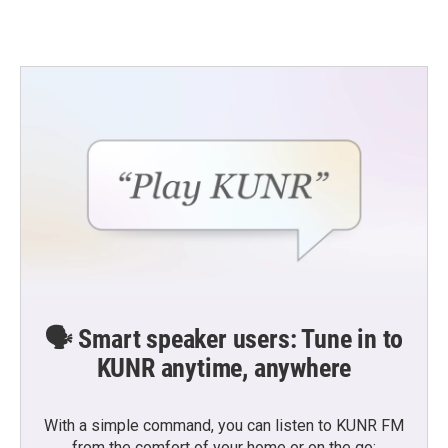
🗣️ Smart speaker users: Tune in to
KUNR anytime, anywhere
With a simple command, you can listen to KUNR FM
from the comfort of your home or on the go: