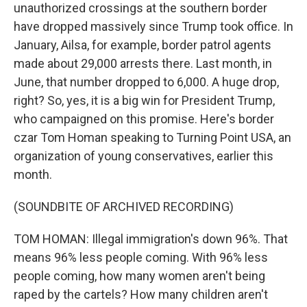
unauthorized crossings at the southern border
have dropped massively since Trump took office. In
January, Ailsa, for example, border patrol agents
made about 29,000 arrests there. Last month, in
June, that number dropped to 6,000. A huge drop,
right? So, yes, it is a big win for President Trump,
who campaigned on this promise. Here's border
czar Tom Homan speaking to Turning Point USA, an
organization of young conservatives, earlier this
month.
(SOUNDBITE OF ARCHIVED RECORDING)
TOM HOMAN: Illegal immigration's down 96%. That
means 96% less people coming. With 96% less
people coming, how many women aren't being
raped by the cartels? How many children aren't