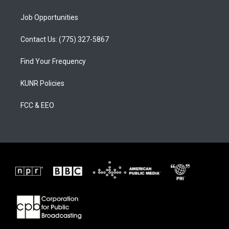
Job Opportunities
Contact Us: (775) 327-5867
Find Your Frequency
KUNR Policies
FCC & EEO