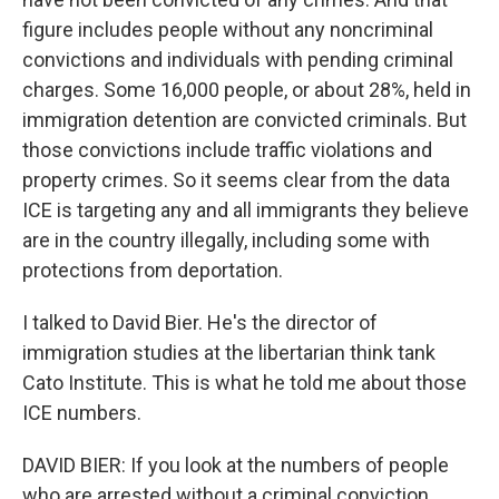
figure includes people without any noncriminal
convictions and individuals with pending criminal
charges. Some 16,000 people, or about 28%, held in
immigration detention are convicted criminals. But
those convictions include traffic violations and
property crimes. So it seems clear from the data
ICE is targeting any and all immigrants they believe
are in the country illegally, including some with
protections from deportation.
I talked to David Bier. He's the director of
immigration studies at the libertarian think tank
Cato Institute. This is what he told me about those
ICE numbers.
DAVID BIER: If you look at the numbers of people
who are arrested without a criminal conviction,