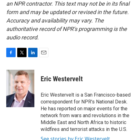
an NPR contractor. This text may not be in its final
form and may be updated or revised in the future.
Accuracy and availability may vary. The
authoritative record of NPR’s programming is the
audio record.
F
T
L
E
a
w
i
m
c
i
n
a
e
t
k
i
Eric Westervelt
b
t
e
l
o
e
d
o
r
I
Eric Westervelt is a San Francisco-based
k
n
correspondent for NPR's National Desk.
He has reported on major events for the
network from wars and revolutions in the
Middle East and North Africa to historic
wildfires and terrorist attacks in the U.S.
See stories by Eric Westervelt