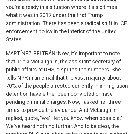
you're already in a situation where it's six times
what it was in 2017 under the first Trump
administration. There has been a radical shift in ICE
enforcement policy in the interior of the United
States.
MARTÍNEZ-BELTRÁN: Now, it's important to note
that Tricia McLaughlin, the assistant secretary of
public affairs at DHS, disputes the numbers. She
tells NPR in an email that the vast majority, about
70%, of the people arrested currently in immigration
detention have either been convicted or have
pending criminal charges. Now, I asked her three
times to provide the evidence. And McLaughlin
replied, quote, "we'll let you know when possible."
We've heard nothing further. And to be clear, the