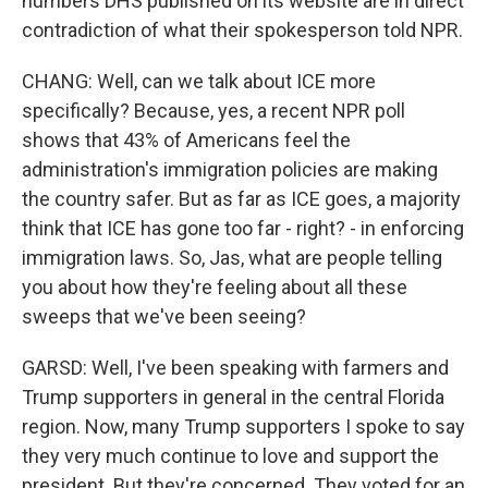
numbers DHS published on its website are in direct
contradiction of what their spokesperson told NPR.
CHANG: Well, can we talk about ICE more
specifically? Because, yes, a recent NPR poll
shows that 43% of Americans feel the
administration's immigration policies are making
the country safer. But as far as ICE goes, a majority
think that ICE has gone too far - right? - in enforcing
immigration laws. So, Jas, what are people telling
you about how they're feeling about all these
sweeps that we've been seeing?
GARSD: Well, I've been speaking with farmers and
Trump supporters in general in the central Florida
region. Now, many Trump supporters I spoke to say
they very much continue to love and support the
president. But they're concerned. They voted for an