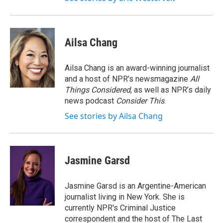
Ailsa Chang
Ailsa Chang is an award-winning journalist
and a host of NPR’s newsmagazine
All
Things Considered
, as well as NPR’s daily
news podcast
Consider This
.
See stories by Ailsa Chang
Jasmine Garsd
Jasmine Garsd is an Argentine-American
journalist living in New York. She is
currently NPR's Criminal Justice
correspondent and the host of The Last