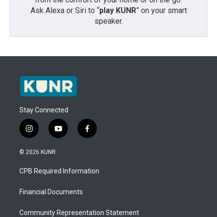
Ask Alexa or Siri to “
play KUNR
” on your smart
speaker.
Stay Connected
i
y
f
n
o
a
s
u
c
© 2026 KUNR
t
t
e
a
u
b
CPB Required Information
g
b
o
r
e
o
a
k
Financial Documents
m
Community Representation Statement