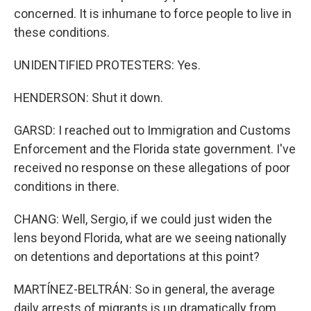
concerned. It is inhumane to force people to live in
these conditions.
UNIDENTIFIED PROTESTERS: Yes.
HENDERSON: Shut it down.
GARSD: I reached out to Immigration and Customs
Enforcement and the Florida state government. I've
received no response on these allegations of poor
conditions in there.
CHANG: Well, Sergio, if we could just widen the
lens beyond Florida, what are we seeing nationally
on detentions and deportations at this point?
MARTÍNEZ-BELTRÁN: So in general, the average
daily arrests of migrants is up dramatically from