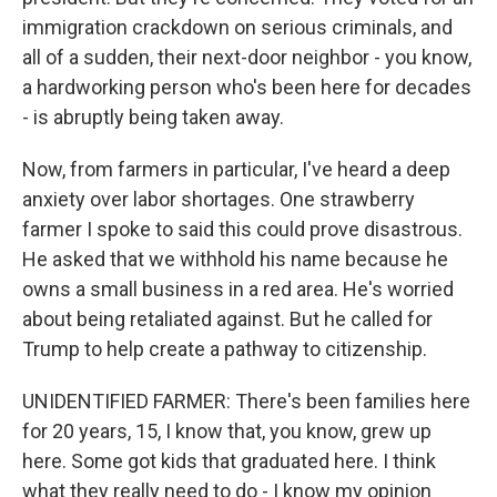
immigration crackdown on serious criminals, and
all of a sudden, their next-door neighbor - you know,
a hardworking person who's been here for decades
- is abruptly being taken away.
Now, from farmers in particular, I've heard a deep
anxiety over labor shortages. One strawberry
farmer I spoke to said this could prove disastrous.
He asked that we withhold his name because he
owns a small business in a red area. He's worried
about being retaliated against. But he called for
Trump to help create a pathway to citizenship.
UNIDENTIFIED FARMER: There's been families here
for 20 years, 15, I know that, you know, grew up
here. Some got kids that graduated here. I think
what they really need to do - I know my opinion