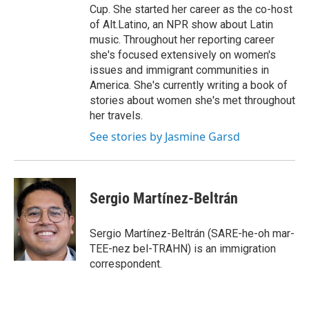
Cup. She started her career as the co-host
of Alt.Latino, an NPR show about Latin
music. Throughout her reporting career
she's focused extensively on women's
issues and immigrant communities in
America. She's currently writing a book of
stories about women she's met throughout
her travels.
See stories by Jasmine Garsd
Sergio Martínez-Beltrán
Sergio Martínez-Beltrán (SARE-he-oh mar-
TEE-nez bel-TRAHN) is an immigration
correspondent.