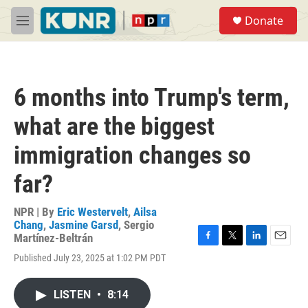
Skip to main content
S
Donate
e
M
a
e
r
n
c
u
h
6 months into Trump's term,
u
e
what are the biggest
r
y
immigration changes so
far?
NPR | By
Eric Westervelt
,
Ailsa
Chang
,
Jasmine Garsd
,
Sergio
Martínez-Beltrán
F
T
L
E
Published July 23, 2025 at 1:02 PM PDT
a
w
i
m
c
i
n
a
e
t
k
i
LISTEN
•
8:14
b
t
e
l