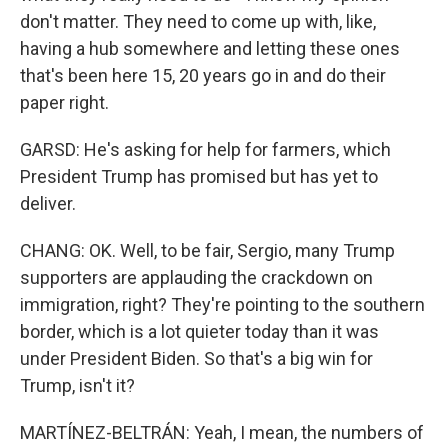
don't matter. They need to come up with, like,
having a hub somewhere and letting these ones
that's been here 15, 20 years go in and do their
paper right.
GARSD: He's asking for help for farmers, which
President Trump has promised but has yet to
deliver.
CHANG: OK. Well, to be fair, Sergio, many Trump
supporters are applauding the crackdown on
immigration, right? They're pointing to the southern
border, which is a lot quieter today than it was
under President Biden. So that's a big win for
Trump, isn't it?
MARTÍNEZ-BELTRÁN: Yeah, I mean, the numbers of