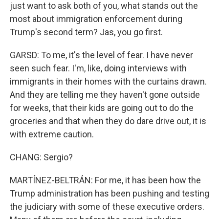
just want to ask both of you, what stands out the
most about immigration enforcement during
Trump's second term? Jas, you go first.
GARSD: To me, it's the level of fear. I have never
seen such fear. I'm, like, doing interviews with
immigrants in their homes with the curtains drawn.
And they are telling me they haven't gone outside
for weeks, that their kids are going out to do the
groceries and that when they do dare drive out, it is
with extreme caution.
CHANG: Sergio?
MARTÍNEZ-BELTRÁN: For me, it has been how the
Trump administration has been pushing and testing
the judiciary with some of these executive orders.