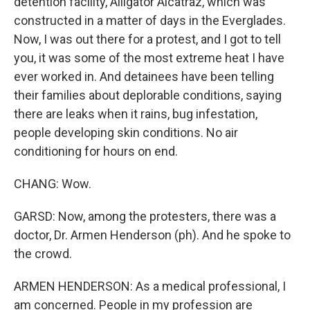
detention facility, Alligator Alcatraz, which was
constructed in a matter of days in the Everglades.
Now, I was out there for a protest, and I got to tell
you, it was some of the most extreme heat I have
ever worked in. And detainees have been telling
their families about deplorable conditions, saying
there are leaks when it rains, bug infestation,
people developing skin conditions. No air
conditioning for hours on end.
CHANG: Wow.
GARSD: Now, among the protesters, there was a
doctor, Dr. Armen Henderson (ph). And he spoke to
the crowd.
ARMEN HENDERSON: As a medical professional, I
am concerned. People in my profession are