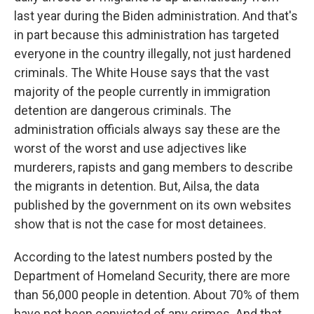
last year during the Biden administration. And that's
in part because this administration has targeted
everyone in the country illegally, not just hardened
criminals. The White House says that the vast
majority of the people currently in immigration
detention are dangerous criminals. The
administration officials always say these are the
worst of the worst and use adjectives like
murderers, rapists and gang members to describe
the migrants in detention. But, Ailsa, the data
published by the government on its own websites
show that is not the case for most detainees.
According to the latest numbers posted by the
Department of Homeland Security, there are more
than 56,000 people in detention. About 70% of them
have not been convicted of any crimes. And that