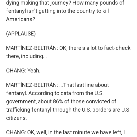
dying making that journey? How many pounds of
fentanyl isn't getting into the country to kill
Americans?
(APPLAUSE)
MARTÍNEZ-BELTRÁN: OK, there's a lot to fact-check
there, including...
CHANG: Yeah.
MARTÍNEZ-BELTRÁN: ...That last line about
fentanyl. According to data from the U.S.
government, about 86% of those convicted of
trafficking fentanyl through the U.S. borders are U.S.
citizens.
CHANG: OK, well, in the last minute we have left, I