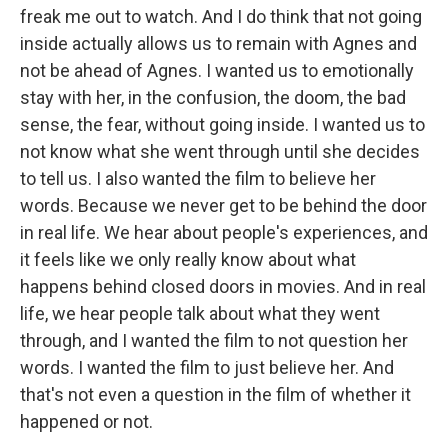
freak me out to watch. And I do think that not going
inside actually allows us to remain with Agnes and
not be ahead of Agnes. I wanted us to emotionally
stay with her, in the confusion, the doom, the bad
sense, the fear, without going inside. I wanted us to
not know what she went through until she decides
to tell us. I also wanted the film to believe her
words. Because we never get to be behind the door
in real life. We hear about people's experiences, and
it feels like we only really know about what
happens behind closed doors in movies. And in real
life, we hear people talk about what they went
through, and I wanted the film to not question her
words. I wanted the film to just believe her. And
that's not even a question in the film of whether it
happened or not.