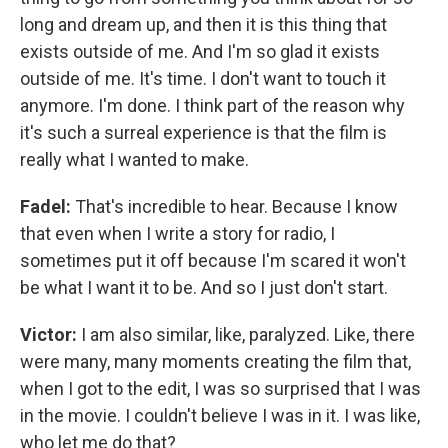
long and dream up, and then it is this thing that
exists outside of me. And I'm so glad it exists
outside of me. It's time. I don't want to touch it
anymore. I'm done. I think part of the reason why
it's such a surreal experience is that the film is
really what I wanted to make.
Fadel:
That's incredible to hear. Because I know
that even when I write a story for radio, I
sometimes put it off because I'm scared it won't
be what I want it to be. And so I just don't start.
Victor:
I am also similar, like, paralyzed. Like, there
were many, many moments creating the film that,
when I got to the edit, I was so surprised that I was
in the movie. I couldn't believe I was in it. I was like,
who let me do that?