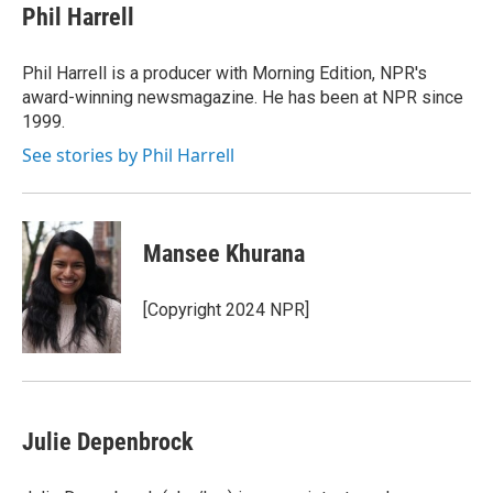
Phil Harrell
Phil Harrell is a producer with Morning Edition, NPR's
award-winning newsmagazine. He has been at NPR since
1999.
See stories by Phil Harrell
Mansee Khurana
[Copyright 2024 NPR]
Julie Depenbrock