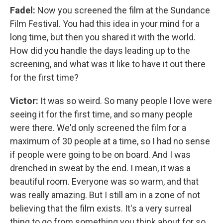
Fadel:
Now you screened the film at the Sundance
Film Festival. You had this idea in your mind for a
long time, but then you shared it with the world.
How did you handle the days leading up to the
screening, and what was it like to have it out there
for the first time?
Victor:
It was so weird. So many people I love were
seeing it for the first time, and so many people
were there. We'd only screened the film for a
maximum of 30 people at a time, so I had no sense
if people were going to be on board. And I was
drenched in sweat by the end. I mean, it was a
beautiful room. Everyone was so warm, and that
was really amazing. But I still am in a zone of not
believing that the film exists. It's a very surreal
thing to go from something you think about for so