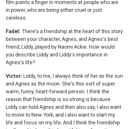
film points a finger in moments at people who are
in power, who are being either cruel or just
careless.
Fadel:
There's a friendship at the heart of this story
between your character, Agnes, and Agnes's best
friend, Liddy, played by Naomi Ackie. How would
you describe Liddy and Liddy's importance in
Agnes's life?
Victor:
Liddy, to me, I always think of her as the sun
and Agnes as the moon. She's this sort of super
warm, funny, heart-forward person. I think the
reason that friendship is so strong is because
Liddy can hold Agnes and then also say, I also want
to move to New York, and I also want to start my
life and focus on my life. And I think the friendship