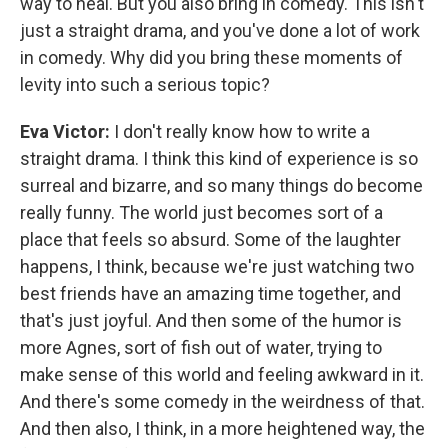
way to heal. But you also bring in comedy. This isn't
just a straight drama, and you've done a lot of work
in comedy. Why did you bring these moments of
levity into such a serious topic?
Eva Victor:
I don't really know how to write a
straight drama. I think this kind of experience is so
surreal and bizarre, and so many things do become
really funny. The world just becomes sort of a
place that feels so absurd. Some of the laughter
happens, I think, because we're just watching two
best friends have an amazing time together, and
that's just joyful. And then some of the humor is
more Agnes, sort of fish out of water, trying to
make sense of this world and feeling awkward in it.
And there's some comedy in the weirdness of that.
And then also, I think, in a more heightened way, the