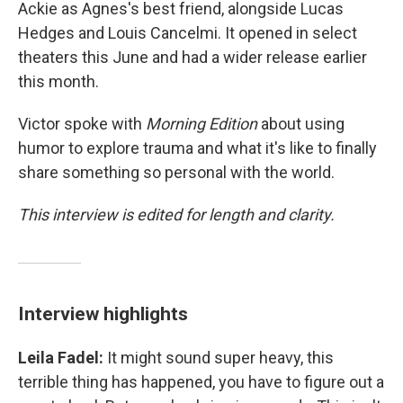
Ackie as Agnes's best friend, alongside Lucas
Hedges and Louis Cancelmi. It opened in select
theaters this June and had a wider release earlier
this month.
Victor spoke with
Morning Edition
about using
humor to explore trauma and what it's like to finally
share something so personal with the world.
This interview is edited for length and clarity.
Interview highlights
Leila Fadel:
It might sound super heavy, this
terrible thing has happened, you have to figure out a