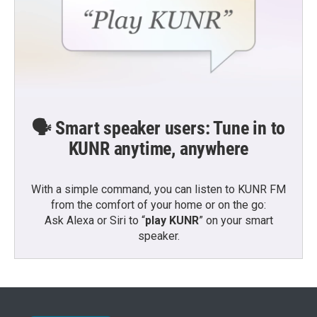
🗣️ Smart speaker users: Tune in to
KUNR anytime, anywhere
With a simple command, you can listen to KUNR FM
from the comfort of your home or on the go:
Ask Alexa or Siri to “
play KUNR
” on your smart
speaker.