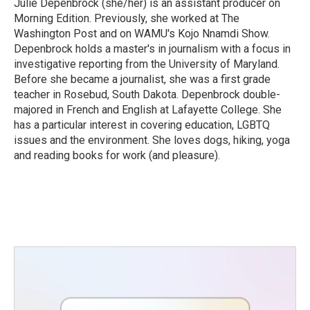
Julie Depenbrock (she/her) is an assistant producer on
Morning Edition. Previously, she worked at The
Washington Post and on WAMU's Kojo Nnamdi Show.
Depenbrock holds a master's in journalism with a focus in
investigative reporting from the University of Maryland.
Before she became a journalist, she was a first grade
teacher in Rosebud, South Dakota. Depenbrock double-
majored in French and English at Lafayette College. She
has a particular interest in covering education, LGBTQ
issues and the environment. She loves dogs, hiking, yoga
and reading books for work (and pleasure).