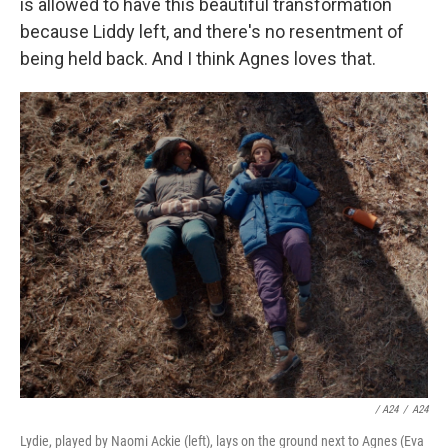
is allowed to have this beautiful transformation
because Liddy left, and there's no resentment of
being held back. And I think Agnes loves that.
/ A24
/
A24
Lydie, played by Naomi Ackie (left), lays on the ground next to Agnes (Eva