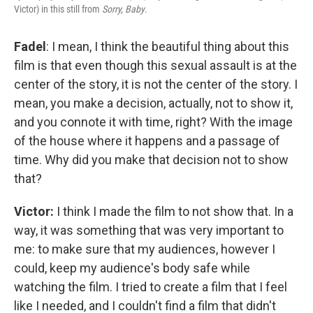
Victor) in this still from
Sorry, Baby
.
Fadel
: I mean, I think the beautiful thing about this
film is that even though this sexual assault is at the
center of the story, it is not the center of the story. I
mean, you make a decision, actually, not to show it,
and you connote it with time, right? With the image
of the house where it happens and a passage of
time. Why did you make that decision not to show
that?
Victor:
I think I made the film to not show that. In a
way, it was something that was very important to
me: to make sure that my audiences, however I
could, keep my audience's body safe while
watching the film. I tried to create a film that I feel
like I needed, and I couldn't find a film that didn't