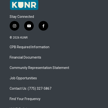
Stay Connected
i
y
f
n
o
a
s
u
c
© 2026 KUNR
t
t
e
a
u
b
CPB Required Information
g
b
o
r
e
o
a
k
Financial Documents
m
Community Representation Statement
Job Opportunities
Contact Us: (775) 327-5867
Find Your Frequency