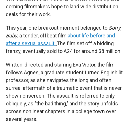
coming filmmakers hope to land wide distribution
deals for their work.
This year, one breakout moment belonged to
Sorry,
Baby
, a tender, offbeat film
about life before and
after a sexual assault.
The film set off a bidding
frenzy, eventually sold to A24 for around $8 million.
Written, directed and starring Eva Victor, the film
follows Agnes, a graduate student turned English lit
professor, as she navigates the long and often
surreal aftermath of a traumatic event that is never
shown onscreen. The assault is referred to only
obliquely, as "the bad thing," and the story unfolds
across nonlinear chapters in a college town over
several years.