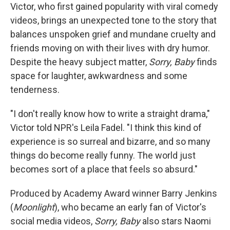
Victor, who first gained popularity with viral comedy
videos, brings an unexpected tone to the story that
balances unspoken grief and mundane cruelty and
friends moving on with their lives with dry humor.
Despite the heavy subject matter,
Sorry, Baby
finds
space for laughter, awkwardness and some
tenderness.
"I don't really know how to write a straight drama,"
Victor told NPR's Leila Fadel. "I think this kind of
experience is so surreal and bizarre, and so many
things do become really funny. The world just
becomes sort of a place that feels so absurd."
Produced by Academy Award winner Barry Jenkins
(
Moonlight
), who became an early fan of Victor's
social media videos,
Sorry, Baby
also stars Naomi