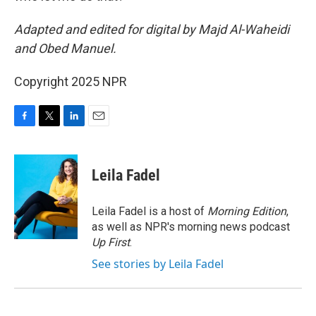
Adapted and edited for digital by Majd Al-Waheidi
and Obed Manuel.
Copyright 2025 NPR
F
T
L
E
a
w
i
m
c
i
n
a
e
t
k
i
Leila Fadel
b
t
e
l
o
e
d
o
r
I
Leila Fadel is a host of
Morning Edition
,
k
n
as well as NPR's morning news podcast
Up First
.
See stories by Leila Fadel