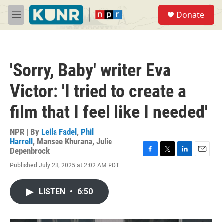
Skip to main content
S
Donate
e
M
a
e
r
n
c
u
h
'Sorry, Baby' writer Eva
u
e
Victor: 'I tried to create a
r
y
film that I feel like I needed'
NPR | By
Leila Fadel
,
Phil
Harrell
,
Mansee Khurana
,
Julie
Depenbrock
F
T
L
E
Published July 23, 2025 at 2:02 AM PDT
a
w
i
m
c
i
n
a
e
t
k
i
LISTEN
•
6:50
b
t
e
l
o
e
d
o
r
I