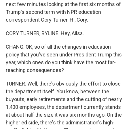
next few minutes looking at the first six months of
Trump's second term with NPR education
correspondent Cory Turner. Hi, Cory.
CORY TURNER, BYLINE: Hey, Ailsa.
CHANG: OK, so of all the changes in education
policy that you've seen under President Trump this
year, which ones do you think have the most far-
reaching consequences?
TURNER: Well, there's obviously the effort to close
the department itself. You know, between the
buyouts, early retirements and the cutting of nearly
1,400 employees, the department currently stands
at about half the size it was six months ago. On the
higher ed side, there's the administration's high-