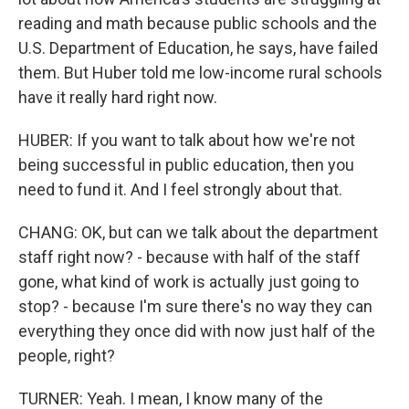
reading and math because public schools and the
U.S. Department of Education, he says, have failed
them. But Huber told me low-income rural schools
have it really hard right now.
HUBER: If you want to talk about how we're not
being successful in public education, then you
need to fund it. And I feel strongly about that.
CHANG: OK, but can we talk about the department
staff right now? - because with half of the staff
gone, what kind of work is actually just going to
stop? - because I'm sure there's no way they can
everything they once did with now just half of the
people, right?
TURNER: Yeah. I mean, I know many of the