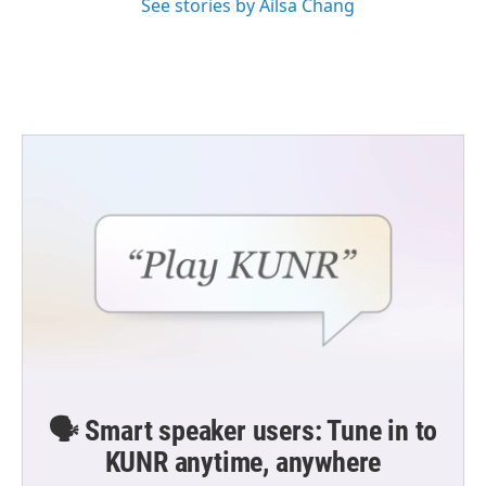
See stories by Ailsa Chang
🗣️ Smart speaker users: Tune in to
KUNR anytime, anywhere