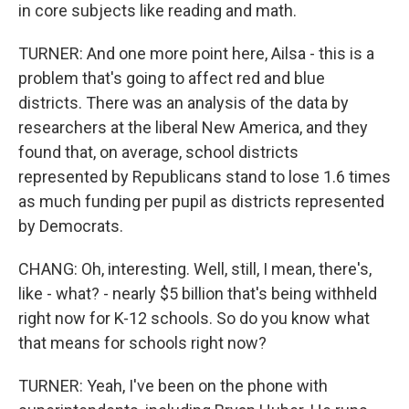
in core subjects like reading and math.
TURNER: And one more point here, Ailsa - this is a
problem that's going to affect red and blue
districts. There was an analysis of the data by
researchers at the liberal New America, and they
found that, on average, school districts
represented by Republicans stand to lose 1.6 times
as much funding per pupil as districts represented
by Democrats.
CHANG: Oh, interesting. Well, still, I mean, there's,
like - what? - nearly $5 billion that's being withheld
right now for K-12 schools. So do you know what
that means for schools right now?
TURNER: Yeah, I've been on the phone with