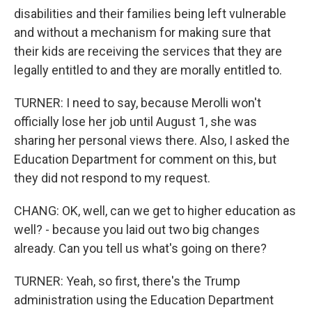
disabilities and their families being left vulnerable
and without a mechanism for making sure that
their kids are receiving the services that they are
legally entitled to and they are morally entitled to.
TURNER: I need to say, because Merolli won't
officially lose her job until August 1, she was
sharing her personal views there. Also, I asked the
Education Department for comment on this, but
they did not respond to my request.
CHANG: OK, well, can we get to higher education as
well? - because you laid out two big changes
already. Can you tell us what's going on there?
TURNER: Yeah, so first, there's the Trump
administration using the Education Department