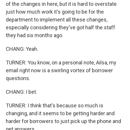
of the changes in here, but it is hard to overstate
just how much work it's going to be for the
department to implement all these changes,
especially considering they've got half the staff
they had six months ago.
CHANG: Yeah.
TURNER: You know, on a personal note, Ailsa, my
email right now is a swirling vortex of borrower
questions.
CHANG: I bet.
TURNER: I think that's because so much is
changing, and it seems to be getting harder and
harder for borrowers to just pick up the phone and
get answers.