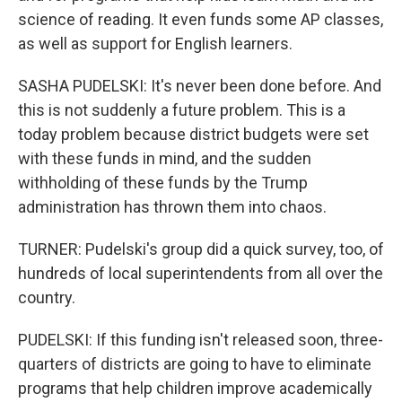
science of reading. It even funds some AP classes,
as well as support for English learners.
SASHA PUDELSKI: It's never been done before. And
this is not suddenly a future problem. This is a
today problem because district budgets were set
with these funds in mind, and the sudden
withholding of these funds by the Trump
administration has thrown them into chaos.
TURNER: Pudelski's group did a quick survey, too, of
hundreds of local superintendents from all over the
country.
PUDELSKI: If this funding isn't released soon, three-
quarters of districts are going to have to eliminate
programs that help children improve academically