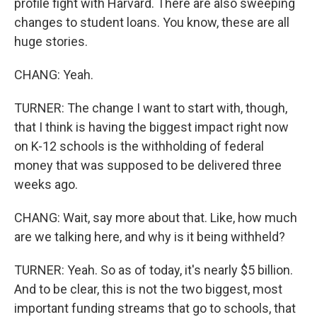
profile fight with Harvard. There are also sweeping
changes to student loans. You know, these are all
huge stories.
CHANG: Yeah.
TURNER: The change I want to start with, though,
that I think is having the biggest impact right now
on K-12 schools is the withholding of federal
money that was supposed to be delivered three
weeks ago.
CHANG: Wait, say more about that. Like, how much
are we talking here, and why is it being withheld?
TURNER: Yeah. So as of today, it's nearly $5 billion.
And to be clear, this is not the two biggest, most
important funding streams that go to schools, that