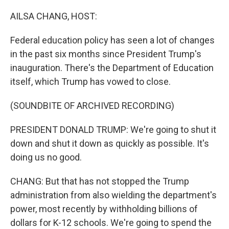
o
r
I
k
n
AILSA CHANG, HOST:
Federal education policy has seen a lot of changes
in the past six months since President Trump's
inauguration. There's the Department of Education
itself, which Trump has vowed to close.
(SOUNDBITE OF ARCHIVED RECORDING)
PRESIDENT DONALD TRUMP: We're going to shut it
down and shut it down as quickly as possible. It's
doing us no good.
CHANG: But that has not stopped the Trump
administration from also wielding the department's
power, most recently by withholding billions of
dollars for K-12 schools. We're going to spend the