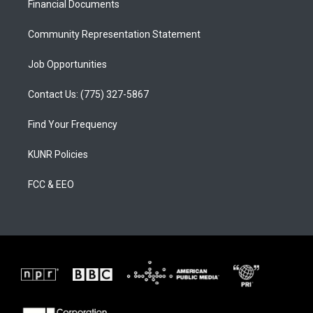
a
k
Financial Documents
m
Community Representation Statement
Job Opportunities
Contact Us: (775) 327-5867
Find Your Frequency
KUNR Policies
FCC & EEO