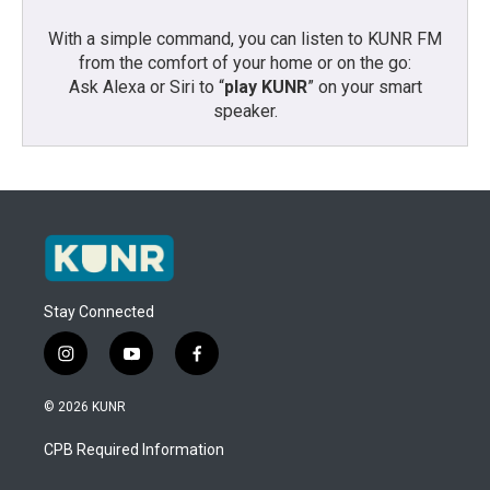
With a simple command, you can listen to KUNR FM
from the comfort of your home or on the go:
Ask Alexa or Siri to “
play KUNR
” on your smart
speaker.
Stay Connected
i
y
f
n
o
a
s
u
c
© 2026 KUNR
t
t
e
a
u
b
CPB Required Information
g
b
o
r
e
o