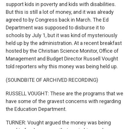
support kids in poverty and kids with disabilities.
But this is still a lot of money, and it was already
agreed to by Congress back in March. The Ed
Department was supposed to disburse it to
schools by July 1, but it was kind of mysteriously
held up by the administration. At a recent breakfast
hosted by the Christian Science Monitor, Office of
Management and Budget Director Russell Vought
told reporters why this money was being held up.
(SOUNDBITE OF ARCHIVED RECORDING)
RUSSELL VOUGHT: These are the programs that we
have some of the gravest concerns with regarding
the Education Department.
TURNER: Vought argued the money was being