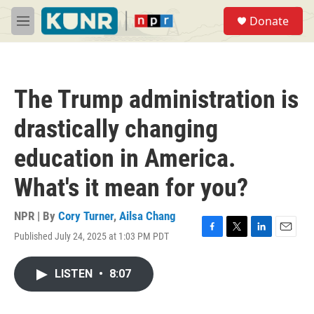
Skip to main content
S
Donate
e
M
a
e
r
n
c
u
h
The Trump administration is
u
e
drastically changing
r
y
education in America.
What's it mean for you?
NPR | By
Cory Turner
,
Ailsa Chang
Published July 24, 2025 at 1:03 PM PDT
F
T
L
E
a
w
i
m
c
i
n
a
LISTEN
•
8:07
e
t
k
i
b
t
e
l
o
e
d