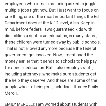
employees who remain are being asked to juggle
multiple jobs right now. But I just want to focus on
one thing, one of the most important things the Ed
Department does at the K-12 level, Ailsa. Keep in
mind, before federal laws guaranteed kids with
disabilities a right to an education, in many states,
these children were turned away by public schools.
That is not allowed anymore because the federal
government got involved. Now, I mentioned the
money earlier that it sends to schools to help pay
for special education. But it also employs staff,
including attorneys, who make sure students get
the help they deserve. And these are some of the
people who are being cut, including attorney Emily
Merolli.
EMILY MEROLLI: I am worried about students with