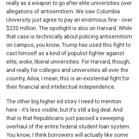
really as a weapon to go after elite universities over
allegations of antisemitism. We saw Columbia
University just agree to pay an enormous fine - over
$220 million. The spotlight is also on Harvard. While
that case is technically about policing antisemitism
on campus, you know, Trump has used this fight to
cast himself as a kind of populist fighter against
elite, woke, liberal universities. For Harvard, though,
and really for colleges and universities all over the
country, Ailsa, I mean, this is an existential fight for
their financial and intellectual independence.
The other big higher ed story I need to mention
here - it's less visible, but it's still a big deal. And
that is that Republicans just passed a sweeping
overhaul of the entire federal student loan system.
You know, I think borrowers will actually like some