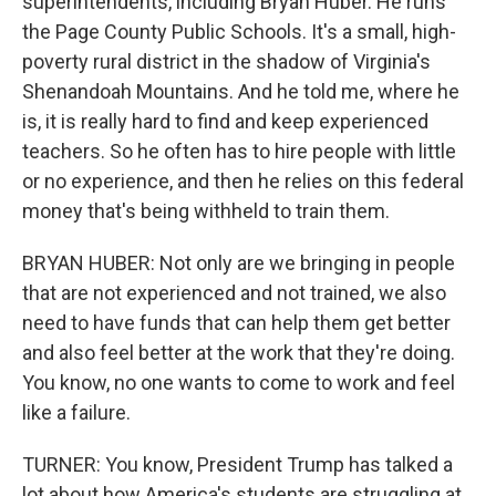
superintendents, including Bryan Huber. He runs
the Page County Public Schools. It's a small, high-
poverty rural district in the shadow of Virginia's
Shenandoah Mountains. And he told me, where he
is, it is really hard to find and keep experienced
teachers. So he often has to hire people with little
or no experience, and then he relies on this federal
money that's being withheld to train them.
BRYAN HUBER: Not only are we bringing in people
that are not experienced and not trained, we also
need to have funds that can help them get better
and also feel better at the work that they're doing.
You know, no one wants to come to work and feel
like a failure.
TURNER: You know, President Trump has talked a
lot about how America's students are struggling at