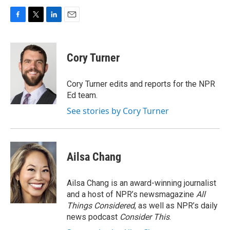
F
T
L
E
a
w
i
m
c
i
n
a
e
t
k
i
Cory Turner
b
t
e
l
o
e
d
o
r
I
Cory Turner edits and reports for the NPR
k
n
Ed team.
See stories by Cory Turner
Ailsa Chang
Ailsa Chang is an award-winning journalist
and a host of NPR’s newsmagazine
All
Things Considered
, as well as NPR’s daily
news podcast
Consider This
.