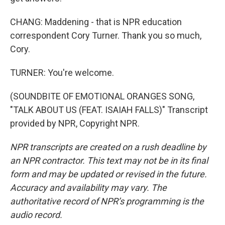
CHANG: Maddening - that is NPR education
correspondent Cory Turner. Thank you so much,
Cory.
TURNER: You're welcome.
(SOUNDBITE OF EMOTIONAL ORANGES SONG,
"TALK ABOUT US (FEAT. ISAIAH FALLS)" Transcript
provided by NPR, Copyright NPR.
NPR transcripts are created on a rush deadline by
an NPR contractor. This text may not be in its final
form and may be updated or revised in the future.
Accuracy and availability may vary. The
authoritative record of NPR’s programming is the
audio record.