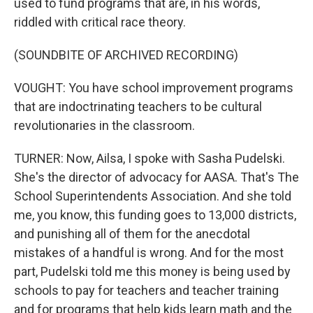
used to fund programs that are, in his words,
riddled with critical race theory.
(SOUNDBITE OF ARCHIVED RECORDING)
VOUGHT: You have school improvement programs
that are indoctrinating teachers to be cultural
revolutionaries in the classroom.
TURNER: Now, Ailsa, I spoke with Sasha Pudelski.
She's the director of advocacy for AASA. That's The
School Superintendents Association. And she told
me, you know, this funding goes to 13,000 districts,
and punishing all of them for the anecdotal
mistakes of a handful is wrong. And for the most
part, Pudelski told me this money is being used by
schools to pay for teachers and teacher training
and for programs that help kids learn math and the