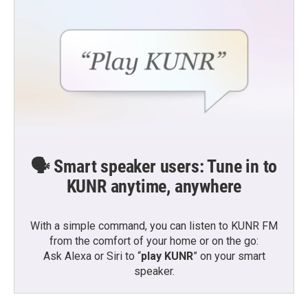
k
n
🗣️ Smart speaker users: Tune in to
KUNR anytime, anywhere
With a simple command, you can listen to KUNR FM
from the comfort of your home or on the go:
Ask Alexa or Siri to “
play KUNR
” on your smart
speaker.