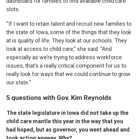
dashboard for families to find available child care
slots.
“If I want to retain talent and recruit new families to
the state of Iowa, some of the things that they look
at is quality of life. They look at our schools. They
look at access to child care,” she said. “And
especially as we’re trying to address workforce
issues, that’s a really critical component for us to
really look for ways that we could continue to grow
our state.”
5 questions with Gov. Kim Reynolds
The state legislature in Iowa did not take up the
child care mantle this year in the way that you
had hoped, but as governor, you went ahead and
took action anyway. Why?