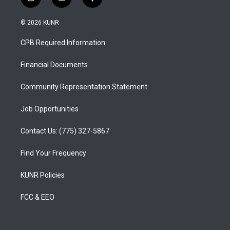
i
y
f
n
o
a
s
u
c
© 2026 KUNR
t
t
e
a
u
b
CPB Required Information
g
b
o
r
e
o
a
k
Financial Documents
m
Community Representation Statement
Job Opportunities
Contact Us: (775) 327-5867
Find Your Frequency
KUNR Policies
FCC & EEO