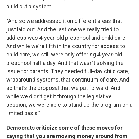
build out a system.
“And so we addressed it on different areas that I
just laid out. And the last one we really tried to
address was 4-year-old preschool and child care.
And while we’re fifth in the country for access to
child care, we still were only offering 4-year-old
preschool half a day. And that wasn’t solving the
issue for parents. They needed full-day child care,
wraparound systems, that continuum of care. And
so that’s the proposal that we put forward. And
while we didn’t get it through the legislative
session, we were able to stand up the program on a
limited basis.”
Democrats criticize some of these moves for
saying that you are moving money around from