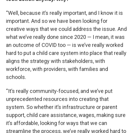
“Well, because it’s really important, and I know it is
important. And so we have been looking for
creative ways that we could address the issue. And
what we’ve really done since 2020 — I mean, it was
an outcome of COVID too — is we’ve really worked
hard to put a child care system into place that really
aligns the strategy with stakeholders, with
workforce, with providers, with families and
schools.
“It’s really community-focused, and we’ve put
unprecedented resources into creating that
system. So whether it’s infrastructure or parent
support, child care assistance, wages, making sure
it’s affordable, looking for ways that we can
streamline the process, we’ve really worked hard to