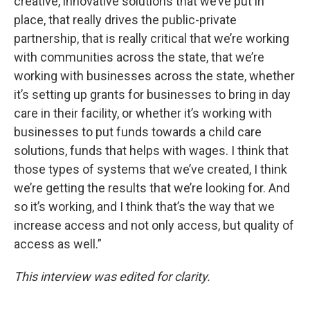
creative, innovative solutions that we’ve put in
place, that really drives the public-private
partnership, that is really critical that we’re working
with communities across the state, that we’re
working with businesses across the state, whether
it’s setting up grants for businesses to bring in day
care in their facility, or whether it’s working with
businesses to put funds towards a child care
solutions, funds that helps with wages. I think that
those types of systems that we’ve created, I think
we’re getting the results that we’re looking for. And
so it’s working, and I think that’s the way that we
increase access and not only access, but quality of
access as well.”
This interview was edited for clarity.
____