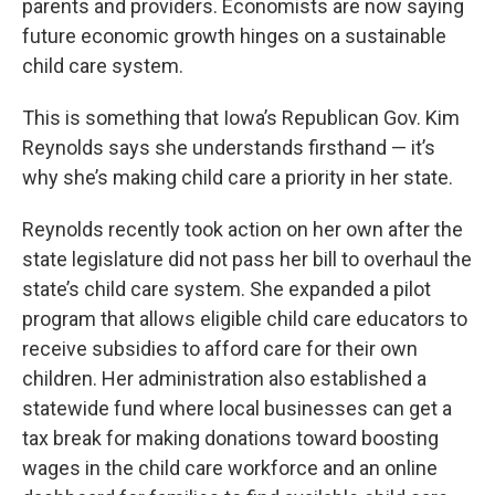
parents and providers. Economists are now saying
future economic growth hinges on a sustainable
child care system.
This is something that Iowa’s Republican Gov. Kim
Reynolds says she understands firsthand — it’s
why she’s making child care a priority in her state.
Reynolds recently took action on her own after the
state legislature did not pass her bill to overhaul the
state’s child care system. She expanded a pilot
program that allows eligible child care educators to
receive subsidies to afford care for their own
children. Her administration also established a
statewide fund where local businesses can get a
tax break for making donations toward boosting
wages in the child care workforce and an online