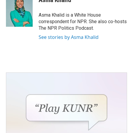
Asma Khalid is a White House
correspondent for NPR. She also co-hosts
The NPR Politics Podcast.
See stories by Asma Khalid