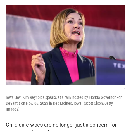
o
r
I
k
n
/
Iowa Gov. Kim Reynolds speaks at a rally hosted by Florida Governor Ron
DeSantis on Nov. 06, 2023 in Des Moines, Iowa. (Scott Olson/Getty
Images)
Child care woes are no longer just a concern for