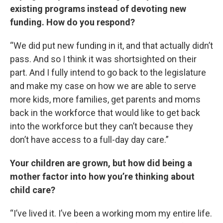
existing programs instead of devoting new
funding. How do you respond?
“We did put new funding in it, and that actually didn’t
pass. And so I think it was shortsighted on their
part. And I fully intend to go back to the legislature
and make my case on how we are able to serve
more kids, more families, get parents and moms
back in the workforce that would like to get back
into the workforce but they can’t because they
don’t have access to a full-day day care.”
Your children are grown, but how did being a
mother factor into how you’re thinking about
child care?
“I’ve lived it. I’ve been a working mom my entire life.