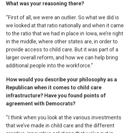
What was your reasoning there?
“First of all, we were an outlier. So what we did is
we looked at that ratio nationally and when it came
to the ratio that we had in place in Iowa, we’re right
in the middle, where other states are, in order to
provide access to child care. But it was part of a
larger overall reform, and how we can help bring
additional people into the workforce.”
How would you describe your philosophy as a
Republican when it comes to child care
infrastructure? Have you found points of
agreement with Democrats?
“I think when you look at the various investments
that we’ve made in child care and the different