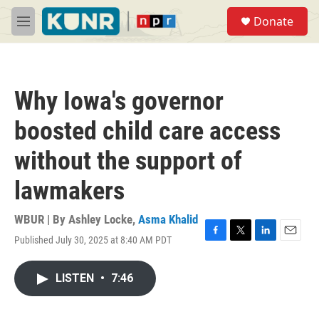
Skip to main content
S
Donate
e
M
a
e
r
n
c
u
h
Why Iowa's governor
u
e
boosted child care access
r
y
without the support of
lawmakers
WBUR | By
Ashley Locke
,
Asma Khalid
Published July 30, 2025 at 8:40 AM PDT
F
T
L
E
a
w
i
m
c
i
n
a
LISTEN
•
7:46
e
t
k
i
b
t
e
l
o
e
d