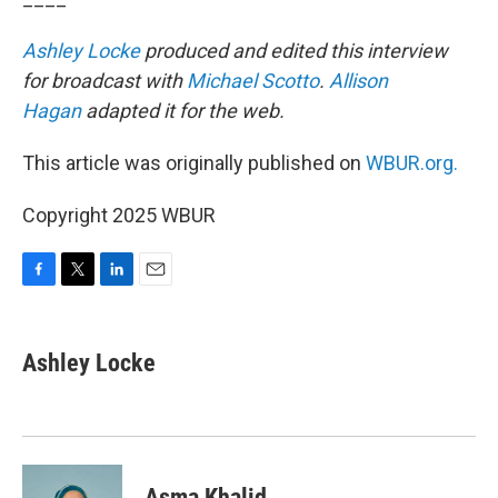
Ashley Locke
produced and edited this interview
for broadcast with
Michael Scotto
.
Allison
Hagan
adapted it for the web.
This article was originally published on
WBUR.org.
Copyright 2025 WBUR
F
T
L
E
a
w
i
m
c
i
n
a
e
t
k
i
Ashley Locke
b
t
e
l
o
e
d
o
r
I
k
n
Asma Khalid