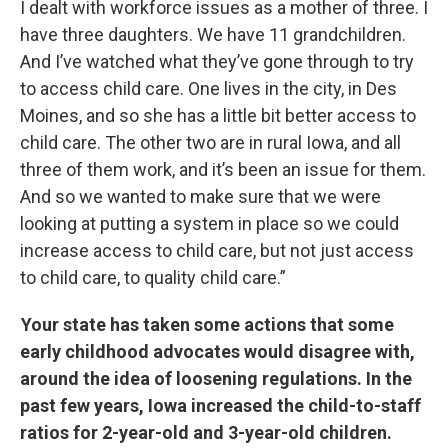
I dealt with workforce issues as a mother of three. I
have three daughters. We have 11 grandchildren.
And I’ve watched what they’ve gone through to try
to access child care. One lives in the city, in Des
Moines, and so she has a little bit better access to
child care. The other two are in rural Iowa, and all
three of them work, and it’s been an issue for them.
And so we wanted to make sure that we were
looking at putting a system in place so we could
increase access to child care, but not just access
to child care, to quality child care.”
Your state has taken some actions that some
early childhood advocates would disagree with,
around the idea of loosening regulations. In the
past few years, Iowa increased the child-to-staff
ratios for 2-year-old and 3-year-old children.