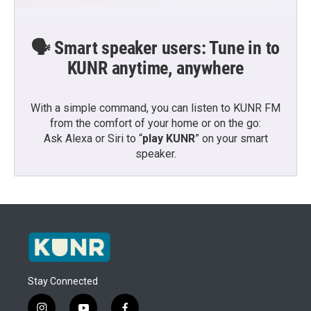
🗣️ Smart speaker users: Tune in to
KUNR anytime, anywhere
With a simple command, you can listen to KUNR FM
from the comfort of your home or on the go:
Ask Alexa or Siri to “
play KUNR
” on your smart
speaker.
Stay Connected