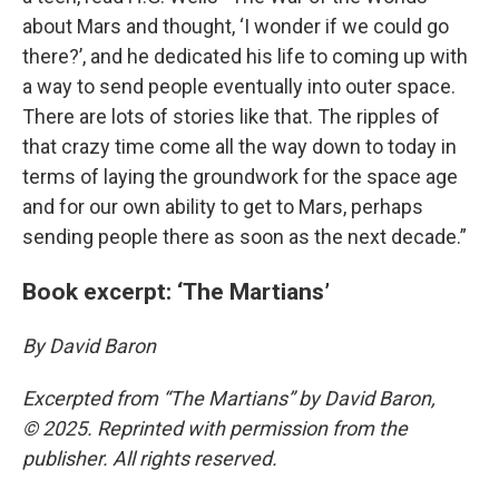
about Mars and thought, ‘I wonder if we could go
there?’, and he dedicated his life to coming up with
a way to send people eventually into outer space.
There are lots of stories like that. The ripples of
that crazy time come all the way down to today in
terms of laying the groundwork for the space age
and for our own ability to get to Mars, perhaps
sending people there as soon as the next decade.”
Book excerpt: ‘The Martians’
By David Baron
Excerpted from “The Martians” by David Baron,
© 2025. Reprinted with permission from the
publisher. All rights reserved.