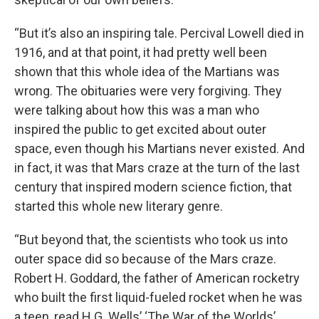
“But it’s also an inspiring tale. Percival Lowell died in
1916, and at that point, it had pretty well been
shown that this whole idea of the Martians was
wrong. The obituaries were very forgiving. They
were talking about how this was a man who
inspired the public to get excited about outer
space, even though his Martians never existed. And
in fact, it was that Mars craze at the turn of the last
century that inspired modern science fiction, that
started this whole new literary genre.
“But beyond that, the scientists who took us into
outer space did so because of the Mars craze.
Robert H. Goddard, the father of American rocketry
who built the first liquid-fueled rocket when he was
a teen, read H.G. Wells’ ‘The War of the Worlds’