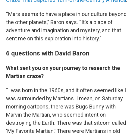
“Mars seems to have a place in our culture beyond
the other planets,” Baron says. “It’s a place of
adventure and imagination and mystery, and that
sent me on this exploration into history.”
6 questions with David Baron
What sent you on your journey to research the
Martian craze?
“I was born in the 1960s, and it often seemed like I
was surrounded by Martians. I mean, on Saturday
morning cartoons, there was Bugs Bunny with
Marvin the Martian, who seemed intent on
destroying the Earth. There was that sitcom called
‘My Favorite Martian.’ There were Martians in old