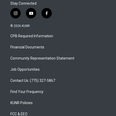
Stay Connected
i
y
f
n
o
a
s
u
c
© 2026 KUNR
t
t
e
a
u
b
CPB Required Information
g
b
o
r
e
o
a
k
Financial Documents
m
Community Representation Statement
Job Opportunities
Contact Us: (775) 327-5867
Find Your Frequency
KUNR Policies
FCC & EEO