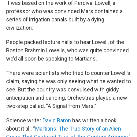
It was based on the work of Percival Lowell, a
professor who was convinced Mars contained a
series of irrigation canals built by a dying
civilization.
People packed lecture halls to hear Lowell, of the
Boston Brahmin Lowells, who was quite convinced
we’d all soon be speaking to Martians.
There were scientists who tried to counter Lowell’s
claim, saying he was only seeing what he wanted to
see. But the country was convulsed with giddy
anticipation and dancing; Orchestras played a new
two-step called, “A Signal from Mars.”
Science writer
David Baron
has written a book
about it all: “
Martians: The True Story of an Alien
Craze That Captured Turn-of-the-Century America
.”