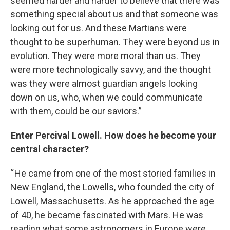
seemed harder and harder to believe that there was
something special about us and that someone was
looking out for us. And these Martians were
thought to be superhuman. They were beyond us in
evolution. They were more moral than us. They
were more technologically savvy, and the thought
was they were almost guardian angels looking
down on us, who, when we could communicate
with them, could be our saviors.”
Enter Percival Lowell. How does he become your
central character?
“ He came from one of the most storied families in
New England, the Lowells, who founded the city of
Lowell, Massachusetts. As he approached the age
of 40, he became fascinated with Mars. He was
reading what some astronomers in Europe were