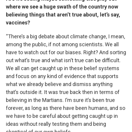
where we see a huge swath of the country now
believing things that aren’t true about, let’s say,
vaccines?
“There’s a big debate about climate change, I mean,
among the public, if not among scientists. We all
have to watch out for our biases. Right? And sorting
out what’s true and what isn’t true can be difficult.
We all can get caught up in these belief systems
and focus on any kind of evidence that supports
what we already believe and dismiss anything
that’s outside it. It was true back then in terms of
believing in the Martians. I’m sure it’s been true
forever, as long as there have been humans, and so
we have to be careful about getting caught up in
ideas without really testing them and being
skeptical of our own beliefs.