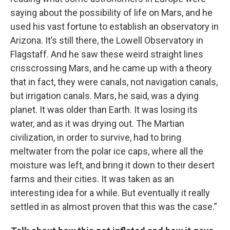
saying about the possibility of life on Mars, and he
used his vast fortune to establish an observatory in
Arizona. It’s still there, the Lowell Observatory in
Flagstaff. And he saw these weird straight lines
crisscrossing Mars, and he came up with a theory
that in fact, they were canals, not navigation canals,
but irrigation canals. Mars, he said, was a dying
planet. It was older than Earth. It was losing its
water, and as it was drying out. The Martian
civilization, in order to survive, had to bring
meltwater from the polar ice caps, where all the
moisture was left, and bring it down to their desert
farms and their cities. It was taken as an
interesting idea for a while. But eventually it really
settled in as almost proven that this was the case.”