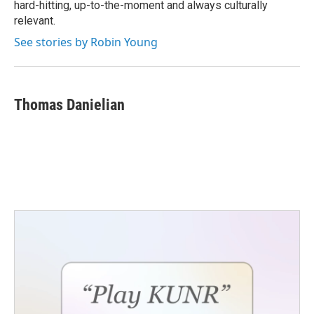
hard-hitting, up-to-the-moment and always culturally
relevant.
See stories by Robin Young
Thomas Danielian