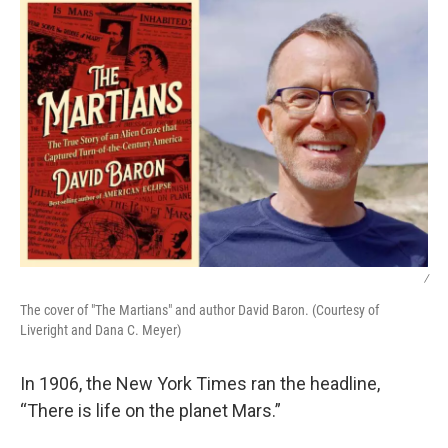
/
The cover of "The Martians" and author David Baron. (Courtesy of
Liveright and Dana C. Meyer)
In 1906, the New York Times ran the headline,
“There is life on the planet Mars.”