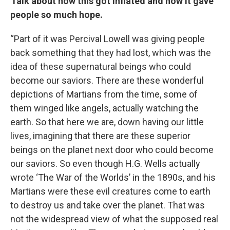
Talk about how this got inflated and how it gave
people so much hope.
“Part of it was Percival Lowell was giving people
back something that they had lost, which was the
idea of these supernatural beings who could
become our saviors. There are these wonderful
depictions of Martians from the time, some of
them winged like angels, actually watching the
earth. So that here we are, down having our little
lives, imagining that there are these superior
beings on the planet next door who could become
our saviors. So even though H.G. Wells actually
wrote ‘The War of the Worlds’ in the 1890s, and his
Martians were these evil creatures come to earth
to destroy us and take over the planet. That was
not the widespread view of what the supposed real