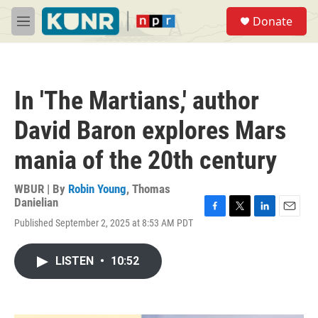
Skip to main content
S
Donate
e
M
a
e
r
n
c
u
h
In 'The Martians,' author
u
e
David Baron explores Mars
r
y
mania of the 20th century
WBUR | By
Robin Young
,
Thomas
Danielian
F
T
L
E
Published September 2, 2025 at 8:53 AM PDT
a
w
i
m
c
i
n
a
e
t
k
i
LISTEN
•
10:52
b
t
e
l
o
e
d
o
r
I
k
n