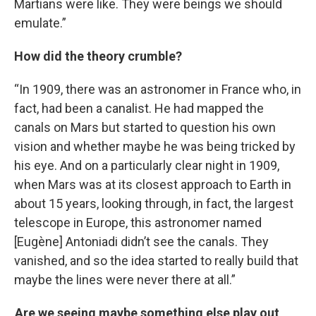
Martians were like. They were beings we should
emulate.”
How did the theory crumble?
“In 1909, there was an astronomer in France who, in
fact, had been a canalist. He had mapped the
canals on Mars but started to question his own
vision and whether maybe he was being tricked by
his eye. And on a particularly clear night in 1909,
when Mars was at its closest approach to Earth in
about 15 years, looking through, in fact, the largest
telescope in Europe, this astronomer named
[Eugène] Antoniadi didn’t see the canals. They
vanished, and so the idea started to really build that
maybe the lines were never there at all.”
Are we seeing maybe something else play out