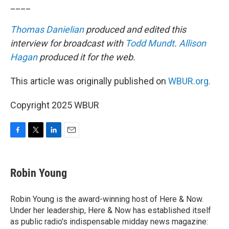
____
Thomas Danielian
produced and edited this
interview for broadcast with
Todd Mundt
.
Allison
Hagan
produced it for the web.
This article was originally published on
WBUR.org.
Copyright 2025 WBUR
F
T
L
E
a
w
i
m
c
i
n
a
e
t
k
i
Robin Young
b
t
e
l
o
e
d
o
r
I
Robin Young is the award-winning host of Here & Now.
k
n
Under her leadership, Here & Now has established itself
as public radio's indispensable midday news magazine: