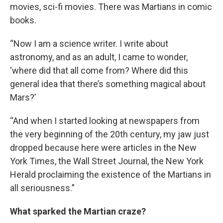
movies, sci-fi movies. There was Martians in comic
books.
“Now I am a science writer. I write about
astronomy, and as an adult, I came to wonder,
‘where did that all come from? Where did this
general idea that there’s something magical about
Mars?’
“And when I started looking at newspapers from
the very beginning of the 20th century, my jaw just
dropped because here were articles in the New
York Times, the Wall Street Journal, the New York
Herald proclaiming the existence of the Martians in
all seriousness.”
What sparked the Martian craze?