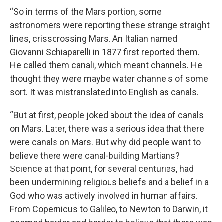
“So in terms of the Mars portion, some
astronomers were reporting these strange straight
lines, crisscrossing Mars. An Italian named
Giovanni Schiaparelli in 1877 first reported them.
He called them canali, which meant channels. He
thought they were maybe water channels of some
sort. It was mistranslated into English as canals.
“But at first, people joked about the idea of canals
on Mars. Later, there was a serious idea that there
were canals on Mars. But why did people want to
believe there were canal-building Martians?
Science at that point, for several centuries, had
been undermining religious beliefs and a belief in a
God who was actively involved in human affairs.
From Copernicus to Galileo, to Newton to Darwin, it