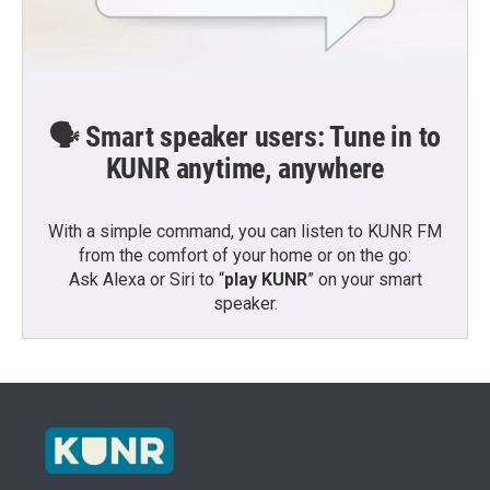
🗣️ Smart speaker users: Tune in to
KUNR anytime, anywhere
With a simple command, you can listen to KUNR FM
from the comfort of your home or on the go:
Ask Alexa or Siri to “
play KUNR
” on your smart
speaker.