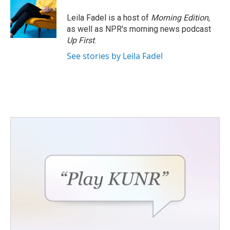
o
e
d
o
r
I
Leila Fadel is a host of
Morning Edition
,
k
n
as well as NPR's morning news podcast
Up First
.
See stories by Leila Fadel