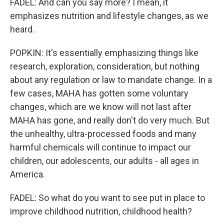
FADEL: And can you say more? I mean, it
emphasizes nutrition and lifestyle changes, as we
heard.
POPKIN: It's essentially emphasizing things like
research, exploration, consideration, but nothing
about any regulation or law to mandate change. In a
few cases, MAHA has gotten some voluntary
changes, which are we know will not last after
MAHA has gone, and really don't do very much. But
the unhealthy, ultra-processed foods and many
harmful chemicals will continue to impact our
children, our adolescents, our adults - all ages in
America.
FADEL: So what do you want to see put in place to
improve childhood nutrition, childhood health?