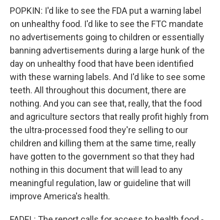
POPKIN: I'd like to see the FDA put a warning label
on unhealthy food. I'd like to see the FTC mandate
no advertisements going to children or essentially
banning advertisements during a large hunk of the
day on unhealthy food that have been identified
with these warning labels. And I'd like to see some
teeth. All throughout this document, there are
nothing. And you can see that, really, that the food
and agriculture sectors that really profit highly from
the ultra-processed food they're selling to our
children and killing them at the same time, really
have gotten to the government so that they had
nothing in this document that will lead to any
meaningful regulation, law or guideline that will
improve America's health.
FADEL: The report calls for access to health food -