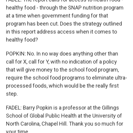
healthy food - through the SNAP nutrition program
at a time when government funding for that
program has been cut. Does the strategy outlined
in this report address access when it comes to
healthy food?
POPKIN: No. In no way does anything other than
call for X, call for Y, with no indication of a policy
that will give money to the school food program,
require the school food programs to eliminate ultra-
processed foods, which would be the really first
step.
FADEL: Barry Popkin is a professor at the Gillings
School of Global Public Health at the University of
North Carolina, Chapel Hill. Thank you so much for
your time.