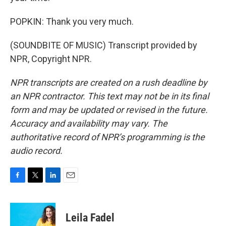
POPKIN: Thank you very much.
(SOUNDBITE OF MUSIC) Transcript provided by
NPR, Copyright NPR.
NPR transcripts are created on a rush deadline by
an NPR contractor. This text may not be in its final
form and may be updated or revised in the future.
Accuracy and availability may vary. The
authoritative record of NPR’s programming is the
audio record.
F
T
L
E
a
w
i
m
c
i
n
a
e
t
k
i
Leila Fadel
b
t
e
l