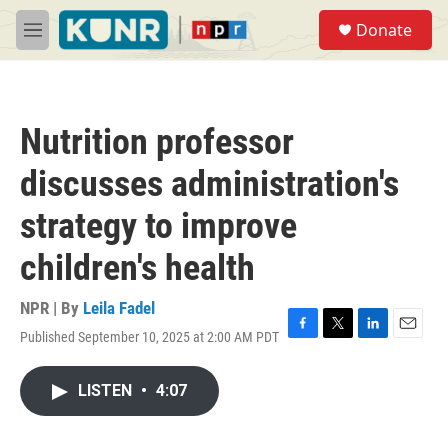
Skip to main content
S
Donate
e
M
a
e
r
n
c
u
h
Nutrition professor
u
e
discusses administration's
r
y
strategy to improve
children's health
NPR | By
Leila Fadel
Published September 10, 2025 at 2:00 AM PDT
F
T
L
E
a
w
i
m
c
i
n
a
LISTEN
•
4:07
e
t
k
i
b
t
e
l
o
e
d