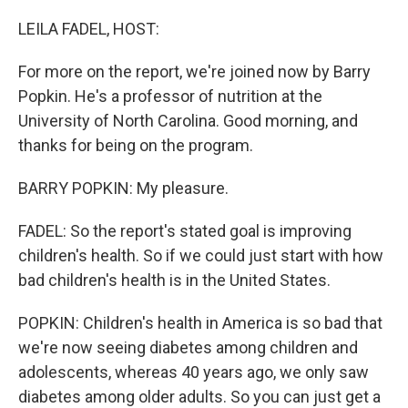
o
r
I
k
n
LEILA FADEL, HOST:
For more on the report, we're joined now by Barry
Popkin. He's a professor of nutrition at the
University of North Carolina. Good morning, and
thanks for being on the program.
BARRY POPKIN: My pleasure.
FADEL: So the report's stated goal is improving
children's health. So if we could just start with how
bad children's health is in the United States.
POPKIN: Children's health in America is so bad that
we're now seeing diabetes among children and
adolescents, whereas 40 years ago, we only saw
diabetes among older adults. So you can just get a