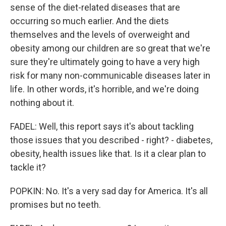
sense of the diet-related diseases that are
occurring so much earlier. And the diets
themselves and the levels of overweight and
obesity among our children are so great that we're
sure they're ultimately going to have a very high
risk for many non-communicable diseases later in
life. In other words, it's horrible, and we're doing
nothing about it.
FADEL: Well, this report says it's about tackling
those issues that you described - right? - diabetes,
obesity, health issues like that. Is it a clear plan to
tackle it?
POPKIN: No. It's a very sad day for America. It's all
promises but no teeth.