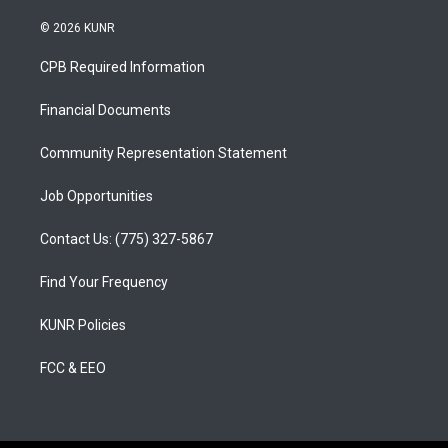
n
o
a
s
u
c
© 2026 KUNR
t
t
e
a
u
b
CPB Required Information
g
b
o
r
e
o
a
k
Financial Documents
m
Community Representation Statement
Job Opportunities
Contact Us: (775) 327-5867
Find Your Frequency
KUNR Policies
FCC & EEO