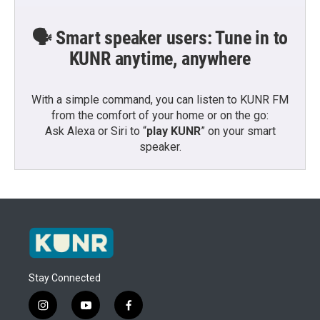
🗣️ Smart speaker users: Tune in to
KUNR anytime, anywhere
With a simple command, you can listen to KUNR FM
from the comfort of your home or on the go:
Ask Alexa or Siri to “
play KUNR
” on your smart
speaker.
Stay Connected
i
y
f