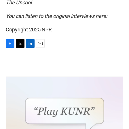
The Uncool.
You can listen to the original interviews here:
Copyright 2025 NPR
F
T
L
E
a
w
i
m
c
i
n
a
e
t
k
i
b
t
e
l
o
e
d
o
r
I
k
n