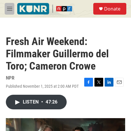
Skip to main content
S
Donate
e
M
a
e
r
n
c
u
h
Fresh Air Weekend:
u
e
Filmmaker Guillermo del
r
y
Toro; Cameron Crowe
NPR
Published November 1, 2025 at 2:00 AM PDT
F
T
L
E
a
w
i
m
c
i
n
a
LISTEN
•
47:26
e
t
k
i
b
t
e
l
o
e
d
o
r
I
k
n