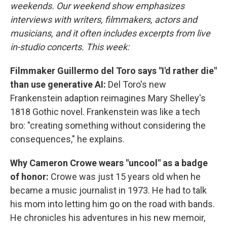
weekends. Our weekend show emphasizes
interviews with writers, filmmakers, actors and
musicians, and it often includes excerpts from live
in-studio concerts. This week:
Filmmaker Guillermo del Toro says "I'd rather die"
than use generative AI:
Del Toro's new
Frankenstein adaption reimagines Mary Shelley's
1818 Gothic novel. Frankenstein was like a tech
bro: "creating something without considering the
consequences," he explains.
Why Cameron Crowe wears "uncool" as a badge
of honor:
Crowe was just 15 years old when he
became a music journalist in 1973. He had to talk
his mom into letting him go on the road with bands.
He chronicles his adventures in his new memoir,