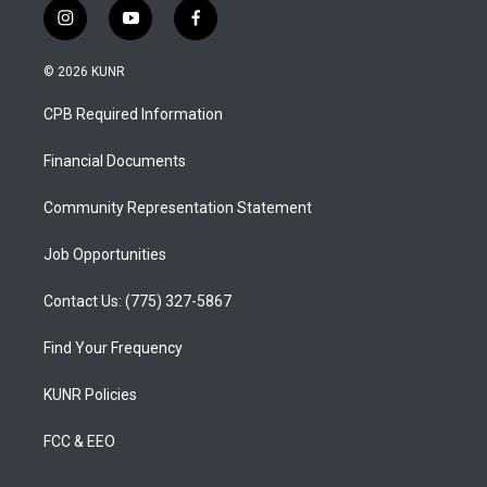
i
y
f
n
o
a
s
u
c
© 2026 KUNR
t
t
e
a
u
b
CPB Required Information
g
b
o
r
e
o
a
k
Financial Documents
m
Community Representation Statement
Job Opportunities
Contact Us: (775) 327-5867
Find Your Frequency
KUNR Policies
FCC & EEO