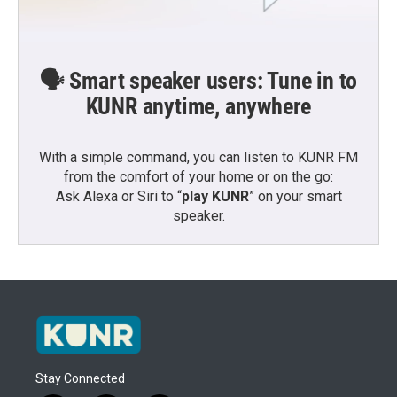
🗣️ Smart speaker users: Tune in to
KUNR anytime, anywhere
With a simple command, you can listen to KUNR FM
from the comfort of your home or on the go:
Ask Alexa or Siri to “
play KUNR
” on your smart
speaker.
Stay Connected