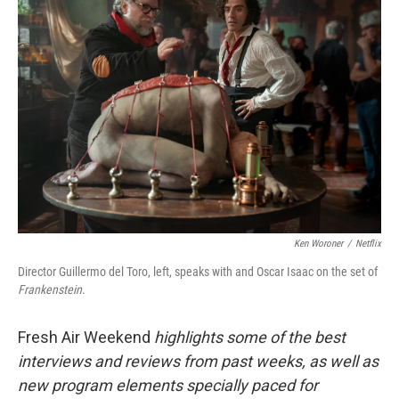
Ken Woroner
/
Netflix
Director Guillermo del Toro, left, speaks with and Oscar Isaac on the set of
Frankenstein
.
Fresh Air Weekend
highlights some of the best
interviews and reviews from past weeks, as well as
new program elements specially paced for