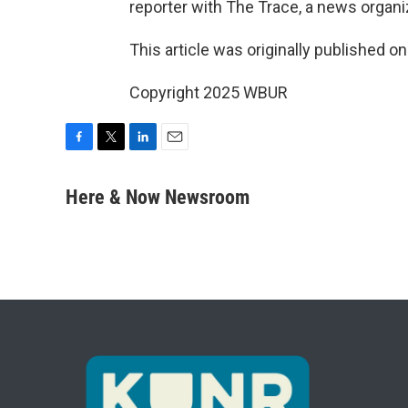
reporter with The Trace, a news organi
This article was originally published o
Copyright 2025 WBUR
F
T
L
E
a
w
i
m
c
i
n
a
Here & Now Newsroom
e
t
k
i
b
t
e
l
o
e
d
o
r
I
k
n