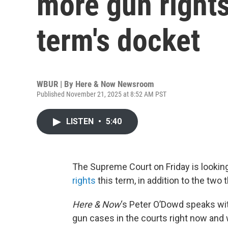
more gun rights
term's docket
WBUR | By
Here & Now Newsroom
Published November 21, 2025 at 8:52 AM PST
LISTEN
•
5:40
The Supreme Court on Friday is lookin
rights
this term, in addition to the two t
Here & Now
‘s Peter O’Dowd speaks w
gun cases in the courts right now and 