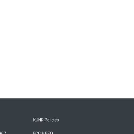
KUNR Policies
5867
FCC & EEO