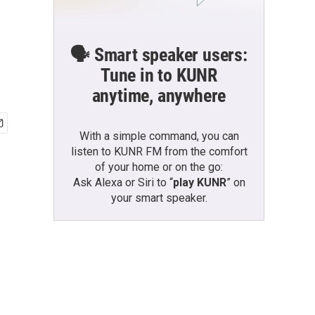
🗣️ Smart speaker users:
Tune in to KUNR
anytime, anywhere
With a simple command, you can
listen to KUNR FM from the comfort
of your home or on the go:
Ask Alexa or Siri to “
play KUNR
” on
your smart speaker.