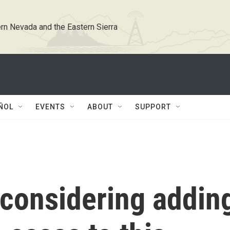
rn Nevada and the Eastern Sierra
ÑOL
EVENTS
ABOUT
SUPPORT
considering addin