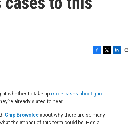
 cases to this
F
T
L
E
a
w
i
m
c
i
n
a
e
t
k
i
b
t
e
l
o
e
d
o
r
I
g at whether to take up
more cases about gun
k
n
hey’re already slated to hear.
ith
Chip Brownlee
about why there are so many
what the impact of this term could be. He’s a