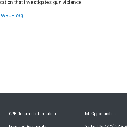
zation that investigates gun violence.
n
WBUR.org.
CPB Required Information
Job Opportunities
Financial Documents
Contact Us: (775) 327-