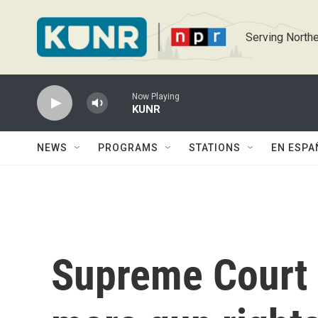
Skip to main content
Serving Northe
Now Playing
KUNR
NEWS
PROGRAMS
STATIONS
EN ESPA
Supreme Court 