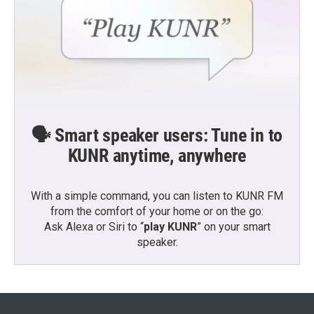
🗣️ Smart speaker users: Tune in to
KUNR anytime, anywhere
With a simple command, you can listen to KUNR FM
from the comfort of your home or on the go:
Ask Alexa or Siri to “
play KUNR
” on your smart
speaker.