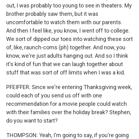
out, I was probably too young to see in theaters. My
brother probably saw them, but it was
uncomfortable to watch them with our parents.
And then I feel like, you know, I went off to college.
We sort of dipped our toes into watching these sort
of, like, raunch-coms (ph) together. And now, you
know, we're just adults hanging out. And so I think
it's kind of fun that we can laugh together about
stuff that was sort of off limits when I was a kid.
PFEIFFER: Since we're entering Thanksgiving week,
could each of you send us off with one
recommendation for a movie people could watch
with their families over the holiday break? Stephen,
do you want to start?
THOMPSON: Yeah, I'm going to say, if you're going