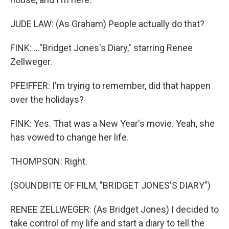
JUDE LAW: (As Graham) People actually do that?
FINK: ..."Bridget Jones's Diary," starring Renee
Zellweger.
PFEIFFER: I'm trying to remember, did that happen
over the holidays?
FINK: Yes. That was a New Year's movie. Yeah, she
has vowed to change her life.
THOMPSON: Right.
(SOUNDBITE OF FILM, "BRIDGET JONES'S DIARY")
RENEE ZELLWEGER: (As Bridget Jones) I decided to
take control of my life and start a diary to tell the