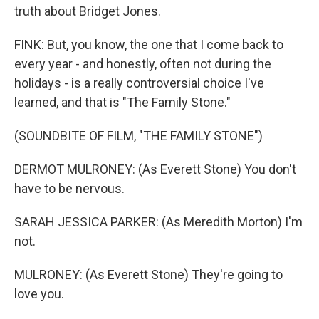
truth about Bridget Jones.
FINK: But, you know, the one that I come back to
every year - and honestly, often not during the
holidays - is a really controversial choice I've
learned, and that is "The Family Stone."
(SOUNDBITE OF FILM, "THE FAMILY STONE")
DERMOT MULRONEY: (As Everett Stone) You don't
have to be nervous.
SARAH JESSICA PARKER: (As Meredith Morton) I'm
not.
MULRONEY: (As Everett Stone) They're going to
love you.