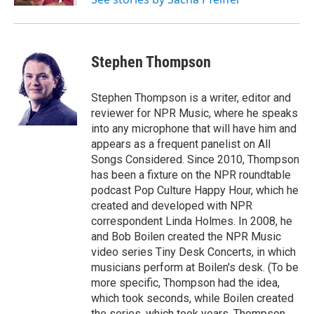
Stephen Thompson
Stephen Thompson is a writer, editor and
reviewer for NPR Music, where he speaks
into any microphone that will have him and
appears as a frequent panelist on All
Songs Considered. Since 2010, Thompson
has been a fixture on the NPR roundtable
podcast Pop Culture Happy Hour, which he
created and developed with NPR
correspondent Linda Holmes. In 2008, he
and Bob Boilen created the NPR Music
video series Tiny Desk Concerts, in which
musicians perform at Boilen's desk. (To be
more specific, Thompson had the idea,
which took seconds, while Boilen created
the series, which took years. Thompson