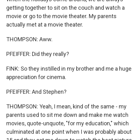
getting together to sit on the couch and watch a
movie or go to the movie theater. My parents
actually met at a movie theater.
THOMPSON: Aww.
PFEIFFER: Did they really?
FINK: So they instilled in my brother and me a huge
appreciation for cinema.
PFEIFFER: And Stephen?
THOMPSON: Yeah, I mean, kind of the same - my
parents used to sit me down and make me watch
movies, quote-unquote, "for my education," which
culminated at one point when I was probably about