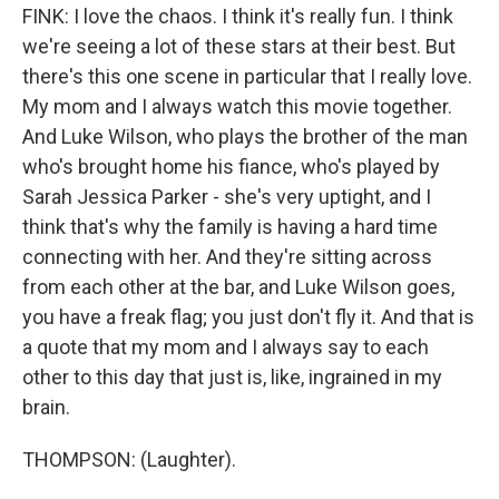
FINK: I love the chaos. I think it's really fun. I think
we're seeing a lot of these stars at their best. But
there's this one scene in particular that I really love.
My mom and I always watch this movie together.
And Luke Wilson, who plays the brother of the man
who's brought home his fiance, who's played by
Sarah Jessica Parker - she's very uptight, and I
think that's why the family is having a hard time
connecting with her. And they're sitting across
from each other at the bar, and Luke Wilson goes,
you have a freak flag; you just don't fly it. And that is
a quote that my mom and I always say to each
other to this day that just is, like, ingrained in my
brain.
THOMPSON: (Laughter).