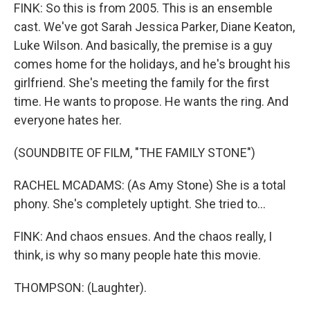
FINK: So this is from 2005. This is an ensemble
cast. We've got Sarah Jessica Parker, Diane Keaton,
Luke Wilson. And basically, the premise is a guy
comes home for the holidays, and he's brought his
girlfriend. She's meeting the family for the first
time. He wants to propose. He wants the ring. And
everyone hates her.
(SOUNDBITE OF FILM, "THE FAMILY STONE")
RACHEL MCADAMS: (As Amy Stone) She is a total
phony. She's completely uptight. She tried to...
FINK: And chaos ensues. And the chaos really, I
think, is why so many people hate this movie.
THOMPSON: (Laughter).