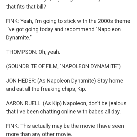
that fits that bill?
FINK: Yeah, I'm going to stick with the 2000s theme
I've got going today and recommend "Napoleon
Dynamite."
THOMPSON: Oh, yeah.
(SOUNDBITE OF FILM, "NAPOLEON DYNAMITE")
JON HEDER: (As Napoleon Dynamite) Stay home
and eat all the freaking chips, Kip.
AARON RUELL: (As Kip) Napoleon, don't be jealous
that I've been chatting online with babes all day.
FINK: This actually may be the movie I have seen
more than any other movie.