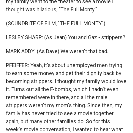
my family went to the theater to see a movie I
thought was hilarious, "The Full Monty."
(SOUNDBITE OF FILM, "THE FULL MONTY")
LESLEY SHARP: (As Jean) You and Gaz - strippers?
MARK ADDY: (As Dave) We weren't that bad.
PFEIFFER: Yeah, it's about unemployed men trying
to earn some money and get their dignity back by
becoming strippers. I thought my family would love
it. Turns out all the F-bombs, which I hadn't even
remembered were in there, and all the male
strippers weren't my mom's thing. Since then, my
family has never tried to see a movie together
again, but many other families do. So for this
week's movie conversation, I wanted to hear what