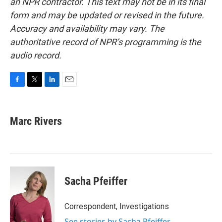
an NPR contractor. This text may not be in its final
form and may be updated or revised in the future.
Accuracy and availability may vary. The
authoritative record of NPR’s programming is the
audio record.
F
T
L
E
a
w
i
m
c
i
n
a
e
t
k
i
Marc Rivers
b
t
e
l
o
e
d
o
r
I
k
n
Sacha Pfeiffer
Correspondent, Investigations
See stories by Sacha Pfeiffer