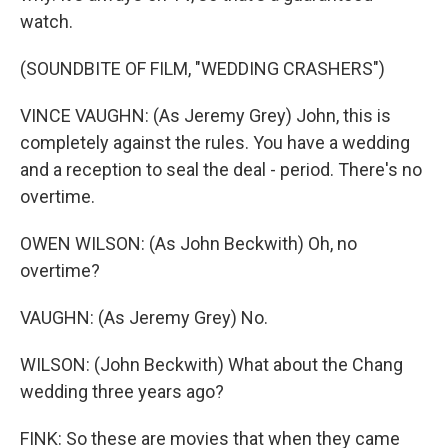
watch.
(SOUNDBITE OF FILM, "WEDDING CRASHERS")
VINCE VAUGHN: (As Jeremy Grey) John, this is
completely against the rules. You have a wedding
and a reception to seal the deal - period. There's no
overtime.
OWEN WILSON: (As John Beckwith) Oh, no
overtime?
VAUGHN: (As Jeremy Grey) No.
WILSON: (John Beckwith) What about the Chang
wedding three years ago?
FINK: So these are movies that when they came