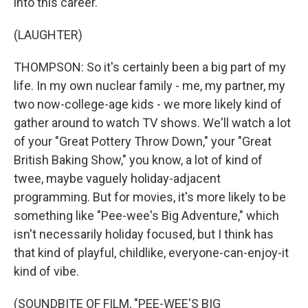
into this career.
(LAUGHTER)
THOMPSON: So it's certainly been a big part of my
life. In my own nuclear family - me, my partner, my
two now-college-age kids - we more likely kind of
gather around to watch TV shows. We'll watch a lot
of your "Great Pottery Throw Down," your "Great
British Baking Show," you know, a lot of kind of
twee, maybe vaguely holiday-adjacent
programming. But for movies, it's more likely to be
something like "Pee-wee's Big Adventure," which
isn't necessarily holiday focused, but I think has
that kind of playful, childlike, everyone-can-enjoy-it
kind of vibe.
(SOUNDBITE OF FILM, "PEE-WEE'S BIG