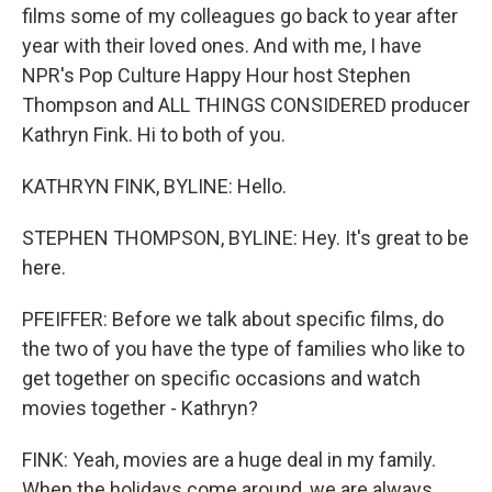
films some of my colleagues go back to year after
year with their loved ones. And with me, I have
NPR's Pop Culture Happy Hour host Stephen
Thompson and ALL THINGS CONSIDERED producer
Kathryn Fink. Hi to both of you.
KATHRYN FINK, BYLINE: Hello.
STEPHEN THOMPSON, BYLINE: Hey. It's great to be
here.
PFEIFFER: Before we talk about specific films, do
the two of you have the type of families who like to
get together on specific occasions and watch
movies together - Kathryn?
FINK: Yeah, movies are a huge deal in my family.
When the holidays come around, we are always