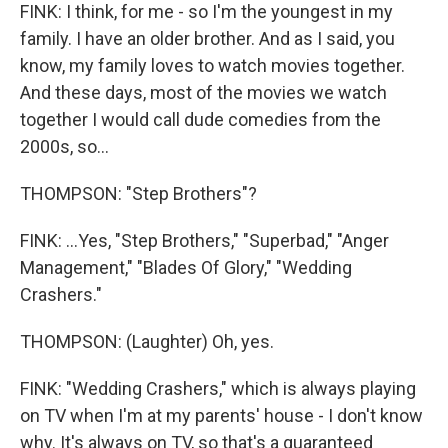
FINK: I think, for me - so I'm the youngest in my
family. I have an older brother. And as I said, you
know, my family loves to watch movies together.
And these days, most of the movies we watch
together I would call dude comedies from the
2000s, so...
THOMPSON: "Step Brothers"?
FINK: ...Yes, "Step Brothers," "Superbad," "Anger
Management," "Blades Of Glory," "Wedding
Crashers."
THOMPSON: (Laughter) Oh, yes.
FINK: "Wedding Crashers," which is always playing
on TV when I'm at my parents' house - I don't know
why. It's always on TV, so that's a guaranteed