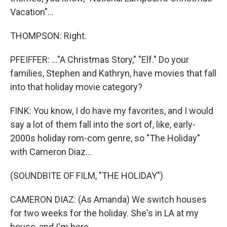
Vacation"...
THOMPSON: Right.
PFEIFFER: ..."A Christmas Story," "Elf." Do your
families, Stephen and Kathryn, have movies that fall
into that holiday movie category?
FINK: You know, I do have my favorites, and I would
say a lot of them fall into the sort of, like, early-
2000s holiday rom-com genre, so "The Holiday"
with Cameron Diaz...
(SOUNDBITE OF FILM, "THE HOLIDAY")
CAMERON DIAZ: (As Amanda) We switch houses
for two weeks for the holiday. She's in LA at my
house, and I'm here.