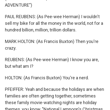
ADVENTURE")
PAUL REUBENS: (As Pee-wee Herman) I wouldn't
sell my bike for all the money in the world, not for a
hundred billion, million, trillion dollars.
MARK HOLTON: (As Francis Buxton) Then you're
crazy.
REUBENS: (As Pee-wee Herman) I know you are,
but what am I?
HOLTON: (As Francis Buxton) You're a nerd.
PFEIFFER: Yeah and because the holidays are when
families are often getting together, sometimes
these family movie-watching nights are holiday
themes, you know, "National Lampoon's Christmas