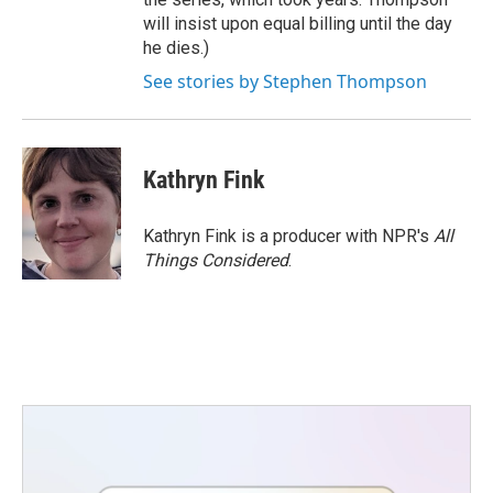
will insist upon equal billing until the day
he dies.)
See stories by Stephen Thompson
Kathryn Fink
Kathryn Fink is a producer with NPR's
All
Things Considered
.