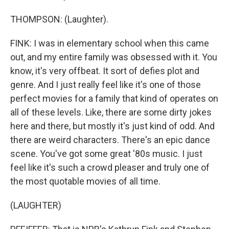
THOMPSON: (Laughter).
FINK: I was in elementary school when this came
out, and my entire family was obsessed with it. You
know, it's very offbeat. It sort of defies plot and
genre. And I just really feel like it's one of those
perfect movies for a family that kind of operates on
all of these levels. Like, there are some dirty jokes
here and there, but mostly it's just kind of odd. And
there are weird characters. There's an epic dance
scene. You've got some great '80s music. I just
feel like it's such a crowd pleaser and truly one of
the most quotable movies of all time.
(LAUGHTER)