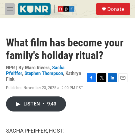
Skip to main content
S
Donate
e
M
a
e
r
n
c
u
h
What film has become your
u
e
family's holiday ritual?
r
y
NPR | By
Marc Rivers
,
Sacha
Pfeiffer
,
Stephen Thompson
,
Kathryn
Fink
F
T
L
E
Published November 23, 2025 at 2:00 PM PST
a
w
i
m
c
i
n
a
e
t
k
i
LISTEN
•
9:43
b
t
e
l
o
e
d
o
r
I
k
n
SACHA PFEIFFER, HOST: