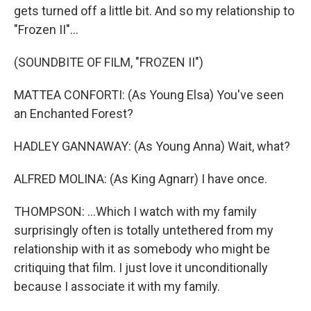
gets turned off a little bit. And so my relationship to
"Frozen II"...
(SOUNDBITE OF FILM, "FROZEN II")
MATTEA CONFORTI: (As Young Elsa) You've seen
an Enchanted Forest?
HADLEY GANNAWAY: (As Young Anna) Wait, what?
ALFRED MOLINA: (As King Agnarr) I have once.
THOMPSON: ...Which I watch with my family
surprisingly often is totally untethered from my
relationship with it as somebody who might be
critiquing that film. I just love it unconditionally
because I associate it with my family.