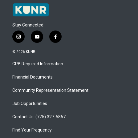
Stay Connected
i
y
f
n
o
a
s
u
c
© 2026 KUNR
t
t
e
a
u
b
CPB Required Information
g
b
o
r
e
o
a
k
Financial Documents
m
Community Representation Statement
Job Opportunities
Contact Us: (775) 327-5867
Find Your Frequency