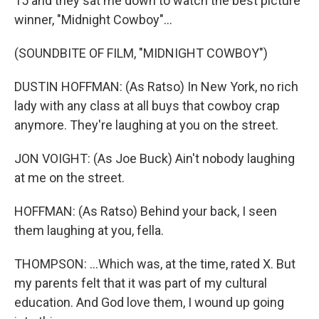
15 and they sat me down to watch the best picture
winner, "Midnight Cowboy"...
(SOUNDBITE OF FILM, "MIDNIGHT COWBOY")
DUSTIN HOFFMAN: (As Ratso) In New York, no rich
lady with any class at all buys that cowboy crap
anymore. They're laughing at you on the street.
JON VOIGHT: (As Joe Buck) Ain't nobody laughing
at me on the street.
HOFFMAN: (As Ratso) Behind your back, I seen
them laughing at you, fella.
THOMPSON: ...Which was, at the time, rated X. But
my parents felt that it was part of my cultural
education. And God love them, I wound up going