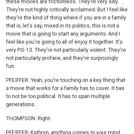
these movies are frictionless. They're very silly.
They're not highly critically acclaimed. But I feel like
they're the kind of thing where if you are in a family
that is, let's say, mixed in its politics, this is not a
movie that is going to start any arguments. And I
feel like you're going to all of enjoy it together. It's
very PG-13. They're not particularly violent. They're
not particularly profane, and they're surprisingly
fun.
PFEIFFER: Yeah, you're touching on a key thing that
a movie that works for a family has to cover. It has
to not be too political. It has to span multiple
generations.
THOMPSON: Right.
PFEIFFER: Kathryn, anything comes to your mind