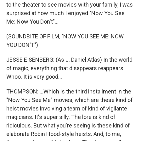
to the theater to see movies with your family, I was
surprised at how much I enjoyed "Now You See
Me: Now You Don't"...
(SOUNDBITE OF FILM, "NOW YOU SEE ME: NOW
YOU DON'T")
JESSE EISENBERG: (As J. Daniel Atlas) In the world
of magic, everything that disappears reappears.
Whoo. It is very good...
THOMPSON: ...Which is the third installment in the
"Now You See Me" movies, which are these kind of
heist movies involving a team of kind of vigilante
magicians. It's super silly. The lore is kind of
ridiculous. But what you're seeing is these kind of
elaborate Robin Hood-style heists. And, to me,