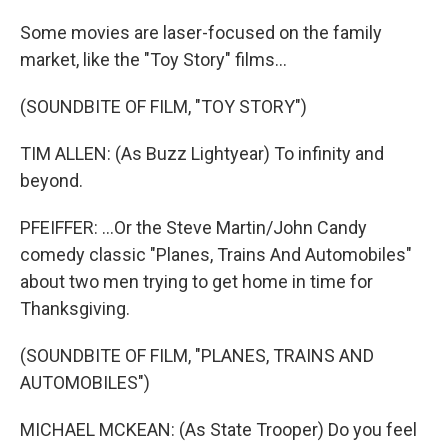
Some movies are laser-focused on the family
market, like the "Toy Story" films...
(SOUNDBITE OF FILM, "TOY STORY")
TIM ALLEN: (As Buzz Lightyear) To infinity and
beyond.
PFEIFFER: ...Or the Steve Martin/John Candy
comedy classic "Planes, Trains And Automobiles"
about two men trying to get home in time for
Thanksgiving.
(SOUNDBITE OF FILM, "PLANES, TRAINS AND
AUTOMOBILES")
MICHAEL MCKEAN: (As State Trooper) Do you feel