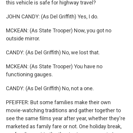
this vehicle is safe for highway travel?
JOHN CANDY: (As Del Griffith) Yes, I do.
MCKEAN: (As State Trooper) Now, you got no
outside mirror.
CANDY: (As Del Griffith) No, we lost that.
MCKEAN: (As State Trooper) You have no
functioning gauges.
CANDY: (As Del Griffith) No, not a one.
PFEIFFER: But some families make their own
movie-watching traditions and gather together to
see the same films year after year, whether they're
marketed as family fare or not. One holiday break,