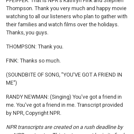
PFEIFFER: That is NPR's Kathryn Fink and Stephen
Thompson. Thank you very much and happy movie
watching to all our listeners who plan to gather with
their families and watch films over the holidays.
Thanks, you guys.
THOMPSON: Thank you.
FINK: Thanks so much.
(SOUNDBITE OF SONG, "YOU'VE GOT A FRIEND IN
ME")
RANDY NEWMAN: (Singing) You've got a friend in
me. You've got a friend in me. Transcript provided
by NPR, Copyright NPR.
NPR transcripts are created on a rush deadline by