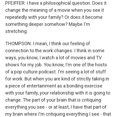
PFEIFFER: I have a philosophical question. Does it
change the meaning of a movie when you see it
repeatedly with your family? Or does it become
something deeper somehow? Maybe I'm
stretching.
THOMPSON: I mean, I think our feeling of
connection to the work changes. I think in some
ways, you know, I watch a lot of movies and TV
shows for my job. You know, I'm one of the hosts
of a pop culture podcast. I'm seeing a lot of stuff
for work. But when you are kind of strictly taking in
a piece of entertainment as a bonding exercise
with your family, your relationship with it is going to
change. The part of your brain that is critiquing
everything you see - or at least, I have that part of
my brain where I'm critiquing everything I see - that