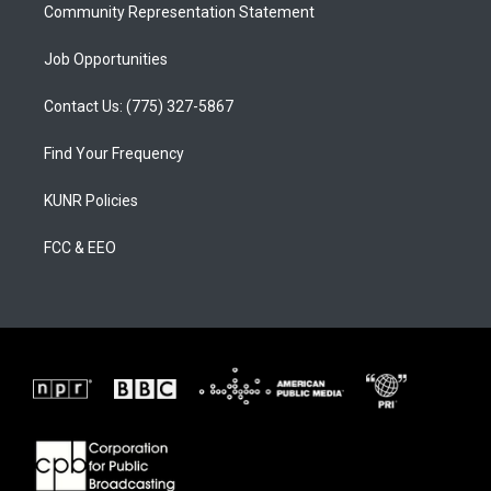
Community Representation Statement
Job Opportunities
Contact Us: (775) 327-5867
Find Your Frequency
KUNR Policies
FCC & EEO