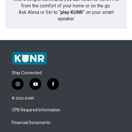
from the comfort of your home or on the go:
Ask Alexa or Siri to “
play KUNR
” on your smart
speaker.
Stay Connected
i
y
f
n
o
a
s
u
c
© 2026 KUNR
t
t
e
a
u
b
CPB Required Information
g
b
o
r
e
o
a
k
Financial Documents
m