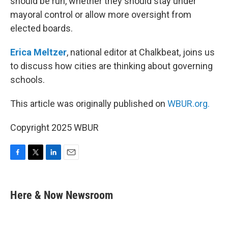
should be run, whether they should stay under
mayoral control or allow more oversight from
elected boards.
Erica Meltzer
, national editor at Chalkbeat, joins us
to discuss how cities are thinking about governing
schools.
This article was originally published on
WBUR.org.
Copyright 2025 WBUR
F
T
L
E
a
w
i
m
c
i
n
a
e
t
k
i
Here & Now Newsroom
b
t
e
l
o
e
d
o
r
I