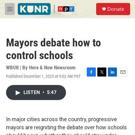
Skip to main content
S
Donate
e
M
a
e
r
n
c
u
h
Mayors debate how to
u
e
control schools
r
y
WBUR | By
Here & Now Newsroom
Published December 1, 2025 at 9:02 AM PST
F
T
L
E
a
w
i
m
c
i
n
a
LISTEN
•
5:47
e
t
k
i
b
t
e
l
o
e
d
o
r
I
k
n
In major cities across the country, progressive
mayors are reigniting the debate over how schools