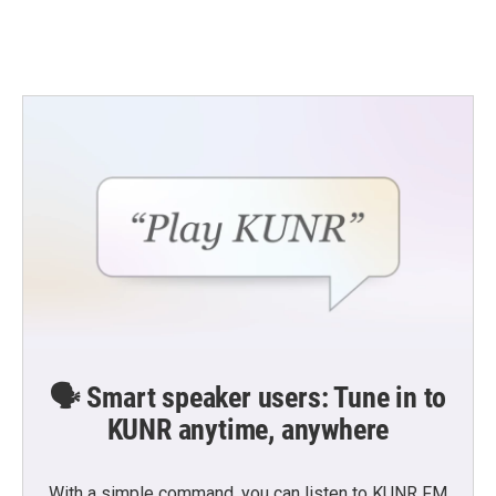
k
n
🗣️ Smart speaker users: Tune in to
KUNR anytime, anywhere
With a simple command, you can listen to KUNR FM