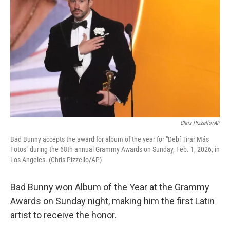
Chris Pizzello/AP
Bad Bunny accepts the award for album of the year for "Debí Tirar Más
Fotos" during the 68th annual Grammy Awards on Sunday, Feb. 1, 2026, in
Los Angeles. (Chris Pizzello/AP)
Bad Bunny won Album of the Year at the Grammy
Awards on Sunday night, making him the first Latin
artist to receive the honor.