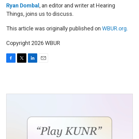
Ryan Dombal
, an editor and writer at Hearing
Things, joins us to discuss.
This article was originally published on
WBUR.org.
Copyright 2026 WBUR
F
T
L
E
a
w
i
m
c
i
n
a
e
t
k
i
b
t
e
l
o
e
d
o
r
I
k
n