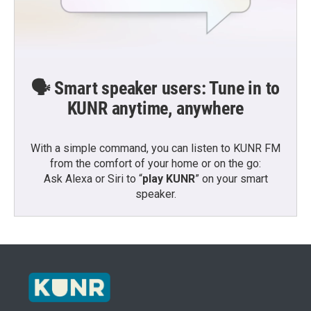
🗣️ Smart speaker users: Tune in to
KUNR anytime, anywhere
With a simple command, you can listen to KUNR FM
from the comfort of your home or on the go:
Ask Alexa or Siri to “
play KUNR
” on your smart
speaker.