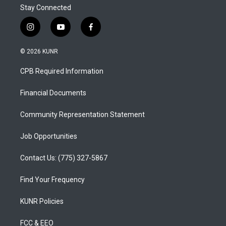
Stay Connected
i
y
f
n
o
a
s
u
c
© 2026 KUNR
t
t
e
a
u
b
CPB Required Information
g
b
o
r
e
o
a
k
Financial Documents
m
Community Representation Statement
Job Opportunities
Contact Us: (775) 327-5867
Find Your Frequency
KUNR Policies
FCC & EEO