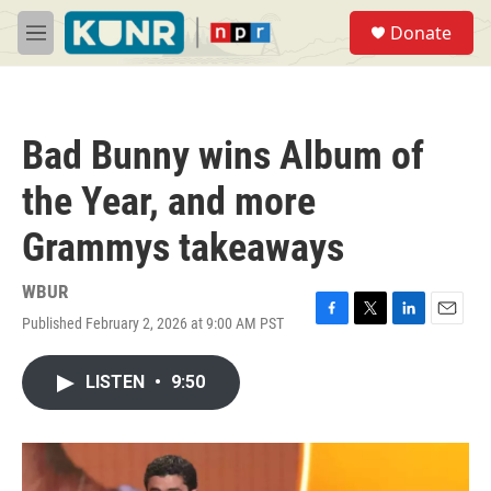
Skip to main content
S
Donate
e
M
a
e
r
n
c
u
h
Bad Bunny wins Album of
u
e
the Year, and more
r
y
Grammys takeaways
WBUR
Published February 2, 2026 at 9:00 AM PST
F
T
L
E
a
w
i
m
c
i
n
a
LISTEN
•
9:50
e
t
k
i
b
t
e
l
o
e
d
o
r
I
k
n