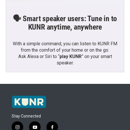
🗣️ Smart speaker users: Tune in to
KUNR anytime, anywhere
With a simple command, you can listen to KUNR FM
from the comfort of your home or on the go:
Ask Alexa or Siri to “
play KUNR
” on your smart
speaker.
Stay Connected
i
y
f