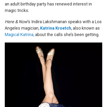
an adult birthday party has renewed interest in
magic tricks.
Here & Now
’s Indira Lakshmanan speaks with a Los
Angeles magician,
Katrina Kroetch
, also known as
Magical Katrina,
about the calls she’s been getting.