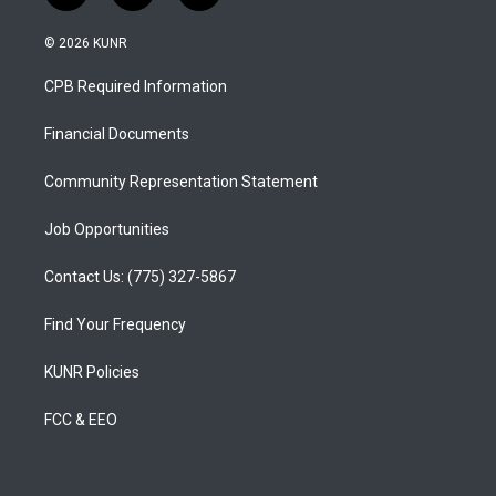
n
o
a
s
u
c
© 2026 KUNR
t
t
e
a
u
b
CPB Required Information
g
b
o
r
e
o
a
k
Financial Documents
m
Community Representation Statement
Job Opportunities
Contact Us: (775) 327-5867
Find Your Frequency
KUNR Policies
FCC & EEO