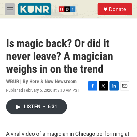
Skip to main content
S
Donate
e
M
a
e
r
n
c
u
h
Is magic back? Or did it
u
e
never leave? A magician
r
y
weighs in on the trend
WBUR | By
Here & Now Newsroom
Published February 5, 2026 at 9:10 AM PST
F
T
L
E
a
w
i
m
c
i
n
a
LISTEN
•
6:31
e
t
k
i
b
t
e
l
o
e
d
o
r
I
k
n
A viral video of a magician in Chicago performing at