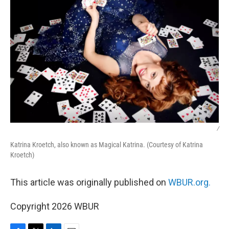
/
Katrina Kroetch, also known as Magical Katrina. (Courtesy of Katrina
Kroetch)
This article was originally published on
WBUR.org.
Copyright 2026 WBUR