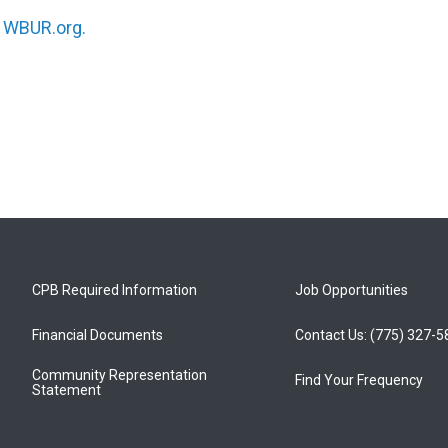
n
WBUR.org.
CPB Required Information
Job Opportunities
Financial Documents
Contact Us: (775) 327-
Community Representation
Find Your Frequency
Statement