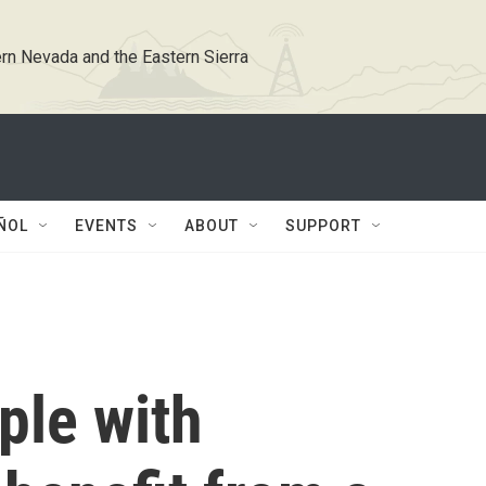
rn Nevada and the Eastern Sierra
ÑOL
EVENTS
ABOUT
SUPPORT
ple with