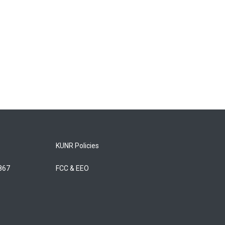
KUNR Policies
5867
FCC & EEO