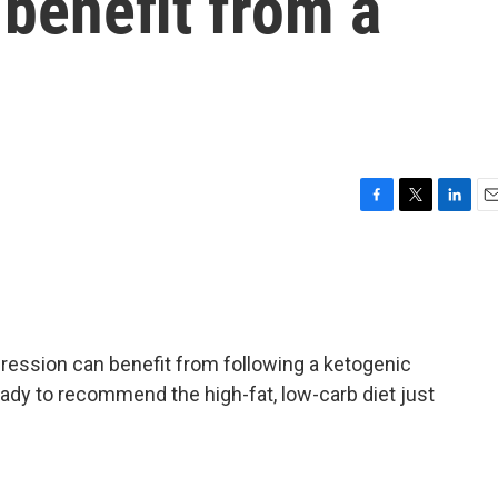
benefit from a
F
T
L
E
a
w
i
m
c
i
n
a
e
t
k
i
b
t
e
l
o
e
d
o
r
I
ression can benefit from following a ketogenic
k
n
eady to recommend the high-fat, low-carb diet just