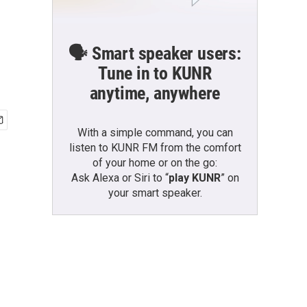
🗣️ Smart speaker users:
Tune in to KUNR
anytime, anywhere
With a simple command, you can
listen to KUNR FM from the comfort
of your home or on the go:
Ask Alexa or Siri to “
play KUNR
” on
your smart speaker.