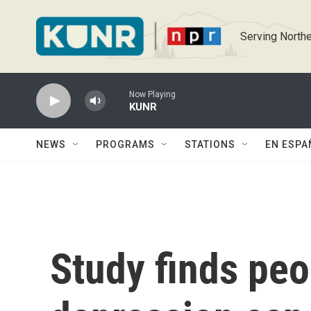
Skip to main content
Serving Northe
Now Playing
KUNR
NEWS
PROGRAMS
STATIONS
EN ESPA
Study finds peo