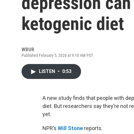
depression can 
ketogenic diet
WBUR
Published February 5, 2026 at 9:10 AM PST
LISTEN
•
0:53
A new study finds that people with dep
diet. But researchers say they’re not r
yet.
NPR’s
Will Stone
reports.