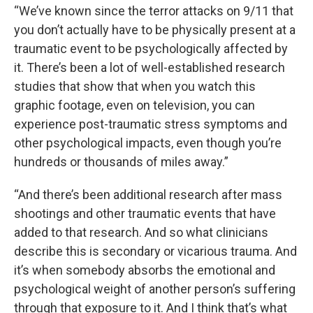
“We’ve known since the terror attacks on 9/11 that
you don’t actually have to be physically present at a
traumatic event to be psychologically affected by
it. There’s been a lot of well-established research
studies that show that when you watch this
graphic footage, even on television, you can
experience post-traumatic stress symptoms and
other psychological impacts, even though you’re
hundreds or thousands of miles away.”
“And there’s been additional research after mass
shootings and other traumatic events that have
added to that research. And so what clinicians
describe this is secondary or vicarious trauma. And
it’s when somebody absorbs the emotional and
psychological weight of another person’s suffering
through that exposure to it. And I think that’s what