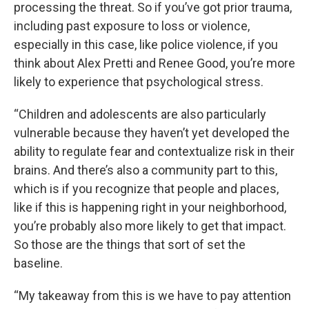
processing the threat. So if you’ve got prior trauma,
including past exposure to loss or violence,
especially in this case, like police violence, if you
think about Alex Pretti and Renee Good, you’re more
likely to experience that psychological stress.
“Children and adolescents are also particularly
vulnerable because they haven’t yet developed the
ability to regulate fear and contextualize risk in their
brains. And there’s also a community part to this,
which is if you recognize that people and places,
like if this is happening right in your neighborhood,
you’re probably also more likely to get that impact.
So those are the things that sort of set the
baseline.
“My takeaway from this is we have to pay attention