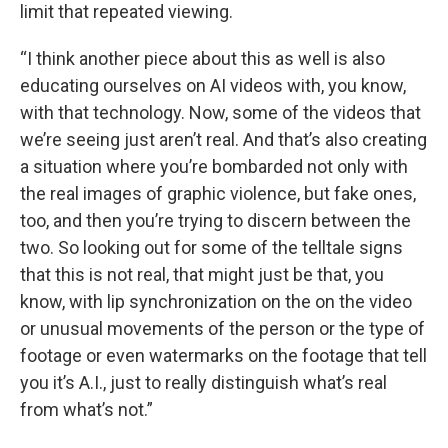
limit that repeated viewing.
“I think another piece about this as well is also
educating ourselves on AI videos with, you know,
with that technology. Now, some of the videos that
we’re seeing just aren’t real. And that’s also creating
a situation where you’re bombarded not only with
the real images of graphic violence, but fake ones,
too, and then you’re trying to discern between the
two. So looking out for some of the telltale signs
that this is not real, that might just be that, you
know, with lip synchronization on the on the video
or unusual movements of the person or the type of
footage or even watermarks on the footage that tell
you it’s A.I., just to really distinguish what’s real
from what’s not.”