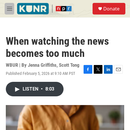
Skip to main content
S
Donate
e
M
a
e
r
n
c
u
h
When watching the news
u
e
becomes too much
r
y
WBUR | By
Jenna Griffiths
,
Scott Tong
Published February 5, 2026 at 9:10 AM PST
F
T
L
E
a
w
i
m
c
i
n
a
LISTEN
•
8:03
e
t
k
i
b
t
e
l
o
e
d
o
r
I
k
n