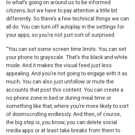
to what’s going on around us to be informed
citizens, but we have to pay attention a little bit
differently. So there’s a few technical things we can
all do. You can turn off autoplay in the settings for
your apps, so you’re not just sort of surprised.
“You can set some screen time limits. You can set
your phone to grayscale. That’s the black and white
mode. And it makes the visual feed just less
appealing. And you’re not going to engage with it as
much. You can also just unfollow or mute the
accounts that post this content. You can create a
no-phone zone in bed or during meal time or
something like that, where you’re more likely to sort
of doomscrolling endlessly. And then, of course,
the big step is, you know, you can delete social
media apps or at least take breaks from them to