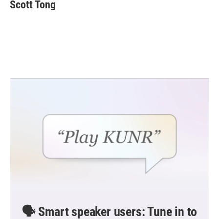
Scott Tong
🗣️ Smart speaker users: Tune in to