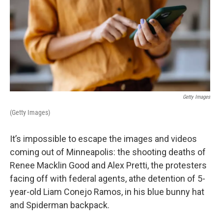
Getty Images
(Getty Images)
It’s impossible to escape the images and videos
coming out of Minneapolis: the shooting deaths of
Renee Macklin Good and Alex Pretti, the protesters
facing off with federal agents, athe detention of 5-
year-old Liam Conejo Ramos, in his blue bunny hat
and Spiderman backpack.