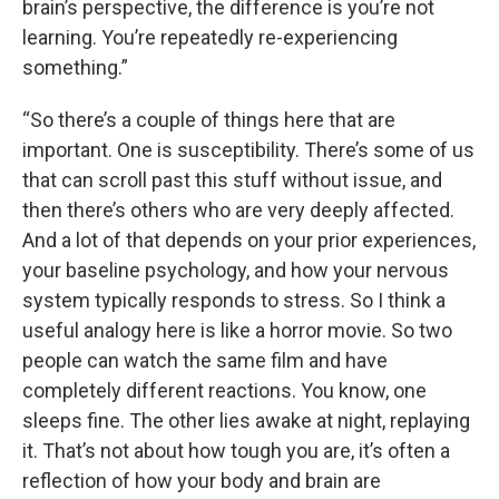
brain’s perspective, the difference is you’re not
learning. You’re repeatedly re-experiencing
something.”
“So there’s a couple of things here that are
important. One is susceptibility. There’s some of us
that can scroll past this stuff without issue, and
then there’s others who are very deeply affected.
And a lot of that depends on your prior experiences,
your baseline psychology, and how your nervous
system typically responds to stress. So I think a
useful analogy here is like a horror movie. So two
people can watch the same film and have
completely different reactions. You know, one
sleeps fine. The other lies awake at night, replaying
it. That’s not about how tough you are, it’s often a
reflection of how your body and brain are