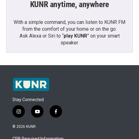
KUNR anytime, anywhere
With a simple command, you can listen to KUNR FM
from the comfort of your home or on the go:
Ask Alexa or Siri to “
play KUNR
” on your smart
speaker.
Stay Connected
i
y
f
n
o
a
s
u
c
© 2026 KUNR
t
t
e
a
u
b
CPB Required Information