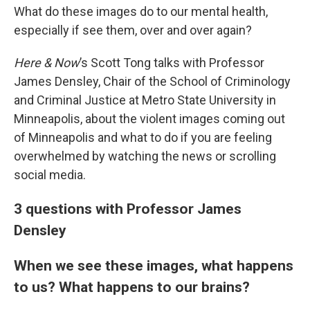
What do these images do to our mental health,
especially if see them, over and over again?
Here & Now
’s Scott Tong talks with Professor
James Densley, Chair of the School of Criminology
and Criminal Justice at Metro State University in
Minneapolis, about the violent images coming out
of Minneapolis and what to do if you are feeling
overwhelmed by watching the news or scrolling
social media.
3 questions with Professor James
Densley
When we see these images, what happens
to us? What happens to our brains?