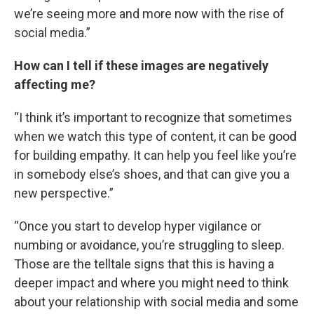
we’re seeing more and more now with the rise of
social media.”
How can I tell if these images are negatively
affecting me?
“I think it’s important to recognize that sometimes
when we watch this type of content, it can be good
for building empathy. It can help you feel like you’re
in somebody else’s shoes, and that can give you a
new perspective.”
“Once you start to develop hyper vigilance or
numbing or avoidance, you’re struggling to sleep.
Those are the telltale signs that this is having a
deeper impact and where you might need to think
about your relationship with social media and some