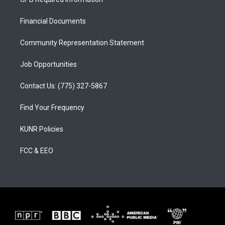
g
b
o
r
e
o
a
k
Financial Documents
m
Community Representation Statement
Job Opportunities
Contact Us: (775) 327-5867
Find Your Frequency
KUNR Policies
FCC & EEO