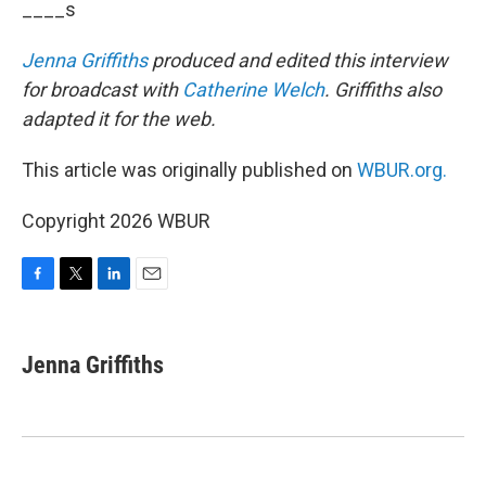
____s
Jenna Griffiths
produced and edited this interview
for broadcast with
Catherine Welch
. Griffiths also
adapted it for the web.
This article was originally published on
WBUR.org.
Copyright 2026 WBUR
F
T
L
E
a
w
i
m
c
i
n
a
e
t
k
i
Jenna Griffiths
b
t
e
l
o
e
d
o
r
I
k
n