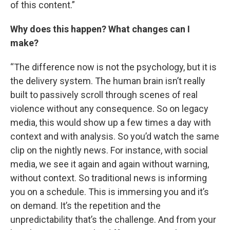
of this content.”
Why does this happen? What changes can I
make?
“The difference now is not the psychology, but it is
the delivery system. The human brain isn’t really
built to passively scroll through scenes of real
violence without any consequence. So on legacy
media, this would show up a few times a day with
context and with analysis. So you’d watch the same
clip on the nightly news. For instance, with social
media, we see it again and again without warning,
without context. So traditional news is informing
you on a schedule. This is immersing you and it’s
on demand. It’s the repetition and the
unpredictability that’s the challenge. And from your