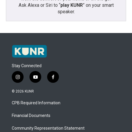
Ask Alexa or Siri to “
play KUNR
” on your smart
speaker.
Stay Connected
i
y
f
n
o
a
s
u
c
© 2026 KUNR
t
t
e
a
u
b
CPB Required Information
g
b
o
r
e
o
a
k
Financial Documents
m
Community Representation Statement