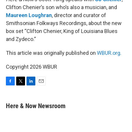
Clifton Chenier’s son who’s also a musician, and
Maureen Loughran
, director and curator of
Smithsonian Folkways Recordings, about the new
box set “Clifton Chenier, King of Louisiana Blues
and Zydeco.”
This article was originally published on
WBUR.org.
Copyright 2026 WBUR
F
T
L
E
a
w
i
m
c
i
n
a
e
t
k
i
Here & Now Newsroom
b
t
e
l
o
e
d
o
r
I
k
n