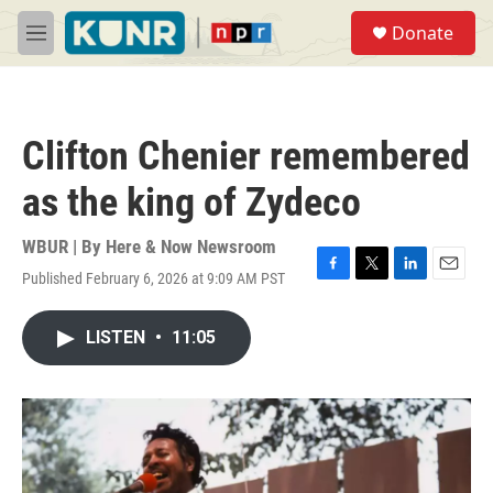
Skip to main content
S
Donate
e
M
a
e
r
n
c
u
h
Clifton Chenier remembered
u
e
as the king of Zydeco
r
y
WBUR | By
Here & Now Newsroom
Published February 6, 2026 at 9:09 AM PST
F
T
L
E
a
w
i
m
c
i
n
a
LISTEN
•
11:05
e
t
k
i
b
t
e
l
o
e
d
o
r
I
k
n