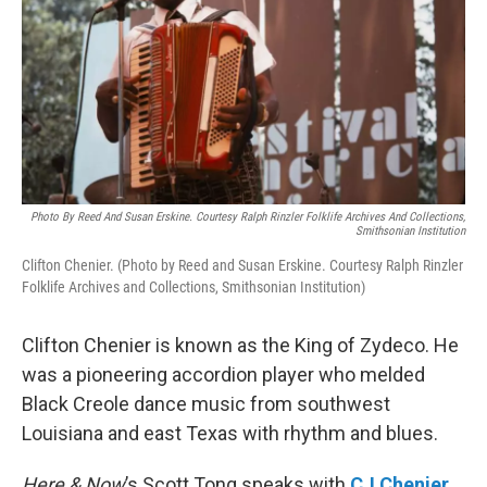
Photo By Reed And Susan Erskine. Courtesy Ralph Rinzler Folklife Archives And Collections,
Smithsonian Institution
Clifton Chenier. (Photo by Reed and Susan Erskine. Courtesy Ralph Rinzler
Folklife Archives and Collections, Smithsonian Institution)
Clifton Chenier is known as the King of Zydeco. He
was a pioneering accordion player who melded
Black Creole dance music from southwest
Louisiana and east Texas with rhythm and blues.
Here & Now
’s Scott Tong speaks with
CJ Chenier
,