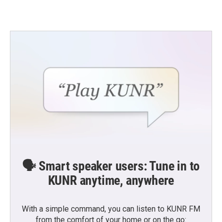
🗣️ Smart speaker users: Tune in to
KUNR anytime, anywhere
With a simple command, you can listen to KUNR FM
from the comfort of your home or on the go: