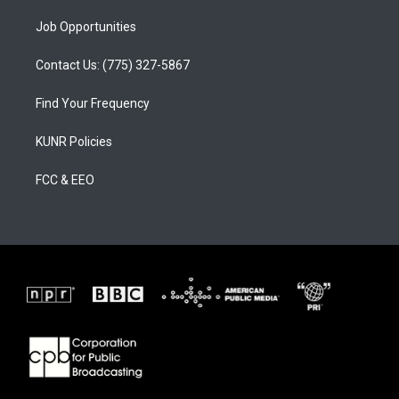
Job Opportunities
Contact Us: (775) 327-5867
Find Your Frequency
KUNR Policies
FCC & EEO