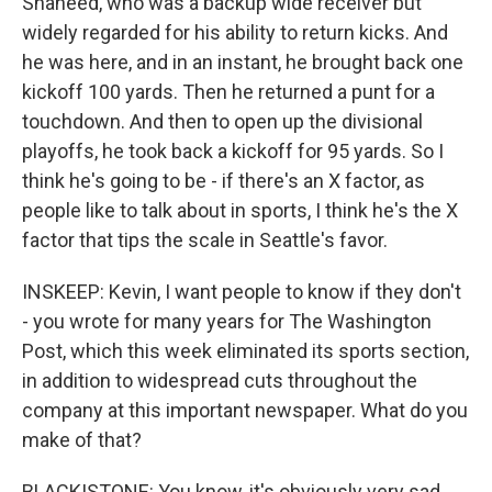
Shaheed, who was a backup wide receiver but
widely regarded for his ability to return kicks. And
he was here, and in an instant, he brought back one
kickoff 100 yards. Then he returned a punt for a
touchdown. And then to open up the divisional
playoffs, he took back a kickoff for 95 yards. So I
think he's going to be - if there's an X factor, as
people like to talk about in sports, I think he's the X
factor that tips the scale in Seattle's favor.
INSKEEP: Kevin, I want people to know if they don't
- you wrote for many years for The Washington
Post, which this week eliminated its sports section,
in addition to widespread cuts throughout the
company at this important newspaper. What do you
make of that?
BLACKISTONE: You know, it's obviously very sad.