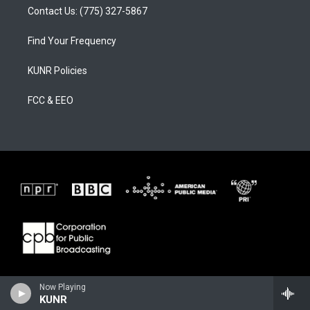
Contact Us: (775) 327-5867
Find Your Frequency
KUNR Policies
FCC & EEO
Now Playing
KUNR