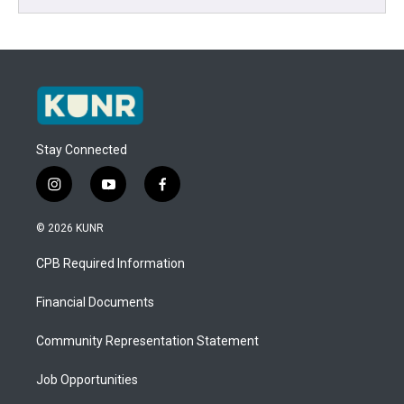
Stay Connected
i
y
f
n
o
a
s
u
c
© 2026 KUNR
t
t
e
a
u
b
CPB Required Information
g
b
o
r
e
o
a
k
Financial Documents
m
Community Representation Statement
Job Opportunities