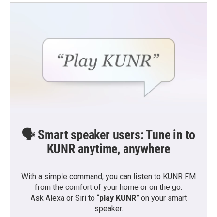
🗣️ Smart speaker users: Tune in to
KUNR anytime, anywhere
With a simple command, you can listen to KUNR FM
from the comfort of your home or on the go:
Ask Alexa or Siri to “
play KUNR
” on your smart
speaker.