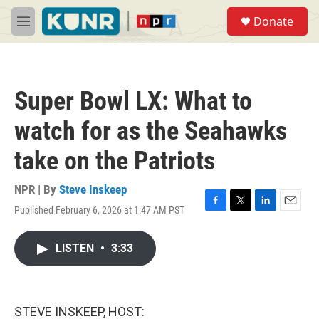
Skip to main content
S
Donate
e
M
a
e
r
n
c
u
h
Super Bowl LX: What to
u
e
watch for as the Seahawks
r
y
take on the Patriots
NPR | By
Steve Inskeep
Published February 6, 2026 at 1:47 AM PST
F
T
L
E
a
w
i
m
c
i
n
a
LISTEN
•
3:33
e
t
k
i
b
t
e
l
o
e
d
o
r
I
k
n
STEVE INSKEEP, HOST: