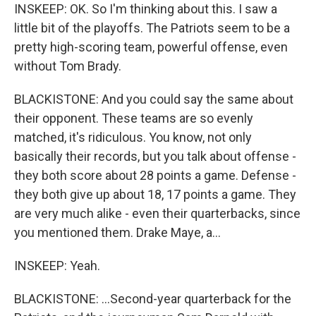
INSKEEP: OK. So I'm thinking about this. I saw a
little bit of the playoffs. The Patriots seem to be a
pretty high-scoring team, powerful offense, even
without Tom Brady.
BLACKISTONE: And you could say the same about
their opponent. These teams are so evenly
matched, it's ridiculous. You know, not only
basically their records, but you talk about offense -
they both score about 28 points a game. Defense -
they both give up about 18, 17 points a game. They
are very much alike - even their quarterbacks, since
you mentioned them. Drake Maye, a...
INSKEEP: Yeah.
BLACKISTONE: ...Second-year quarterback for the