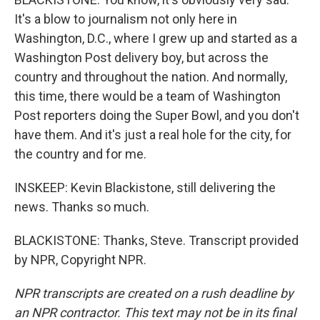
It's a blow to journalism not only here in
Washington, D.C., where I grew up and started as a
Washington Post delivery boy, but across the
country and throughout the nation. And normally,
this time, there would be a team of Washington
Post reporters doing the Super Bowl, and you don't
have them. And it's just a real hole for the city, for
the country and for me.
INSKEEP: Kevin Blackistone, still delivering the
news. Thanks so much.
BLACKISTONE: Thanks, Steve. Transcript provided
by NPR, Copyright NPR.
NPR transcripts are created on a rush deadline by
an NPR contractor. This text may not be in its final