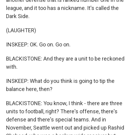
league, and it too has a nickname. It's called the
Dark Side.
(LAUGHTER)
INSKEEP: OK. Go on. Go on.
BLACKISTONE: And they are a unit to be reckoned
with.
INSKEEP: What do you think is going to tip the
balance here, then?
BLACKISTONE: You know, I think - there are three
units to football, right? There's offense, there's
defense and there's special teams. And in
November, Seattle went out and picked up Rashid