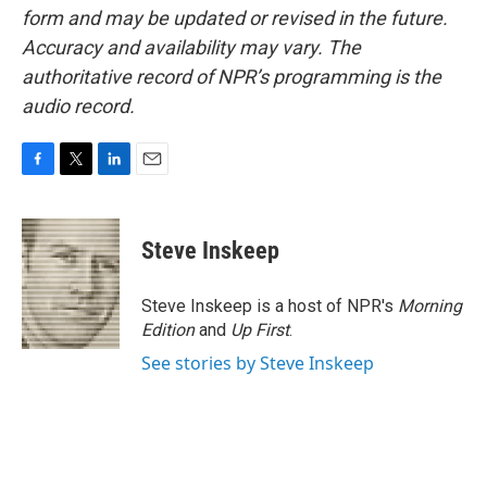
form and may be updated or revised in the future.
Accuracy and availability may vary. The
authoritative record of NPR’s programming is the
audio record.
F
T
L
E
a
w
i
m
c
i
n
a
e
t
k
i
Steve Inskeep
b
t
e
l
o
e
d
o
r
I
Steve Inskeep is a host of NPR's
Morning
k
n
Edition
and
Up First
.
See stories by Steve Inskeep