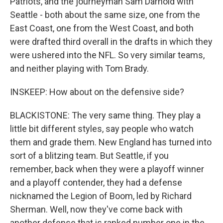
Patriots, and the journeyman Sam Darnold with
Seattle - both about the same size, one from the
East Coast, one from the West Coast, and both
were drafted third overall in the drafts in which they
were ushered into the NFL. So very similar teams,
and neither playing with Tom Brady.
INSKEEP: How about on the defensive side?
BLACKISTONE: The very same thing. They play a
little bit different styles, say people who watch
them and grade them. New England has turned into
sort of a blitzing team. But Seattle, if you
remember, back when they were a playoff winner
and a playoff contender, they had a defense
nicknamed the Legion of Boom, led by Richard
Sherman. Well, now they've come back with
another defense that is ranked number one in the