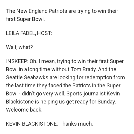
The New England Patriots are trying to win their
first Super Bowl.
LEILA FADEL, HOST:
Wait, what?
INSKEEP: Oh. I mean, trying to win their first Super
Bowl in a long time without Tom Brady. And the
Seattle Seahawks are looking for redemption from
the last time they faced the Patriots in the Super
Bowl - didn't go very well. Sports journalist Kevin
Blackistone is helping us get ready for Sunday.
Welcome back.
KEVIN BLACKISTONE: Thanks much.