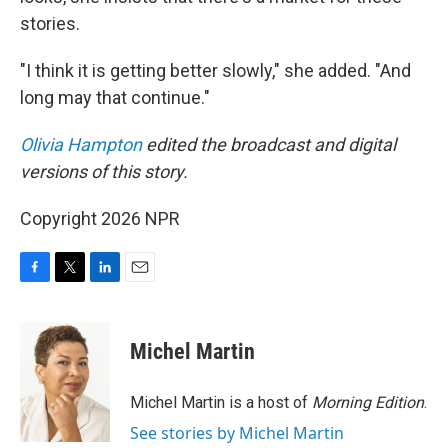
stories.
"I think it is getting better slowly," she added. "And
long may that continue."
Olivia Hampton
edited the broadcast and digital
versions of this story.
Copyright 2026 NPR
F
T
L
E
a
w
i
m
c
i
n
a
e
t
k
i
Michel Martin
b
t
e
l
o
e
d
o
r
I
Michel Martin is a host of
Morning Edition
.
k
n
See stories by Michel Martin