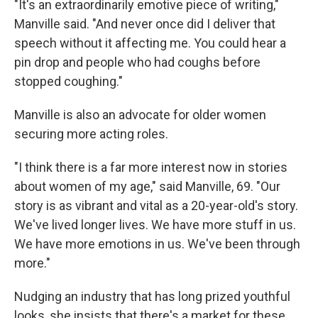
"It's an extraordinarily emotive piece of writing,"
Manville said. "And never once did I deliver that
speech without it affecting me. You could hear a
pin drop and people who had coughs before
stopped coughing."
Manville is also an advocate for older women
securing more acting roles.
"I think there is a far more interest now in stories
about women of my age," said Manville, 69. "Our
story is as vibrant and vital as a 20-year-old's story.
We've lived longer lives. We have more stuff in us.
We have more emotions in us. We've been through
more."
Nudging an industry that has long prized youthful
looks, she insists that there's a market for these