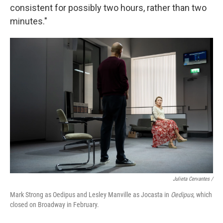
consistent for possibly two hours, rather than two
minutes."
Julieta Cervantes /
Mark Strong as Oedipus and Lesley Manville as Jocasta in
Oedipus
, which
closed on Broadway in February.