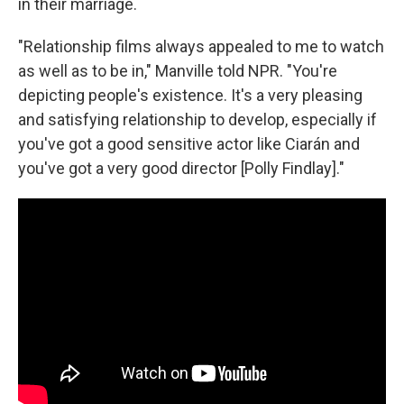
in their marriage.
"Relationship films always appealed to me to watch
as well as to be in," Manville told NPR. "You're
depicting people's existence. It's a very pleasing
and satisfying relationship to develop, especially if
you've got a good sensitive actor like Ciarán and
you've got a very good director [Polly Findlay]."