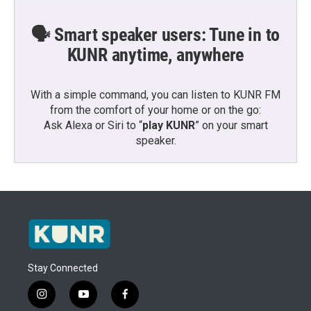
🗣️ Smart speaker users: Tune in to
KUNR anytime, anywhere
With a simple command, you can listen to KUNR FM
from the comfort of your home or on the go:
Ask Alexa or Siri to “
play KUNR
” on your smart
speaker.
Stay Connected
i
y
f