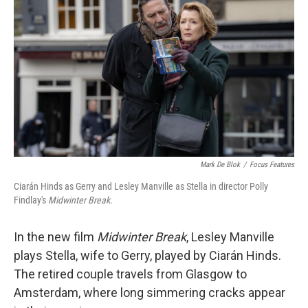
Mark De Blok
/
Focus Features
Ciarán Hinds as Gerry and Lesley Manville as Stella in director Polly
Findlay's
Midwinter Break
.
In the new film
Midwinter Break
, Lesley Manville
plays Stella, wife to Gerry, played by Ciarán Hinds.
The retired couple travels from Glasgow to
Amsterdam, where long simmering cracks appear