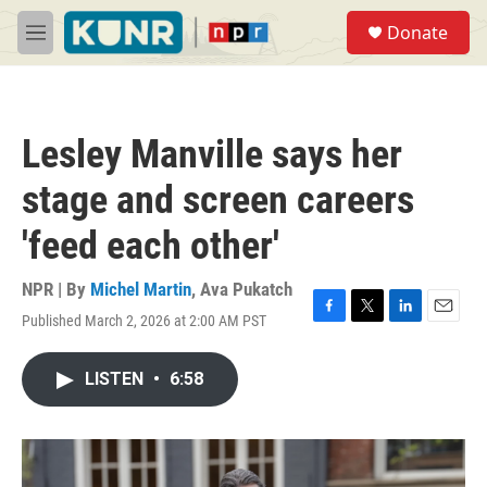
Skip to main content
S
Donate
e
M
a
e
r
n
c
u
h
Lesley Manville says her
u
e
stage and screen careers
r
y
'feed each other'
NPR | By
Michel Martin
,
Ava Pukatch
Published March 2, 2026 at 2:00 AM PST
F
T
L
E
a
w
i
m
c
i
n
a
LISTEN
•
6:58
e
t
k
i
b
t
e
l
o
e
d
o
r
I
k
n