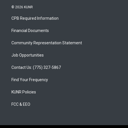
n
o
a
s
u
c
© 2026 KUNR
t
t
e
a
u
b
CPB Required Information
g
b
o
r
e
o
a
k
Financial Documents
m
Community Representation Statement
Job Opportunities
Contact Us: (775) 327-5867
Find Your Frequency
KUNR Policies
FCC & EEO