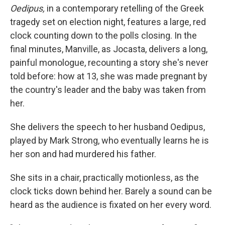
Oedipus,
in a contemporary retelling of the Greek
tragedy set on election night, features a large, red
clock counting down to the polls closing. In the
final minutes, Manville, as Jocasta, delivers a long,
painful monologue, recounting a story she's never
told before: how at 13, she was made pregnant by
the country's leader and the baby was taken from
her.
She delivers the speech to her husband Oedipus,
played by Mark Strong, who eventually learns he is
her son and had murdered his father.
She sits in a chair, practically motionless, as the
clock ticks down behind her. Barely a sound can be
heard as the audience is fixated on her every word.