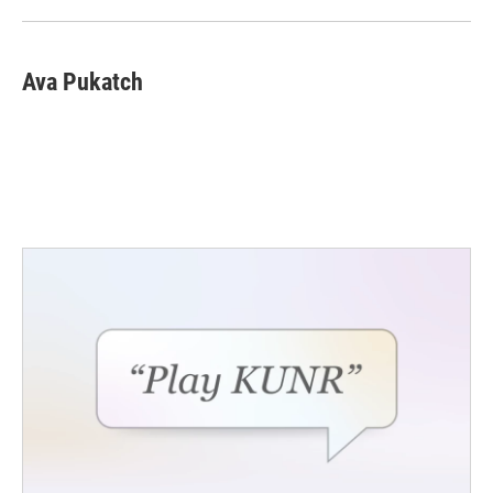
Ava Pukatch