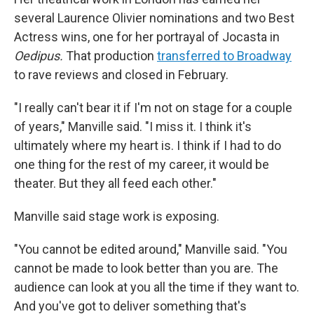
several Laurence Olivier nominations and two Best
Actress wins, one for her portrayal of Jocasta in
Oedipus.
That production
transferred to Broadway
to rave reviews and closed in February.
"I really can't bear it if I'm not on stage for a couple
of years," Manville said. "I miss it. I think it's
ultimately where my heart is. I think if I had to do
one thing for the rest of my career, it would be
theater. But they all feed each other."
Manville said stage work is exposing.
"You cannot be edited around," Manville said. "You
cannot be made to look better than you are. The
audience can look at you all the time if they want to.
And you've got to deliver something that's