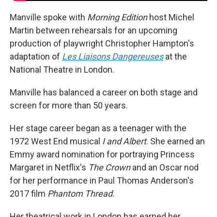
Manville spoke with
Morning Edition
host Michel
Martin between rehearsals for an upcoming
production of playwright Christopher Hampton's
adaptation of
Les Liaisons Dangereuses
at the
National Theatre in London.
Manville has balanced a career on both stage and
screen for more than 50 years.
Her stage career began as a teenager with the
1972 West End musical
I and Albert
. She earned an
Emmy award nomination for portraying Princess
Margaret in Netflix's
The Crown
and an Oscar nod
for her performance in Paul Thomas Anderson's
2017 film
Phantom Thread.
Her theatrical work in London has earned her