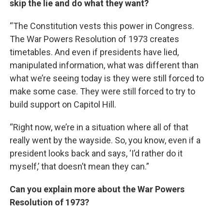
skip the lie and do what they want?
“The Constitution vests this power in Congress.
The War Powers Resolution of 1973 creates
timetables. And even if presidents have lied,
manipulated information, what was different than
what we’re seeing today is they were still forced to
make some case. They were still forced to try to
build support on Capitol Hill.
“Right now, we’re in a situation where all of that
really went by the wayside. So, you know, even if a
president looks back and says, ‘I’d rather do it
myself,’ that doesn’t mean they can.”
Can you explain more about the War Powers
Resolution of 1973?