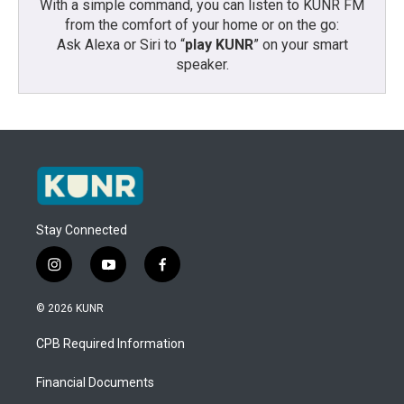
With a simple command, you can listen to KUNR FM
from the comfort of your home or on the go:
Ask Alexa or Siri to “
play KUNR
” on your smart
speaker.
Stay Connected
i
y
f
n
o
a
s
u
c
© 2026 KUNR
t
t
e
a
u
b
CPB Required Information
g
b
o
r
e
o
a
k
Financial Documents
m