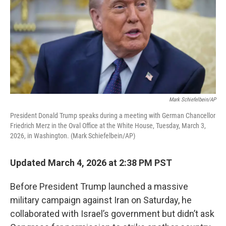
Mark Schiefelbein/AP
President Donald Trump speaks during a meeting with German Chancellor
Friedrich Merz in the Oval Office at the White House, Tuesday, March 3,
2026, in Washington. (Mark Schiefelbein/AP)
Updated March 4, 2026 at 2:38 PM PST
Before President Trump launched a massive
military campaign against Iran on Saturday, he
collaborated with Israel’s government but didn’t ask