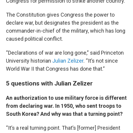
Congress for permission to strike another country.
The Constitution gives Congress the power to
declare war, but designates the president as the
commander-in-chief of the military, which has long
caused political conflict.
“Declarations of war are long gone,” said Princeton
University historian
Julian Zelizer
. “It’s not since
World War II that Congress has done that.”
5 questions with Julian Zelizer
An authorization to use military force is different
from declaring war. In 1950, who sent troops to
South Korea? And why was that a turning point?
“It’s a real turning point. That’s [former] President