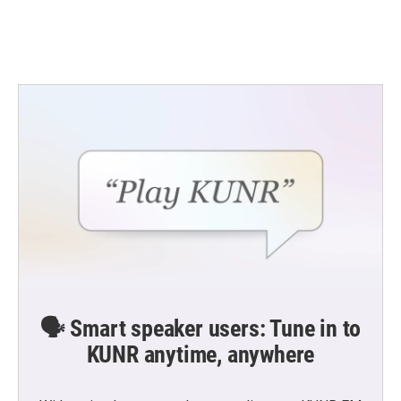
🗣️ Smart speaker users: Tune in to
KUNR anytime, anywhere