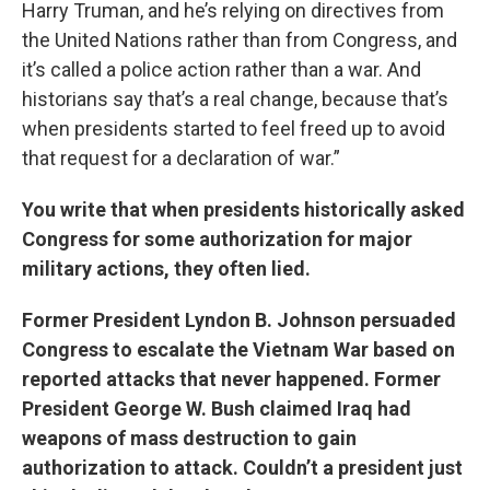
Harry Truman, and he’s relying on directives from
the United Nations rather than from Congress, and
it’s called a police action rather than a war. And
historians say that’s a real change, because that’s
when presidents started to feel freed up to avoid
that request for a declaration of war.”
You write that when presidents historically asked
Congress for some authorization for major
military actions, they often lied.
Former President Lyndon B. Johnson persuaded
Congress to escalate the Vietnam War based on
reported attacks that never happened. Former
President George W. Bush claimed Iraq had
weapons of mass destruction to gain
authorization to attack. Couldn’t a president just