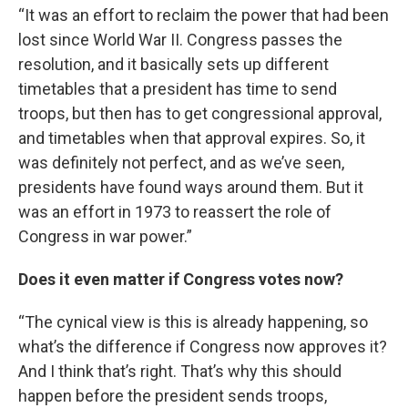
“It was an effort to reclaim the power that had been
lost since World War II. Congress passes the
resolution, and it basically sets up different
timetables that a president has time to send
troops, but then has to get congressional approval,
and timetables when that approval expires. So, it
was definitely not perfect, and as we’ve seen,
presidents have found ways around them. But it
was an effort in 1973 to reassert the role of
Congress in war power.”
Does it even matter if Congress votes now?
“The cynical view is this is already happening, so
what’s the difference if Congress now approves it?
And I think that’s right. That’s why this should
happen before the president sends troops,