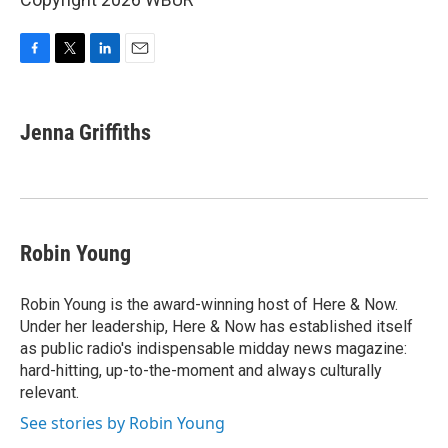
F
T
L
E
a
w
i
m
c
i
n
a
e
t
k
i
Jenna Griffiths
b
t
e
l
o
e
d
o
r
I
k
n
Robin Young
Robin Young is the award-winning host of Here & Now.
Under her leadership, Here & Now has established itself
as public radio's indispensable midday news magazine:
hard-hitting, up-to-the-moment and always culturally
relevant.
See stories by Robin Young