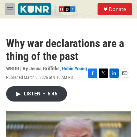
Skip to main content
S
Donate
e
M
a
e
r
n
c
u
h
Why war declarations are a
u
e
thing of the past
r
y
WBUR | By
Jenna Griffiths
,
Robin Young
Published March 3, 2026 at 9:10 AM PST
F
T
L
E
a
w
i
m
c
i
n
a
LISTEN
•
5:46
e
t
k
i
b
t
e
l
o
e
d
o
r
I
k
n