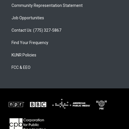
Community Representation Statement
Job Opportunities
Contact Us: (775) 327-5867
Find Your Frequency
KUNR Policies
FCC & EEO