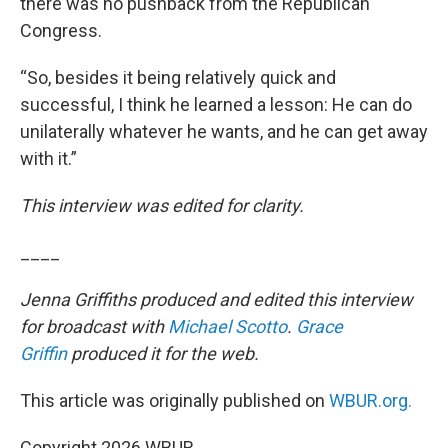
there was no pushback from the Republican
Congress.
“So, besides it being relatively quick and
successful, I think he learned a lesson: He can do
unilaterally whatever he wants, and he can get away
with it.”
This interview was edited for clarity.
____
Jenna Griffiths produced and edited this interview
for broadcast with
Michael Scotto
.
Grace
Griffin
produced it for the web.
This article was originally published on
WBUR.org.
Copyright 2026 WBUR