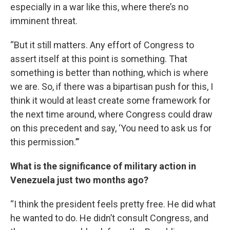
especially in a war like this, where there’s no
imminent threat.
“But it still matters. Any effort of Congress to
assert itself at this point is something. That
something is better than nothing, which is where
we are. So, if there was a bipartisan push for this, I
think it would at least create some framework for
the next time around, where Congress could draw
on this precedent and say, ‘You need to ask us for
this permission.’”
What is the significance of military action in
Venezuela just two months ago?
“I think the president feels pretty free. He did what
he wanted to do. He didn’t consult Congress, and