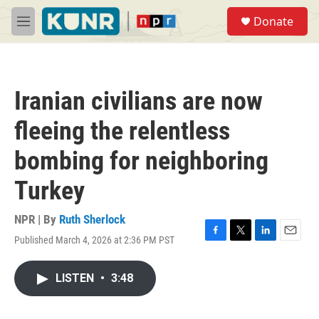
Skip to main content
S
Donate
e
M
a
e
r
n
c
u
h
Iranian civilians are now
u
e
fleeing the relentless
r
y
bombing for neighboring
Turkey
NPR | By
Ruth Sherlock
Published March 4, 2026 at 2:36 PM PST
F
T
L
E
a
w
i
m
c
i
n
a
LISTEN
•
3:48
e
t
k
i
b
t
e
l
o
e
d