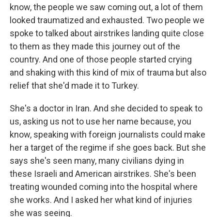
know, the people we saw coming out, a lot of them
looked traumatized and exhausted. Two people we
spoke to talked about airstrikes landing quite close
to them as they made this journey out of the
country. And one of those people started crying
and shaking with this kind of mix of trauma but also
relief that she'd made it to Turkey.
She's a doctor in Iran. And she decided to speak to
us, asking us not to use her name because, you
know, speaking with foreign journalists could make
her a target of the regime if she goes back. But she
says she's seen many, many civilians dying in
these Israeli and American airstrikes. She's been
treating wounded coming into the hospital where
she works. And I asked her what kind of injuries
she was seeing.