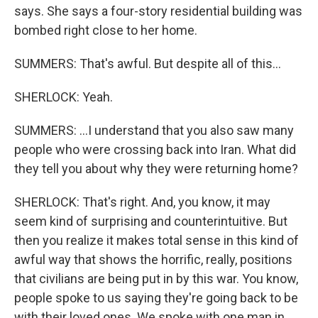
says. She says a four-story residential building was
bombed right close to her home.
SUMMERS: That's awful. But despite all of this...
SHERLOCK: Yeah.
SUMMERS: ...I understand that you also saw many
people who were crossing back into Iran. What did
they tell you about why they were returning home?
SHERLOCK: That's right. And, you know, it may
seem kind of surprising and counterintuitive. But
then you realize it makes total sense in this kind of
awful way that shows the horrific, really, positions
that civilians are being put in by this war. You know,
people spoke to us saying they're going back to be
with their loved ones. We spoke with one man in