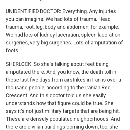
UNIDENTIFIED DOCTOR: Everything. Any injuries
you can imagine. We had lots of trauma. Head
trauma, foot, leg, body and abdomen, for example.
We had lots of kidney laceration, spleen laceration
surgeries, very big surgeries. Lots of amputation of
foots.
SHERLOCK: So she's talking about feet being
amputated there. And, you know, the death toll in
these last five days from airstrikes in Iran is over a
thousand people, according to the Iranian Red
Crescent. And this doctor told us she easily
understands how that figure could be true. She
says it's not just military targets that are being hit.
These are densely populated neighborhoods. And
there are civilian buildings coming down, too, she