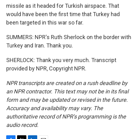
missile as it headed for Turkish airspace. That
would have been the first time that Turkey had
been targeted in this war so far.
SUMMERS: NPR's Ruth Sherlock on the border with
Turkey and Iran. Thank you.
SHERLOCK: Thank you very much. Transcript
provided by NPR, Copyright NPR.
NPR transcripts are created on a rush deadline by
an NPR contractor. This text may not be in its final
form and may be updated or revised in the future.
Accuracy and availability may vary. The
authoritative record of NPR’s programming is the
audio record.