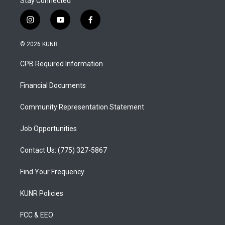
Stay Connected
i
y
f
n
o
a
s
u
c
© 2026 KUNR
t
t
e
a
u
b
CPB Required Information
g
b
o
r
e
o
a
k
Financial Documents
m
Community Representation Statement
Job Opportunities
Contact Us: (775) 327-5867
Find Your Frequency
KUNR Policies
FCC & EEO