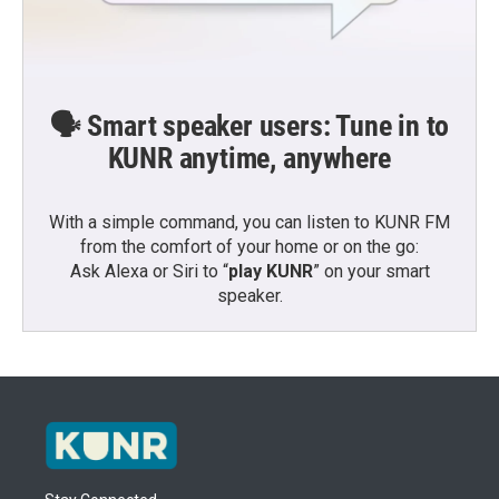
🗣️ Smart speaker users: Tune in to
KUNR anytime, anywhere
With a simple command, you can listen to KUNR FM
from the comfort of your home or on the go:
Ask Alexa or Siri to “
play KUNR
” on your smart
speaker.