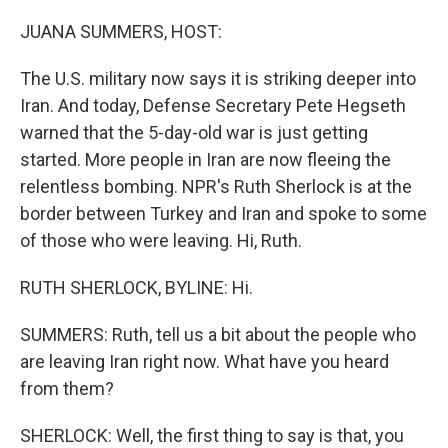
o
r
I
k
n
JUANA SUMMERS, HOST:
The U.S. military now says it is striking deeper into
Iran. And today, Defense Secretary Pete Hegseth
warned that the 5-day-old war is just getting
started. More people in Iran are now fleeing the
relentless bombing. NPR's Ruth Sherlock is at the
border between Turkey and Iran and spoke to some
of those who were leaving. Hi, Ruth.
RUTH SHERLOCK, BYLINE: Hi.
SUMMERS: Ruth, tell us a bit about the people who
are leaving Iran right now. What have you heard
from them?
SHERLOCK: Well, the first thing to say is that, you