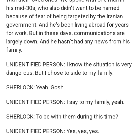
his mid-30s, who also didn't want to be named
because of fear of being targeted by the Iranian
government. And he's been living abroad for years
for work. But in these days, communications are
largely down. And he hasn't had any news from his
family.
UNIDENTIFIED PERSON: I know the situation is very
dangerous. But I chose to side to my family.
SHERLOCK: Yeah. Gosh.
UNIDENTIFIED PERSON: I say to my family, yeah.
SHERLOCK: To be with them during this time?
UNIDENTIFIED PERSON: Yes, yes, yes.