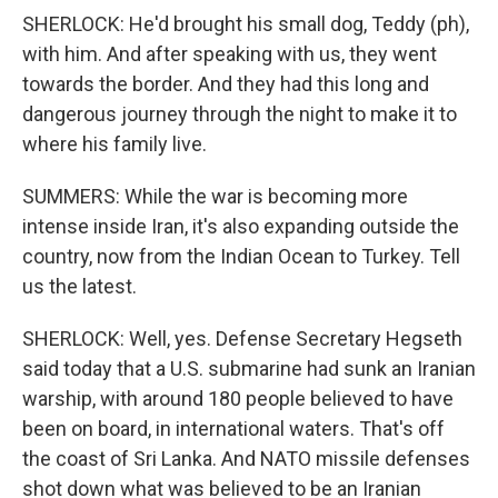
SHERLOCK: He'd brought his small dog, Teddy (ph),
with him. And after speaking with us, they went
towards the border. And they had this long and
dangerous journey through the night to make it to
where his family live.
SUMMERS: While the war is becoming more
intense inside Iran, it's also expanding outside the
country, now from the Indian Ocean to Turkey. Tell
us the latest.
SHERLOCK: Well, yes. Defense Secretary Hegseth
said today that a U.S. submarine had sunk an Iranian
warship, with around 180 people believed to have
been on board, in international waters. That's off
the coast of Sri Lanka. And NATO missile defenses
shot down what was believed to be an Iranian