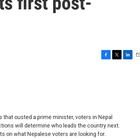
ts first post-
n
F
T
L
E
a
w
i
m
c
i
n
a
e
t
k
i
b
t
e
l
o
e
d
o
r
I
k
n
 that ousted a prime minister, voters in Nepal
ctions will determine who leads the country next.
s on what Nepalese voters are looking for.