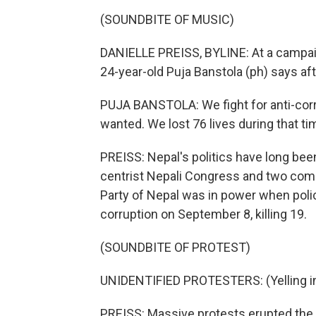
(SOUNDBITE OF MUSIC)
DANIELLE PREISS, BYLINE: At a campaign
24-year-old Puja Banstola (ph) says a
PUJA BANSTOLA: We fight for anti-corru
wanted. We lost 76 lives during that tim
PREISS: Nepal's politics have long bee
centrist Nepali Congress and two comm
Party of Nepal was in power when poli
corruption on September 8, killing 19.
(SOUNDBITE OF PROTEST)
UNIDENTIFIED PROTESTERS: (Yelling in
PREISS: Massive protests erupted the n