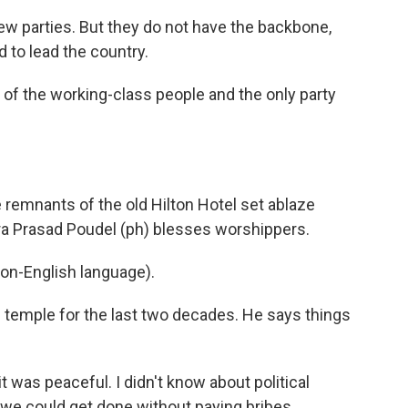
 parties. But they do not have the backbone,
d to lead the country.
of the working-class people and the only party
 remnants of the old Hilton Hotel set ablaze
dra Prasad Poudel (ph) blesses worshippers.
n-English language).
s temple for the last two decades. He says things
t was peaceful. I didn't know about political
 we could get done without paying bribes.