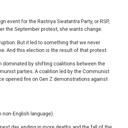
 event for the Rastriya Swatantra Party, or RSP,
fter the September protest, she wants change.
ption. But it led to something that we never
e. And this election is the result of that protest.
n dominated by shifting coalitions between the
unist parties. A coalition led by the Communist
ce opened fire on Gen Z demonstrations against
 non-English language).
ext day, ending in more deaths and the fall of the