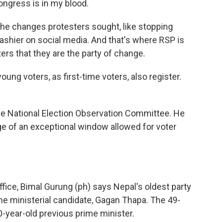
Congress is in my blood.
the changes protesters sought, like stopping
flashier on social media. And that's where RSP is
ers that they are the party of change.
 voters, as first-time voters, also register.
he National Election Observation Committee. He
e of an exceptional window allowed for voter
fice, Bimal Gurung (ph) says Nepal's oldest party
me ministerial candidate, Gagan Thapa. The 49-
0-year-old previous prime minister.