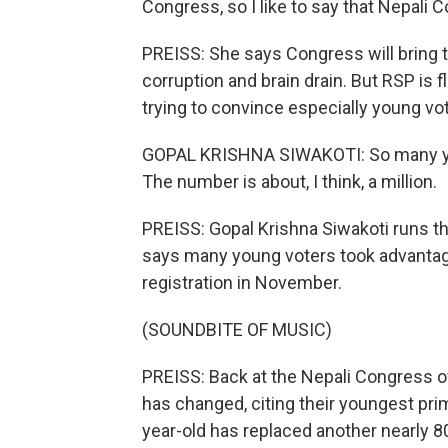
Congress, so I like to say that Nepali 
PREISS: She says Congress will bring 
corruption and brain drain. But RSP is 
trying to convince especially young vot
GOPAL KRISHNA SIWAKOTI: So many young
The number is about, I think, a million.
PREISS: Gopal Krishna Siwakoti runs t
says many young voters took advantag
registration in November.
(SOUNDBITE OF MUSIC)
PREISS: Back at the Nepali Congress of
has changed, citing their youngest pri
year-old has replaced another nearly 8