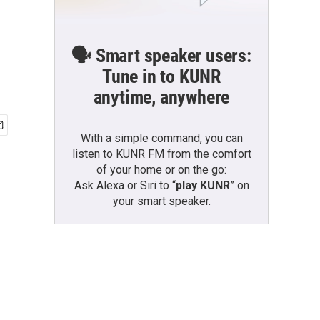
🗣️ Smart speaker users:
Tune in to KUNR
anytime, anywhere
With a simple command, you can
listen to KUNR FM from the comfort
of your home or on the go:
Ask Alexa or Siri to “
play KUNR
” on
your smart speaker.