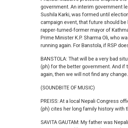
government. An interim government led
Sushila Karki, was formed until electio
campaign event, that future should be l
rapper-turned-former mayor of Kathma
Prime Minister K.P. Sharma Oli, who w
running again. For Banstola, if RSP doe
BANSTOLA: That will be a very bad sit
(ph) for the better government. And i
again, then we will not find any change.
(SOUNDBITE OF MUSIC)
PREISS: At a local Nepali Congress off
(ph) cites her long family history with 
SAVITA GAUTAM: My father was Nepali