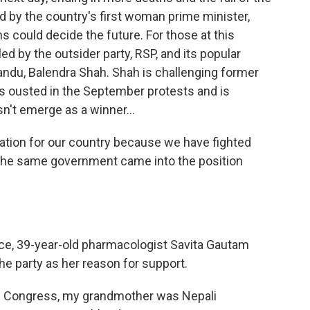
 by the country's first woman prime minister,
ns could decide the future. For those at this
ed by the outsider party, RSP, and its popular
ndu, Balendra Shah. Shah is challenging former
as ousted in the September protests and is
sn't emerge as a winner...
uation for our country because we have fighted
f the same government came into the position
ice, 39-year-old pharmacologist Savita Gautam
the party as her reason for support.
 Congress, my grandmother was Nepali