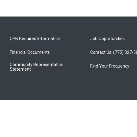
CPB Required Information
Job Opportunities
Financial Documents
Contact Us: (775) 327-
Community Representation
Find Your Frequency
Statement