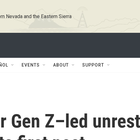
rn Nevada and the Eastern Sierra
ÑOL
EVENTS
ABOUT
SUPPORT
r Gen Z–led unrest