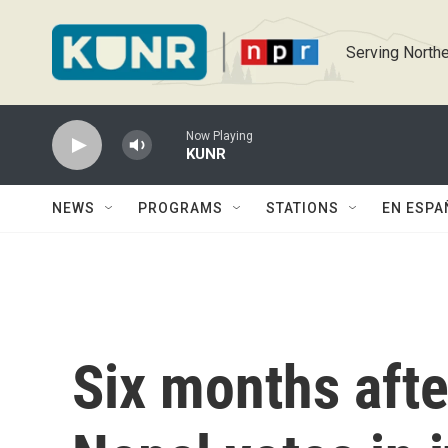
Skip to main content
Serving Northe
Now Playing
KUNR
NEWS
PROGRAMS
STATIONS
EN ESPA
Six months afte