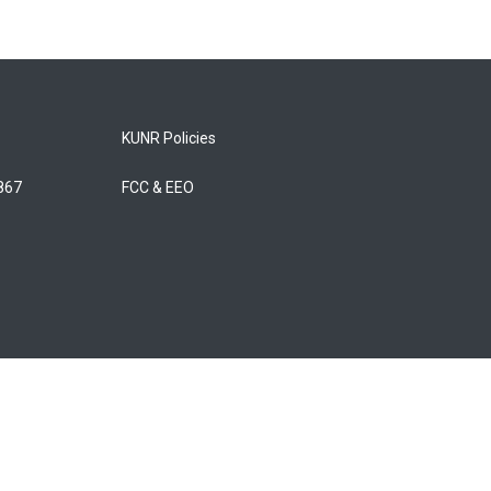
KUNR Policies
5867
FCC & EEO