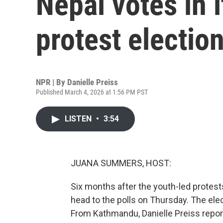
Nepal votes in i
protest electio
NPR | By
Danielle Preiss
Published March 4, 2026 at 1:56 PM PST
LISTEN
•
3:54
JUANA SUMMERS, HOST:
Six months after the youth-led protests
head to the polls on Thursday. The ele
From Kathmandu, Danielle Preiss report