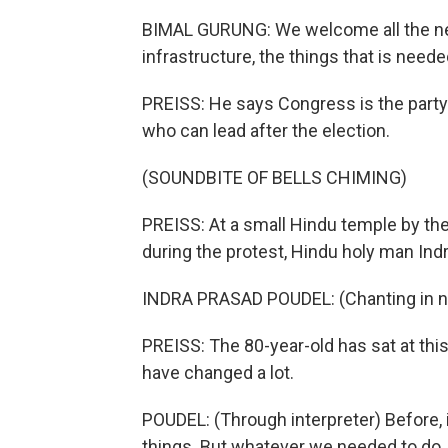
BIMAL GURUNG: We welcome all the new
infrastructure, the things that is neede
PREISS: He says Congress is the party 
who can lead after the election.
(SOUNDBITE OF BELLS CHIMING)
PREISS: At a small Hindu temple by the
during the protest, Hindu holy man In
INDRA PRASAD POUDEL: (Chanting in no
PREISS: The 80-year-old has sat at thi
have changed a lot.
POUDEL: (Through interpreter) Before, i
things. But whatever we needed to do,