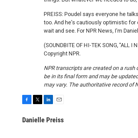
PREISS: Poudel says everyone he talks
too. And he's cautiously optimistic for
wait and see. For NPR News, I'm Danie
(SOUNDBITE OF HI-TEK SONG, "ALL I NE
Copyright NPR.
NPR transcripts are created on a rush 
be in its final form and may be updated 
may vary. The authoritative record of 
F
T
L
E
a
w
i
m
c
i
n
a
Danielle Preiss
e
t
k
i
b
t
e
l
o
e
d