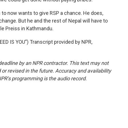
 to now wants to give RSP a chance. He does,
 change. But he and the rest of Nepal will have to
lle Preiss in Kathmandu.
ED IS YOU") Transcript provided by NPR,
deadline by an NPR contractor. This text may not
or revised in the future. Accuracy and availability
NPR’s programming is the audio record.