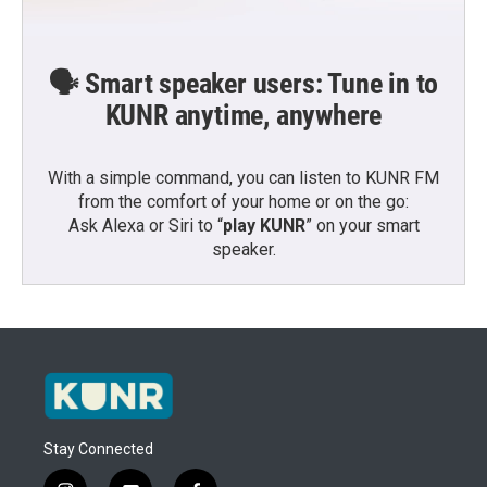
🗣️ Smart speaker users: Tune in to
KUNR anytime, anywhere
With a simple command, you can listen to KUNR FM
from the comfort of your home or on the go:
Ask Alexa or Siri to “
play KUNR
” on your smart
speaker.
Stay Connected