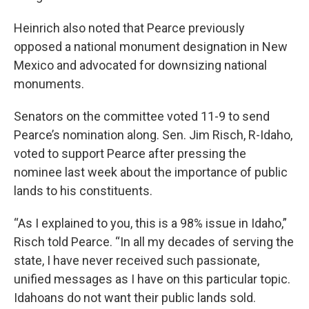
Heinrich also noted that Pearce previously
opposed a national monument designation in New
Mexico and advocated for downsizing national
monuments.
Senators on the committee voted 11-9 to send
Pearce’s nomination along. Sen. Jim Risch, R-Idaho,
voted to support Pearce after pressing the
nominee last week about the importance of public
lands to his constituents.
“As I explained to you, this is a 98% issue in Idaho,”
Risch told Pearce. “In all my decades of serving the
state, I have never received such passionate,
unified messages as I have on this particular topic.
Idahoans do not want their public lands sold.