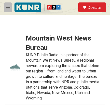
Skip to main content
S
Donate
e
M
a
e
r
n
c
u
h
u
Mountain West News
e
r
Bureau
y
KUNR Public Radio is a partner of the
Mountain West News Bureau, a regional
newsroom exploring the issues that define
our region – from land and water to urban
growth to culture and heritage. The bureau
is a partnership with NPR and public media
stations that serve Arizona, Colorado,
Idaho, Nevada, New Mexico, Utah and
Wyoming.