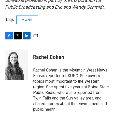
Bureau is provided in part by the Corporation for
Public Broadcasting and Eric and Wendy Schmidt.
Tags
MWNB
F
T
L
E
a
w
i
m
c
i
n
a
e
t
k
i
Rachel Cohen
b
t
e
l
o
e
d
o
r
I
Rachel Cohen is the Mountain West News
k
n
Bureau reporter for KUNC. She covers
topics most important to the Western
region. She spent five years at Boise State
Public Radio, where she reported from
Twin Falls and the Sun Valley area, and
shared stories about the environment and
public health.