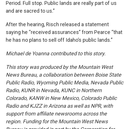
Period. Full stop. Public lands are really part of us
and are sacred to us.”
After the hearing, Risch released a statement
saying he “received assurances” from Pearce “that
he has no plans to sell off Idaho’s public lands.”
Michael de Yoanna contributed to this story.
This story was produced by the Mountain West
News Bureau, a collaboration between Boise State
Public Radio, Wyoming Public Media, Nevada Public
Radio, KUNR in Nevada, KUNC in Northern
Colorado, KANW in New Mexico, Colorado Public
Radio and KJZZ in Arizona as well as NPR, with
support from affiliate newsrooms across the
region. Funding for the Mountain West News