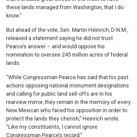
these lands managed from Washington, that I do
know."
But ahead of the vote, Sen. Martin Heinrich, D-N.M.,
released a statement saying he did not trust
Pearce’s answer – and would oppose his
nomination to oversee 245 million acres of federal
lands.
“While Congressman Pearce has said that his past
actions opposing national monument designations
and calling for public land sell-offs are in his
rearview mirror, they remain in the memory of every
New Mexican who faced his opposition in order to
protect the lands they cherish,” Heinrich wrote.
“Like my constituents, I cannot ignore
Congressman Pearce’s record.”