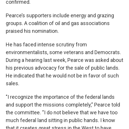
confirmed.
Pearce’s supporters include energy and grazing
groups. A coalition of oil and gas associations
praised his nomination.
He has faced intense scrutiny from
environmentalists, some veterans and Democrats.
During a hearing last week, Pearce was asked about
his previous advocacy for the sale of public lands.
He indicated that he would not be in favor of such
sales.
"I recognize the importance of the federal lands
and support the missions completely,” Pearce told
the committee. “I do not believe that we have too
much federal land sitting in public hands. I know
that it creates great stress in the West to have