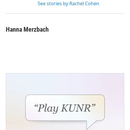
See stories by Rachel Cohen
Hanna Merzbach