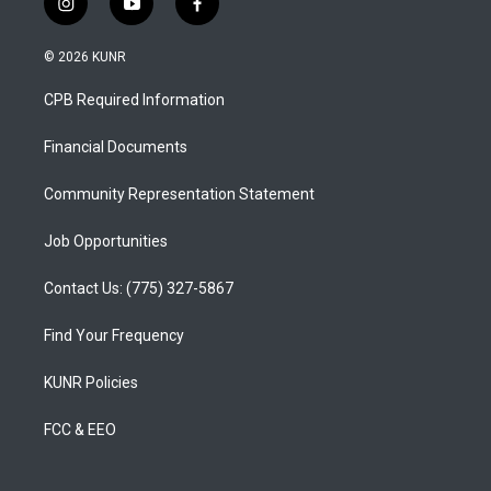
i
y
f
n
o
a
s
u
c
© 2026 KUNR
t
t
e
a
u
b
CPB Required Information
g
b
o
r
e
o
a
k
Financial Documents
m
Community Representation Statement
Job Opportunities
Contact Us: (775) 327-5867
Find Your Frequency
KUNR Policies
FCC & EEO