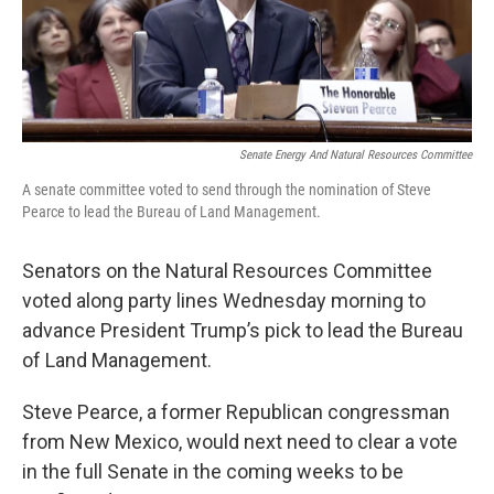
Senate Energy And Natural Resources Committee
A senate committee voted to send through the nomination of Steve
Pearce to lead the Bureau of Land Management.
Senators on the Natural Resources Committee
voted along party lines Wednesday morning to
advance President Trump’s pick to lead the Bureau
of Land Management.
Steve Pearce, a former Republican congressman
from New Mexico, would next need to clear a vote
in the full Senate in the coming weeks to be