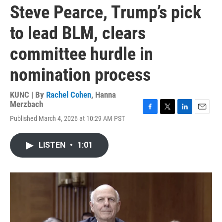
Steve Pearce, Trump’s pick
to lead BLM, clears
committee hurdle in
nomination process
KUNC | By
Rachel Cohen
,
Hanna
Merzbach
F
T
L
E
Published March 4, 2026 at 10:29 AM PST
a
w
i
m
c
i
n
a
e
t
k
i
LISTEN
•
1:01
b
t
e
l
o
e
d
o
r
I
k
n