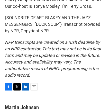
Our co-host is Tonya Mosley. I'm Terry Gross.
(SOUNDBITE OF ART BLAKEY AND THE JAZZ
MESSENGERS' "DUCK SOUP") Transcript provided
by NPR, Copyright NPR.
NPR transcripts are created on a rush deadline by
an NPR contractor. This text may not be in its final
form and may be updated or revised in the future.
Accuracy and availability may vary. The
authoritative record of NPR’s programming is the
audio record.
F
T
L
E
a
w
i
m
c
i
n
a
e
t
k
i
Martin Johnson