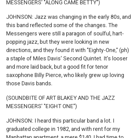
MESSENGERS' "ALONG CAME BETTY")
JOHNSON: Jazz was changing in the early 80s, and
this band reflected some of the changes. The
Messengers were still a paragon of soulful, hart-
popping jazz, but they were looking in new
directions, and they found it with "Eighty-One," (ph)
a staple of Miles Davis' Second Quintet. It's looser
and more laid back, but a good fit for tenor
saxophone Billy Pierce, who likely grew up loving
those Davis bands.
(SOUNDBITE OF ART BLAKEY AND THE JAZZ
MESSENGERS' "EIGHT ONE")
JOHNSON: I heard this particular band a lot. I
graduated college in 1982, and with rent for my
Manhattan apartment, a mere $140, I had time to