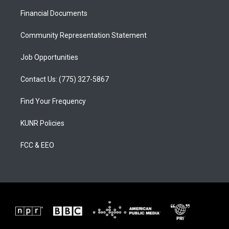
r
e
o
a
k
Financial Documents
m
Community Representation Statement
Job Opportunities
Contact Us: (775) 327-5867
Find Your Frequency
KUNR Policies
FCC & EEO