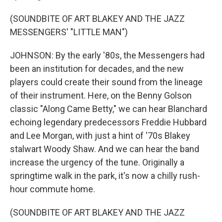
(SOUNDBITE OF ART BLAKEY AND THE JAZZ
MESSENGERS' "LITTLE MAN")
JOHNSON: By the early '80s, the Messengers had
been an institution for decades, and the new
players could create their sound from the lineage
of their instrument. Here, on the Benny Golson
classic "Along Came Betty," we can hear Blanchard
echoing legendary predecessors Freddie Hubbard
and Lee Morgan, with just a hint of '70s Blakey
stalwart Woody Shaw. And we can hear the band
increase the urgency of the tune. Originally a
springtime walk in the park, it's now a chilly rush-
hour commute home.
(SOUNDBITE OF ART BLAKEY AND THE JAZZ