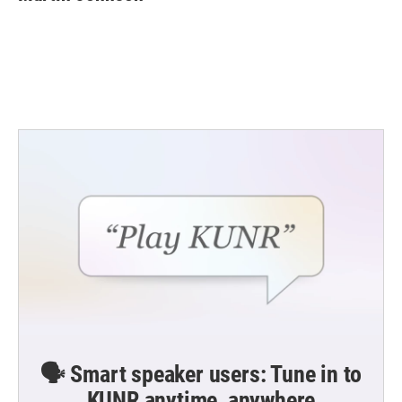
b
t
e
l
o
e
d
o
r
I
k
n
🗣️ Smart speaker users: Tune in to
KUNR anytime, anywhere