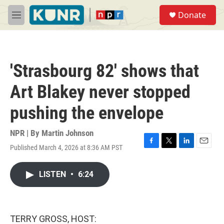
Skip to main content
S
Donate
e
M
a
e
r
n
c
u
h
'Strasbourg 82' shows that
u
e
Art Blakey never stopped
r
y
pushing the envelope
NPR | By
Martin Johnson
Published March 4, 2026 at 8:36 AM PST
F
T
L
E
a
w
i
m
c
i
n
a
LISTEN
•
6:24
e
t
k
i
b
t
e
l
o
e
d
o
r
I
k
n
TERRY GROSS, HOST: