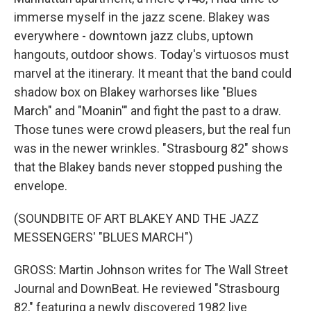
immerse myself in the jazz scene. Blakey was
everywhere - downtown jazz clubs, uptown
hangouts, outdoor shows. Today's virtuosos must
marvel at the itinerary. It meant that the band could
shadow box on Blakey warhorses like "Blues
March" and "Moanin'" and fight the past to a draw.
Those tunes were crowd pleasers, but the real fun
was in the newer wrinkles. "Strasbourg 82" shows
that the Blakey bands never stopped pushing the
envelope.
(SOUNDBITE OF ART BLAKEY AND THE JAZZ
MESSENGERS' "BLUES MARCH")
GROSS: Martin Johnson writes for The Wall Street
Journal and DownBeat. He reviewed "Strasbourg
82," featuring a newly discovered 1982 live