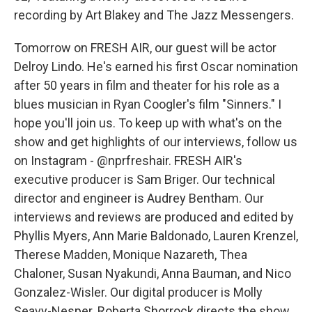
recording by Art Blakey and The Jazz Messengers.
Tomorrow on FRESH AIR, our guest will be actor
Delroy Lindo. He's earned his first Oscar nomination
after 50 years in film and theater for his role as a
blues musician in Ryan Coogler's film "Sinners." I
hope you'll join us. To keep up with what's on the
show and get highlights of our interviews, follow us
on Instagram - @nprfreshair. FRESH AIR's
executive producer is Sam Briger. Our technical
director and engineer is Audrey Bentham. Our
interviews and reviews are produced and edited by
Phyllis Myers, Ann Marie Baldonado, Lauren Krenzel,
Therese Madden, Monique Nazareth, Thea
Chaloner, Susan Nyakundi, Anna Bauman, and Nico
Gonzalez-Wisler. Our digital producer is Molly
Seavy-Nesper. Roberta Shorrock directs the show.