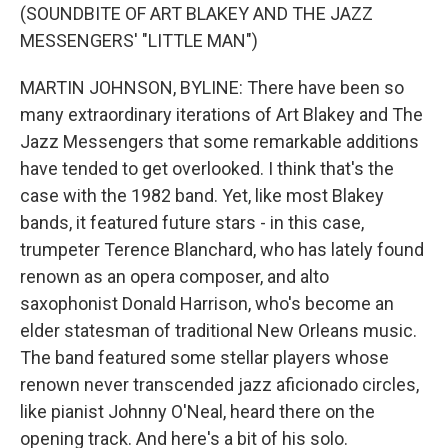
(SOUNDBITE OF ART BLAKEY AND THE JAZZ
MESSENGERS' "LITTLE MAN")
MARTIN JOHNSON, BYLINE: There have been so
many extraordinary iterations of Art Blakey and The
Jazz Messengers that some remarkable additions
have tended to get overlooked. I think that's the
case with the 1982 band. Yet, like most Blakey
bands, it featured future stars - in this case,
trumpeter Terence Blanchard, who has lately found
renown as an opera composer, and alto
saxophonist Donald Harrison, who's become an
elder statesman of traditional New Orleans music.
The band featured some stellar players whose
renown never transcended jazz aficionado circles,
like pianist Johnny O'Neal, heard there on the
opening track. And here's a bit of his solo.