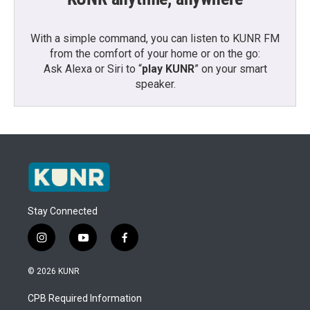
With a simple command, you can listen to KUNR FM
from the comfort of your home or on the go:
Ask Alexa or Siri to “
play KUNR
” on your smart
speaker.
Stay Connected
i
y
f
n
o
a
s
u
c
© 2026 KUNR
t
t
e
a
u
b
CPB Required Information
g
b
o