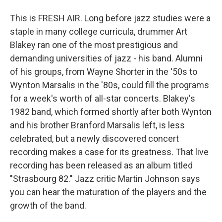
This is FRESH AIR. Long before jazz studies were a
staple in many college curricula, drummer Art
Blakey ran one of the most prestigious and
demanding universities of jazz - his band. Alumni
of his groups, from Wayne Shorter in the '50s to
Wynton Marsalis in the '80s, could fill the programs
for a week's worth of all-star concerts. Blakey's
1982 band, which formed shortly after both Wynton
and his brother Branford Marsalis left, is less
celebrated, but a newly discovered concert
recording makes a case for its greatness. That live
recording has been released as an album titled
"Strasbourg 82." Jazz critic Martin Johnson says
you can hear the maturation of the players and the
growth of the band.