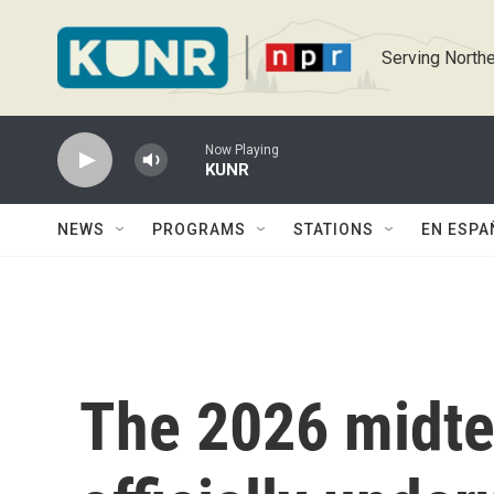
Skip to main content
Serving Northe
Now Playing
KUNR
NEWS
PROGRAMS
STATIONS
EN ESPA
The 2026 midte