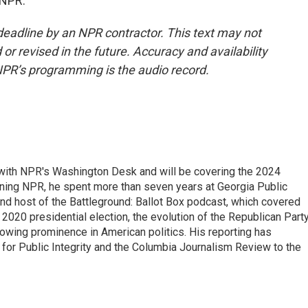
 NPR.
deadline by an NPR contractor. This text may not
or revised in the future. Accuracy and availability
NPR’s programming is the audio record.
r with NPR's Washington Desk and will be covering the 2024
oining NPR, he spent more than seven years at Georgia Public
 and host of the Battleground: Ballot Box podcast, which covered
e 2020 presidential election, the evolution of the Republican Part
rowing prominence in American politics. His reporting has
or Public Integrity and the Columbia Journalism Review to the