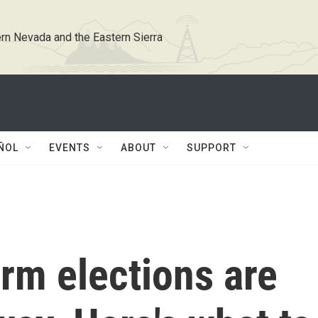
rn Nevada and the Eastern Sierra
ÑOL
EVENTS
ABOUT
SUPPORT
rm elections are