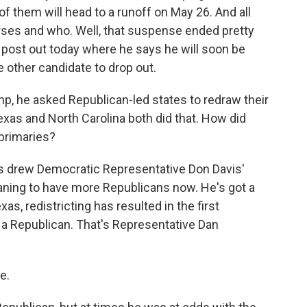
f them will head to a runoff on May 26. And all
rses and who. Well, that suspense ended pretty
l post out today where he says he will soon be
other candidate to drop out.
, he asked Republican-led states to redraw their
exas and North Carolina both did that. How did
 primaries?
ns drew Democratic Representative Don Davis'
eaning to have more Republicans now. He's got a
s, redistricting has resulted in the first
r a Republican. That's Representative Dan
e.