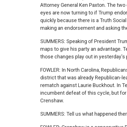
Attorney General Ken Paxton. The two o
eyes are now turning to if Trump endo
quickly because there is a Truth Socia
making an endorsement and asking the 
SUMMERS: Speaking of President Trump
maps to give his party an advantage. T
those changes play out in yesterday's
FOWLER: In North Carolina, Republica
district that was already Republican-l
rematch against Laurie Buckhout. In Texa
incumbent defeat of this cycle, but fo
Crenshaw.
SUMMERS: Tell us what happened ther