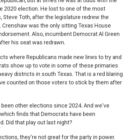
publican, but at times he was at odds with the
e 2020 election. He lost to one of the most
 Steve Toth, after the legislature redrew the
oth. Crenshaw was the only sitting Texas House
endorsement. Also, incumbent Democrat Al Green
after his seat was redrawn.
tricts where Republicans made new lines to try and
ats show up to vote in some of these primaries
eavy districts in south Texas. That is a red blaring
ve counted on those voters to stick by them after
 been other elections since 2024. And we've
g, which finds that Democrats have been
. Did that play out last night?
tions, they're not great for the party in power.