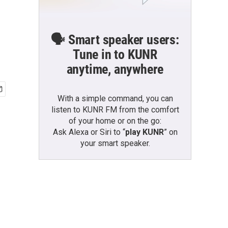
🗣️ Smart speaker users:
Tune in to KUNR
anytime, anywhere
With a simple command, you can
listen to KUNR FM from the comfort
of your home or on the go:
Ask Alexa or Siri to “
play KUNR
” on
your smart speaker.