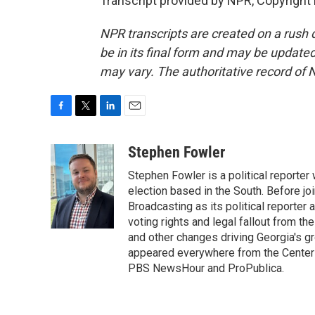
Transcript provided by NPR, Copyright
NPR transcripts are created on a rush 
be in its final form and may be updated 
may vary. The authoritative record of 
F
T
L
E
a
w
i
m
c
i
n
a
Stephen Fowler
e
t
k
i
Stephen Fowler is a political reporte
b
t
e
l
o
e
d
election based in the South. Before j
o
r
I
Broadcasting as its political reporter
k
n
voting rights and legal fallout from th
and other changes driving Georgia's g
appeared everywhere from the Center f
PBS NewsHour and ProPublica.