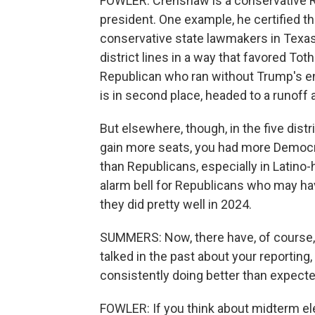
FOWLER: Crenshaw is a conservative Re
president. One example, he certified th
conservative state lawmakers in Texas,
district lines in a way that favored T
Republican who ran without Trump's 
is in second place, headed to a runoff 
But elsewhere, though, in the five dis
gain more seats, you had more Democr
than Republicans, especially in Latino-h
alarm bell for Republicans who may ha
they did pretty well in 2024.
SUMMERS: Now, there have, of course,
talked in the past about your reportin
consistently doing better than expected
FOWLER: If you think about midterm elec