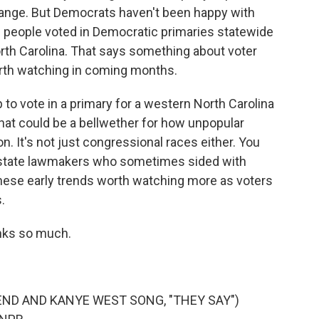
hange. But Democrats haven't been happy with
re people voted in Democratic primaries statewide
rth Carolina. That says something about voter
rth watching in coming months.
o vote in a primary for a western North Carolina
hat could be a bellwether for how unpopular
. It's not just congressional races either. You
 state lawmakers who sometimes sided with
these early trends worth watching more as voters
.
nks so much.
ND AND KANYE WEST SONG, "THEY SAY")