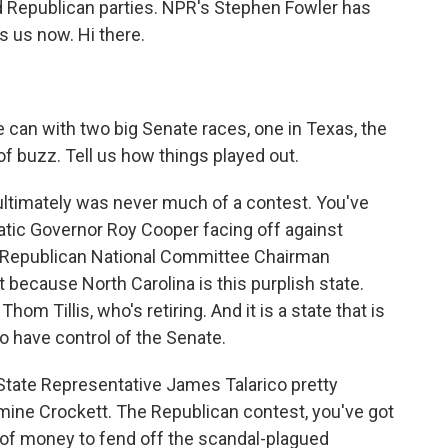
d Republican parties. NPR's Stephen Fowler has
s us now. Hi there.
e can with two big Senate races, one in Texas, the
 of buzz. Tell us how things played out.
 ultimately was never much of a contest. You've
atic Governor Roy Cooper facing off against
 Republican National Committee Chairman
 because North Carolina is this purplish state.
m Tillis, who's retiring. And it is a state that is
o have control of the Senate.
State Representative James Talarico pretty
ne Crockett. The Republican contest, you've got
of money to fend off the scandal-plagued