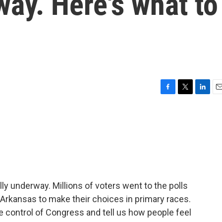
way. Here's what to
F
T
L
E
a
w
i
m
c
i
n
a
e
t
k
i
b
t
e
l
o
e
d
o
r
I
k
n
ly underway. Millions of voters went to the polls
 Arkansas to make their choices in primary races.
 control of Congress and tell us how people feel