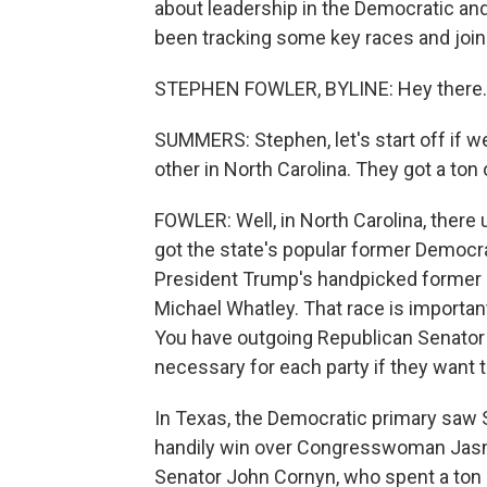
about leadership in the Democratic an
been tracking some key races and join
STEPHEN FOWLER, BYLINE: Hey there.
SUMMERS: Stephen, let's start off if w
other in North Carolina. They got a ton
FOWLER: Well, in North Carolina, there
got the state's popular former Democr
President Trump's handpicked former
Michael Whatley. That race is important
You have outgoing Republican Senator Tho
necessary for each party if they want t
In Texas, the Democratic primary saw 
handily win over Congresswoman Jasmi
Senator John Cornyn, who spent a ton 