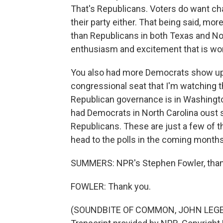
That's Republicans. Voters do want c
their party either. That being said, mo
than Republicans in both Texas and No
enthusiasm and excitement that is wo
You also had more Democrats show up t
congressional seat that I'm watching t
Republican governance is in Washington
had Democrats in North Carolina oust
Republicans. These are just a few of 
head to the polls in the coming months
SUMMERS: NPR's Stephen Fowler, tha
FOWLER: Thank you.
(SOUNDBITE OF COMMON, JOHN LEGE