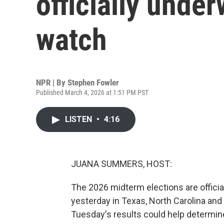
officially under
watch
NPR | By
Stephen Fowler
Published March 4, 2026 at 1:51 PM PST
LISTEN
•
4:16
JUANA SUMMERS, HOST:
The 2026 midterm elections are official
yesterday in Texas, North Carolina and
Tuesday's results could help determine