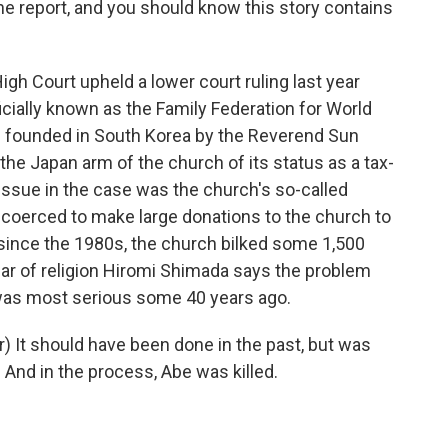
he report, and you should know this story contains
 Court upheld a lower court ruling last year
icially known as the Family Federation for World
s founded in South Korea by the Reverend Sun
the Japan arm of the church of its status as a tax-
issue in the case was the church's so-called
e coerced to make large donations to the church to
t since the 1980s, the church bilked some 1,500
lar of religion Hiromi Shimada says the problem
was most serious some 40 years ago.
 It should have been done in the past, but was
n. And in the process, Abe was killed.