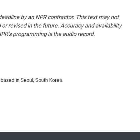
deadline by an NPR contractor. This text may not
or revised in the future. Accuracy and availability
NPR’s programming is the audio record.
based in Seoul, South Korea.