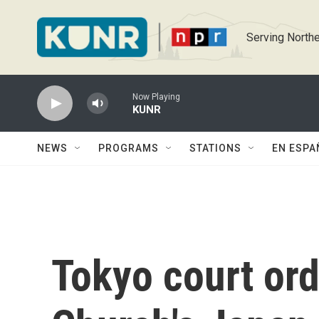
Skip to main content
Serving Northe
Now Playing
KUNR
NEWS
PROGRAMS
STATIONS
EN ESPA
Tokyo court ord