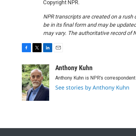
Copyright NPR.
NPR transcripts are created on a rush 
be in its final form and may be updated 
may vary. The authoritative record of 
F
T
L
E
a
w
i
m
c
i
n
a
Anthony Kuhn
e
t
k
i
Anthony Kuhn is NPR's correspondent 
b
t
e
l
o
e
d
See stories by Anthony Kuhn
o
r
I
k
n