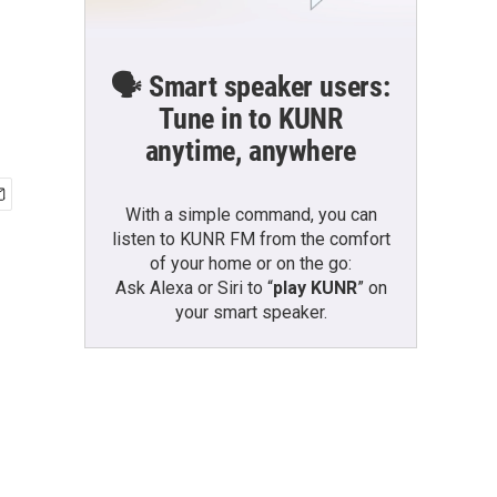
🗣️ Smart speaker users:
Tune in to KUNR
anytime, anywhere
With a simple command, you can
listen to KUNR FM from the comfort
of your home or on the go:
Ask Alexa or Siri to “
play KUNR
” on
your smart speaker.