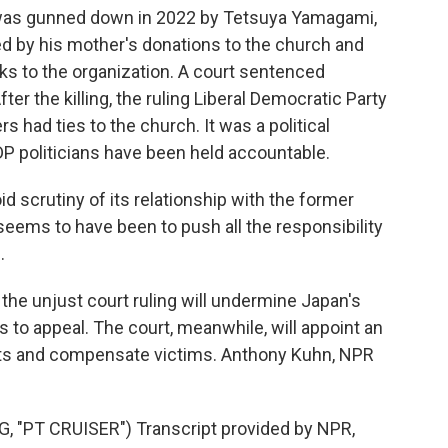
was gunned down in 2022 by Tetsuya Yamagami,
ed by his mother's donations to the church and
nks to the organization. A court sentenced
ter the killing, the ruling Liberal Democratic Party
s had ties to the church. It was a political
P politicians have been held accountable.
d scrutiny of its relationship with the former
seems to have been to push all the responsibility
.
 the unjust court ruling will undermine Japan's
ans to appeal. The court, meanwhile, will appoint an
sets and compensate victims. Anthony Kuhn, NPR
"PT CRUISER") Transcript provided by NPR,