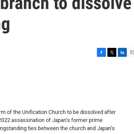
branch to dissolve
ng
F
T
L
E
a
w
i
m
c
i
n
a
e
t
k
i
b
t
e
l
o
e
d
o
r
I
k
n
m of the Unification Church to be dissolved after
e 2022 assassination of Japan's former prime
longstanding ties between the church and Japan's