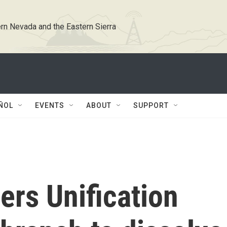
rn Nevada and the Eastern Sierra
ÑOL
EVENTS
ABOUT
SUPPORT
ers Unification