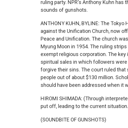
ruling party. NPR's Anthony Kuhn has t
sounds of gunshots.
ANTHONY KUHN, BYLINE: The Tokyo High
against the Unification Church, now off
Peace and Unification. The church wa
Myung Moon in 1954. The ruling strips 
exempt religious corporation. The key 
spiritual sales in which followers wer
forgive their sins. The court ruled tha
people out of about $130 million. Scho
should have been addressed when it 
HIROMI SHIMADA: (Through interpreter)
put off, leading to the current situatio
(SOUNDBITE OF GUNSHOTS)