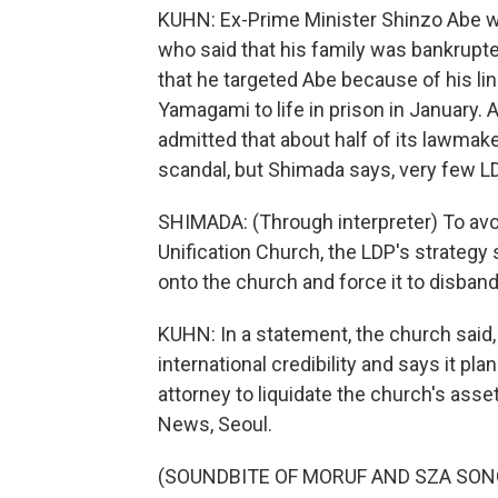
KUHN: Ex-Prime Minister Shinzo Abe 
who said that his family was bankrupt
that he targeted Abe because of his li
Yamagami to life in prison in January. Af
admitted that about half of its lawmaker
scandal, but Shimada says, very few LD
SHIMADA: (Through interpreter) To avoi
Unification Church, the LDP's strategy 
onto the church and force it to disband
KUHN: In a statement, the church said,
international credibility and says it pl
attorney to liquidate the church's as
News, Seoul.
(SOUNDBITE OF MORUF AND SZA SONG, 