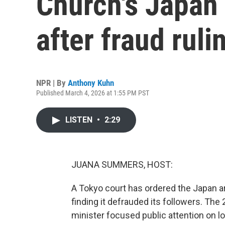
Church's Japan 
after fraud ruli
NPR | By
Anthony Kuhn
Published March 4, 2026 at 1:55 PM PST
LISTEN
•
2:29
JUANA SUMMERS, HOST:
A Tokyo court has ordered the Japan ar
finding it defrauded its followers. Th
minister focused public attention on 