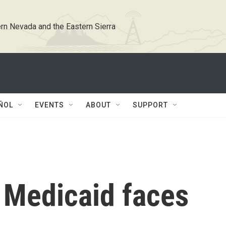
rn Nevada and the Eastern Sierra
ÑOL
EVENTS
ABOUT
SUPPORT
Medicaid faces