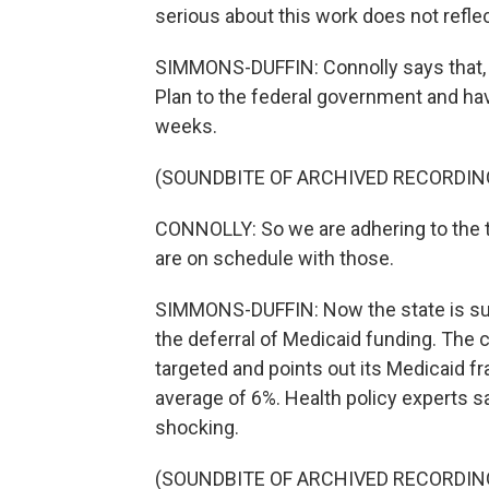
serious about this work does not refl
SIMMONS-DUFFIN: Connolly says that, in
Plan to the federal government and hav
weeks.
(SOUNDBITE OF ARCHIVED RECORDIN
CONNOLLY: So we are adhering to the ti
are on schedule with those.
SIMMONS-DUFFIN: Now the state is suin
the deferral of Medicaid funding. The c
targeted and points out its Medicaid fr
average of 6%. Health policy experts s
shocking.
(SOUNDBITE OF ARCHIVED RECORDIN