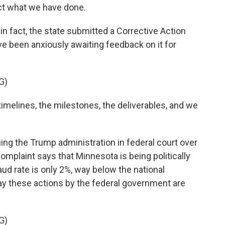
ect what we have done.
 fact, the state submitted a Corrective Action
e been anxiously awaiting feedback on it for
G)
melines, the milestones, the deliverables, and we
g the Trump administration in federal court over
omplaint says that Minnesota is being politically
aud rate is only 2%, way below the national
ay these actions by the federal government are
G)