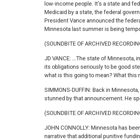
low-income people. It's a state and fede
Medicaid by a state, the federal gove
President Vance announced the federal
Minnesota last summer is being tempora
(SOUNDBITE OF ARCHIVED RECORDIN
JD VANCE: ...The state of Minnesota, i
its obligations seriously to be good s
what is this going to mean? What this 
SIMMONS-DUFFIN: Back in Minnesota,
stunned by that announcement. He spok
(SOUNDBITE OF ARCHIVED RECORDIN
JOHN CONNOLLY: Minnesota has been a
narrative that additional punitive fund