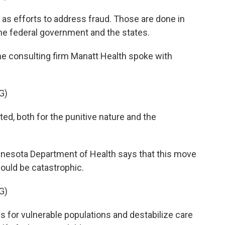
as efforts to address fraud. Those are done in
he federal government and the states.
 consulting firm Manatt Health spoke with
G)
d, both for the punitive nature and the
esota Department of Health says that this move
ould be catastrophic.
G)
 for vulnerable populations and destabilize care