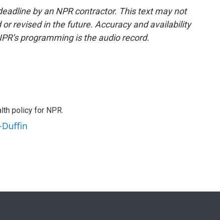
deadline by an NPR contractor. This text may not
or revised in the future. Accuracy and availability
NPR’s programming is the audio record.
th policy for NPR.
-Duffin