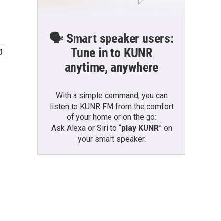
🗣️ Smart speaker users:
Tune in to KUNR
anytime, anywhere
With a simple command, you can
listen to KUNR FM from the comfort
of your home or on the go:
Ask Alexa or Siri to “
play KUNR
” on
your smart speaker.