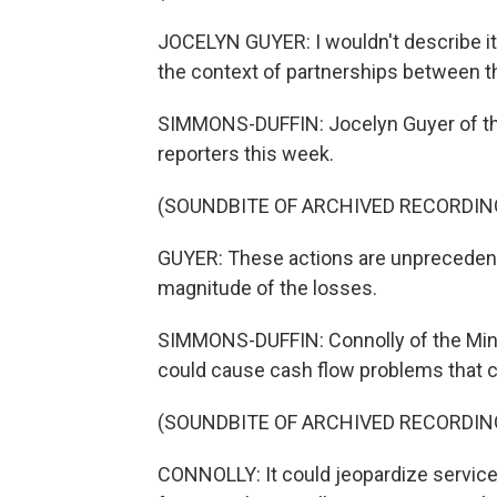
JOCELYN GUYER: I wouldn't describe it 
the context of partnerships between t
SIMMONS-DUFFIN: Jocelyn Guyer of the
reporters this week.
(SOUNDBITE OF ARCHIVED RECORDIN
GUYER: These actions are unprecedente
magnitude of the losses.
SIMMONS-DUFFIN: Connolly of the Minn
could cause cash flow problems that c
(SOUNDBITE OF ARCHIVED RECORDIN
CONNOLLY: It could jeopardize services