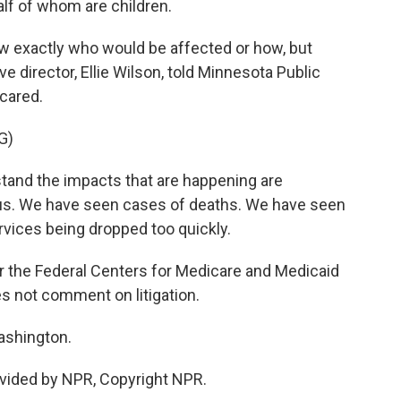
alf of whom are children.
w exactly who would be affected or how, but
 director, Ellie Wilson, told Minnesota Public
scared.
G)
tand the impacts that are happening are
us. We have seen cases of deaths. We have seen
ices being dropped too quickly.
the Federal Centers for Medicare and Medicaid
s not comment on litigation.
ashington.
vided by NPR, Copyright NPR.