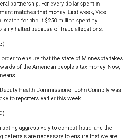
ral partnership. For every dollar spent in
rnment matches that money. Last week, Vice
 match for about $250 million spent by
rily halted because of fraud allegations.
G)
n order to ensure that the state of Minnesota takes
tewards of the American people's tax money. Now,
means...
 Deputy Health Commissioner John Connolly was
e to reporters earlier this week.
G)
cting aggressively to combat fraud, and the
ing deferrals are necessary to ensure that we are