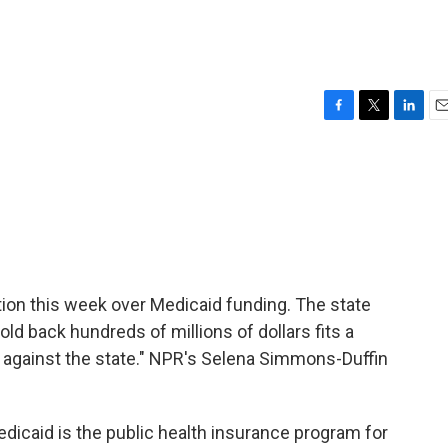
F
T
L
E
a
w
i
m
c
i
n
a
e
t
k
i
b
t
e
l
o
e
d
o
r
I
k
n
on this week over Medicaid funding. The state
ld back hundreds of millions of dollars fits a
nt against the state." NPR's Selena Simmons-Duffin
aid is the public health insurance program for