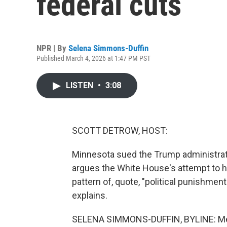
federal cuts
NPR | By
Selena Simmons-Duffin
Published March 4, 2026 at 1:47 PM PST
LISTEN
•
3:08
SCOTT DETROW, HOST:
Minnesota sued the Trump administrati
argues the White House's attempt to ho
pattern of, quote, "political punishme
explains.
SELENA SIMMONS-DUFFIN, BYLINE: Medic