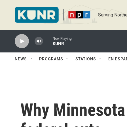
Skip to main content
Serving Northe
Now Playing
KUNR
NEWS
PROGRAMS
STATIONS
EN ESPA
Why Minnesota 