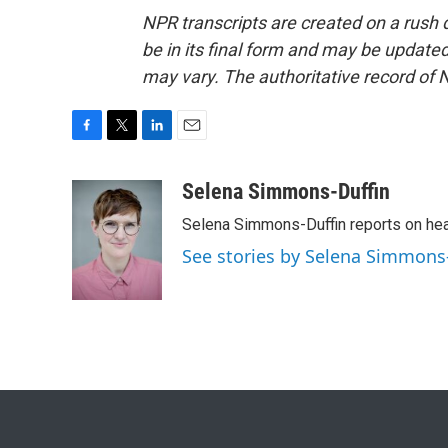
NPR transcripts are created on a rush 
be in its final form and may be updated 
may vary. The authoritative record of 
F
T
L
E
a
w
i
m
c
i
n
a
Selena Simmons-Duffin
e
t
k
i
Selena Simmons-Duffin reports on heal
b
t
e
l
o
e
d
See stories by Selena Simmons
o
r
I
k
n