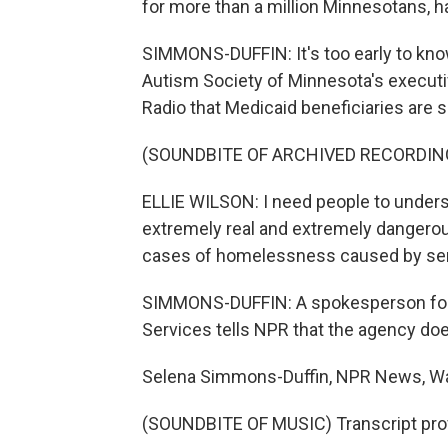
for more than a million Minnesotans, h
SIMMONS-DUFFIN: It's too early to kno
Autism Society of Minnesota's executive
Radio that Medicaid beneficiaries are 
(SOUNDBITE OF ARCHIVED RECORDIN
ELLIE WILSON: I need people to unders
extremely real and extremely dangero
cases of homelessness caused by serv
SIMMONS-DUFFIN: A spokesperson for 
Services tells NPR that the agency doe
Selena Simmons-Duffin, NPR News, W
(SOUNDBITE OF MUSIC) Transcript pro