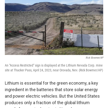
Rick Bowmer/AP
An "Access Restricted" sign is displayed at the Lithium Nevada Corp. mine
site at Thacker Pass, April 24, 2023, near Orovada, Nev. (Rick Bowmer/AP)
Lithium is essential for the green economy, a key
ingredient in the batteries that store solar energy
and power electric vehicles. But the United States
produces only a fraction of the global lithium