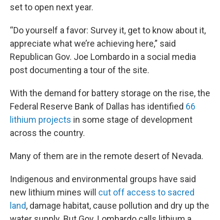
set to open next year.
“Do yourself a favor: Survey it, get to know about it,
appreciate what we’re achieving here,” said
Republican Gov. Joe Lombardo in a social media
post documenting a tour of the site.
With the demand for battery storage on the rise, the
Federal Reserve Bank of Dallas has identified
66
lithium projects
in some stage of development
across the country.
Many of them are in the remote desert of Nevada.
Indigenous and environmental groups have said
new lithium mines will
cut off access to sacred
land
, damage habitat, cause pollution and dry up the
water supply. But Gov. Lombardo calls lithium a