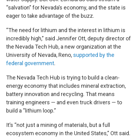
“salvation” for Nevada’s economy, and the state is
eager to take advantage of the buzz.
“The need for lithium and the interest in lithium is
incredibly high,” said Jennifer Ott, deputy director of
the Nevada Tech Hub, a new organization at the
University of Nevada, Reno,
supported by the
federal government
.
The Nevada Tech Hub is trying to build a clean-
energy economy that includes mineral extraction,
battery innovation and recycling. That means
training engineers — and even truck drivers — to
build a “lithium loop.”
It’s “not just a mining of materials, but a full
ecosystem economy in the United States,” Ott said.