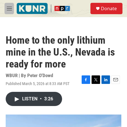
Skip to main content
S
Donate
e
M
a
e
r
n
c
u
h
Home to the only lithium
u
e
mine in the U.S., Nevada is
r
y
ready for more
WBUR | By
Peter O'Dowd
Published March 5, 2026 at 8:33 AM PST
F
T
L
E
a
w
i
m
c
i
n
a
LISTEN
•
3:26
e
t
k
i
b
t
e
l
o
e
d
o
r
I
k
n