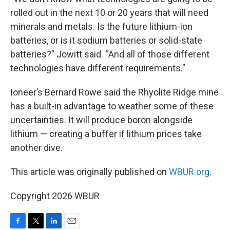
rolled out in the next 10 or 20 years that will need
minerals and metals. Is the future lithium-ion
batteries, or is it sodium batteries or solid-state
batteries?” Jowitt said. “And all of those different
technologies have different requirements.”
Ioneer’s Bernard Rowe said the Rhyolite Ridge mine
has a built-in advantage to weather some of these
uncertainties. It will produce boron alongside
lithium — creating a buffer if lithium prices take
another dive.
This article was originally published on
WBUR.org.
Copyright 2026 WBUR