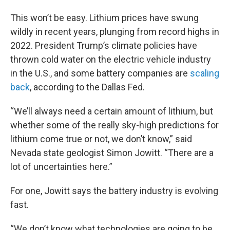
This won’t be easy. Lithium prices have swung
wildly in recent years, plunging from record highs in
2022. President Trump’s climate policies have
thrown cold water on the electric vehicle industry
in the U.S., and some battery companies are
scaling
back
, according to the Dallas Fed.
“We’ll always need a certain amount of lithium, but
whether some of the really sky-high predictions for
lithium come true or not, we don’t know,” said
Nevada state geologist Simon Jowitt. “There are a
lot of uncertainties here.”
For one, Jowitt says the battery industry is evolving
fast.
“We don’t know what technologies are going to be