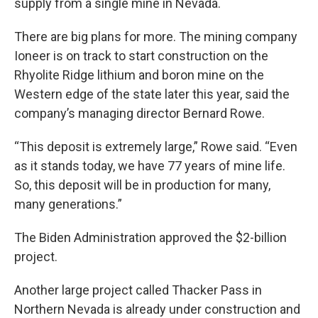
supply from a single mine in Nevada.
There are big plans for more. The mining company
Ioneer is on track to start construction on the
Rhyolite Ridge lithium and boron mine on the
Western edge of the state later this year, said the
company’s managing director Bernard Rowe.
“This deposit is extremely large,” Rowe said. “Even
as it stands today, we have 77 years of mine life.
So, this deposit will be in production for many,
many generations.”
The Biden Administration approved the $2-billion
project.
Another large project called Thacker Pass in
Northern Nevada is already under construction and