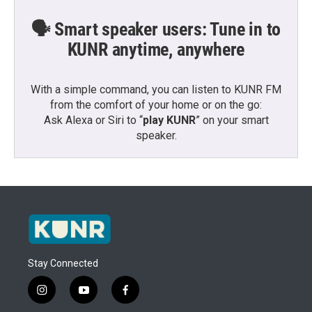
🗣️ Smart speaker users: Tune in to
KUNR anytime, anywhere
With a simple command, you can listen to KUNR FM
from the comfort of your home or on the go:
Ask Alexa or Siri to “
play KUNR
” on your smart
speaker.
Stay Connected
i
y
f
n
o
a