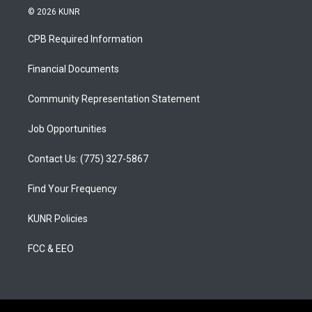
s
u
c
© 2026 KUNR
t
t
e
a
u
b
CPB Required Information
g
b
o
r
e
o
a
k
Financial Documents
m
Community Representation Statement
Job Opportunities
Contact Us: (775) 327-5867
Find Your Frequency
KUNR Policies
FCC & EEO